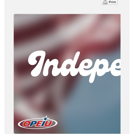
Print