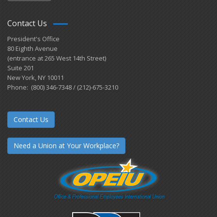
Contact Us
President's Office
80 Eighth Avenue
(entrance at 265 West 14th Street)
Suite 201
New York, NY 10011
Phone: (800) 346-7348 / (212)-675-3210
Contact Us
Need a Union at Your Workplace?