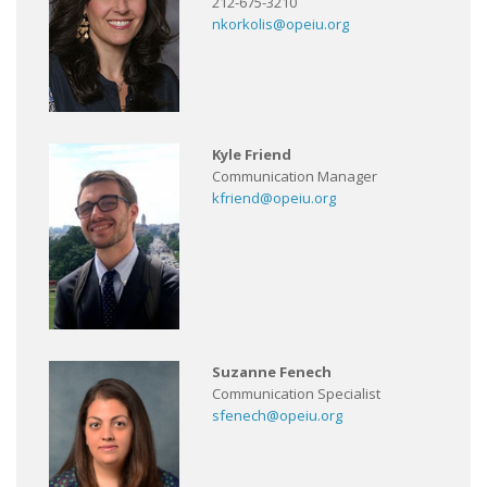
212-675-3210
nkorkolis@opeiu.org
Kyle Friend
Communication Manager
kfriend@opeiu.org
Suzanne Fenech
Communication Specialist
sfenech@opeiu.org