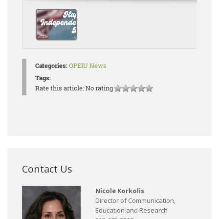
Categories:
OPEIU News
Tags:
Rate this article:
No rating
Contact Us
Nicole Korkolis
Director of Communication,
Education and Research