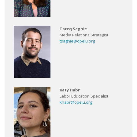
Tareq Saghie
Media Relations Strategist
tsaghie@opeiu.org
Katy Habr
Labor Education Specialist
khabr@opeiu.org