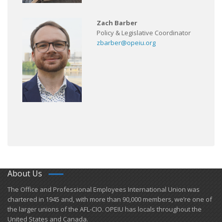
Zach Barber
Policy & Legislative Coordinator
zbarber@opeiu.org
About Us
​The Office and Professional Employees International Union was
chartered in 1945 and​, with more than ​90,000 members, we’re one of
the larger unions of the AFL-CIO. OPEIU has locals ​throughout the
United States and Canada.