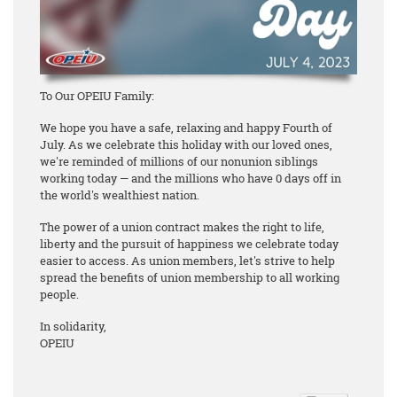
To Our OPEIU Family:
We hope you have a safe, relaxing and happy Fourth of
July. As we celebrate this holiday with our loved ones,
we're reminded of millions of our nonunion siblings
working today — and the millions who have 0 days off in
the world's wealthiest nation.
The power of a union contract makes the right to life,
liberty and the pursuit of happiness we celebrate today
easier to access. As union members, let's strive to help
spread the benefits of union membership to all working
people.
In solidarity,
OPEIU