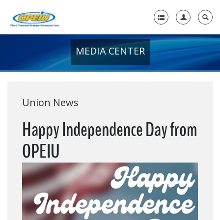
MEDIA CENTER
Home
+
About Us
+
Member Resources
Union News
Local Union Resources
Happy Independence Day from
Media Center
OPEIU
+
Need A Union?