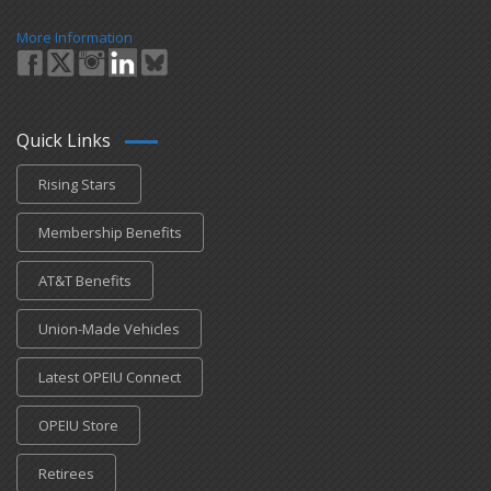
More Information
Quick Links
Rising Stars
Membership Benefits
AT&T Benefits
Union-Made Vehicles
Latest OPEIU Connect
OPEIU Store
Retirees