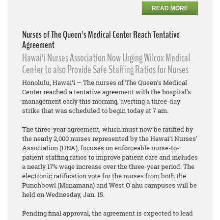
READ MORE
Nurses of The Queen's Medical Center Reach Tentative
Agreement
Hawai‘i Nurses Association Now Urging Wilcox Medical
Center to also Provide Safe Staffing Ratios for Nurses
Honolulu, Hawai‘i — The nurses of The Queen’s Medical
Center reached a tentative agreement with the hospital’s
management early this morning, averting a three-day
strike that was scheduled to begin today at 7 am.
The three-year agreement, which must now be ratified by
the nearly 2,000 nurses represented by the Hawai‘i Nurses’
Association (HNA), focuses on enforceable nurse-to-
patient staffing ratios to improve patient care and includes
a nearly 17% wage increase over the three-year period. The
electronic ratification vote for the nurses from both the
Punchbowl (Manamana) and West Oʻahu campuses will be
held on Wednesday, Jan. 15.
Pending final approval, the agreement is expected to lead