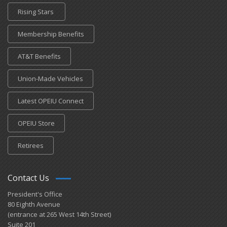
Rising Stars
Membership Benefits
AT&T Benefits
Union-Made Vehicles
Latest OPEIU Connect
OPEIU Store
Retirees
Contact Us
President's Office
80 Eighth Avenue
(entrance at 265 West 14th Street)
Suite 201