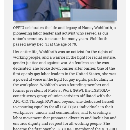
OPEIU celebrates the life and legacy of Nancy Wohlforth, a
pioneering labor leader and activist who served as our
union’s secretary-treasurer for many years. Wohlforth
passed away Dec. 31 at the age of 79.
Her entire life, Wohlforth was an activist for the rights of
working people, and a warrior in the fight for racial justice,
gender justice and against war. As fearless as she was
dedicated, she broke down barrier after barrier. One of the
first openly gay labor leaders in the United States, she was
a powerful voice in the fight for gay rights, particularly in
the workplace. Wohlforth was a founding member and
former president of Pride at Work (PAW), the LGBTQIA+
constituency group of union activists affiliated with the
AFL-CIO. Through PAW and beyond, she dedicated herself
to ensuring equality for all LGBTQIA+ individuals in their
workplaces, unions and communities, and to creating a
labor movement that promotes diversity and inclusion and
ensures dignity and respect for all working people. She
became the first openly LGBTQIA+ member of the AFL-CIO