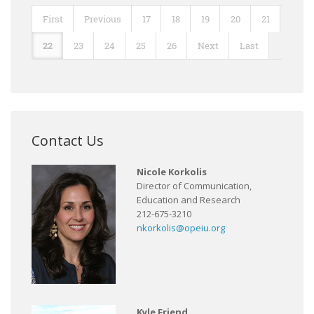
First
Previous
17
18
19
20
21
22
23
24
25
26
Next
Last
Contact Us
Nicole Korkolis
Director of Communication,
Education and Research
212-675-3210
nkorkolis@opeiu.org
Kyle Friend