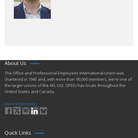
About Us
​The Office and Professional Employees International Union was
chartered in 1945 and​, with more than ​90,000 members, we’re one of
the larger unions of the AFL-CIO. OPEIU has locals ​throughout the
United States and Canada.
More Information
Quick Links