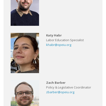
Katy Habr
Labor Education Specialist
khabr@opeiu.org
Zach Barber
Policy & Legislative Coordinator
zbarber@opeiu.org