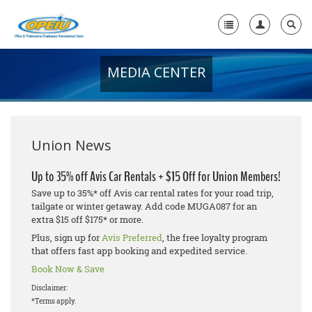
MEDIA CENTER
Home
+
About Us
+
Member Resources
Union News
Local Union Resources
Up to 35% off Avis Car Rentals + $15 Off for Union Members!
Save up to 35%* off Avis car rental rates for your road trip,
Media Center
tailgate or winter getaway. Add code MUGA087 for an
extra $15 off $175* or more.
+
Need A Union?
Plus, sign up for
Avis Preferred
, the free loyalty program
that offers fast app booking and expedited service.
Book Now & Save
Disclaimer:
*Terms apply.