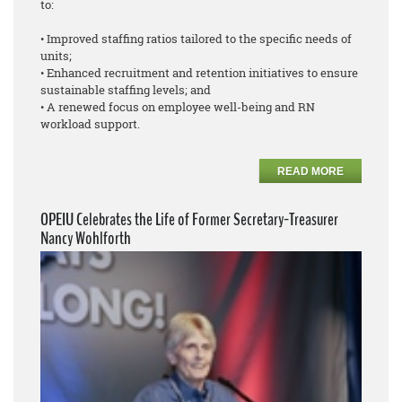
to:
• Improved staffing ratios tailored to the specific needs of
units;
• Enhanced recruitment and retention initiatives to ensure
sustainable staffing levels; and
• A renewed focus on employee well-being and RN
workload support.
READ MORE
OPEIU Celebrates the Life of Former Secretary-Treasurer
Nancy Wohlforth