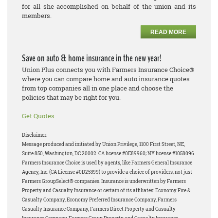
for all she accomplished on behalf of the union and its
members.
READ MORE
Save on auto & home insurance in the new year!
Union Plus connects you with Farmers Insurance Choice®
where you can compare home and auto insurance quotes
from top companies all in one place and choose the
policies that may be right for you.
Get Quotes
Disclaimer:
Message produced and initiated by Union Privilege, 1100 First Street, NE,
Suite 850, Washington, DC 20002. CA license #0E89960; NY license #1058096.
Farmers Insurance Choice is used by agents, like Farmers General Insurance
Agency, Inc. (CA License #0D25399) to provide a choice of providers, not just
Farmers GroupSelect® companies. Insurance is underwritten by Farmers
Property and Casualty Insurance or certain of its affiliates: Economy Fire &
Casualty Company, Economy Preferred Insurance Company, Farmers
Casualty Insurance Company, Farmers Direct Property and Casualty