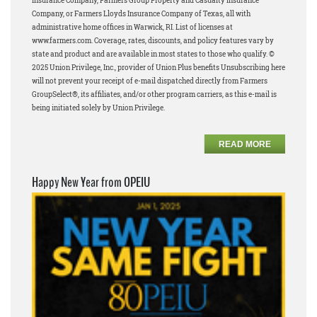
Insurance Company, Farmers Group Property and Casualty Insurance
Company, or Farmers Lloyds Insurance Company of Texas, all with
administrative home offices in Warwick, RI. List of licenses at
www.farmers.com. Coverage, rates, discounts, and policy features vary by
state and product and are available in most states to those who qualify. ©
2025 Union Privilege, Inc., provider of Union Plus benefits Unsubscribing here
will not prevent your receipt of e-mail dispatched directly from Farmers
GroupSelect®, its affiliates, and/or other program carriers, as this e-mail is
being initiated solely by Union Privilege.
READ MORE
Happy New Year from OPEIU