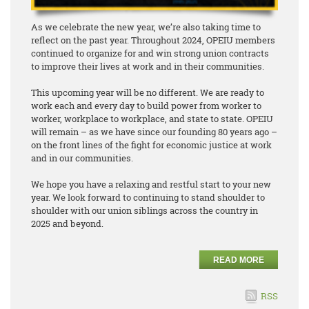
As we celebrate the new year, we’re also taking time to
reflect on the past year. Throughout 2024, OPEIU members
continued to organize for and win strong union contracts
to improve their lives at work and in their communities.
This upcoming year will be no different. We are ready to
work each and every day to build power from worker to
worker, workplace to workplace, and state to state. OPEIU
will remain – as we have since our founding 80 years ago –
on the front lines of the fight for economic justice at work
and in our communities.
We hope you have a relaxing and restful start to your new
year. We look forward to continuing to stand shoulder to
shoulder with our union siblings across the country in
2025 and beyond.
READ MORE
RSS