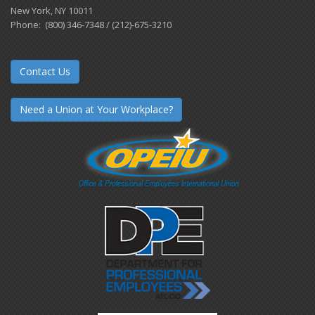
New York, NY 10011
Phone: (800) 346-7348 / (212)-675-3210
Contact Us
Need a Union at Your Workplace?