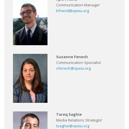
Communication Manager
kfriend@opeiu.org
Suzanne Fenech
Communication Specialist
sfenech@opeiu.org
Tareq Saghie
Media Relations Strategist
tsaghie@opeiu.org