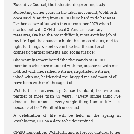
Executive Council, the federation’s governing body.
Reflecting on her years in the labor movement, Wohlforth
once said, “Retiring from OPEIU is so hard to do because
I’ve had a love affair with this union since 1978 when I
started out with OPEIU Local 3. And, as secretary-
treasurer, I’ve had the most difficult, most exciting job of
my life. I got the chance to build this union of ours, and to
fight for things we believe in like health care for all,
domestic partner benefits and social justice.”
She warmly remembered “the thousands of OPEIU
members who have marched with me, organized with me,
lobbied with me, rallied with me, negotiated with me,
joked with me, befriended me, hugged me and most of all,
have been with me” through it all.
Wohlforth is survived by Denice Lombard, her wife and
partner of more than 43 years. “Every single thing I’ve
done in this union — every single thing I am in life — is
because of her,” Wohlforth once said.
A celebration of life will be held in the spring in
Washington, D.C. on a date to be determined.
OPEIU remembers Wohlforth and is forever grateful to her