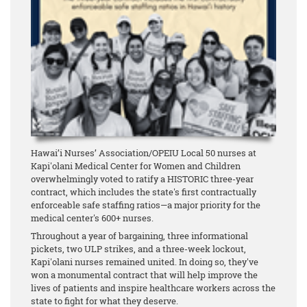
Hawai’i Nurses’ Association/OPEIU Local 50 nurses at
Kapi'olani Medical Center for Women and Children
overwhelmingly voted to ratify a HISTORIC three-year
contract, which includes the state's first contractually
enforceable safe staffing ratios—a major priority for the
medical center's 600+ nurses.
Throughout a year of bargaining, three informational
pickets, two ULP strikes, and a three-week lockout,
Kapi'olani nurses remained united. In doing so, they've
won a monumental contract that will help improve the
lives of patients and inspire healthcare workers across the
state to fight for what they deserve.