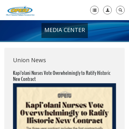
MEDIA CENTER
Home
+
About Us
+
Member Resources
Union News
Local Union Resources
Kapi’olani Nurses Vote Overwhelmingly to Ratify Historic
New Contract
Media Center
+
Need A Union?