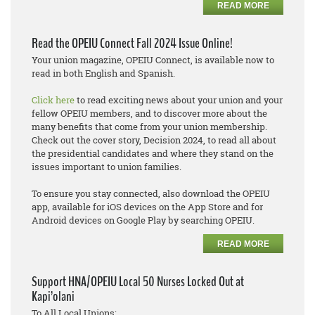
READ MORE
Read the OPEIU Connect Fall 2024 Issue Online!
Your union magazine, OPEIU Connect, is available now to
read in both English and Spanish.
Click here
to read exciting news about your union and your
fellow OPEIU members, and to discover more about the
many benefits that come from your union membership.
Check out the cover story, Decision 2024, to read all about
the presidential candidates and where they stand on the
issues important to union families.
To ensure you stay connected, also download the OPEIU
app, available for iOS devices on the App Store and for
Android devices on Google Play by searching OPEIU.
READ MORE
Support HNA/OPEIU Local 50 Nurses Locked Out at
Kapi’olani
To All Local Unions: