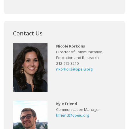
Contact Us
Nicole Korkolis
Director of Communication,
Education and Research
212-675-3210
nkorkolis@opeiu.org
Kyle Friend
Communication Manager
kfriend@opeiu.org