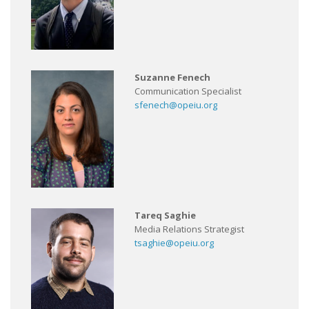
Suzanne Fenech
Communication Specialist
sfenech@opeiu.org
Tareq Saghie
Media Relations Strategist
tsaghie@opeiu.org