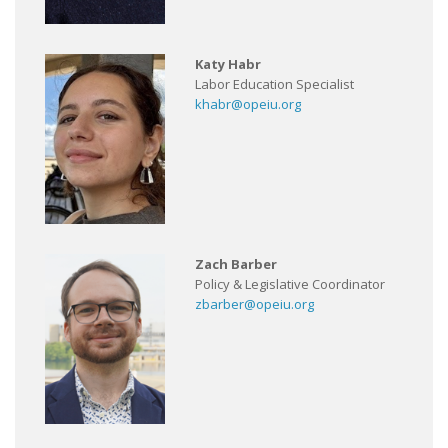
Katy Habr
Labor Education Specialist
khabr@opeiu.org
Zach Barber
Policy & Legislative Coordinator
zbarber@opeiu.org