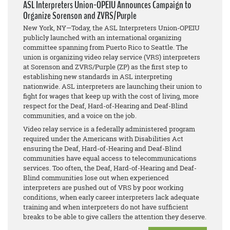
ASL Interpreters Union-OPEIU Announces Campaign to
Organize Sorenson and ZVRS/Purple
New York, NY—Today, the ASL Interpreters Union-OPEIU
publicly launched with an international organizing
committee spanning from Puerto Rico to Seattle. The
union is organizing video relay service (VRS) interpreters
at Sorenson and ZVRS/Purple (ZP) as the first step to
establishing new standards in ASL interpreting
nationwide. ASL interpreters are launching their union to
fight for wages that keep up with the cost of living, more
respect for the Deaf, Hard-of-Hearing and Deaf-Blind
communities, and a voice on the job.
Video relay service is a federally administered program
required under the Americans with Disabilities Act
ensuring the Deaf, Hard-of-Hearing and Deaf-Blind
communities have equal access to telecommunications
services. Too often, the Deaf, Hard-of-Hearing and Deaf-
Blind communities lose out when experienced
interpreters are pushed out of VRS by poor working
conditions, when early career interpreters lack adequate
training and when interpreters do not have sufficient
breaks to be able to give callers the attention they deserve.