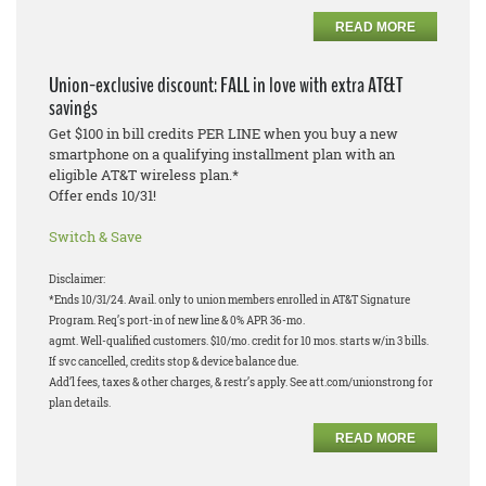
READ MORE
Union-exclusive discount: FALL in love with extra AT&T
savings
Get $100 in bill credits PER LINE when you buy a new
smartphone on a qualifying installment plan with an
eligible AT&T wireless plan.*
Offer ends 10/31!
Switch & Save
Disclaimer:
*Ends 10/31/24. Avail. only to union members enrolled in AT&T Signature
Program. Req’s port-in of new line & 0% APR 36-mo.
agmt. Well-qualified customers. $10/mo. credit for 10 mos. starts w/in 3 bills.
If svc cancelled, credits stop & device balance due.
Add’l fees, taxes & other charges, & restr’s apply. See att.com/unionstrong for
plan details.
READ MORE