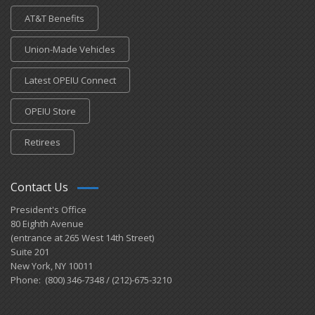
AT&T Benefits
Union-Made Vehicles
Latest OPEIU Connect
OPEIU Store
Retirees
Contact Us
President's Office
80 Eighth Avenue
(entrance at 265 West 14th Street)
Suite 201
New York, NY 10011
Phone: (800) 346-7348 / (212)-675-3210