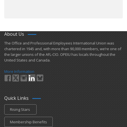
About Us
​The Office and Professional Employees International Union was
chartered in 1945 and​, with more than ​90,000 members, we’re one of
the larger unions of the AFL-CIO. OPEIU has locals ​throughout the
United States and Canada.
More Information
Quick Links
Rising Stars
Membership Benefits