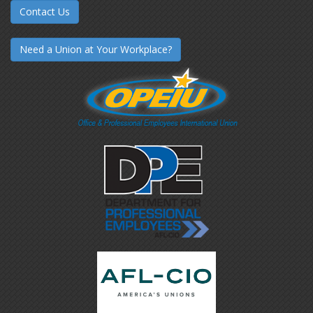
Contact Us
Need a Union at Your Workplace?