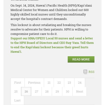
On Sept. 14, 2024, Hawai'i Pacific Health (HPH)/Kapi'olani
Medical Center for Women and Children locked out 600
highly skilled local nurses until they unconditionally
accept the hospital's contract demands.
This lockout is about retaliating and breaking the nurses
resolve to advocate for their patients. HPH is willing to
compromise patient care to do it.
Support our HNA/OPEIU Local 50 nurses and send a letter
to the HPH Board of Directors and CEO Ray Vara. Tell them
to end the Kapi'olani lockout because their greed hurts
Hawai’i.
READ MORE
RSS
First
Previous
21
22
23
24
25
26
27
28
29
30
Next
Last