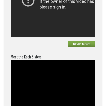
READ MORE
Meet the Koch Sisters