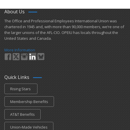
About Us
​The Office and Professional Employees International Union was
chartered in 1945 and​, with more than ​90,000 members, we’re one of
the larger unions of the AFL-CIO. OPEIU has locals ​throughout the
United States and Canada.
More Information
Quick Links
Rising Stars
Membership Benefits
AT&T Benefits
Union-Made Vehicles