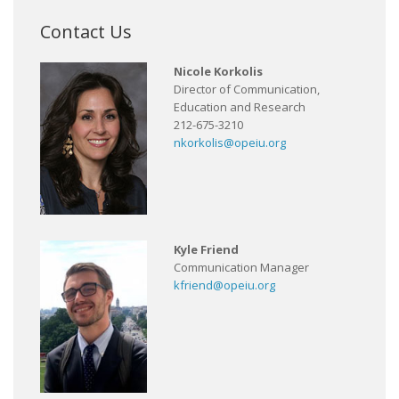
Contact Us
Nicole Korkolis
Director of Communication,
Education and Research
212-675-3210
nkorkolis@opeiu.org
Kyle Friend
Communication Manager
kfriend@opeiu.org