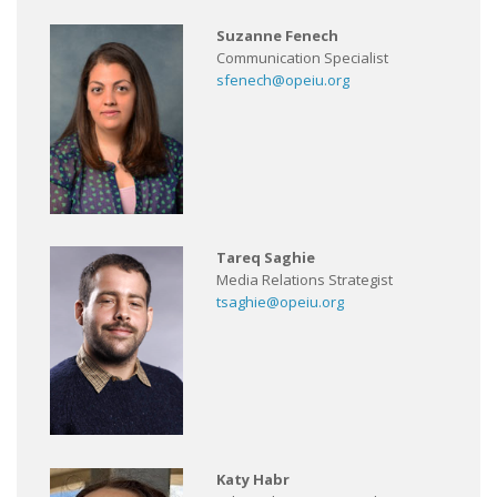
Suzanne Fenech
Communication Specialist
sfenech@opeiu.org
Tareq Saghie
Media Relations Strategist
tsaghie@opeiu.org
Katy Habr