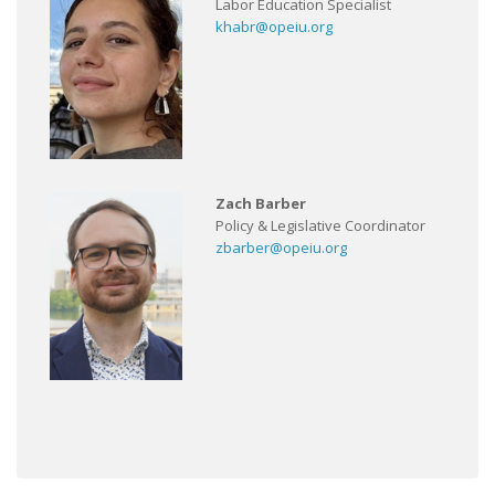
Labor Education Specialist
khabr@opeiu.org
Zach Barber
Policy & Legislative Coordinator
zbarber@opeiu.org