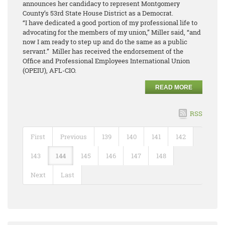
announces her candidacy to represent Montgomery
County’s 53rd State House District as a Democrat.
“I have dedicated a good portion of my professional life to
advocating for the members of my union,” Miller said, “and
now I am ready to step up and do the same as a public
servant.” Miller has received the endorsement of the
Office and Professional Employees International Union
(OPEIU), AFL-CIO.
READ MORE
RSS
First
Previous
139
140
141
142
143
144
145
146
147
148
Next
Last