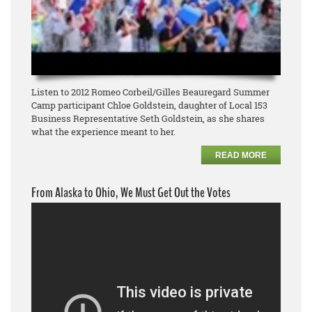
Listen to 2012 Romeo Corbeil/Gilles Beauregard Summer
Camp participant Chloe Goldstein, daughter of Local 153
Business Representative Seth Goldstein, as she shares
what the experience meant to her.
READ MORE
From Alaska to Ohio, We Must Get Out the Votes