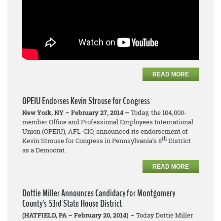
READ MORE
OPEIU Endorses Kevin Strouse for Congress
New York, NY – February 27, 2014 –
Today, the 104,000-
member Office and Professional Employees International
Union (OPEIU), AFL-CIO, announced its endorsement of
th
Kevin Strouse for Congress in Pennsylvania’s 8
District
as a Democrat.
READ MORE
Dottie Miller Announces Candidacy for Montgomery
County’s 53rd State House District
(HATFIELD, PA – February 20, 2014) –
Today Dottie Miller