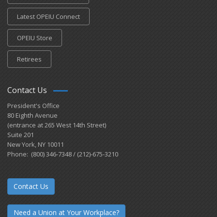
Latest OPEIU Connect
OPEIU Store
Retirees
Contact Us
President's Office
80 Eighth Avenue
(entrance at 265 West 14th Street)
Suite 201
New York, NY 10011
Phone: (800) 346-7348 / (212)-675-3210
Contact Us
Need a Union at Your Workplace?