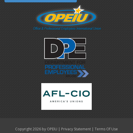
|
|
Copyright 2026 by OPEIU
Privacy Statement
Terms Of Use