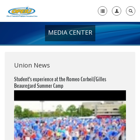
MEDIA CENTER
Home
+
About Us
+
Member Resources
Union News
Local Union Resources
Student’s experience at the Romeo Corbeil/Gilles
Beauregard Summer Camp
Media Center
+
Need A Union?