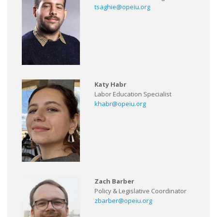
tsaghie@opeiu.org
Katy Habr
Labor Education Specialist
khabr@opeiu.org
Zach Barber
Policy & Legislative Coordinator
zbarber@opeiu.org