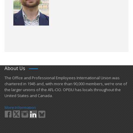
About Us
​The Office and Professional Employees International Union was
chartered in 1945 and​, with more than ​90,000 members, we’re one of
the larger unions of the AFL-CIO. OPEIU has locals ​throughout the
United States and Canada.
More Information