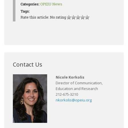
Categories:
OPEIU News
Tags:
Rate this article:
No rating
Contact Us
Nicole Korkolis
Director of Communication,
Education and Research
212-675-3210
nkorkolis@opeiu.org