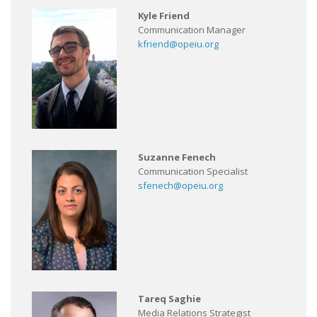
Kyle Friend
Communication Manager
kfriend@opeiu.org
Suzanne Fenech
Communication Specialist
sfenech@opeiu.org
Tareq Saghie
Media Relations Strategist