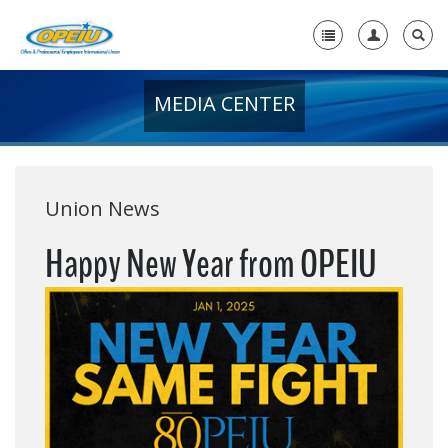
MEDIA CENTER
Home
+
About Us
+
Member Resources
Union News
Local Union Resources
Happy New Year from OPEIU
Media Center
+
Need A Union?