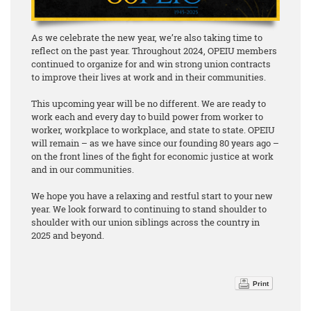
As we celebrate the new year, we’re also taking time to
reflect on the past year. Throughout 2024, OPEIU members
continued to organize for and win strong union contracts
to improve their lives at work and in their communities.
This upcoming year will be no different. We are ready to
work each and every day to build power from worker to
worker, workplace to workplace, and state to state. OPEIU
will remain – as we have since our founding 80 years ago –
on the front lines of the fight for economic justice at work
and in our communities.
We hope you have a relaxing and restful start to your new
year. We look forward to continuing to stand shoulder to
shoulder with our union siblings across the country in
2025 and beyond.
Print