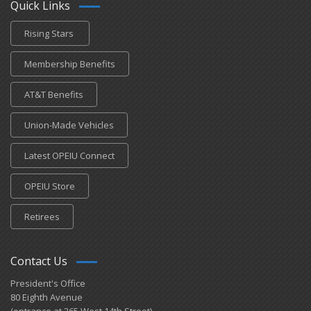
Quick Links
Rising Stars
Membership Benefits
AT&T Benefits
Union-Made Vehicles
Latest OPEIU Connect
OPEIU Store
Retirees
Contact Us
President's Office
80 Eighth Avenue
(entrance at 265 West 14th Street)