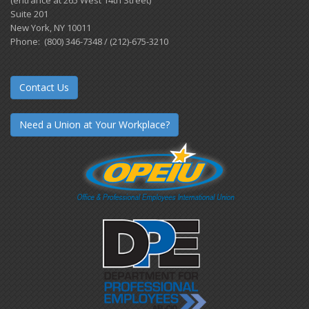
Suite 201
New York, NY 10011
Phone: (800) 346-7348 / (212)-675-3210
Contact Us
Need a Union at Your Workplace?