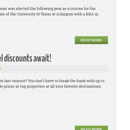
urner was elected the following year as a trustee for the
ate of the University of Texas at Arlington with a BBA in
READ MORE
el discounts await!
r
own last-minute? You don’t have to break the bank with up to
 prices at top properties at all your favorite destinations.
READ MORE