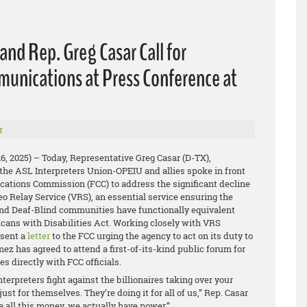
nd Rep. Greg Casar Call for
munications at Press Conference at
r
26, 2025) – Today, Representative Greg Casar (D-TX),
the ASL Interpreters Union-OPEIU and allies spoke in front
ations Commission (FCC) to address the significant decline
deo Relay Service (VRS), an essential service ensuring the
and Deaf-Blind communities have functionally equivalent
cans with Disabilities Act. Working closely with VRS
 sent a
letter
to the FCC urging the agency to act on its duty to
 has agreed to attend a first-of-its-kind public forum for
es directly with FCC officials.
erpreters fight against the billionaires taking over your
st for themselves. They’re doing it for all of us,” Rep. Casar
 all this money, we actually have power.”