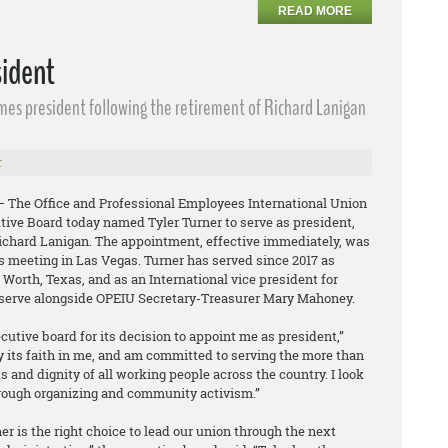
READ MORE
sident
omes president following the retirement of Richard Lanigan
r
 – The Office and Professional Employees International Union
tive Board today named Tyler Turner to serve as president,
Richard Lanigan. The appointment, effective immediately, was
s meeting in Las Vegas. Turner has served since 2017 as
t Worth, Texas, and as an International vice president for
l serve alongside OPEIU Secretary-Treasurer Mary Mahoney.
ecutive board for its decision to appoint me as president,”
y its faith in me, and am committed to serving the more than
and dignity of all working people across the country. I look
rough organizing and community activism.”
r is the right choice to lead our union through the next