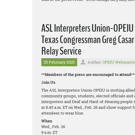
ASL Interpreters Union-OPEIU t
Texas Congressman Greg Casar 
Relay Service
25 February 2025
Author:
OPEIU Webmaste
**Members of the press are encouraged to attend**
Join Us
The ASL Interpreters Union-OPEIU is inviting allied
community groups, students, elected officials and o
interpreters and Deaf and Hard-of-Hearing people 
at 8:45 a.m. ET on Wed., Feb. 26 and show support
attendees to wear blue.
When
Wed., Feb. 26
9 a.m. ET