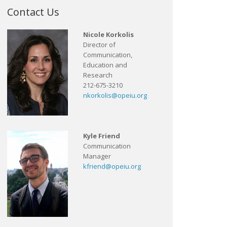
Contact Us
Nicole Korkolis
Director of
Communication,
Education and
Research
212-675-3210
nkorkolis@opeiu.org
Kyle Friend
Communication
Manager
kfriend@opeiu.org