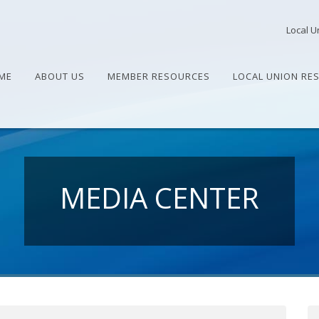
Local U
ME
ABOUT US
MEMBER RESOURCES
LOCAL UNION RE
MEDIA CENTER