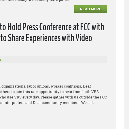
READ MORE
o Hold Press Conference at FCC with
to Share Experiences with Video
r
 organizations, labor unions, worker coalitions, Deaf
thers to join this rare opportunity to hear from both VRS
who use VRS every day. Please gather with us outside the FCC
 for interpreters and Deaf community members. We ask