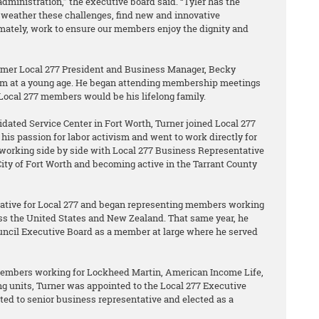
administration,” the executive board said. “Tyler has the
weather these challenges, find new and innovative
imately, work to ensure our members enjoy the dignity and
ormer Local 277 President and Business Manager, Becky
vism at a young age. He began attending membership meetings
 Local 277 members would be his lifelong family.
dated Service Center in Fort Worth, Turner joined Local 277
his passion for labor activism and went to work directly for
y working side by side with Local 277 Business Representative
ity of Fort Worth and becoming active in the Tarrant County
tative for Local 277 and began representing members working
s the United States and New Zealand. That same year, he
ouncil Executive Board as a member at large where he served
members working for Lockheed Martin, American Income Life,
g units, Turner was appointed to the Local 277 Executive
ted to senior business representative and elected as a