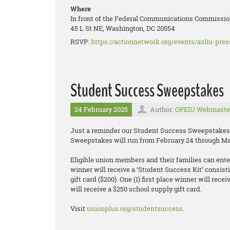
Where
In front of the Federal Communications Commissio
45 L St NE, Washington, DC 20554
RSVP:
https://actionnetwork.org/events/asliu-pre
Student Success Sweepstakes
24 February 2025
Author:
OPEIU Webmaste
Just a reminder our Student Success Sweepstakes 
Sweepstakes will run from February 24 through Ma
Eligible union members and their families can enter 
winner will receive a ‘Student Success Kit’ consisti
gift card ($200). One (1) first place winner will rec
will receive a $250 school supply gift card.
Visit
unionplus.org/studentsuccess
.