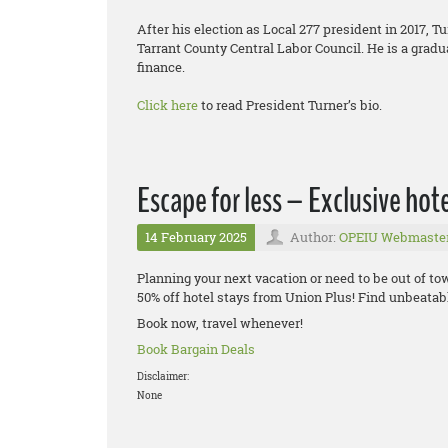
After his election as Local 277 president in 2017, T
Tarrant County Central Labor Council. He is a gradu
finance.
Click here
to read President Turner’s bio.
Escape for less – Exclusive hot
14 February 2025
Author:
OPEIU Webmaste
Planning your next vacation or need to be out of t
50% off hotel stays from Union Plus! Find unbeatable
Book now, travel whenever!
Book Bargain Deals
Disclaimer:
None