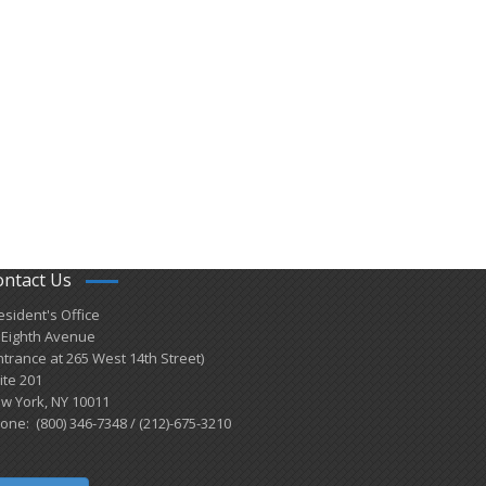
ontact Us
esident's Office
 Eighth Avenue
ntrance at 265 West 14th Street)
ite 201
w York, NY 10011
one: (800) 346-7348 / (212)-675-3210