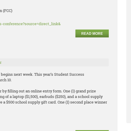
n (FCC)
ss-conference?source=direct_link&
READ MORE
r
begins next week. This year’s Student Success
rch 10.
by filling out an online entry form. One (1) grand prize
ng of a laptop ($1,500), earbuds ($250), and a school supply
eive a $500 school supply gift card. One (1) second place winner