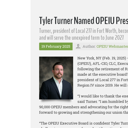
Tyler Turner Named OPEIU Pre
Turner, president of Local 277 in Fort Worth, bec
and will serve the unexpired term to June 2027
19 February 2025
Author:
OPEIU Webmaste
New York, NY (Feb. 19, 2025)
(OPEIU), AFL-CIO, CLC, Execu
following the retirement of 
made at the executive board’
president of Local 277 in For
Region IV since 2019. He wil
“I would like to thank the ex
said Turner. “I am humbled b
90,000 OPEIU members and advocating for the rights 
forward to growing and strengthening our union th
“The OPEIU Executive Board is confident Tyler Turne