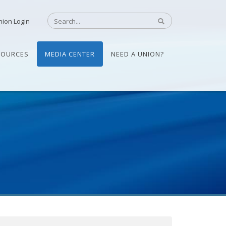
nion Login
SOURCES
MEDIA CENTER
NEED A UNION?