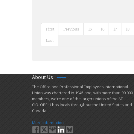
First
Previous
15
16
17
18
Last
About Us
​The Office and Professional Employees International
Union was chartered in 1945 and​, with more than ​90,000
members, we’re one of the larger unions of the AFL-
CIO. OPEIU has locals ​throughout the United States and
Canada.
More Information