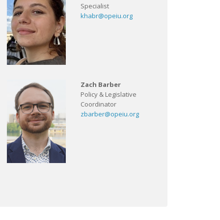
Specialist
khabr@opeiu.org
Zach Barber
Policy & Legislative
Coordinator
zbarber@opeiu.org