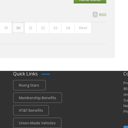
RSS
19
20
21
22
23
24
Next
Quick Links
C
Pr
Rising Stars
80
(e
Membership Benefits
Su
Ne
AT&T Benefits
Ph
Union-Made Vehicles