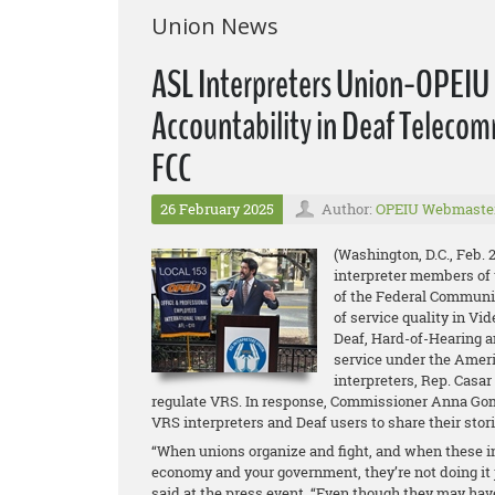
Union News
ASL Interpreters Union-OPEIU a
Accountability in Deaf Telecom
FCC
26 February 2025
Author:
OPEIU Webmaste
(Washington, D.C., Feb. 
interpreter members of 
of the Federal Communic
of service quality in Vi
Deaf, Hard-of-Hearing 
service under the Ameri
interpreters, Rep. Casar
regulate VRS. In response, Commissioner Anna Gomez
VRS interpreters and Deaf users to share their stori
“When unions organize and fight, and when these int
economy and your government, they’re not doing it ju
said at the press event. “Even though they may have