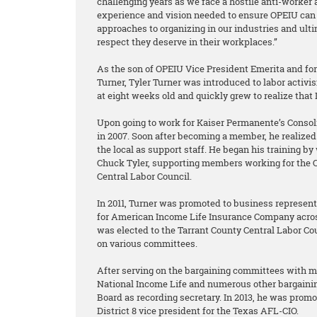
challenging years as we face a hostile anti-worker 
experience and vision needed to ensure OPEIU can 
approaches to organizing in our industries and ult
respect they deserve in their workplaces.”
As the son of OPEIU Vice President Emerita and f
Turner, Tyler Turner was introduced to labor acti
at eight weeks old and quickly grew to realize that
Upon going to work for Kaiser Permanente’s Consoli
in 2007. Soon after becoming a member, he realized 
the local as support staff. He began his training b
Chuck Tyler, supporting members working for the C
Central Labor Council.
In 2011, Turner was promoted to business represen
for American Income Life Insurance Company acros
was elected to the Tarrant County Central Labor C
on various committees.
After serving on the bargaining committees with 
National Income Life and numerous other bargainin
Board as recording secretary. In 2013, he was promo
District 8 vice president for the Texas AFL-CIO.