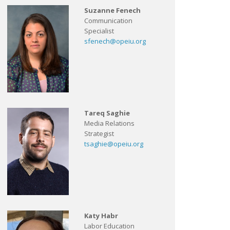
Suzanne Fenech
Communication
Specialist
sfenech@opeiu.org
Tareq Saghie
Media Relations
Strategist
tsaghie@opeiu.org
Katy Habr
Labor Education