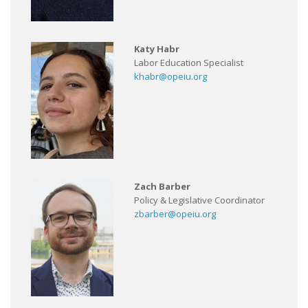
Katy Habr
Labor Education Specialist
khabr@opeiu.org
Zach Barber
Policy & Legislative Coordinator
zbarber@opeiu.org