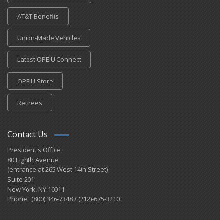
AT&T Benefits
Union-Made Vehicles
Latest OPEIU Connect
OPEIU Store
Retirees
Contact Us
President's Office
80 Eighth Avenue
(entrance at 265 West 14th Street)
Suite 201
New York, NY 10011
Phone: (800) 346-7348 / (212)-675-3210