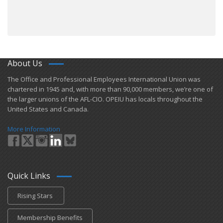
About Us
​The Office and Professional Employees International Union was
chartered in 1945 and​, with more than ​90,000 members, we’re one of
the larger unions of the AFL-CIO. OPEIU has locals ​throughout the
United States and Canada.
More Information
Quick Links
Rising Stars
Membership Benefits