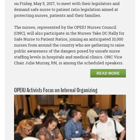
on Friday, May 5, 2017, to meet with their legislators and
demand safe nurse to patient ratio legislation aimed at
protecting nurses, patients and their families.
The nurses, represented by the OPEIU Nurses Council
(ONC), will also participate in the Nurses Take DC Rally for
Safe Nurse to Patient Ratios, joining an anticipated 10,000
nurses from around the country who are gathering to raise
public awareness of the dangers posed by unsafe nurse
staffing levels in hospitals and medical clinics. ONC Vice
Chair Julie Murray, RN, is among the scheduled speakers.
READ MORE
OPEIU Activists Focus on Internal Organizing