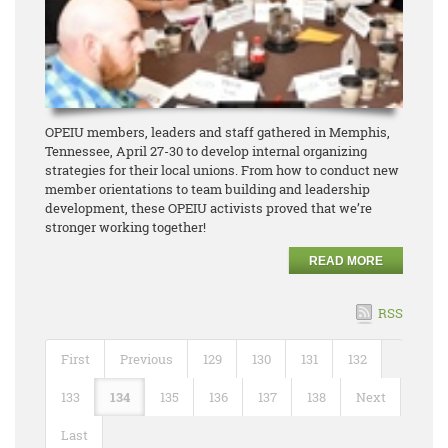
OPEIU members, leaders and staff gathered in Memphis,
Tennessee, April 27-30 to develop internal organizing
strategies for their local unions. From how to conduct new
member orientations to team building and leadership
development, these OPEIU activists proved that we’re
stronger working together!
READ MORE
RSS
First
Previous
129
130
131
132
133
134
135
136
137
138
Next
Last