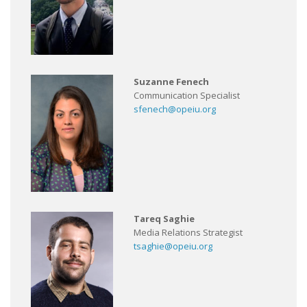
Suzanne Fenech
Communication Specialist
sfenech@opeiu.org
Tareq Saghie
Media Relations Strategist
tsaghie@opeiu.org