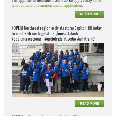
The application deadline is June 30, so apply today.
Click
here for more information and an application
.
READ MORE
#OPEIU Northeast region activists storm Capitol Hill today
to meet with our legislators. #nursestakedc
#opeiunursescouncil #opeiulegislativeday #whatrain?
READ MORE