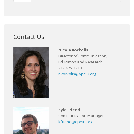
Contact Us
Nicole Korkolis
Director of Communication,
Education and Research
212-675-3210
nkorkolis@opeiu.org
Kyle Friend
Communication Manager
kfriend@opeiu.org