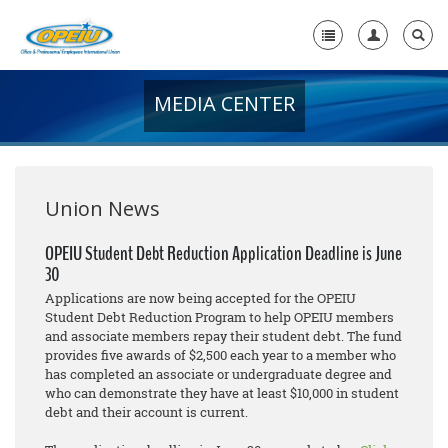
MEDIA CENTER
Home
+
About Us
+
Member Resources
Union News
Local Union Resources
OPEIU Student Debt Reduction Application Deadline is June
30
Media Center
Applications are now being accepted for the OPEIU
+
Student Debt Reduction Program to help OPEIU members
Need A Union?
and associate members repay their student debt. The fund
provides five awards of $2,500 each year to a member who
has completed an associate or undergraduate degree and
who can demonstrate they have at least $10,000 in student
debt and their account is current.