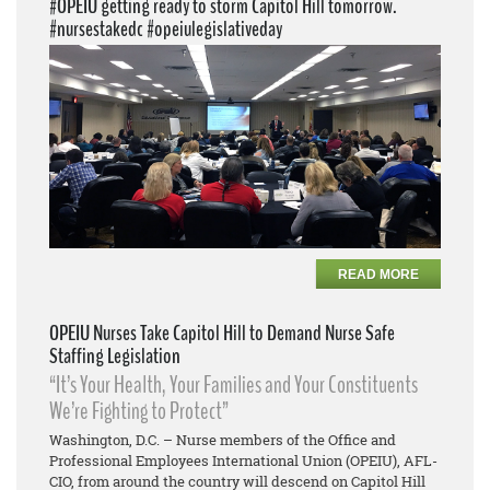
#OPEIU getting ready to storm Capitol Hill tomorrow.
#nursestakedc #opeiulegislativeday
READ MORE
OPEIU Nurses Take Capitol Hill to Demand Nurse Safe
Staffing Legislation
“It’s Your Health, Your Families and Your Constituents
We’re Fighting to Protect”
Washington, D.C. – Nurse members of the Office and
Professional Employees International Union (OPEIU), AFL-
CIO, from around the country will descend on Capitol Hill