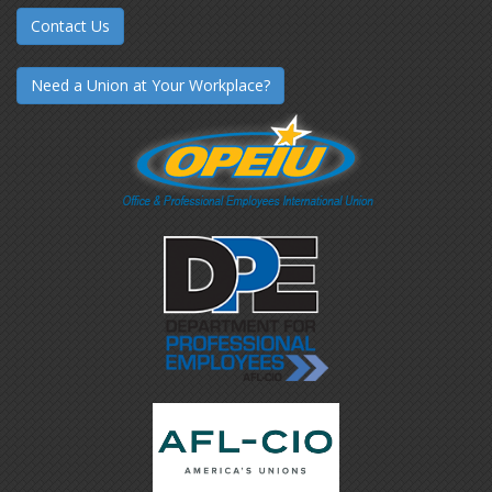
Contact Us
Need a Union at Your Workplace?