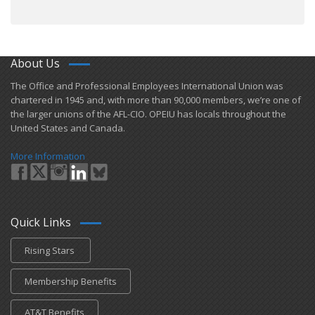
About Us
​The Office and Professional Employees International Union was
chartered in 1945 and​, with more than ​90,000 members, we’re one of
the larger unions of the AFL-CIO. OPEIU has locals ​throughout the
United States and Canada.
More Information
Quick Links
Rising Stars
Membership Benefits
AT&T Benefits