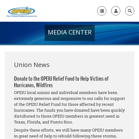
MEDIA CENTER
Home
+
About Us
+
Member Resources
Union News
Local Union Resources
Donate to the OPEIU Relief Fund to Help Victims of
Hurricanes, Wildfires
Media Center
OPEIU local unions and individual members have been
+
extremely generous and responsive to our calls for support
Need A Union?
of the OPEIU Relief Fund for those affected by recent
hurricanes. The funds you have donated have been quickly
distributed to those OPEIU members in greatest need in
Texas, Florida, and Puerto Rico.
Despite these efforts, we still have many OPEIU members
in great need of help to rebuild following these storms,