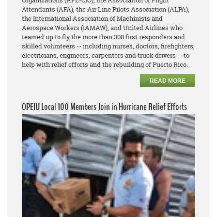
Organizations (AFL-CIO), the Association of Flight
Attendants (AFA), the Air Line Pilots Association (ALPA),
the International Association of Machinists and
Aerospace Workers (IAMAW), and United Airlines who
teamed up to fly the more than 300 first responders and
skilled volunteers -- including nurses, doctors, firefighters,
electricians, engineers, carpenters and truck drivers -- to
help with relief efforts and the rebuilding of Puerto Rico.
READ MORE
OPEIU Local 100 Members Join in Hurricane Relief Efforts