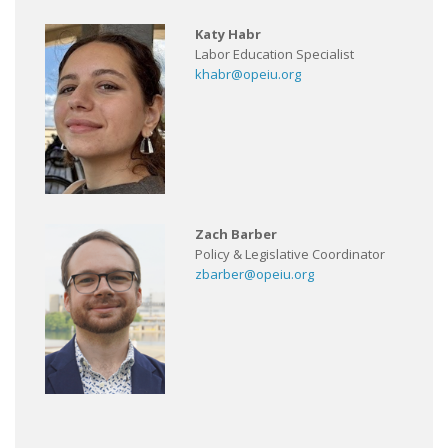
Katy Habr
Labor Education Specialist
khabr@opeiu.org
Zach Barber
Policy & Legislative Coordinator
zbarber@opeiu.org