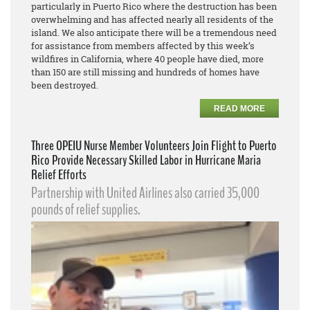
particularly in Puerto Rico where the destruction has been
overwhelming and has affected nearly all residents of the
island. We also anticipate there will be a tremendous need
for assistance from members affected by this week’s
wildfires in California, where 40 people have died, more
than 150 are still missing and hundreds of homes have
been destroyed.
READ MORE
Three OPEIU Nurse Member Volunteers Join Flight to Puerto
Rico Provide Necessary Skilled Labor in Hurricane Maria
Relief Efforts
Partnership with United Airlines also carried 35,000
pounds of relief supplies.