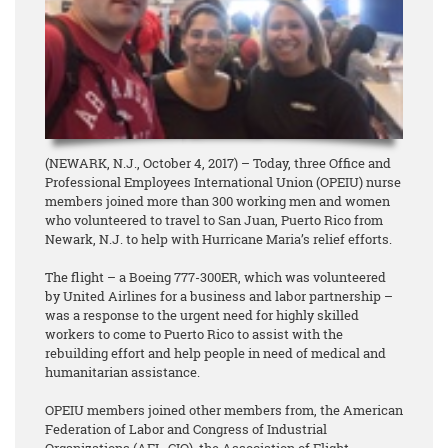
(NEWARK, N.J., October 4, 2017) – Today, three Office and
Professional Employees International Union (OPEIU) nurse
members joined more than 300 working men and women
who volunteered to travel to San Juan, Puerto Rico from
Newark, N.J. to help with Hurricane Maria’s relief efforts.
The flight – a Boeing 777-300ER, which was volunteered
by United Airlines for a business and labor partnership –
was a response to the urgent need for highly skilled
workers to come to Puerto Rico to assist with the
rebuilding effort and help people in need of medical and
humanitarian assistance.
OPEIU members joined other members from, the American
Federation of Labor and Congress of Industrial