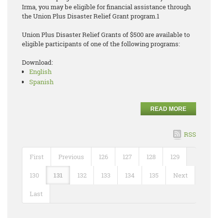
Irma, you may be eligible for financial assistance through
the Union Plus Disaster Relief Grant program.1
Union Plus Disaster Relief Grants of $500 are available to
eligible participants of one of the following programs:
Download:
English
Spanish
READ MORE
RSS
First
Previous
126
127
128
129
130
131
132
133
134
135
Next
Last