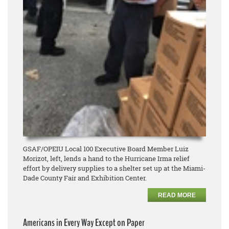
GSAF/OPEIU Local 100 Executive Board Member Luiz
Morizot, left, lends a hand to the Hurricane Irma relief
effort by delivery supplies to a shelter set up at the Miami-
Dade County Fair and Exhibition Center.
READ MORE
Americans in Every Way Except on Paper