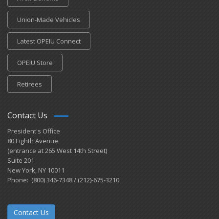
Union-Made Vehicles
Latest OPEIU Connect
OPEIU Store
Retirees
Contact Us
President's Office
80 Eighth Avenue
(entrance at 265 West 14th Street)
Suite 201
New York, NY 10011
Phone: (800) 346-7348 / (212)-675-3210
Contact Us