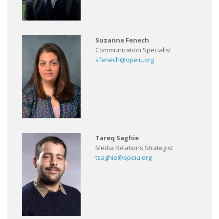
Suzanne Fenech
Communication Specialist
sfenech@opeiu.org
Tareq Saghie
Media Relations Strategist
tsaghie@opeiu.org