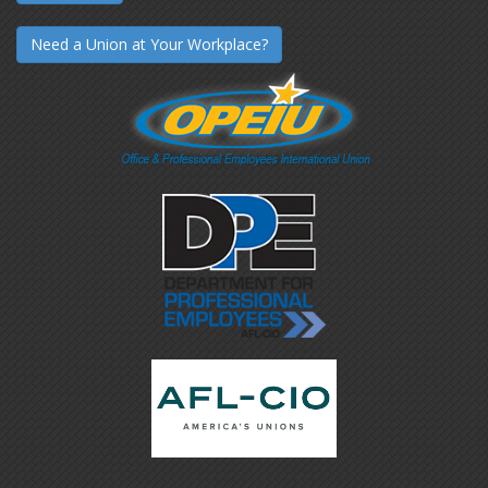
Need a Union at Your Workplace?