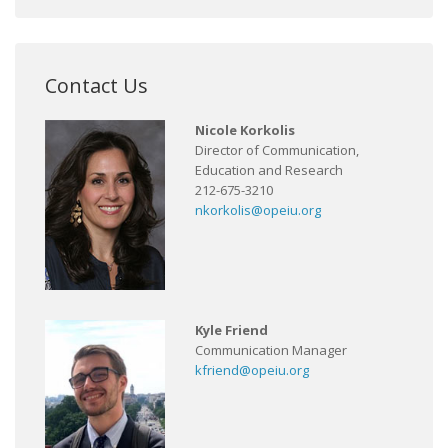
Contact Us
Nicole Korkolis
Director of Communication,
Education and Research
212-675-3210
nkorkolis@opeiu.org
Kyle Friend
Communication Manager
kfriend@opeiu.org