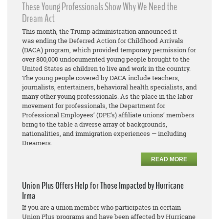
These Young Professionals Show Why We Need the
Dream Act
This month, the Trump administration announced it
was ending the Deferred Action for Childhood Arrivals
(DACA) program, which provided temporary permission for
over 800,000 undocumented young people brought to the
United States as children to live and work in the country.
The young people covered by DACA include teachers,
journalists, entertainers, behavioral health specialists, and
many other young professionals. As the place in the labor
movement for professionals, the Department for
Professional Employees’ (DPE’s) affiliate unions’ members
bring to the table a diverse array of backgrounds,
nationalities, and immigration experiences — including
Dreamers.
READ MORE
Union Plus Offers Help for Those Impacted by Hurricane
Irma
If you are a union member who participates in certain
Union Plus programs and have been affected by Hurricane