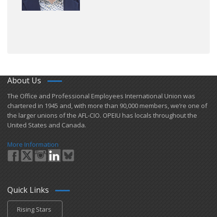
About Us
​The Office and Professional Employees International Union was
chartered in 1945 and​, with more than ​90,000 members, we’re one of
the larger unions of the AFL-CIO. OPEIU has locals ​throughout the
United States and Canada.
More Information
Quick Links
Rising Stars