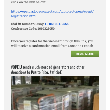
click on the link below:
https://opeiu.adobeconnect.
com/idprotectopeiu/event/
registration.html
Dial-in number (USA):
+1-866-814-9555
Conference Code: 1669323050
Once you register for the webinar through this link, you
will receive a confirmation email from Suzanne Fenech.
READ MORE
#OPEIU sends much-needed generators and other
donations to Puerto Rico. #aflcio17