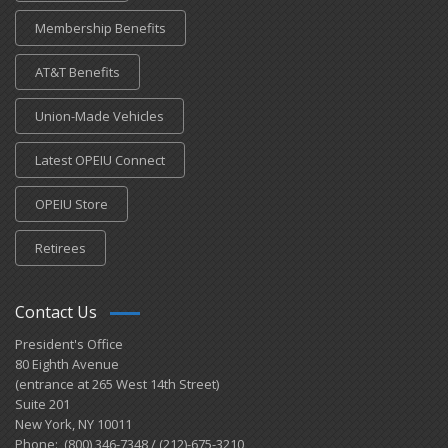
Membership Benefits
AT&T Benefits
Union-Made Vehicles
Latest OPEIU Connect
OPEIU Store
Retirees
Contact Us
President's Office
80 Eighth Avenue
(entrance at 265 West 14th Street)
Suite 201
New York, NY 10011
Phone: (800) 346-7348 / (212)-675-3210