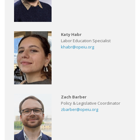
Katy Habr
Labor Education Specialist
khabr@opeiu.org
Zach Barber
Policy & Legislative Coordinator
zbarber@opeiu.org