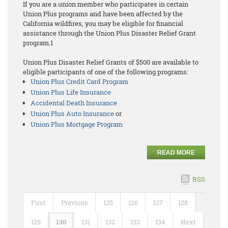
If you are a union member who participates in certain
Union Plus programs and have been affected by the
California wildfires, you may be eligible for financial
assistance through the Union Plus Disaster Relief Grant
program.1
Union Plus Disaster Relief Grants of $500 are available to
eligible participants of one of the following programs:
Union Plus Credit Card Program
Union Plus Life Insurance
Accidental Death Insurance
Union Plus Auto Insurance
or
Union Plus Mortgage Program
READ MORE
RSS
First
Previous
125
126
127
128
129
130
131
132
133
134
Next