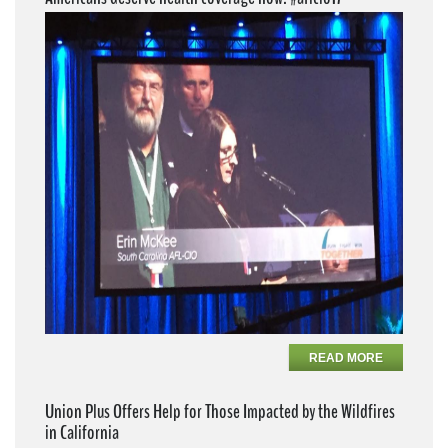
READ MORE
Union Plus Offers Help for Those Impacted by the Wildfires
in California