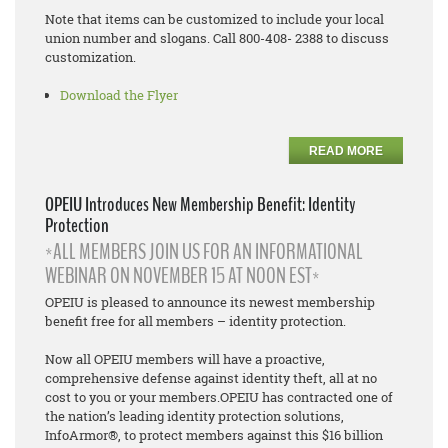
Note that items can be customized to include your local
union number and slogans. Call 800-408- 2388 to discuss
customization.
Download the Flyer
READ MORE
OPEIU Introduces New Membership Benefit: Identity
Protection
*ALL MEMBERS JOIN US FOR AN INFORMATIONAL
WEBINAR ON NOVEMBER 15 AT NOON EST*
OPEIU is pleased to announce its newest membership
benefit free for all members – identity protection.
Now all OPEIU members will have a proactive,
comprehensive defense against identity theft, all at no
cost to you or your members.OPEIU has contracted one of
the nation’s leading identity protection solutions,
InfoArmor®, to protect members against this $16 billion