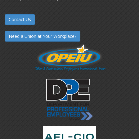
Contact Us
Need a Union at Your Workplace?