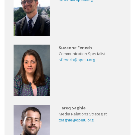
Suzanne Fenech
Communication Specialist
sfenech@opeiu.org
Tareq Saghie
Media Relations Strategist
tsaghie@opeiu.org