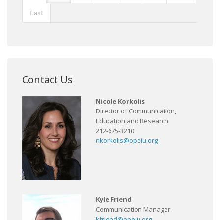
Last
Contact Us
Nicole Korkolis
Director of Communication,
Education and Research
212-675-3210
nkorkolis@opeiu.org
Kyle Friend
Communication Manager
kfriend@opeiu.org