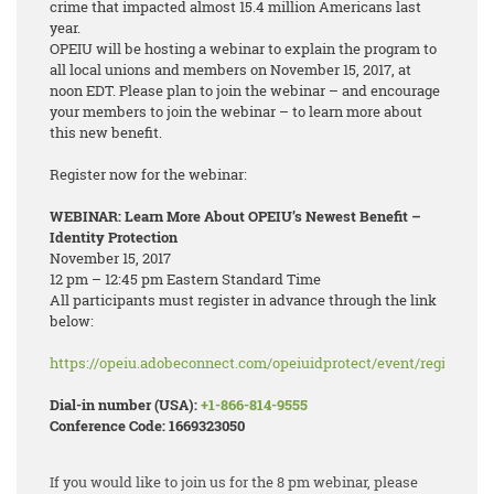
crime that impacted almost 15.4 million Americans last
year.
OPEIU will be hosting a webinar to explain the program to
all local unions and members on November 15, 2017, at
noon EDT. Please plan to join the webinar – and encourage
your members to join the webinar – to learn more about
this new benefit.
Register now for the webinar:
WEBINAR: Learn More About OPEIU’s Newest Benefit –
Identity Protection
November 15, 2017
12 pm – 12:45 pm Eastern Standard Time
All participants must register in advance through the link
below:
https://opeiu.adobeconnect.com/opeiuidprotect/event/registratio
Dial-in number (USA):
+1-866-814-9555
Conference Code: 1669323050
If you would like to join us for the 8 pm webinar, please