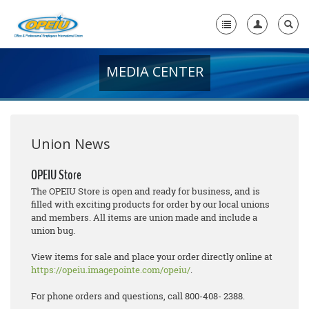
MEDIA CENTER
Home
+
About Us
+
Member Resources
Union News
Local Union Resources
OPEIU Store
The OPEIU Store is open and ready for business, and is
Media Center
filled with exciting products for order by our local unions
and members. All items are union made and include a
+
Need A Union?
union bug.
View items for sale and place your order directly online at
https://opeiu.imagepointe.com/opeiu/
.
For phone orders and questions, call 800-408- 2388.