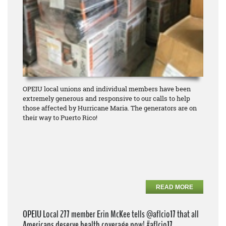
OPEIU local unions and individual members have been
extremely generous and responsive to our calls to help
those affected by Hurricane Maria. The generators are on
their way to Puerto Rico!
READ MORE
OPEIU Local 277 member Erin McKee tells @aflcio17 that all
Americans deserve health coverage now! #aflcio17