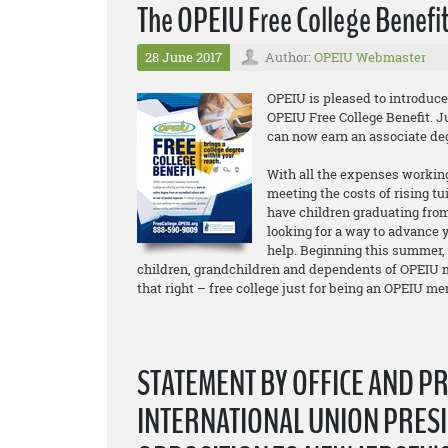
The OPEIU Free College Benefit
28 June 2017
Author:
OPEIU Webmaster
OPEIU is pleased to introduc
OPEIU Free College Benefit. 
can now earn an associate d
With all the expenses working
meeting the costs of rising tu
have children graduating from
looking for a way to advance y
help. Beginning this summer,
children, grandchildren and dependents of OPEIU m
that right – free college just for being an OPEIU m
STATEMENT BY OFFICE AND P
INTERNATIONAL UNION PRESI