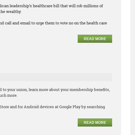
can leadership’s healthcare bill that will rob millions of
the wealthy.
nd call and email to urge them to vote no on the health care
READ MORE
d to your union, learn more about your membership benefits,
much more.
 Store and for Android devices at Google Play by searching
READ MORE