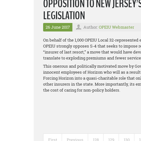
OPPOSITION TO NEW JERSEY’
LEGISLATION
26 June 2017
Author:
OPEIU Webmaster
On behalf of the 1,000 OPEIU Local 32-represented 
OPEIU strongly opposes S-4 that seeks to impose 
“insurer of last resort,” a move that would have de
translate to exploding premiums and fewer services 
This onerous and politically motivated move by Gov.
innocent employees of Horizon who will as a result 
Forcing Horizon into a quasi-charitable role that on
other insurers in the state. More importantly, it
the cost of caring for non-policy holders.
First
Previous
128
129
130
1