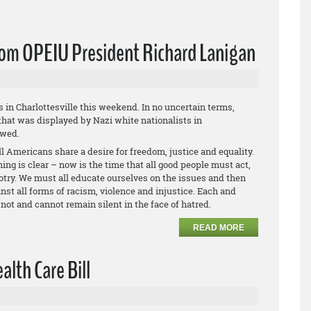
from OPEIU President Richard Lanigan
s in Charlottesville this weekend. In no uncertain terms,
hat was displayed by Nazi white nationalists in
owed.
l Americans share a desire for freedom, justice and equality.
ing is clear – now is the time that all good people must act,
otry. We must all educate ourselves on the issues and then
st all forms of racism, violence and injustice. Each and
not and cannot remain silent in the face of hatred.
READ MORE
lth Care Bill