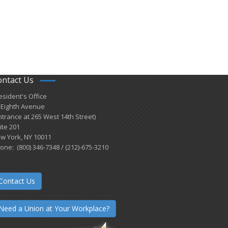
ontact Us
esident's Office
 Eighth Avenue
ntrance at 265 West 14th Street)
ite 201
w York, NY 10011
one: (800) 346-7348 / (212)-675-3210
Contact Us
Need a Union at Your Workplace?