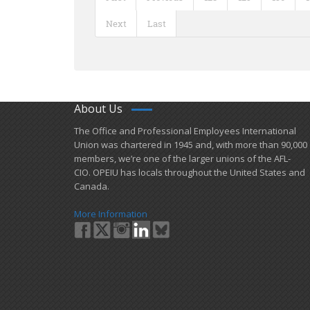
Next
Last
About Us
​The Office and Professional Employees International
Union was chartered in 1945 and​, with more than ​90,000
members, we’re one of the larger unions of the AFL-
CIO. OPEIU has locals ​throughout the United States and
Canada.
More Information