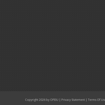
|
|
Copyright 2026 by OPEIU
Privacy Statement
Terms Of Us