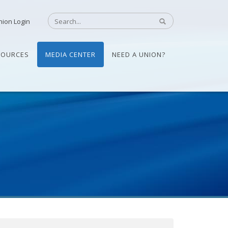
nion Login
SOURCES
MEDIA CENTER
NEED A UNION?