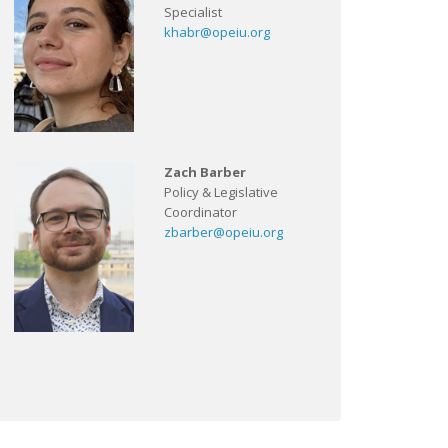
Specialist
khabr@opeiu.org
Zach Barber
Policy & Legislative
Coordinator
zbarber@opeiu.org