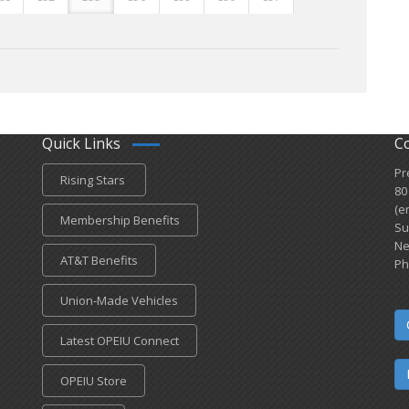
Quick Links
C
Pr
Rising Stars
80
(e
Membership Benefits
Su
Ne
AT&T Benefits
Ph
Union-Made Vehicles
Latest OPEIU Connect
OPEIU Store