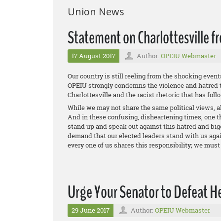
Union News
Statement on Charlottesville 
17 August 2017
Author:
OPEIU Webmaster
Our country is still reeling from the shocking event
OPEIU strongly condemns the violence and hatred t
Charlottesville and the racist rhetoric that has foll
While we may not share the same political views, al
And in these confusing, disheartening times, one th
stand up and speak out against this hatred and big
demand that our elected leaders stand with us again
every one of us shares this responsibility; we must 
Urge Your Senator to Defeat Hea
29 June 2017
Author:
OPEIU Webmaster