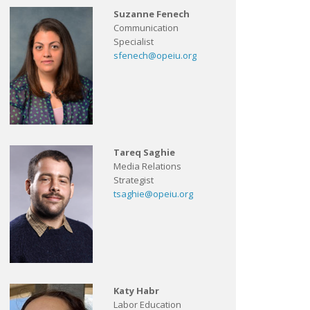
Suzanne Fenech
Communication
Specialist
sfenech@opeiu.org
Tareq Saghie
Media Relations
Strategist
tsaghie@opeiu.org
Katy Habr
Labor Education