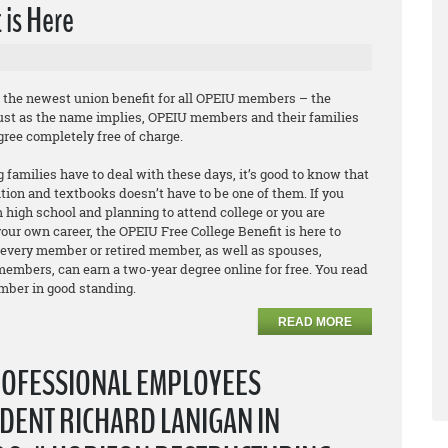
 is Here
e the newest union benefit for all OPEIU members – the
Just as the name implies, OPEIU members and their families
egree
completely free of charge
.
 families have to deal with these days, it’s good to know that
ition and textbooks doesn’t have to be one of them. If you
 high school and planning to attend college or you are
our own career, the OPEIU Free College Benefit is here to
 every member or retired member, as well as spouses,
embers, can earn a two-year degree online for free. You read
ember in good standing.
READ MORE
ROFESSIONAL EMPLOYEES
DENT RICHARD LANIGAN IN