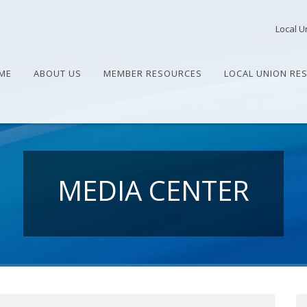
Local U
ME
ABOUT US
MEMBER RESOURCES
LOCAL UNION RE
MEDIA CENTER