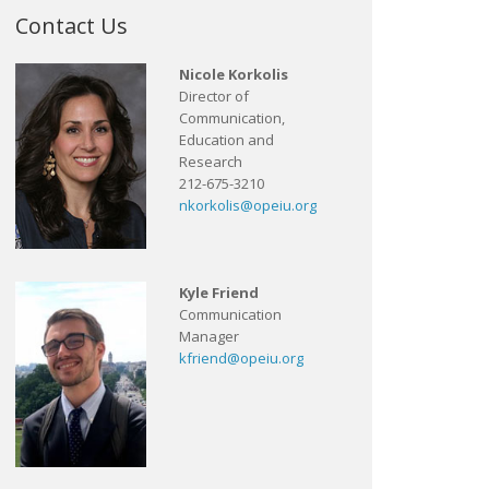
Contact Us
Nicole Korkolis
Director of
Communication,
Education and
Research
212-675-3210
nkorkolis@opeiu.org
Kyle Friend
Communication
Manager
kfriend@opeiu.org