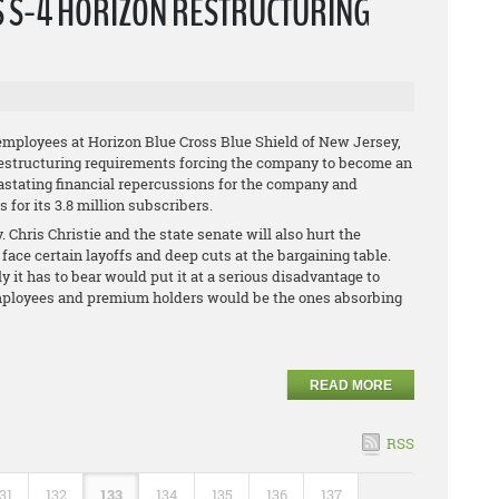
S S-4 HORIZON RESTRUCTURING
employees at Horizon Blue Cross Blue Shield of New Jersey,
restructuring requirements forcing the company to become an
vastating financial repercussions for the company and
for its 3.8 million subscribers.
 Chris Christie and the state senate will also hurt the
face certain layoffs and deep cuts at the bargaining table.
ly it has to bear would put it at a serious disadvantage to
s employees and premium holders would be the ones absorbing
READ MORE
RSS
31
132
133
134
135
136
137