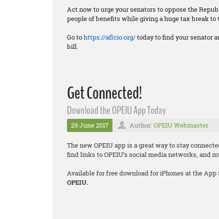
Act now to urge your senators to oppose the Republi
people of benefits while giving a huge tax break to 
Go to
https://aflcio.org/
today to find your senator a
bill.
Get Connected!
Download the OPEIU App Today
29 June 2017
Author:
OPEIU Webmaster
The new OPEIU app is a great way to stay connecte
find links to OPEIU’s social media networks, and 
Available for free download for iPhones at the App
OPEIU.