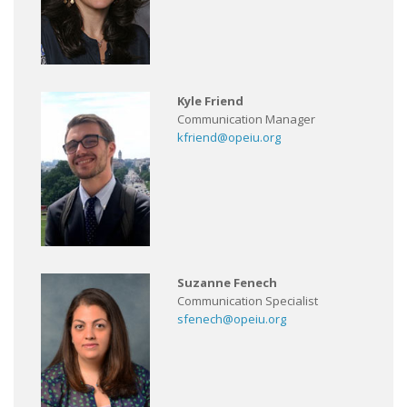
Kyle Friend
Communication Manager
kfriend@opeiu.org
Suzanne Fenech
Communication Specialist
sfenech@opeiu.org