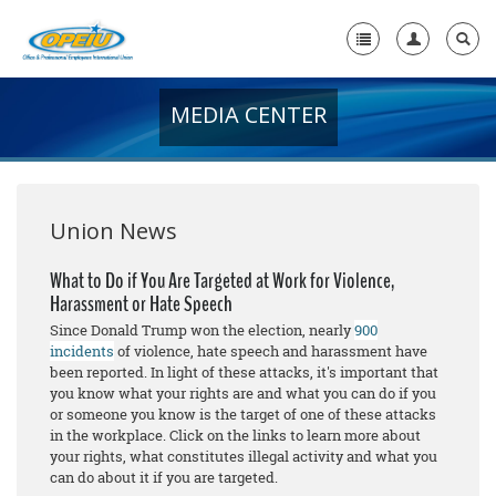
MEDIA CENTER
Home
+
About Us
+
Member Resources
Union News
Local Union Resources
What to Do if You Are Targeted at Work for Violence,
Harassment or Hate Speech
Media Center
Since Donald Trump won the election, nearly
900
+
incidents
of violence, hate speech and harassment have
Need A Union?
been reported. In light of these attacks, it's important that
you know what your rights are and what you can do if you
or someone you know is the target of one of these attacks
in the workplace. Click on the links to learn more about
your rights, what constitutes illegal activity and what you
can do about it if you are targeted.