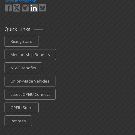
More Information
Quick Links
Rising Stars
Membership Benefits
AT&T Benefits
Union-Made Vehicles
Latest OPEIU Connect
OPEIU Store
Retirees