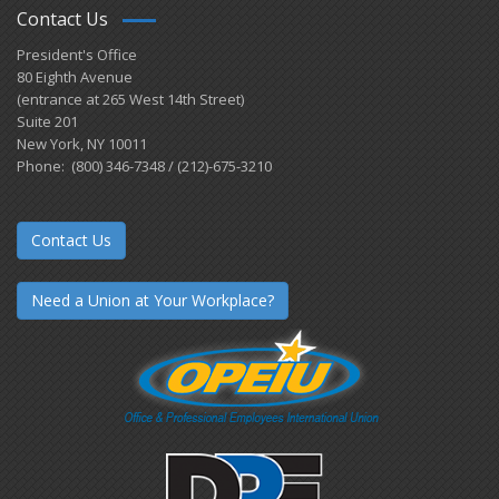
Contact Us
President's Office
80 Eighth Avenue
(entrance at 265 West 14th Street)
Suite 201
New York, NY 10011
Phone: (800) 346-7348 / (212)-675-3210
Contact Us
Need a Union at Your Workplace?