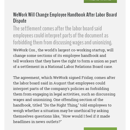
WeWork Will Change Employee Handbook After Labor Board
Dispute
The settlement comes after the labor board said
employees could interpret parts of the document as
forbidding them from discussing wages and unionizing.
WeWork Cos., the world's largest co-working startup, will
change some sections of its employee handbook and
tell workers that they have the right to form a union as part
of a settlement in a National Labor Relations Board case.
The agreement, which WeWork signed Friday, comes after
the labor board said in August that employees could
interpret parts of the company's policies as forbidding
them from engaging in legal activities, such as discussing
wages and unionizing. One offending section of the
handbook, titled "Do the Right Thing," told employees to
weigh whether a situation may be unethical by asking
themselves questions like, "How would I feel if it made
headlines in news outlets?"