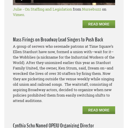
Julie - On Staffing and Legislation
from
Nursebuzz
on
Vimeo
.
READ MORE
Mass Firings on Broadway Lead Singers to Push Back
A group of servers who serenade patrons at Time Square’s
Ellen Stardust have now, formed a union with–wait for it–
the Wobblies (a nickname for the Industrial Workers of the
World). After they unionized earlier this year as Stardust
Family United, the owner, Ken Strum, said, Dream on–and
wrecked the lives of over 30 staffers by firing them. Now
they are picketing outside the venue weekly while singing
old union and railroad songs. The waitstaff, consisting of
aspiring Broadway actors, decided to organize when new
policies prohibited them from easily switching shifts to
attend auditions.
READ MORE
Cynthia Schu Named OPEIU Organizing Director