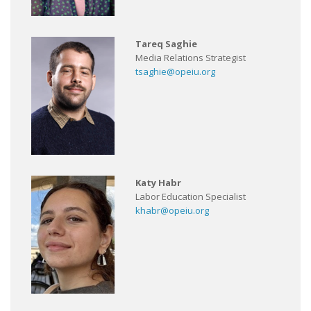
Tareq Saghie
Media Relations Strategist
tsaghie@opeiu.org
Katy Habr
Labor Education Specialist
khabr@opeiu.org