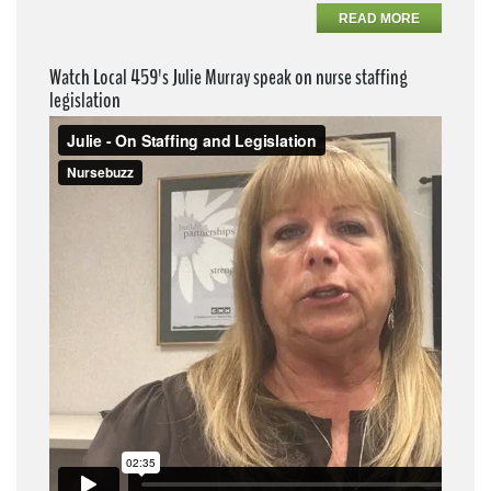
READ MORE
Watch Local 459's Julie Murray speak on nurse staffing
legislation