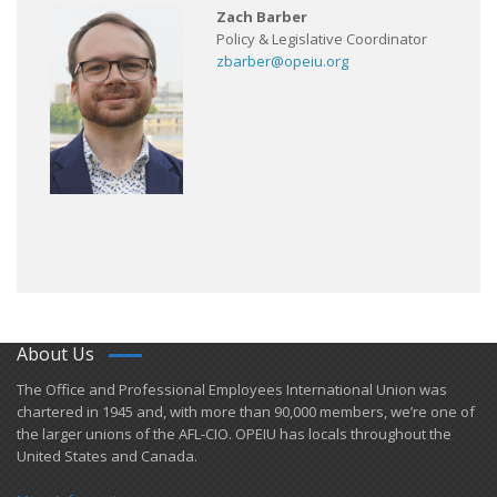
Zach Barber
Policy & Legislative Coordinator
zbarber@opeiu.org
About Us
​The Office and Professional Employees International Union was
chartered in 1945 and​, with more than ​90,000 members, we’re one of
the larger unions of the AFL-CIO. OPEIU has locals ​throughout the
United States and Canada.