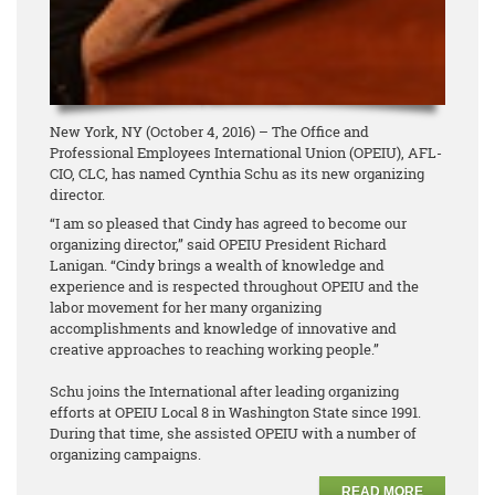
New York, NY (October 4, 2016) – The Office and
Professional Employees International Union (OPEIU), AFL-
CIO, CLC, has named Cynthia Schu as its new organizing
director.
“I am so pleased that Cindy has agreed to become our
organizing director,” said OPEIU President Richard
Lanigan. “Cindy brings a wealth of knowledge and
experience and is respected throughout OPEIU and the
labor movement for her many organizing
accomplishments and knowledge of innovative and
creative approaches to reaching working people.”
Schu joins the International after leading organizing
efforts at OPEIU Local 8 in Washington State since 1991.
During that time, she assisted OPEIU with a number of
organizing campaigns.
READ MORE