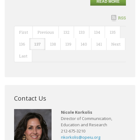
READ MORE
RSS
First
Previous
132
133
134
135
136
137
138
139
140
141
Next
Last
Contact Us
Nicole Korkolis
Director of Communication,
Education and Research
212-675-3210
nkorkolis@opeiu.org