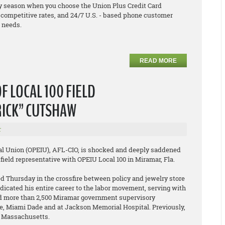
y season when you choose the Union Plus Credit Card
h competitive rates, and 24/7 U.S. - based phone customer
r needs.
READ MORE
F LOCAL 100 FIELD
RICK” CUTSHAW
r
al Union (OPEIU), AFL-CIO, is shocked and deeply saddened
field representative with OPEIU Local 100 in Miramar, Fla.
d Thursday in the crossfire between policy and jewelry store
icated his entire career to the labor movement, serving with
ted more than 2,500 Miramar government supervisory
ie, Miami Dade and at Jackson Memorial Hospital. Previously,
n Massachusetts.