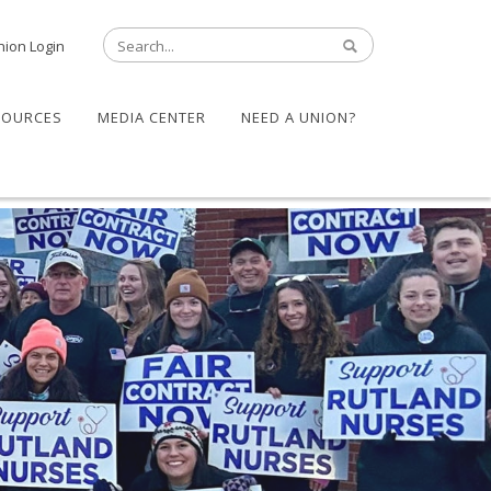
nion Login
SOURCES
MEDIA CENTER
NEED A UNION?