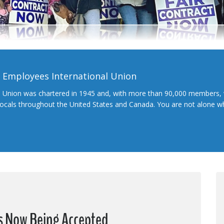
l Employees International Union
l Union was chartered in 1945 and, with more than 90,000 members, 
 locals throughout the United States and Canada. You are not alone 
ns Now Being Accepted