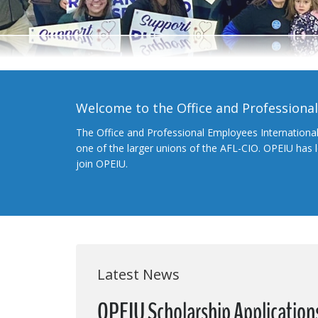
Welcome to the Office and Professiona
The Office and Professional Employees Internationa
one of the larger unions of the AFL-CIO. OPEIU has
join OPEIU.
Latest News
OPEIU Scholarship Applicatio