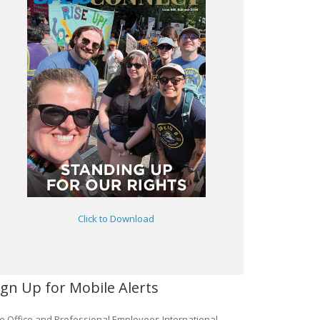
Click to Download
ign Up for Mobile Alerts
e Office and Professional Employees International