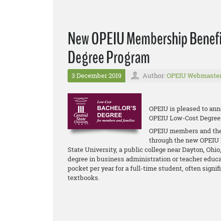
New OPEIU Membership Benefit
Degree Program
3 December 2019
Author:
OPEIU Webmaste
OPEIU is pleased to ann
OPEIU Low-Cost Degree
OPEIU members and their
through the new OPEIU 
State University, a public college near Dayton, Ohi
degree in business administration or teacher educat
pocket per year for a full-time student, often signif
textbooks.