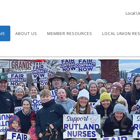
Local U
ME
ABOUT US
MEMBER RESOURCES
LOCAL UNION RE