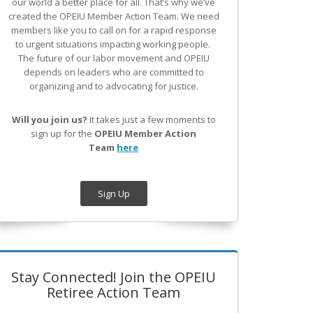
our world a better place for all. That’s why we’ve
created the OPEIU Member Action Team.
We need
members like you to call on for a rapid response
to urgent situations impacting working people.
The future of our labor movement
and OPEIU
depends on leaders who are committed to
organizing and to advocating for justice.
Will you join us?
It takes just a few moments to
sign up for the
OPEIU Member Action
Team
here
Sign Up
Stay Connected! Join the OPEIU
Retiree Action Team