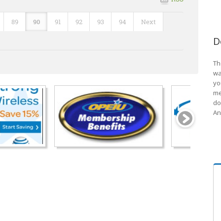
89
90
91
92
93
94
Next
D
Th
wa
yo
me
do
An