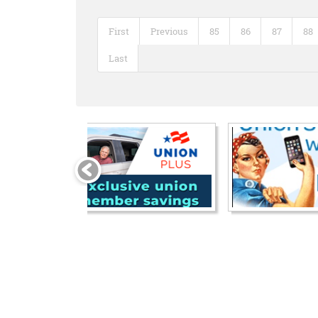
First
Previous
85
86
87
88
Last