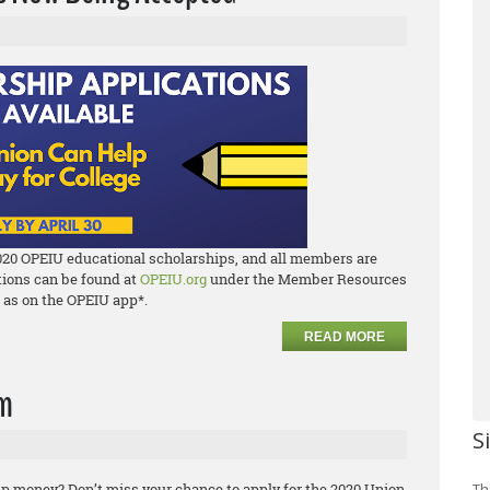
020 OPEIU educational scholarships, and all members are
ations can be found at
OPEIU.org
under the Member Resources
l as on the OPEIU app*.
READ MORE
am
S
p money? Don’t miss your chance to apply for the 2020 Union
Th