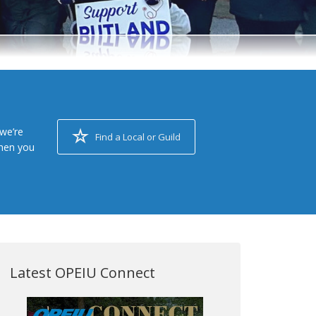
we’re
Find a Local or Guild
when you
Latest OPEIU Connect