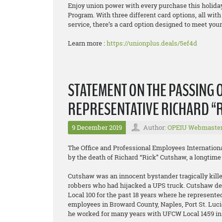
Enjoy union power with every purchase this holida
Program. With three different card options, all wit
service, there’s a card option designed to meet you
Learn more :
https://unionplus.deals/5ef4d
STATEMENT ON THE PASSING O
REPRESENTATIVE RICHARD “
9 December 2019
Author:
OPEIU Webmaste
The Office and Professional Employees Internation
by the death of Richard “Rick” Cutshaw, a longtime 
Cutshaw was an innocent bystander tragically kille
robbers who had hijacked a UPS truck. Cutshaw ded
Local 100 for the past 18 years where he represen
employees in Broward County, Naples, Port St. Luc
he worked for many years with UFCW Local 1459 i