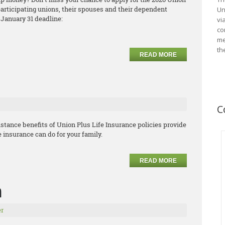
articipating unions, their spouses and their dependent
Un
 January 31 deadline:
vi
co
me
th
READ MORE
C
stance benefits of Union Plus Life Insurance policies provide
e insurance can do for your family.
READ MORE
m
r