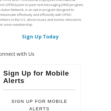
ion (OPEIU) peer-to-peer text messaging (SMS) program,
a Action Network, is an opt-in program designed to
mmunicate effectively and efficiently with OPEIU
mbers in the U.S. about issues and events relevant to
eir union membership.
Sign Up Today
onnect with Us