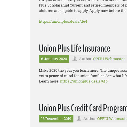
Plus Scholarship! Current and retired members of p
children are eligible to apply. Apply now before the
https://unionplus.deals/de4
Union Plus Life Insurance
6 January 2020
Author:
OPEIU Webmaster
Make 2020 the year you learn more. The unique assi
extra peace of mind for union families.See what lif
Learn more:
https://unionplus.deals/6fb
Union Plus Credit Card Progra
16 December 2019
Author:
OPEIU Webmaste