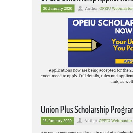
30 January 2020
Author:
OPEIU Webmaster
Applications now are being accepted for the 2
encouraged to apply. Full details, rules and applic
link, as wel
Union Plus Scholarship Progr
15 January 2020
Author:
OPEIU Webmaster
Are you or someone you know in need of scholarshi