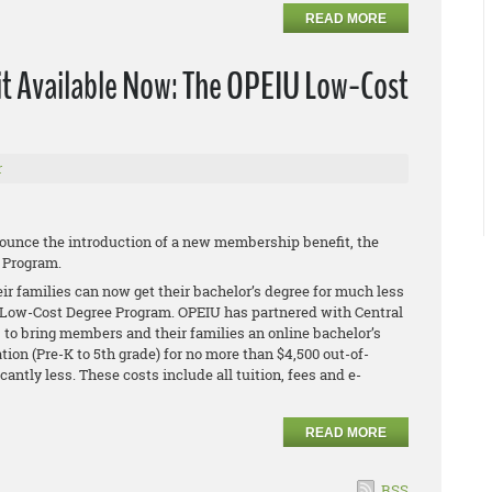
READ MORE
 Available Now: The OPEIU Low-Cost
r
ounce the introduction of a new membership benefit, the
 Program.
 families can now get their bachelor’s degree for much less
Low-Cost Degree Program. OPEIU has partnered with Central
o, to bring members and their families an online bachelor’s
ion (Pre-K to 5th grade) for no more than $4,500 out-of-
icantly less. These costs include all tuition, fees and e-
READ MORE
RSS