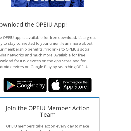
ownload the OPEIU App!
e OPEIU app is available for free download. It’s a great
y to stay connected to your union, learn more about
ur membership benefits, find links to OPEIU’s social
dia networks and much more. Available for free
wnload for iOS devices on the App Store and for
droid devices on Google Play by searching OPEIU.
Join the OPEIU Member Action
Team
OPEIU members take action every day to make