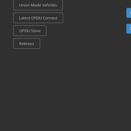
Union-Made Vehicles
Latest OPEIU Connect
OPEIU Store
Retirees