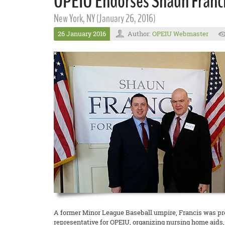
OPEIU Endorses Shaun Francis
New York, NY (January 26, 2016)
26 January 2016
Author:
OPEIU Webmaster
A former Minor League Baseball umpire, Francis was pre
representative for OPEIU, organizing nursing home aids, 