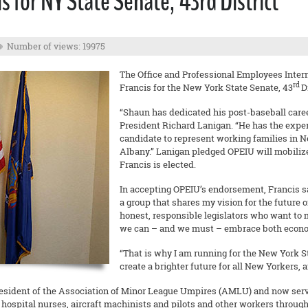
 for NY State Senate, 43rd District
Number of views: 19975
The Office and Professional Employees Inter
rd
Francis for the New York State Senate, 43
D
“Shaun has dedicated his post-baseball caree
President Richard Lanigan. “He has the expe
candidate to represent working families in N
Albany.” Lanigan pledged OPEIU will mobiliz
Francis is elected.
In accepting OPEIU’s endorsement, Francis s
a group that shares my vision for the future 
honest, responsible legislators who want to 
we can – and we must – embrace both econom
“That is why I am running for the New York Sta
create a brighter future for all New Yorkers, a
sident of the Association of Minor League Umpires (AMLU) and now serves
hospital nurses, aircraft machinists and pilots and other workers througho