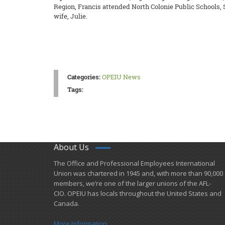
Region, Francis attended North Colonie Public Schools, 
wife, Julie.
Categories:
OPEIU News
Tags:
About Us
​The Office and Professional Employees International
Union was chartered in 1945 and​, with more than ​90,000
members, we’re one of the larger unions of the AFL-
CIO. OPEIU has locals ​throughout the United States and
Canada.
More Information