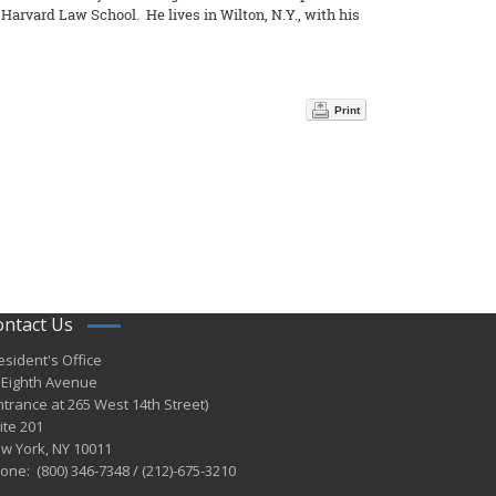
arvard Law School. He lives in Wilton, N.Y., with his
Print
ontact Us
esident's Office
 Eighth Avenue
ntrance at 265 West 14th Street)
ite 201
w York, NY 10011
one: (800) 346-7348 / (212)-675-3210