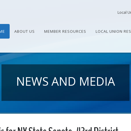
Local U
ME
ABOUT US
MEMBER RESOURCES
LOCAL UNION RE
NEWS AND MEDIA