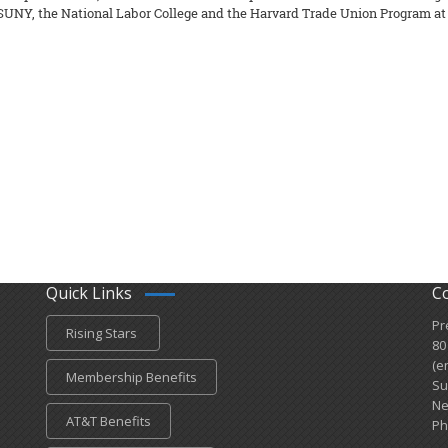
SUNY, the National Labor College and the Harvard Trade Union Program at H
Quick Links
C
Pr
Rising Stars
80
(e
Membership Benefits
Su
Ne
AT&T Benefits
Ph