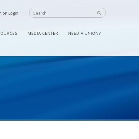
nion Login
SOURCES
MEDIA CENTER
NEED A UNION?