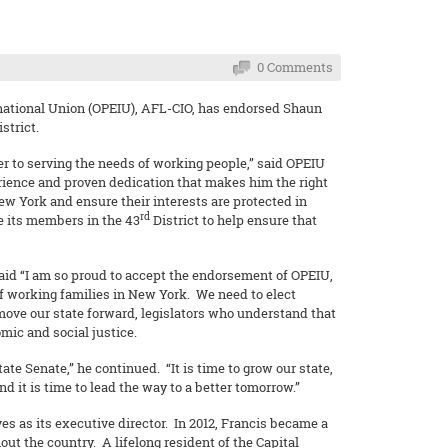
0 Comments
national Union (OPEIU), AFL-CIO, has endorsed Shaun
istrict.
r to serving the needs of working people,” said OPEIU
rience and proven dedication that makes him the right
ew York and ensure their interests are protected in
rd
e its members in the 43
District to help ensure that
aid “I am so proud to accept the endorsement of OPEIU,
of working families in New York. We need to elect
move our state forward, legislators who understand that
ic and social justice.
te Senate,” he continued. “It is time to grow our state,
nd it is time to lead the way to a better tomorrow.”
 as its executive director. In 2012, Francis became a
ut the country. A lifelong resident of the Capital