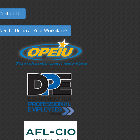
Contact Us
Need a Union at Your Workplace?