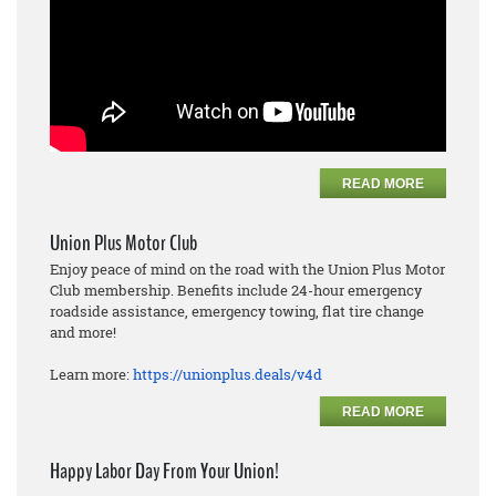
READ MORE
Union Plus Motor Club
Enjoy peace of mind on the road with the Union Plus Motor
Club membership. Benefits include 24-hour emergency
roadside assistance, emergency towing, flat tire change
and more!
Learn more:
https://unionplus.deals/v4d
READ MORE
Happy Labor Day From Your Union!