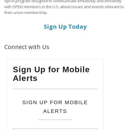
opt-in program designed to communicate effectively and efficiently
with OPEIU members in the U.S. about issues and events relevant to
their union membership.
Sign Up Today
Connect with Us