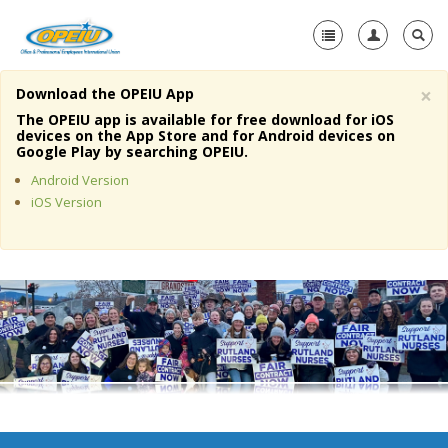
×
Download the OPEIU App
Home
The OPEIU app is available for free download for iOS
devices on the App Store and for Android devices on
+
Google Play by searching OPEIU.
About Us
Android Version
+
Member Resources
iOS Version
Local Union Resources
Media Center
+
Need A Union?