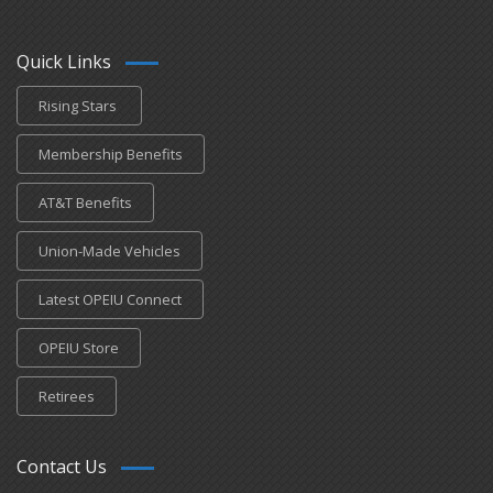
Quick Links
Rising Stars
Membership Benefits
AT&T Benefits
Union-Made Vehicles
Latest OPEIU Connect
OPEIU Store
Retirees
Contact Us