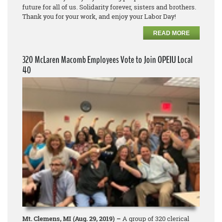
future for all of us. Solidarity forever, sisters and brothers.
Thank you for your work, and enjoy your Labor Day!
READ MORE
320 McLaren Macomb Employees Vote to Join OPEIU Local
40
Mt. Clemens, MI (Aug. 29, 2019) –
A group of 320 clerical