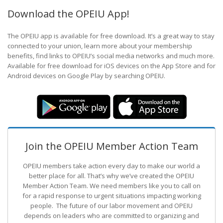
Download the OPEIU App!
The OPEIU app is available for free download. It’s a great way to stay
connected to your union, learn more about your membership
benefits, find links to OPEIU’s social media networks and much more.
Available for free download for iOS devices on the App Store and for
Android devices on Google Play by searching OPEIU.
Join the OPEIU Member Action Team
OPEIU members take action every day to make our world a
better place for all. That’s why we’ve created the OPEIU
Member Action Team.
We need members like you to call on
for a rapid response to urgent situations impacting working
people. The future of our labor movement
and OPEIU
depends on leaders who are committed to organizing and