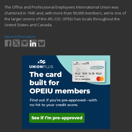
​The Office and Professional Employees International Union was
chartered in 1945 and​, with more than ​90,000 members, we’re one of
the larger unions of the AFL-CIO. OPEIU has locals ​throughout the
United States and Canada.
More Information