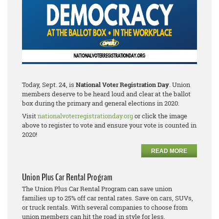
Today, Sept. 24, is
National Voter Registration Day
. Union
members deserve to be heard loud and clear at the ballot
box during the primary and general elections in 2020.
Visit
nationalvoterregistrationday.org
or click the image
above to register to vote and ensure your vote is counted in
2020!
READ MORE
Union Plus Car Rental Program
The Union Plus Car Rental Program can save union
families up to 25% off car rental rates. Save on cars, SUVs,
or truck rentals. With several companies to choose from
union members can hit the road in style for less.