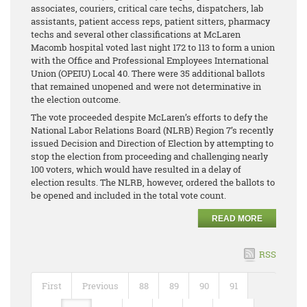
associates, couriers, critical care techs, dispatchers, lab
assistants, patient access reps, patient sitters, pharmacy
techs and several other classifications at McLaren
Macomb hospital voted last night 172 to 113 to form a union
with the Office and Professional Employees International
Union (OPEIU) Local 40. There were 35 additional ballots
that remained unopened and were not determinative in
the election outcome.
The vote proceeded despite McLaren’s efforts to defy the
National Labor Relations Board (NLRB) Region 7’s recently
issued Decision and Direction of Election by attempting to
stop the election from proceeding and challenging nearly
100 voters, which would have resulted in a delay of
election results. The NLRB, however, ordered the ballots to
be opened and included in the total vote count.
READ MORE
RSS
First
Previous
88
89
90
91