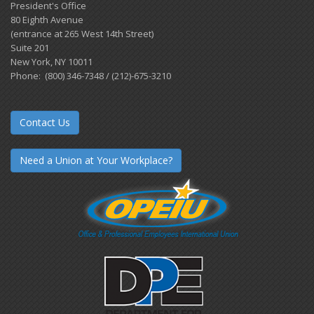
President's Office
80 Eighth Avenue
(entrance at 265 West 14th Street)
Suite 201
New York, NY 10011
Phone: (800) 346-7348 / (212)-675-3210
Contact Us
Need a Union at Your Workplace?