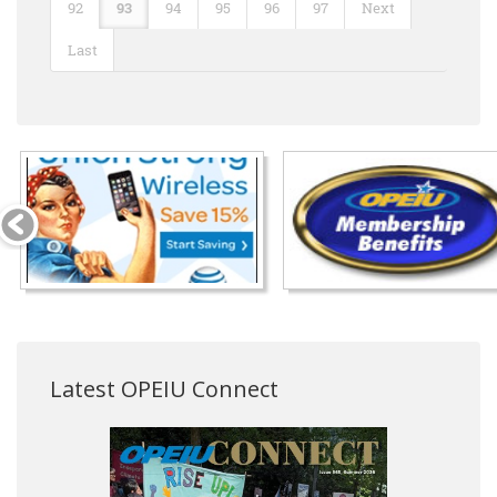
92
93
94
95
96
97
Next
Last
Latest OPEIU Connect