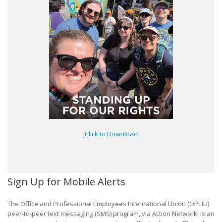
Click to Download
Sign Up for Mobile Alerts
The Office and Professional Employees International Union (OPEIU)
peer-to-peer text messaging (SMS) program, via Action Network, is an