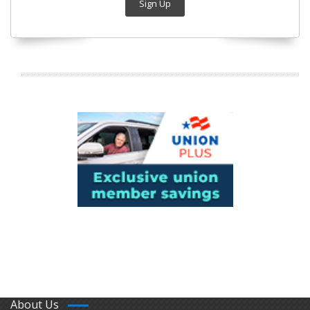
Sign Up
About Us