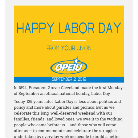
In 1894, President Grover Cleveland made the first Monday
of September an official national holiday, Labor Day.
Today, 125 years later, Labor Day is less about politics and
policy and more about parades and picnics. But as we
celebrate this long, well-deserved weekend with our
families, friends, and loved ones, we owe it to the working
people who came before us – and those who will come
after us – to commemorate and celebrate the struggles
undertaken by everyday working people to build a better