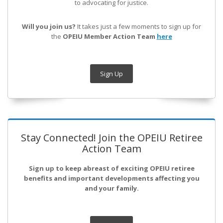
to advocating for justice.
Will you join us?
It takes just a few moments to sign up for
the
OPEIU Member Action Team
here
Sign Up
Stay Connected! Join the OPEIU Retiree
Action Team
Sign up to keep abreast of exciting OPEIU retiree
benefits and important developments affecting you
and your family.