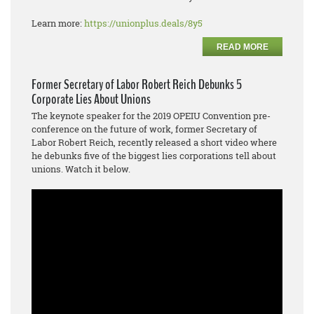
Learn more:
https://unionplus.deals/8y5
READ MORE
Former Secretary of Labor Robert Reich Debunks 5
Corporate Lies About Unions
The keynote speaker for the 2019 OPEIU Convention pre-
conference on the future of work, former Secretary of
Labor Robert Reich, recently released a short video where
he debunks five of the biggest lies corporations tell about
unions. Watch it below.