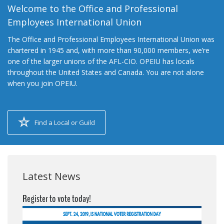
Welcome to the Office and Professional
Employees International Union
The Office and Professional Employees International Union was
chartered in 1945 and, with more than 90,000 members, we’re
one of the larger unions of the AFL-CIO. OPEIU has locals
throughout the United States and Canada. You are not alone
when you join OPEIU.
Find a Local or Guild
Latest News
Register to vote today!