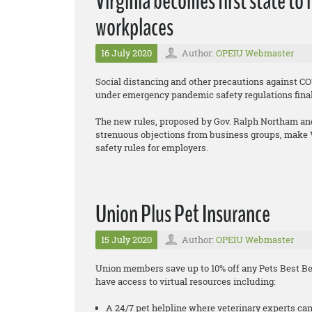
Virginia becomes first state to
workplaces
16 July 2020
Author:
OPEIU Webmaster
Social distancing and other precautions against C
under emergency pandemic safety regulations fin
The new rules, proposed by Gov. Ralph Northam and
strenuous objections from business groups, make Vi
safety rules for employers.
Union Plus Pet Insurance
15 July 2020
Author:
OPEIU Webmaster
Union members save up to 10% off any Pets Best Bes
have access to virtual resources including:
A 24/7 pet helpline where veterinary experts can