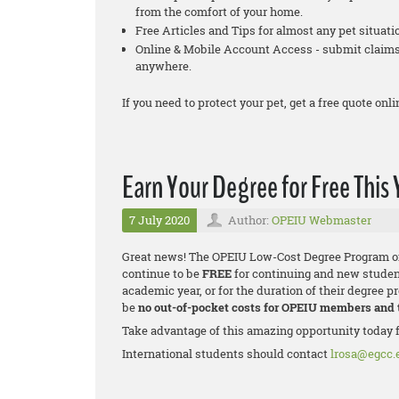
from the comfort of your home.
Free Articles and Tips for almost any pet situati
Online & Mobile Account Access - submit claims,
anywhere.
If you need to protect your pet, get a free quote onli
Earn Your Degree for Free This 
7 July 2020
Author:
OPEIU Webmaster
Great news! The OPEIU Low-Cost Degree Program onl
continue to be
FREE
for continuing and new studen
academic year, or for the duration of their degree p
be
no out-of-pocket costs for OPEIU members and
Take advantage of this amazing opportunity today 
International students should contact
lrosa@egcc.