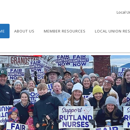
Local U
ME
ABOUT US
MEMBER RESOURCES
LOCAL UNION RE