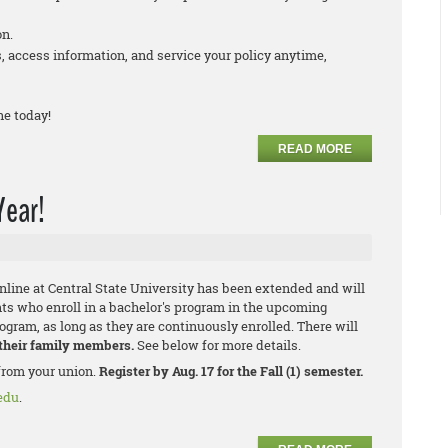
on.
 access information, and service your policy anytime,
ne today!
READ MORE
Year!
ine at Central State University has been extended and will
ts who enroll in a bachelor's program in the upcoming
rogram, as long as they are continuously enrolled. There will
 their family members.
See below for more details.
from your union.
Register by Aug. 17 for the Fall (1) semester.
edu
.