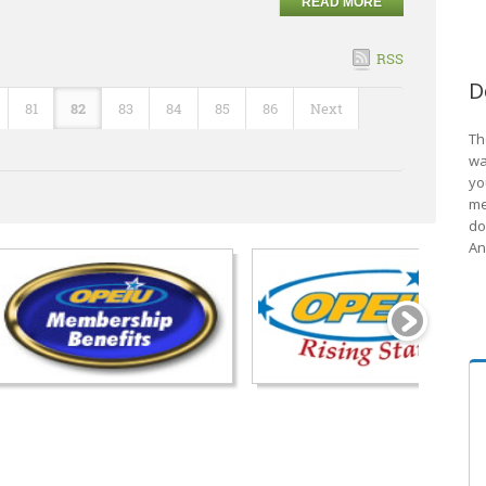
READ MORE
RSS
D
81
82
83
84
85
86
Next
Th
wa
yo
me
do
An