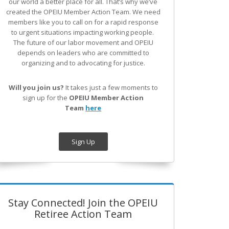
our world a better place for all. That’s why we’ve
created the OPEIU Member Action Team.
We need
members like you to call on for a rapid response
to urgent situations impacting working people.
The future of our labor movement
and OPEIU
depends on leaders who are committed to
organizing and to advocating for justice.
Will you join us?
It takes just a few moments to
sign up for the
OPEIU Member Action
Team
here
Sign Up
Stay Connected! Join the OPEIU
Retiree Action Team