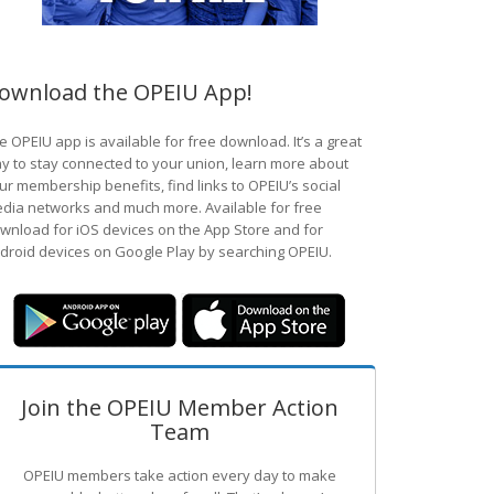
ownload the OPEIU App!
e OPEIU app is available for free download. It’s a great
y to stay connected to your union, learn more about
ur membership benefits, find links to OPEIU’s social
dia networks and much more. Available for free
wnload for iOS devices on the App Store and for
droid devices on Google Play by searching OPEIU.
Join the OPEIU Member Action
Team
OPEIU members take action every day to make