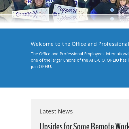
Welcome to the Office and Professiona
The Office and Professional Employees Internationa
one of the larger unions of the AFL-CIO. OPEIU has
join OPEIU.
Latest News
Upsides for Some Remote Worker