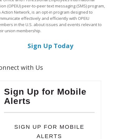
ion (OPEIU) peer-to-peer text messaging (SMS) program,
a Action Network, is an opt-in program designed to
mmunicate effectively and efficiently with OPEIU
mbers in the U.S. about issues and events relevant to
eir union membership.
Sign Up Today
onnect with Us