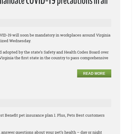
 mandate COVID-19 precautions in all
OVID-19 will soon be mandatory in workplaces around Virginia
alized Wednesday.
 adopted by the state’s Safety and Health Codes Board over
rginia the first state in the country to pass comprehensive
READ MORE
t Benefit pet insurance plan 1. Plus, Pets Best customers
 answer questions about your pet’s health – day or night