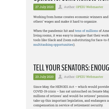
27 July 2020
Author:
OPEIU Webmaster
Working from home creates economic winners and lo
others’ wages and make it hard to organize.
When the pandemic hit and
tens of millions
of Ame
living rooms, it was easy to imagine that their wo
tools like Slack and Zoom substituting for face-to-
multitasking opportunities
).
TELL YOUR SENATORS: ENOU
23 July 2020
Author:
OPEIU Webmaster
Since May, the HEROES Act – which would provide r
COVID-19 crisis – has sat untouched on Senate Maj
millions of retirees' and would-be retirees’ pensio
take up this important legislation, and endangers a
compensation in service of retirement security.