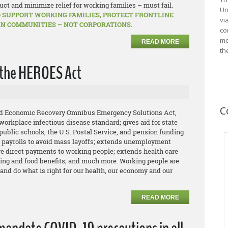
uct and minimize relief for working families – must fail.
Un
 SUPPORT WORKING FAMILIES, PROTECT FRONTLINE
vi
IN COMMUNITIES – NOT CORPORATIONS.
co
me
READ MORE
th
the HEROES Act
C
and Economic Recovery Omnibus Emergency Solutions Act,
orkplace infectious disease standard; gives aid for state
public schools, the U.S. Postal Service, and pension funding
n payrolls to avoid mass layoffs; extends unemployment
e direct payments to working people; extends health care
ing and food benefits; and much more. Working people are
 and do what is right for our health, our economy and our
READ MORE