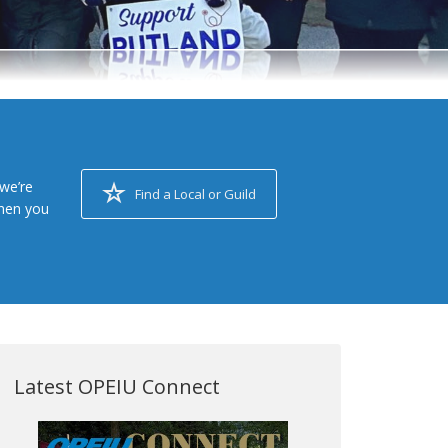
we’re
Find a Local or Guild
when you
Latest OPEIU Connect