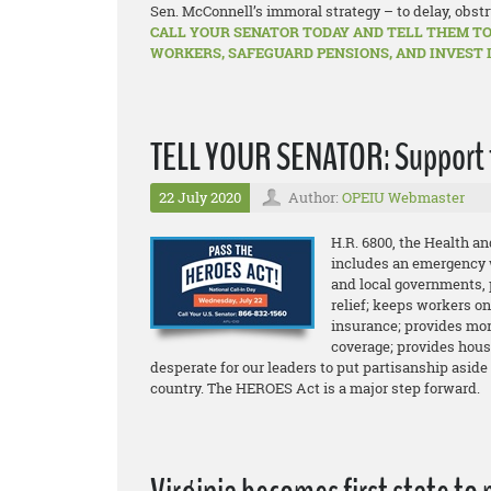
Sen. McConnell’s immoral strategy – to delay, obstr
CALL YOUR SENATOR TODAY AND TELL THEM TO
WORKERS, SAFEGUARD PENSIONS, AND INVEST 
TELL YOUR SENATOR: Support 
22 July 2020
Author:
OPEIU Webmaster
H.R. 6800, the Health 
includes an emergency w
and local governments, 
relief; keeps workers o
insurance; provides mor
coverage; provides hous
desperate for our leaders to put partisanship aside
country. The HEROES Act is a major step forward.