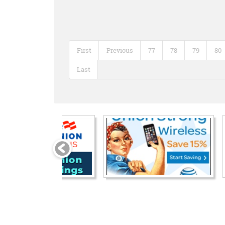
First
Previous
77
78
79
80
Last