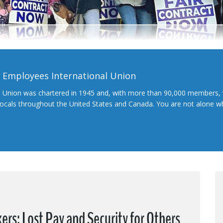
l Employees International Union
l Union was chartered in 1945 and, with more than 90,000 members, 
 locals throughout the United States and Canada. You are not alone 
s; Lost Pay and Security for Others