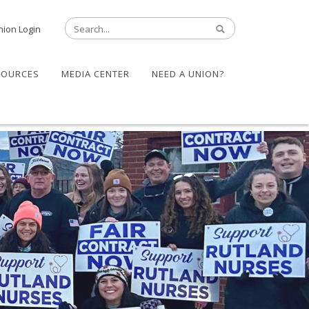
nion Login
SOURCES
MEDIA CENTER
NEED A UNION?