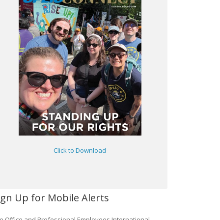
Click to Download
ign Up for Mobile Alerts
e Office and Professional Employees International