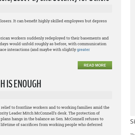
sers. It can benefit highly skilled employees but depress
rican workers suddenly redeployed to their basements and
rkdays would unfold roughly as before, with communication
face interactions (and maybe with slightly
greater
READ MORE
GH IS ENOUGH
elief to frontline workers and to working families amid the
ority Leader Mitch McConnell’s desk. The protection of
n plans hangs in the balance as Sen. McConnell refuses to
S
 lifetime of sacrifices from working people who deferred
Th