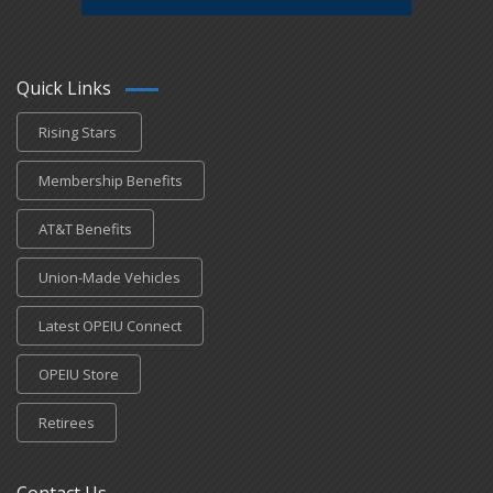
Quick Links
Rising Stars
Membership Benefits
AT&T Benefits
Union-Made Vehicles
Latest OPEIU Connect
OPEIU Store
Retirees