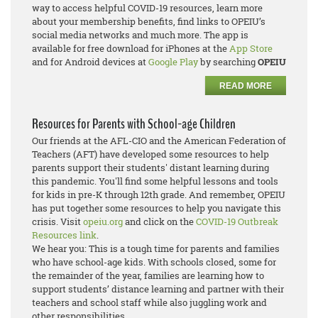
way to access helpful COVID-19 resources, learn more
about your membership benefits, find links to OPEIU’s
social media networks and much more. The app is
available for free download for iPhones at the
App Store
and for Android devices at
Google Play
by searching
OPEIU
READ MORE
Resources for Parents with School-age Children
Our friends at the AFL-CIO and the American Federation of
Teachers (AFT) have developed some resources to help
parents support their students' distant learning during
this pandemic. You'll find some helpful lessons and tools
for kids in pre-K through 12th grade. And remember, OPEIU
has put together some resources to help you navigate this
crisis. Visit
opeiu.org
and click on the
COVID-19 Outbreak
Resources link
.
We hear you: This is a tough time for parents and families
who have school-age kids. With schools closed, some for
the remainder of the year, families are learning how to
support students’ distance learning and partner with their
teachers and school staff while also juggling work and
other responsibilities.