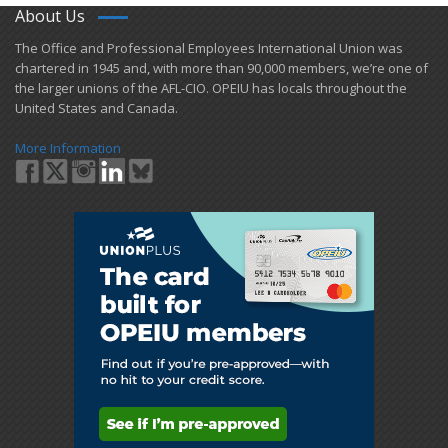
About Us
​The Office and Professional Employees International Union was
chartered in 1945 and​, with more than ​90,000 members, we’re one of
the larger unions of the AFL-CIO. OPEIU has locals ​throughout the
United States and Canada.
More Information