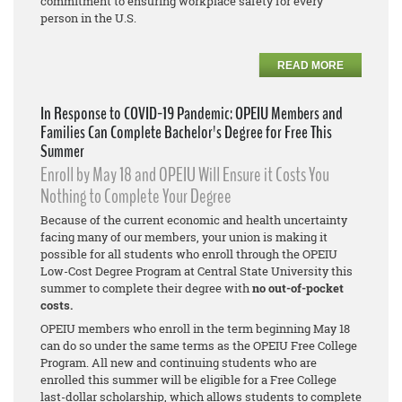
commitment to ensuring workplace safety for every
person in the U.S.
READ MORE
In Response to COVID-19 Pandemic: OPEIU Members and
Families Can Complete Bachelor's Degree for Free This
Summer
Enroll by May 18 and OPEIU Will Ensure it Costs You
Nothing to Complete Your Degree
Because of the current economic and health uncertainty
facing many of our members, your union is making it
possible for all students who enroll through the OPEIU
Low-Cost Degree Program at Central State University this
summer to complete their degree with
no out-of-pocket
costs.
OPEIU members who enroll in the term beginning May 18
can do so under the same terms as the OPEIU Free College
Program. All new and continuing students who are
enrolled this summer will be eligible for a Free College
last-dollar scholarship, which allows students to complete