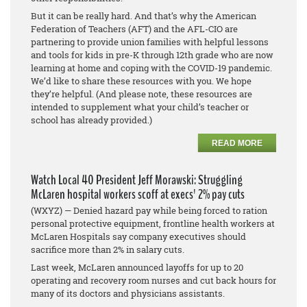
But it can be really hard. And that’s why the American
Federation of Teachers (AFT) and the AFL-CIO are
partnering to provide union families with helpful lessons
and tools for kids in pre-K through 12th grade who are now
learning at home and coping with the COVID-19 pandemic.
We’d like to share these resources with you. We hope
they’re helpful. (And please note, these resources are
intended to supplement what your child’s teacher or
school has already provided.)
READ MORE
Watch Local 40 President Jeff Morawski: Struggling
McLaren hospital workers scoff at execs' 2% pay cuts
(WXYZ) — Denied hazard pay while being forced to ration
personal protective equipment, frontline health workers at
McLaren Hospitals say company executives should
sacrifice more than 2% in salary cuts.
Last week, McLaren announced layoffs for up to 20
operating and recovery room nurses and cut back hours for
many of its doctors and physicians assistants.