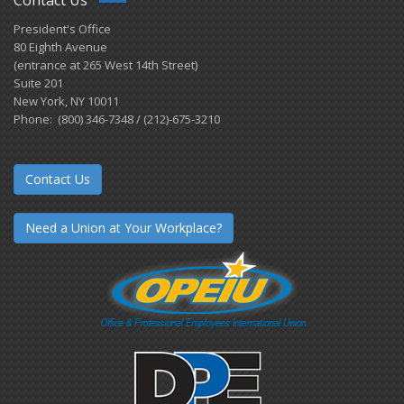
Contact Us
President's Office
80 Eighth Avenue
(entrance at 265 West 14th Street)
Suite 201
New York, NY 10011
Phone: (800) 346-7348 / (212)-675-3210
Contact Us
Need a Union at Your Workplace?