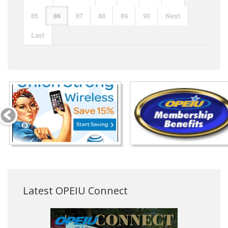
85
86
87
88
89
90
Next
Last
Latest OPEIU Connect