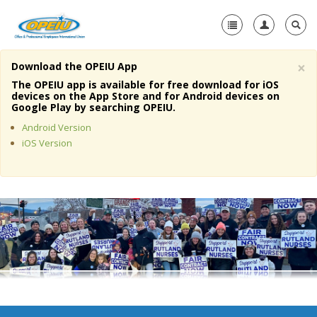
×
Download the OPEIU App
Home
The OPEIU app is available for free download for iOS
devices on the App Store and for Android devices on
+
Google Play by searching OPEIU.
About Us
Android Version
+
Member Resources
iOS Version
Local Union Resources
Media Center
+
Need A Union?