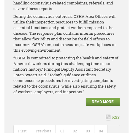
handling coronavirus-related complaints, referrals, and
severe illness reports.
During the coronavirus outbreak, OSHA Area Offices will
utilize their inspection resources to fulfill mission
essential functions and protect workers exposed to the
disease. The response plan contains interim procedures
that allow flexibility and discretion for field offices to
maximize OSHA’s impact in securing safe workplaces in
this evolving environment.
“OSHA is committed to protecting the health and safety of
America’s workers during this challenging time in our
nation’s history,” Principal Deputy Assistant Secretary
Loren Sweatt said. “Today’s guidance outlines
commonsense procedures for investigating complaints
related to the coronavirus, while also ensuring the safety
of workers, employers, and inspectors.”
READ MORE
RSS
First
Previous
81
82
83
84