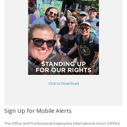
Click to Download
Sign Up for Mobile Alerts
The Office and Professional Employees International Union (OPEIU)