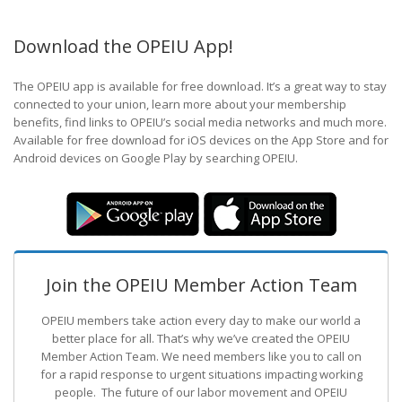
Download the OPEIU App!
The OPEIU app is available for free download. It’s a great way to stay
connected to your union, learn more about your membership
benefits, find links to OPEIU’s social media networks and much more.
Available for free download for iOS devices on the App Store and for
Android devices on Google Play by searching OPEIU.
Join the OPEIU Member Action Team
OPEIU members take action every day to make our world a
better place for all. That’s why we’ve created the OPEIU
Member Action Team.
We need members like you to call on
for a rapid response to urgent situations impacting working
people. The future of our labor movement
and OPEIU