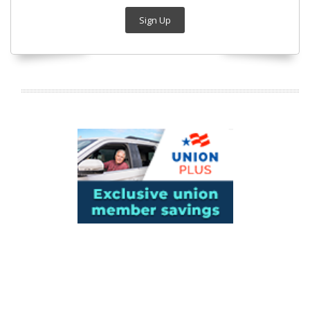
Sign Up