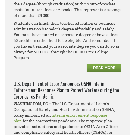
their degree (through graduation) with no out-of-pocket
costs for tuition, fees or e-books. This represents a savings
of more than $9,000.
Students can finish their teacher education or business
administration bachelor’s degree affordably and safely.
You must have earned an associate degree or have at least
60 credits in either field to be eligible. And remember, if
you haven't earned your associate degree you can do so as
always for NO COST through the OPEIU Free College
Program.
READ MORE
U.S. Department of Labor Announces OSHA Interim
Enforcement Response Plan to Protect Workers during the
Coronavirus Pandemic
WASHINGTON, DC –
The U.S. Department of Labor’s
Occupational Safety and Health Administration (OSHA)
today announced an
interim enforcement response
plan
for the coronavirus pandemic. The response plan
provides instructions and guidance to OSHA Area Offices
and compliance safety and health officers (CSHOs) for