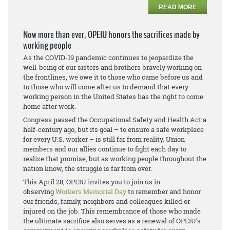
READ MORE
Now more than ever, OPEIU honors the sacrifices made by
working people
As the COVID-19 pandemic continues to jeopardize the
well-being of our sisters and brothers bravely working on
the frontlines, we owe it to those who came before us and
to those who will come after us to demand that every
working person in the United States has the right to come
home after work.
Congress passed the Occupational Safety and Health Act a
half-century ago, but its goal – to ensure a safe workplace
for every U.S. worker – is still far from reality. Union
members and our allies continue to fight each day to
realize that promise, but as working people throughout the
nation know, the struggle is far from over.
This April 28, OPEIU invites you to join us in
observing
Workers Memorial Day
to remember and honor
our friends, family, neighbors and colleagues killed or
injured on the job. This remembrance of those who made
the ultimate sacrifice also serves as a renewal of OPEIU’s