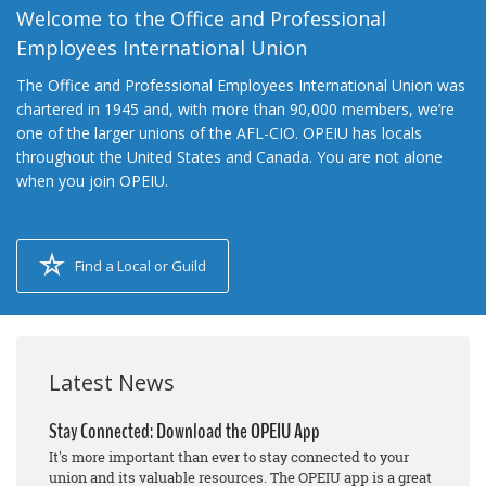
Welcome to the Office and Professional
Employees International Union
The Office and Professional Employees International Union was
chartered in 1945 and, with more than 90,000 members, we’re
one of the larger unions of the AFL-CIO. OPEIU has locals
throughout the United States and Canada. You are not alone
when you join OPEIU.
Find a Local or Guild
Latest News
Stay Connected: Download the OPEIU App
It's more important than ever to stay connected to your
union and its valuable resources. The OPEIU app is a great