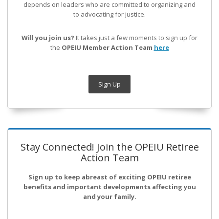
depends on leaders who are committed to organizing and
to advocating for justice.
Will you join us?
It takes just a few moments to sign up for
the
OPEIU Member Action Team
here
Sign Up
Stay Connected! Join the OPEIU Retiree
Action Team
Sign up to keep abreast of exciting OPEIU retiree
benefits and important developments affecting you
and your family.