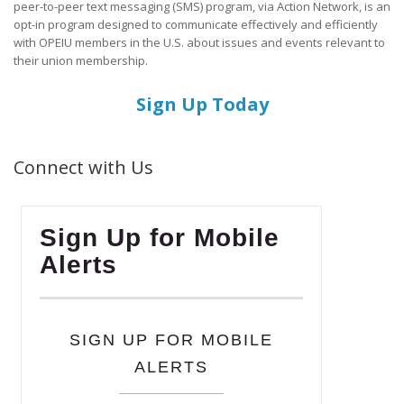
peer-to-peer text messaging (SMS) program, via Action Network, is an
opt-in program designed to communicate effectively and efficiently
with OPEIU members in the U.S. about issues and events relevant to
their union membership.
Sign Up Today
Connect with Us