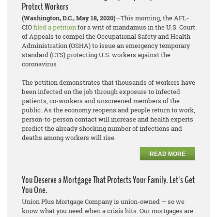
Protect Workers
(Washington, D.C., May 18, 2020)
—This morning, the AFL-
CIO
filed a petition
for a writ of mandamus in the U.S. Court
of Appeals to compel the Occupational Safety and Health
Administration (OSHA) to issue an emergency temporary
standard (ETS) protecting U.S. workers against the
coronavirus.
The petition demonstrates that thousands of workers have
been infected on the job through exposure to infected
patients, co-workers and unscreened members of the
public. As the economy reopens and people return to work,
person-to-person contact will increase and health experts
predict the already shocking number of infections and
deaths among workers will rise.
READ MORE
You Deserve a Mortgage That Protects Your Family. Let's Get
You One.
Union Plus Mortgage Company is union-owned — so we
know what you need when a crisis hits. Our mortgages are