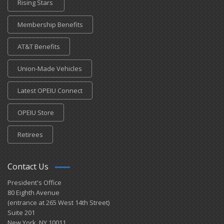
Rising Stars
Membership Benefits
AT&T Benefits
Union-Made Vehicles
Latest OPEIU Connect
OPEIU Store
Retirees
Contact Us
President's Office
80 Eighth Avenue
(entrance at 265 West 14th Street)
Suite 201
New York, NY 10011