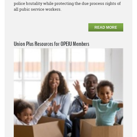
police brutality while protecting the due process rights of
all pubic service workers.
READ MORE
Union Plus Resources for OPEIU Members