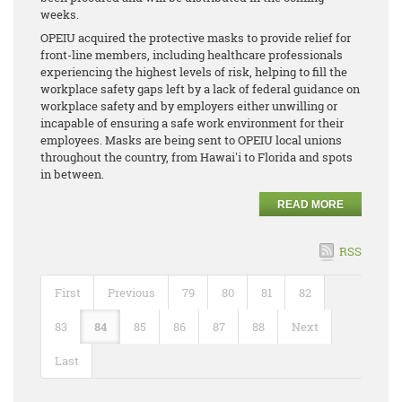
weeks.
OPEIU acquired the protective masks to provide relief for
front-line members, including healthcare professionals
experiencing the highest levels of risk, helping to fill the
workplace safety gaps left by a lack of federal guidance on
workplace safety and by employers either unwilling or
incapable of ensuring a safe work environment for their
employees. Masks are being sent to OPEIU local unions
throughout the country, from Hawai'i to Florida and spots
in between.
READ MORE
RSS
First
Previous
79
80
81
82
83
84
85
86
87
88
Next
Last