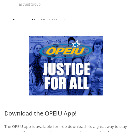
Download the OPEIU App!
The OPEIU app is available for free download. It’s a great way to stay