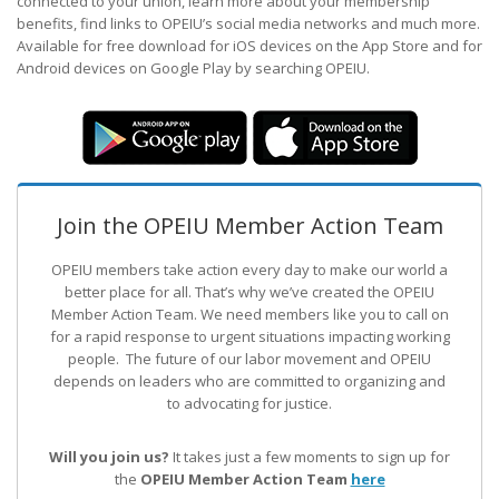
connected to your union, learn more about your membership
benefits, find links to OPEIU’s social media networks and much more.
Available for free download for iOS devices on the App Store and for
Android devices on Google Play by searching OPEIU.
Join the OPEIU Member Action Team
OPEIU members take action every day to make our world a
better place for all. That’s why we’ve created the OPEIU
Member Action Team.
We need members like you to call on
for a rapid response to urgent situations impacting working
people. The future of our labor movement
and OPEIU
depends on leaders who are committed to organizing and
to advocating for justice.
Will you join us?
It takes just a few moments to sign up for
the
OPEIU Member Action Team
here