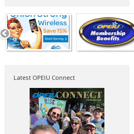
Latest OPEIU Connect