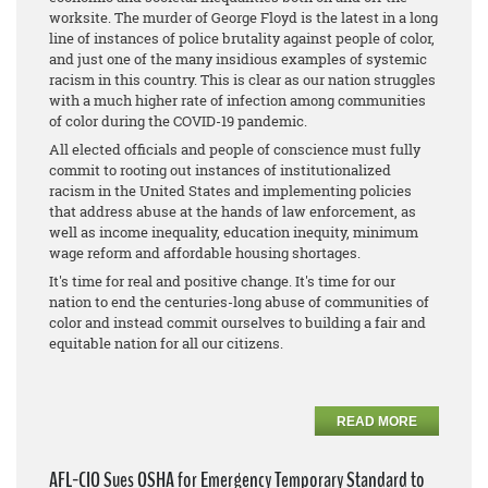
worksite. The murder of George Floyd is the latest in a long
line of instances of police brutality against people of color,
and just one of the many insidious examples of systemic
racism in this country. This is clear as our nation struggles
with a much higher rate of infection among communities
of color during the COVID-19 pandemic.
All elected officials and people of conscience must fully
commit to rooting out instances of institutionalized
racism in the United States and implementing policies
that address abuse at the hands of law enforcement, as
well as income inequality, education inequity, minimum
wage reform and affordable housing shortages.
It's time for real and positive change. It's time for our
nation to end the centuries-long abuse of communities of
color and instead commit ourselves to building a fair and
equitable nation for all our citizens.
READ MORE
AFL-CIO Sues OSHA for Emergency Temporary Standard to