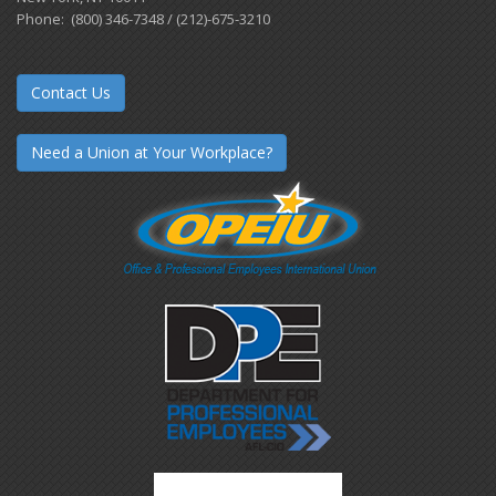
Phone: (800) 346-7348 / (212)-675-3210
Contact Us
Need a Union at Your Workplace?