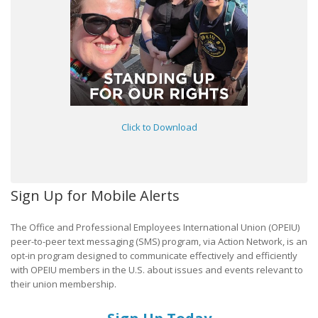
Click to Download
Sign Up for Mobile Alerts
The Office and Professional Employees International Union (OPEIU)
peer-to-peer text messaging (SMS) program, via Action Network, is an
opt-in program designed to communicate effectively and efficiently
with OPEIU members in the U.S. about issues and events relevant to
their union membership.