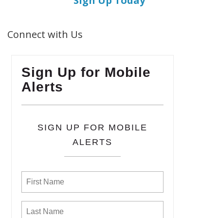
Sign Up Today
Connect with Us