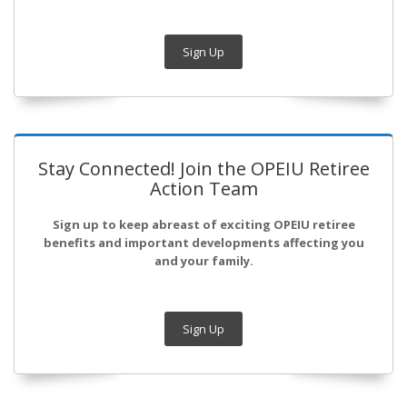
Sign Up
Stay Connected! Join the OPEIU Retiree
Action Team
Sign up to keep abreast of exciting OPEIU retiree
benefits and important developments affecting you
and your family.
Sign Up