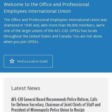
Welcome to the Office and Professional
Employees International Union
The Office and Professional Employees International Union was
chartered in 1945 and, with more than 90,000 members, we’re
one of the larger unions of the AFL-CIO. OPEIU has locals
throughout the United States and Canada. You are not alone
when you join OPEIU.
Find a Local or Guild
Latest News
AFL-CIO General Board Recommends Police Reform, Calls
for Defense Secretary, Chairman of Joint Chiefs of Staff and
President of Minneapolis Police Union to Resign