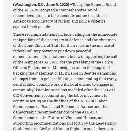
(Washington, D.C., June 9, 2020)
—Today, the General Board
of the AFL-CIO adopted a comprehensive set of
recommendations to take concrete action to address
America’s long history of racism and police violence
against black people.
These recommendations include calling for the immediate
resignations of the secretary of defense and the chairman
of the Joint Chiefs of Staff for their roles in the misuse of
federal military power to put down peaceful
demonstrations (full statement below); supporting the call
of the Minnesota AFL-CIO for the president of the Police
Officers Federation of Minneapolis union to resign and
backing the statement of MLK Labor in Seattle demanding
changes from its police affiliate; recommending that every
central labor council work with local unions to engage in
community listening sessions modeled after the 2013 AFL-
CIO Convention; recommitting the labor movement to
continue acting on the findings of the AFL-CIO Labor
Commission on Racial and Economic Justice and the
demographic recommendations of the AFL-CIO
Commission on the Future of Work and Unions; and
supporting recommendations put forth by the Leadership
Conference on Civil and Human Rights to crack down on