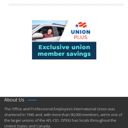
About Us
​The Office and Professional Employees International Union was
chartered in 1945 and​, with more than ​90,000 members, we’re one of
the larger unions of the AFL-CIO. OPEIU has locals ​throughout the
United States and Canada.