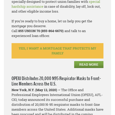
specially designed to protect union families with
special
hardship assistance
in case of disability, lay off, lock out,
and other eligible income loss.
If you’re ready to buy a home, let us help you get the
mortgage you deserve.
Call
855 UNION 70 (855-864-6670)
and talk to an
experienced loan officer.
YES, I WANT A MORTGAGE THAT PROTECTS MY
FAMILY
READ MORE
OPEIU Distributes 20,000 N95 Respirator Masks to Front-
Line Members Across the U.S.
New York, N.Y. (May 12, 2020) –
The Office and
Professional Employees International Union (OPEIU), AFL-
CIO, today announced its successful purchase and
distribution of 20,000 N-95 respirator masks to front-line
members across the United States. Additional masks have
been procured and will be distributed in the coming