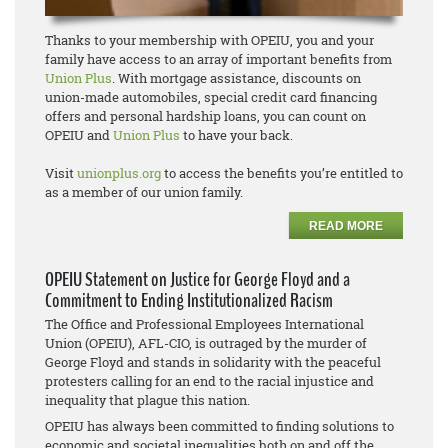
Thanks to your membership with OPEIU, you and your
family have access to an array of important benefits from
Union Plus
. With mortgage assistance, discounts on
union-made automobiles, special credit card financing
offers and personal hardship loans, you can count on
OPEIU and
Union Plus
to have your back.
Visit
unionplus.org
to access the benefits you’re entitled to
as a member of our union family.
READ MORE
OPEIU Statement on Justice for George Floyd and a
Commitment to Ending Institutionalized Racism
The Office and Professional Employees International
Union (OPEIU), AFL-CIO, is outraged by the murder of
George Floyd and stands in solidarity with the peaceful
protesters calling for an end to the racial injustice and
inequality that plague this nation.
OPEIU has always been committed to finding solutions to
economic and societal inequalities both on and off the