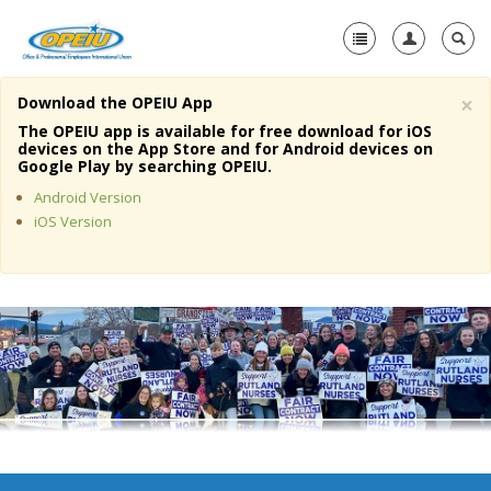
×
Download the OPEIU App
Home
The OPEIU app is available for free download for iOS
devices on the App Store and for Android devices on
+
Google Play by searching OPEIU.
About Us
Android Version
+
Member Resources
iOS Version
Local Union Resources
Media Center
+
Need A Union?