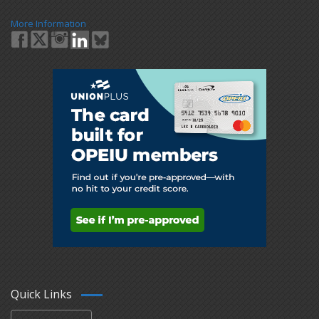
More Information
Quick Links