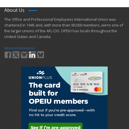
About Us
​The Office and Professional Employees International Union was
chartered in 1945 and​, with more than ​90,000 members, we’re one of
the larger unions of the AFL-CIO. OPEIU has locals ​throughout the
United States and Canada.
More Information