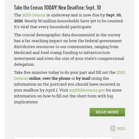
Take the Census TODAY! New Deadline: Sept. 30
The
2020 Census
is underway and is now due by
Sept. 30,
2020
. Nearly 90 million households have yet to be counted.
It's vital that every household participate.
The crucial demographic data documented in the survey
has a far-reaching impact on how the federal government
distributes resources to our communities, ranging from
Medicaid and food stamp funding to infrastructure
investment and even the size of your state’s congressional
delegation.
Take five minutes today to do your part and fill out the
2020
Census
online
,
over the phone
or
by mail
using the
information on the postcard you should have received in
your mailbox by April 1. Visit
my2020census.gov
for more
information on how to fill out the short form with big
implications.
READ MORE
RSS