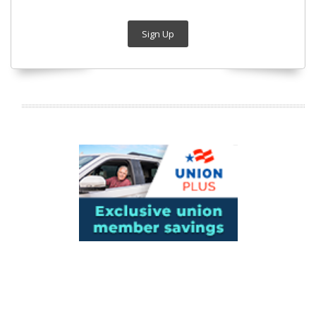
Sign Up