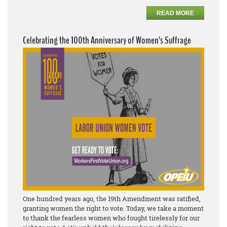
READ MORE
Celebrating the 100th Anniversary of Women’s Suffrage
One hundred years ago, the 19th Amendment was ratified,
granting women the right to vote. Today, we take a moment
to thank the fearless women who fought tirelessly for our