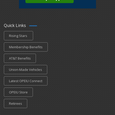
Quick Links
Rising Stars
Membership Benefits
AT&T Benefits
Union-Made Vehicles
Latest OPEIU Connect
OPEIU Store
Retirees