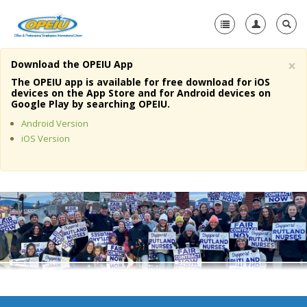
×
Download the OPEIU App
Home
The OPEIU app is available for free download for iOS
devices on the App Store and for Android devices on
+
Google Play by searching OPEIU.
About Us
Android Version
+
Member Resources
iOS Version
Local Union Resources
Media Center
+
Need A Union?