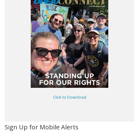
Click to Download
Sign Up for Mobile Alerts