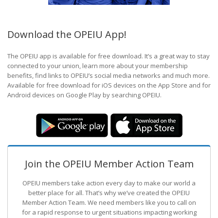
Download the OPEIU App!
The OPEIU app is available for free download. It’s a great way to stay
connected to your union, learn more about your membership
benefits, find links to OPEIU’s social media networks and much more.
Available for free download for iOS devices on the App Store and for
Android devices on Google Play by searching OPEIU.
Join the OPEIU Member Action Team
OPEIU members take action every day to make our world a
better place for all. That’s why we’ve created the OPEIU
Member Action Team.
We need members like you to call on
for a rapid response to urgent situations impacting working