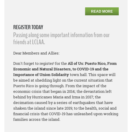
READ MORE
REGISTER TODAY
Passing along some important information from our
friends at LCLAA.
Dear Members and Allies:
Don't forget to register! for the
All of Us: Puerto Rico, From
Economic and Natural Disasters, to COVID-19 and the
Importance of Union Solidarity
town hall. This space will
be aimed at shedding light on the current situation that
Puerto Rico is going through. From the impact of the
economic crisis that began in 2014; the devastation left
behind by Hurricanes Maria and Irma in 2017; the
decimation caused by a series of earthquakes that have
shaken the island since late 2019; to the health, social and
financial crisis that COVID-19 has unleashed upon working
families across the island.