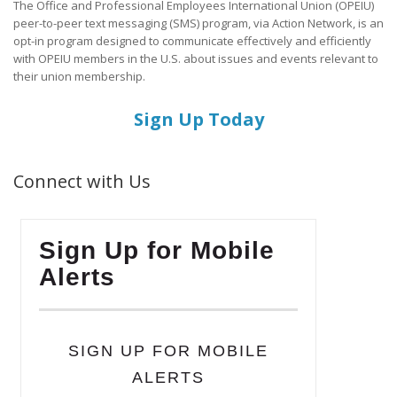
The Office and Professional Employees International Union (OPEIU)
peer-to-peer text messaging (SMS) program, via Action Network, is an
opt-in program designed to communicate effectively and efficiently
with OPEIU members in the U.S. about issues and events relevant to
their union membership.
Sign Up Today
Connect with Us