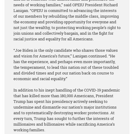
needs of working families,” said OPEIU President Richard
Lanigan. “OPEIU is committed to advancing the interests
of our members by rebuilding the middle class, improving
the economy and providing opportunity for everyone and
not just the wealthy, to protecting working people’s right to
join unions and collectively bargain, and in the fight for
racial justice and equality for all Americans.
“Joe Biden is the only candidate who shares those values
and vision for America’s future,” Lanigan continued. “He
has the experience, and perhaps even more importantly,
the temperament, to lead this nation out of these troubled
and divided times and put our nation back on course to
economic and racial equality.”
In addition to his inept handling of the COVID-19 pandemic
that has killed more than 180,000 Americans, President
Trump has spent his presidency actively seeking to
undermine and dismantle our nation’s major institutions
and to systematically destroying worker protections. At
every turn, Trump has sought to further the interests of
millionaires and billionaires while sacrificing America’s
working families.