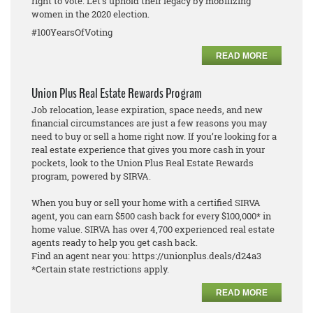
right to vote. Let's uphold their legacy by mobilizing
women in the 2020 election.
#100YearsOfVoting
READ MORE
Union Plus Real Estate Rewards Program
Job relocation, lease expiration, space needs, and new
financial circumstances are just a few reasons you may
need to buy or sell a home right now. If you’re looking for a
real estate experience that gives you more cash in your
pockets, look to the Union Plus Real Estate Rewards
program, powered by SIRVA.
When you buy or sell your home with a certified SIRVA
agent, you can earn $500 cash back for every $100,000* in
home value. SIRVA has over 4,700 experienced real estate
agents ready to help you get cash back.
Find an agent near you: https://unionplus.deals/d24a3
*Certain state restrictions apply.
READ MORE