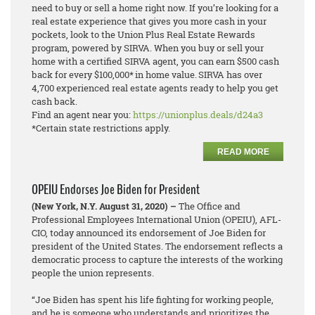
need to buy or sell a home right now. If you’re looking for a
real estate experience that gives you more cash in your
pockets, look to the Union Plus Real Estate Rewards
program, powered by SIRVA. When you buy or sell your
home with a certified SIRVA agent, you can earn $500 cash
back for every $100,000* in home value. SIRVA has over
4,700 experienced real estate agents ready to help you get
cash back.
Find an agent near you:
https://unionplus.deals/d24a3
*Certain state restrictions apply.
READ MORE
OPEIU Endorses Joe Biden for President
(New York, N.Y. August 31, 2020) –
The Office and
Professional Employees International Union (OPEIU), AFL-
CIO, today announced its endorsement of Joe Biden for
president of the United States. The endorsement reflects a
democratic process to capture the interests of the working
people the union represents.
“Joe Biden has spent his life fighting for working people,
and he is someone who understands and prioritizes the