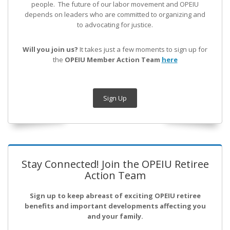
people. The future of our labor movement
and OPEIU
depends on leaders who are committed to organizing and
to advocating for justice.
Will you join us?
It takes just a few moments to sign up for
the
OPEIU Member Action Team
here
Sign Up
Stay Connected! Join the OPEIU Retiree
Action Team
Sign up to keep abreast of exciting OPEIU retiree
benefits and important developments affecting you
and your family.