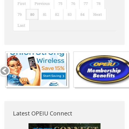
First
Previous
75
76
77
78
79
80
81
82
83
84
Next
Last
Latest OPEIU Connect