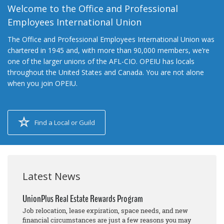
Welcome to the Office and Professional
Employees International Union
The Office and Professional Employees International Union was
chartered in 1945 and, with more than 90,000 members, we’re
one of the larger unions of the AFL-CIO. OPEIU has locals
throughout the United States and Canada. You are not alone
when you join OPEIU.
Find a Local or Guild
Latest News
UnionPlus Real Estate Rewards Program
Job relocation, lease expiration, space needs, and new
financial circumstances are just a few reasons you may