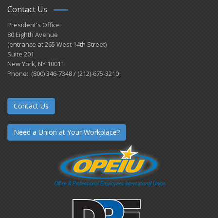
Contact Us
President's Office
80 Eighth Avenue
(entrance at 265 West 14th Street)
Suite 201
New York, NY 10011
Phone: (800) 346-7348 / (212)-675-3210
Contact Us
Need a Union at Your Workplace?