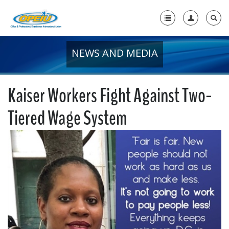
NEWS AND MEDIA
Home
+
About Us
Kaiser Workers Fight Against Two-
+
Member Resources
Tiered Wage System
Local Union Resources
Media Center
+
Need A Union?