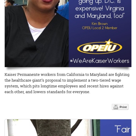
Kaiser Permanente workers from California to Maryland are fighting
the healthcare giant’s proposal to implement a two-tiered wage
system, which pits longtime employees and recent hires against
each other, and lowers standards for everyone.
Print