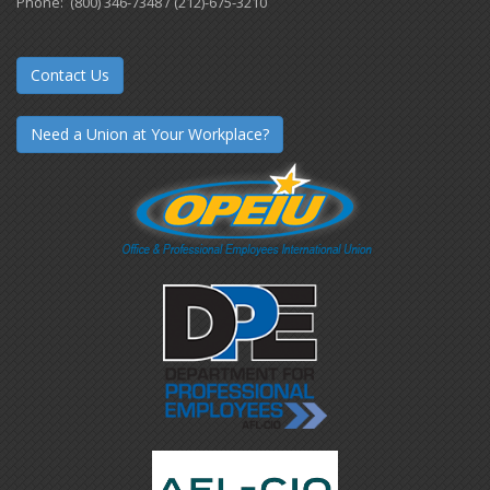
Phone: (800) 346-7348 / (212)-675-3210
Contact Us
Need a Union at Your Workplace?