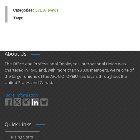
Categories:
OPEIU News
Tags:
About Us
​The Office and Professional Employees International Union was
chartered in 1945 and​, with more than ​90,000 members, we’re one of
the larger unions of the AFL-CIO. OPEIU has locals ​throughout the
United States and Canada.
More Information
Quick Links
Rising Stars