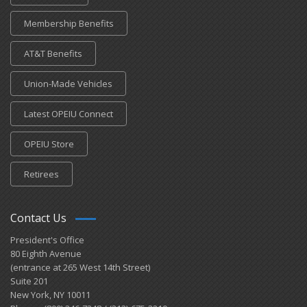
Membership Benefits
AT&T Benefits
Union-Made Vehicles
Latest OPEIU Connect
OPEIU Store
Retirees
Contact Us
President's Office
80 Eighth Avenue
(entrance at 265 West 14th Street)
Suite 201
New York, NY 10011