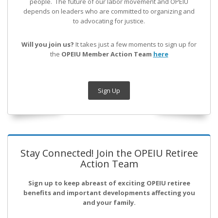
people. The future of our labor movement
and OPEIU
depends on leaders who are committed to organizing and
to advocating for justice.
Will you join us?
It takes just a few moments to sign up for
the
OPEIU Member Action Team
here
Sign Up
Stay Connected! Join the OPEIU Retiree
Action Team
Sign up to keep abreast of exciting OPEIU retiree
benefits and important developments affecting you
and your family.