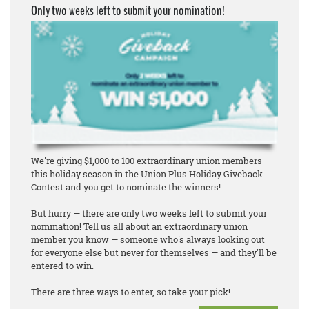
Only two weeks left to submit your nomination!
We're giving $1,000 to 100 extraordinary union members
this holiday season in the Union Plus Holiday Giveback
Contest and you get to nominate the winners!
But hurry — there are only two weeks left to submit your
nomination! Tell us all about an extraordinary union
member you know — someone who's always looking out
for everyone else but never for themselves — and they'll be
entered to win.
There are three ways to enter, so take your pick!