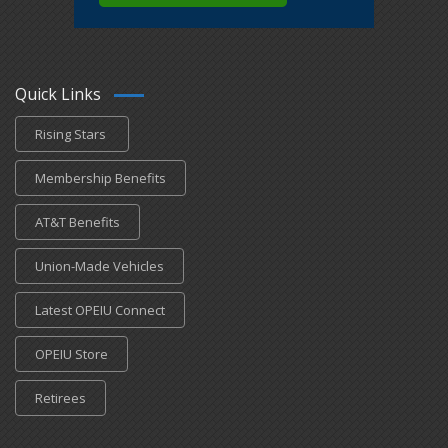
Quick Links
Rising Stars
Membership Benefits
AT&T Benefits
Union-Made Vehicles
Latest OPEIU Connect
OPEIU Store
Retirees