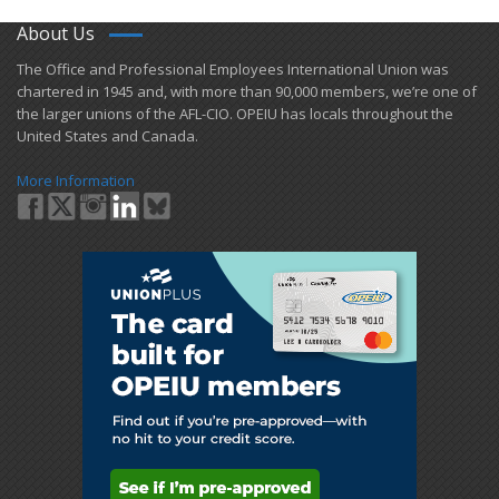
About Us
​The Office and Professional Employees International Union was
chartered in 1945 and​, with more than ​90,000 members, we’re one of
the larger unions of the AFL-CIO. OPEIU has locals ​throughout the
United States and Canada.
More Information