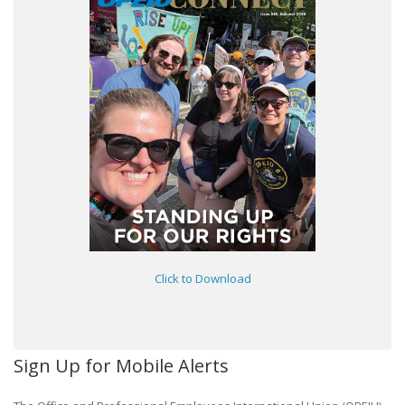
Click to Download
Sign Up for Mobile Alerts