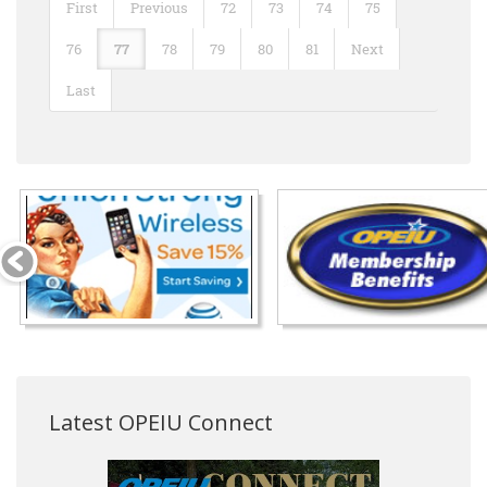
First
Previous
72
73
74
75
76
77
78
79
80
81
Next
Last
Latest OPEIU Connect