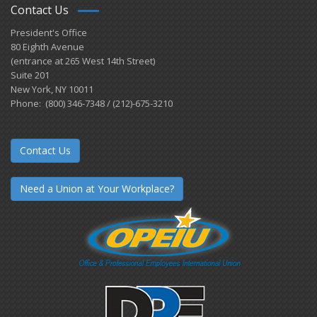
Contact Us
President's Office
80 Eighth Avenue
(entrance at 265 West 14th Street)
Suite 201
New York, NY 10011
Phone: (800) 346-7348 / (212)-675-3210
Contact Us
Need a Union at Your Workplace?