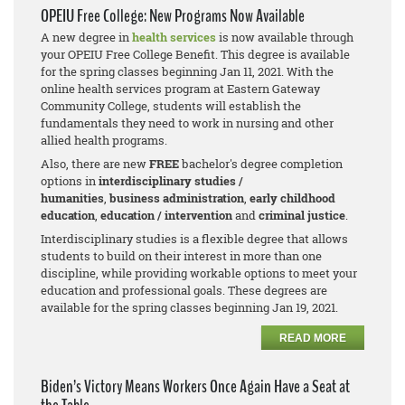
OPEIU Free College: New Programs Now Available
A new degree in
health services
is now available through
your OPEIU Free College Benefit. This degree is available
for the spring classes beginning Jan 11, 2021. With the
online health services program at Eastern Gateway
Community College, students will establish the
fundamentals they need to work in nursing and other
allied health programs.
Also, there are new
FREE
bachelor's degree completion
options in
interdisciplinary studies /
humanities
,
business adm
inistration
,
early childhood
education
,
education / intervention
and
criminal justice
.
Interdisciplinary studies is a flexible degree that allows
students to build on their interest in more than one
discipline, while providing workable options to meet your
education and professional goals. These degrees are
available for the spring classes beginning Jan 19, 2021.
READ MORE
Biden’s Victory Means Workers Once Again Have a Seat at