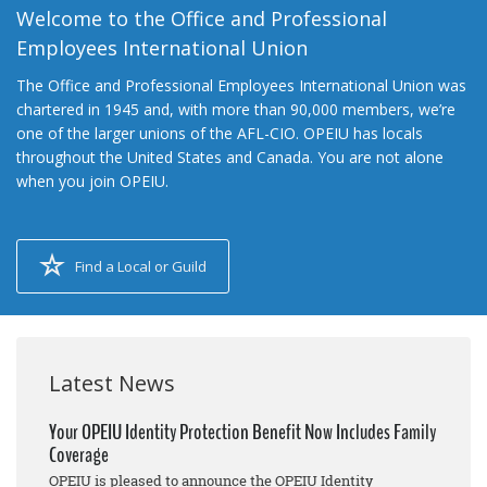
Welcome to the Office and Professional
Employees International Union
The Office and Professional Employees International Union was
chartered in 1945 and, with more than 90,000 members, we’re
one of the larger unions of the AFL-CIO. OPEIU has locals
throughout the United States and Canada. You are not alone
when you join OPEIU.
Find a Local or Guild
Latest News
Your OPEIU Identity Protection Benefit Now Includes Family
Coverage
OPEIU is pleased to announce the OPEIU Identity