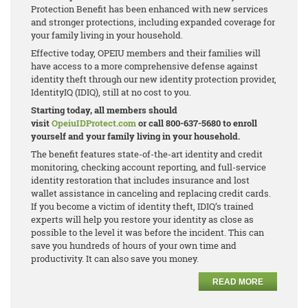
Protection Benefit has been enhanced with new services
and stronger protections, including expanded coverage for
your family living in your household.
Effective today, OPEIU members and their families will
have access to a more comprehensive defense against
identity theft through our new identity protection provider,
IdentityIQ (IDIQ), still at no cost to you.
Starting today, all members should
visit
OpeiuIDProtect.com
or call 800-637-5680 to enroll
yourself and your family living in your household.
The benefit features state-of-the-art identity and credit
monitoring, checking account reporting, and full-service
identity restoration that includes insurance and lost
wallet assistance in canceling and replacing credit cards.
If you become a victim of identity theft, IDIQ’s trained
experts will help you restore your identity as close as
possible to the level it was before the incident. This can
save you hundreds of hours of your own time and
productivity. It can also save you money.
READ MORE