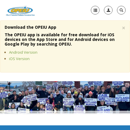
×
Download the OPEIU App
Home
The OPEIU app is available for free download for iOS
devices on the App Store and for Android devices on
+
Google Play by searching OPEIU.
About Us
Android Version
+
Member Resources
iOS Version
Local Union Resources
Media Center
+
Need A Union?