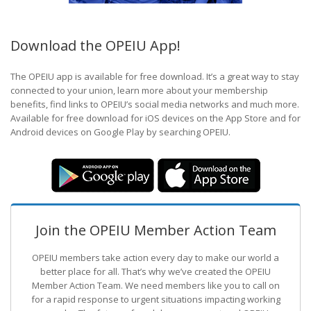
Download the OPEIU App!
The OPEIU app is available for free download. It’s a great way to stay
connected to your union, learn more about your membership
benefits, find links to OPEIU’s social media networks and much more.
Available for free download for iOS devices on the App Store and for
Android devices on Google Play by searching OPEIU.
Join the OPEIU Member Action Team
OPEIU members take action every day to make our world a
better place for all. That’s why we’ve created the OPEIU
Member Action Team.
We need members like you to call on
for a rapid response to urgent situations impacting working