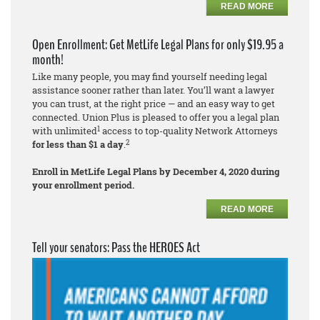
READ MORE
Open Enrollment: Get MetLife Legal Plans for only $19.95 a
month!
Like many people, you may find yourself needing legal
assistance sooner rather than later. You’ll want a lawyer
you can trust, at the right price — and an easy way to get
connected. Union Plus is pleased to offer you a legal plan
1
with unlimited
access to top-quality Network Attorneys
2
for less than $1 a day
.
Enroll in MetLife Legal Plans by December 4, 2020 during
your enrollment period.
READ MORE
Tell your senators: Pass the HEROES Act