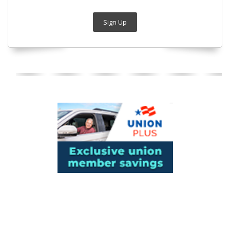
Sign Up