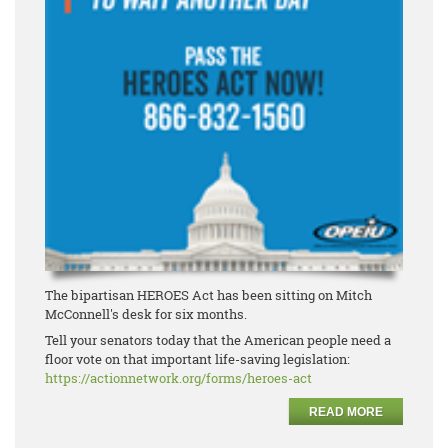
The bipartisan HEROES Act has been sitting on Mitch
McConnell's desk for six months.
Tell your senators today that the American people need a
floor vote on that important life-saving legislation:
https://actionnetwork.org/forms/heroes-act
READ MORE