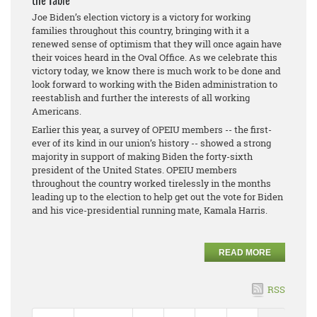
the Table
Joe Biden’s election victory is a victory for working
families throughout this country, bringing with it a
renewed sense of optimism that they will once again have
their voices heard in the Oval Office. As we celebrate this
victory today, we know there is much work to be done and
look forward to working with the Biden administration to
reestablish and further the interests of all working
Americans.
Earlier this year, a survey of OPEIU members -- the first-
ever of its kind in our union’s history -- showed a strong
majority in support of making Biden the forty-sixth
president of the United States. OPEIU members
throughout the country worked tirelessly in the months
leading up to the election to help get out the vote for Biden
and his vice-presidential running mate, Kamala Harris.
READ MORE
RSS