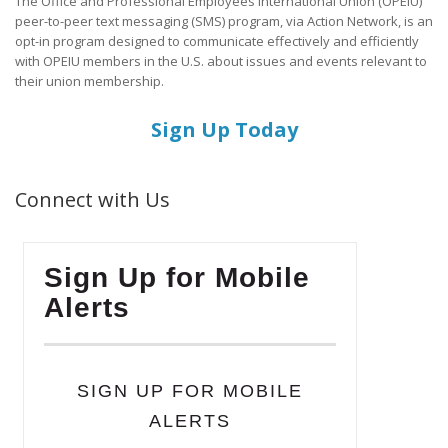
The Office and Professional Employees International Union (OPEIU)
peer-to-peer text messaging (SMS) program, via Action Network, is an
opt-in program designed to communicate effectively and efficiently
with OPEIU members in the U.S. about issues and events relevant to
their union membership.
Sign Up Today
Connect with Us