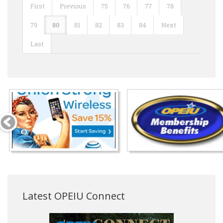
First
Previous
75
76
77
78
79
80
81
82
83
84
Next
Last
Latest OPEIU Connect