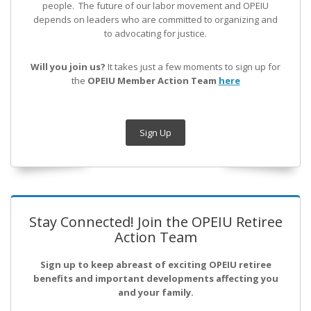
people. The future of our labor movement
and OPEIU
depends on leaders who are committed to organizing and
to advocating for justice.
Will you join us?
It takes just a few moments to sign up for
the
OPEIU Member Action Team
here
Sign Up
Stay Connected! Join the OPEIU Retiree
Action Team
Sign up to keep abreast of exciting OPEIU retiree
benefits and important developments affecting you
and your family.