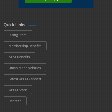
Quick Links
Rising Stars
Membership Benefits
AT&T Benefits
Union-Made Vehicles
Latest OPEIU Connect
OPEIU Store
Retirees