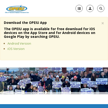
×
Download the OPEIU App
Home
The OPEIU app is available for free download for iOS
devices on the App Store and for Android devices on
+
Google Play by searching OPEIU.
About Us
Android Version
+
Member Resources
iOS Version
Local Union Resources
Media Center
+
Need A Union?