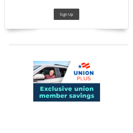
Sign Up