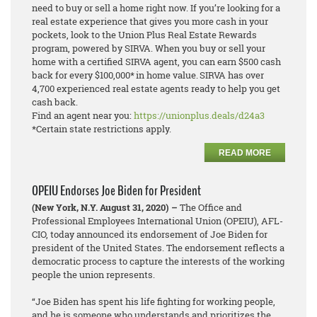
need to buy or sell a home right now. If you’re looking for a
real estate experience that gives you more cash in your
pockets, look to the Union Plus Real Estate Rewards
program, powered by SIRVA. When you buy or sell your
home with a certified SIRVA agent, you can earn $500 cash
back for every $100,000* in home value. SIRVA has over
4,700 experienced real estate agents ready to help you get
cash back.
Find an agent near you:
https://unionplus.deals/d24a3
*Certain state restrictions apply.
READ MORE
OPEIU Endorses Joe Biden for President
(New York, N.Y. August 31, 2020) –
The Office and
Professional Employees International Union (OPEIU), AFL-
CIO, today announced its endorsement of Joe Biden for
president of the United States. The endorsement reflects a
democratic process to capture the interests of the working
people the union represents.
“Joe Biden has spent his life fighting for working people,
and he is someone who understands and prioritizes the