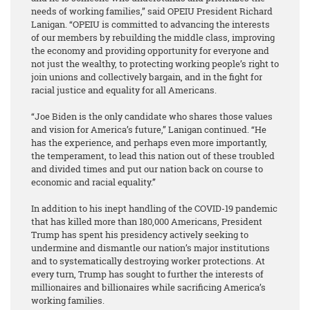
needs of working families,” said OPEIU President Richard
Lanigan. “OPEIU is committed to advancing the interests
of our members by rebuilding the middle class, improving
the economy and providing opportunity for everyone and
not just the wealthy, to protecting working people’s right to
join unions and collectively bargain, and in the fight for
racial justice and equality for all Americans.
“Joe Biden is the only candidate who shares those values
and vision for America’s future,” Lanigan continued. “He
has the experience, and perhaps even more importantly,
the temperament, to lead this nation out of these troubled
and divided times and put our nation back on course to
economic and racial equality.”
In addition to his inept handling of the COVID-19 pandemic
that has killed more than 180,000 Americans, President
Trump has spent his presidency actively seeking to
undermine and dismantle our nation’s major institutions
and to systematically destroying worker protections. At
every turn, Trump has sought to further the interests of
millionaires and billionaires while sacrificing America’s
working families.