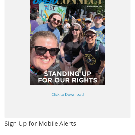
Click to Download
Sign Up for Mobile Alerts