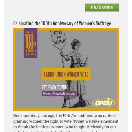
READ MORE
Celebrating the 100th Anniversary of Women’s Suffrage
One hundred years ago, the 19th Amendment was ratified,
granting women the right to vote. Today, we take a moment
to thank the fearless women who fought tirelessly for our