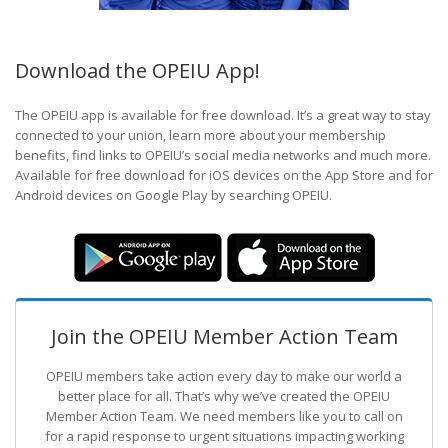
Download the OPEIU App!
The OPEIU app is available for free download. It’s a great way to stay
connected to your union, learn more about your membership
benefits, find links to OPEIU’s social media networks and much more.
Available for free download for iOS devices on the App Store and for
Android devices on Google Play by searching OPEIU.
Join the OPEIU Member Action Team
OPEIU members take action every day to make our world a
better place for all. That’s why we’ve created the OPEIU
Member Action Team.
We need members like you to call on
for a rapid response to urgent situations impacting working