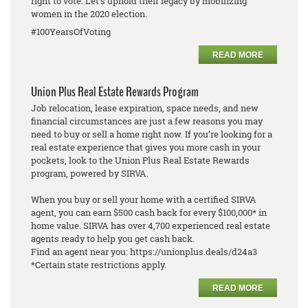
right to vote. Let's uphold their legacy by mobilizing
women in the 2020 election.
#100YearsOfVoting
READ MORE
Union Plus Real Estate Rewards Program
Job relocation, lease expiration, space needs, and new
financial circumstances are just a few reasons you may
need to buy or sell a home right now. If you’re looking for a
real estate experience that gives you more cash in your
pockets, look to the Union Plus Real Estate Rewards
program, powered by SIRVA.
When you buy or sell your home with a certified SIRVA
agent, you can earn $500 cash back for every $100,000* in
home value. SIRVA has over 4,700 experienced real estate
agents ready to help you get cash back.
Find an agent near you: https://unionplus.deals/d24a3
*Certain state restrictions apply.
READ MORE