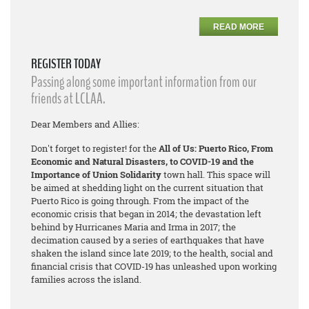
READ MORE
REGISTER TODAY
Passing along some important information from our
friends at LCLAA.
Dear Members and Allies:
Don't forget to register! for the
All of Us: Puerto Rico, From
Economic and Natural Disasters, to COVID-19 and the
Importance of Union Solidarity
town hall. This space will
be aimed at shedding light on the current situation that
Puerto Rico is going through. From the impact of the
economic crisis that began in 2014; the devastation left
behind by Hurricanes Maria and Irma in 2017; the
decimation caused by a series of earthquakes that have
shaken the island since late 2019; to the health, social and
financial crisis that COVID-19 has unleashed upon working
families across the island.