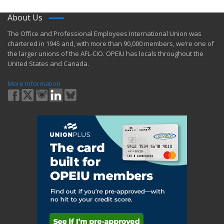
About Us
​The Office and Professional Employees International Union was
chartered in 1945 and​, with more than ​90,000 members, we’re one of
the larger unions of the AFL-CIO. OPEIU has locals ​throughout the
United States and Canada.
More Information