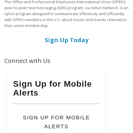
The Office and Professional Employees International Union (OPEIU)
peer-to-peer text messaging (SMS) program, via Action Network, is an
opt-in program designed to communicate effectively and efficiently
with OPEIU members in the U.S. about issues and events relevant to
their union membership.
Sign Up Today
Connect with Us