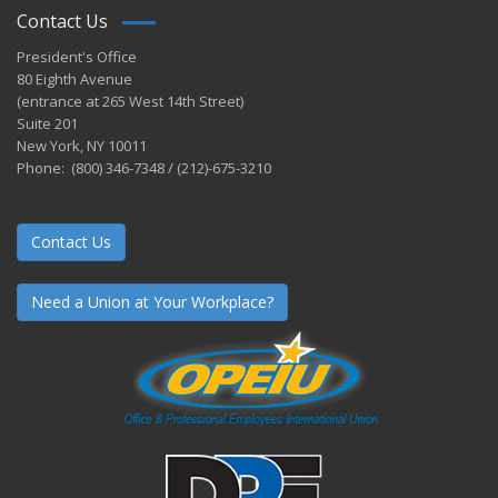
Contact Us
President's Office
80 Eighth Avenue
(entrance at 265 West 14th Street)
Suite 201
New York, NY 10011
Phone: (800) 346-7348 / (212)-675-3210
Contact Us
Need a Union at Your Workplace?