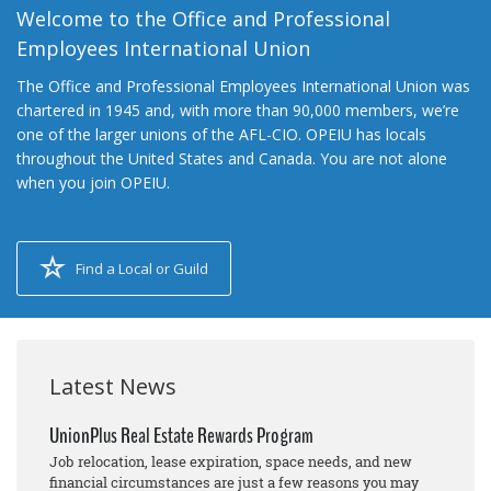
Welcome to the Office and Professional
Employees International Union
The Office and Professional Employees International Union was
chartered in 1945 and, with more than 90,000 members, we’re
one of the larger unions of the AFL-CIO. OPEIU has locals
throughout the United States and Canada. You are not alone
when you join OPEIU.
Find a Local or Guild
Latest News
UnionPlus Real Estate Rewards Program
Job relocation, lease expiration, space needs, and new
financial circumstances are just a few reasons you may