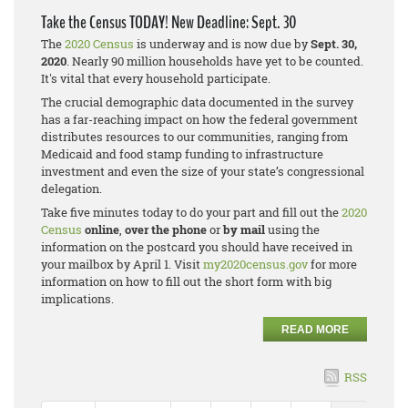
Take the Census TODAY! New Deadline: Sept. 30
The
2020 Census
is underway and is now due by
Sept. 30,
2020
. Nearly 90 million households have yet to be counted.
It's vital that every household participate.
The crucial demographic data documented in the survey
has a far-reaching impact on how the federal government
distributes resources to our communities, ranging from
Medicaid and food stamp funding to infrastructure
investment and even the size of your state’s congressional
delegation.
Take five minutes today to do your part and fill out the
2020
Census
online
,
over the phone
or
by mail
using the
information on the postcard you should have received in
your mailbox by April 1. Visit
my2020census.gov
for more
information on how to fill out the short form with big
implications.
READ MORE
RSS