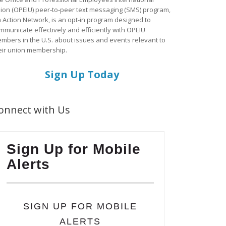
ion (OPEIU) peer-to-peer text messaging (SMS) program,
a Action Network, is an opt-in program designed to
mmunicate effectively and efficiently with OPEIU
mbers in the U.S. about issues and events relevant to
eir union membership.
Sign Up Today
onnect with Us