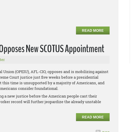
READ MORE
U Opposes New SCOTUS Appointment
ter
al Union (OPEIU), AFL-CIO, opposes and is mobilizing against
me Court justice just five weeks before a presidential
at this time is unsupported by a majority of Americans, and
 Americans consider foundational.
g a new justice before the American people cast their
orker record will further jeopardize the already unstable
READ MORE