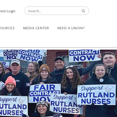
nion Login
SOURCES
MEDIA CENTER
NEED A UNION?