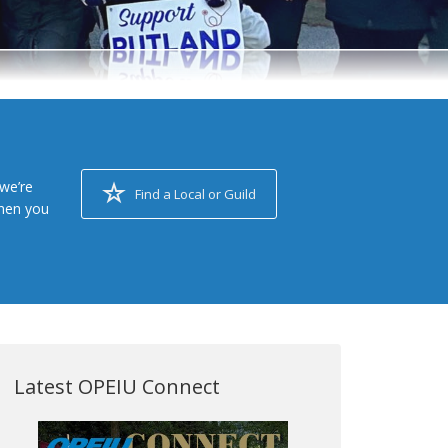
we’re
Find a Local or Guild
when you
Latest OPEIU Connect