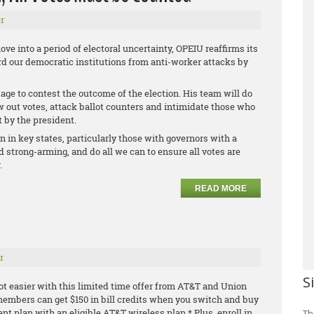
r
ve into a period of electoral uncertainty, OPEIU reaffirms its
 our democratic institutions from anti-worker attacks by
age to contest the outcome of the election. His team will do
ow out votes, attack ballot counters and intimidate those who
t by the president.
on in key states, particularly those with governors with a
 strong-arming, and do all we can to ensure all votes are
.
READ MORE
r
S
ot easier with this limited time offer from AT&T and Union
embers can get $150 in bill credits when you switch and buy
ment plan with an
eligible AT&T wireless plan.* Plus, enroll in
Th