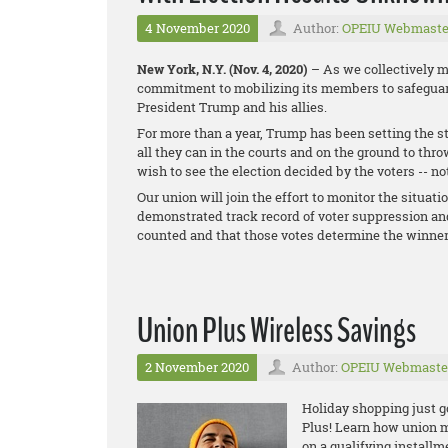
4 November 2020
Author:
OPEIU Webmaste
New York, N.Y. (Nov. 4, 2020)
– As we collectively mo
commitment to mobilizing its members to safeguard
President Trump and his allies.
For more than a year, Trump has been setting the st
all they can in the courts and on the ground to thr
wish to see the election decided by the voters -- no
Our union will join the effort to monitor the situati
demonstrated track record of voter suppression and
counted and that those votes determine the winner
Union Plus Wireless Savings
2 November 2020
Author:
OPEIU Webmaste
Holiday shopping just g
Plus! Learn how union
m
o
n a qualifying install