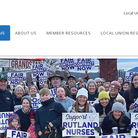
Local U
ME
ABOUT US
MEMBER RESOURCES
LOCAL UNION RE