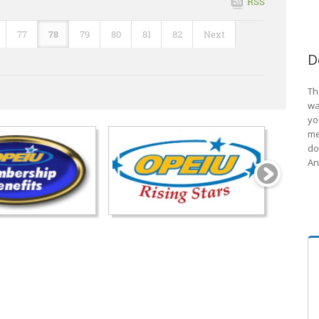
RSS
77
78
79
80
81
82
Next
D
Th
wa
yo
me
do
An