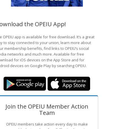
ownload the OPEIU App!
e OPEIU app is available for free download. It’s a great
y to stay connected to your union, learn more about
ur membership benefits, find links to OPEIU’s social
dia networks and much more. Available for free
wnload for iOS devices on the App Store and for
droid devices on Google Play by searching OPEIU.
Join the OPEIU Member Action
Team
OPEIU members take action every day to make