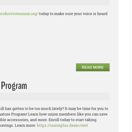
rsfirstvoteunion.org/
today to make sure your voice is heard
READ MORE
e Program
ill has gotten to be too much lately? It may be time for you to
ature Program! Learn how union members like you can save
ible
accesso
ries, and more. Enroll today to start taking
savings.
Learn more:
https://unionplus.deals/oie3