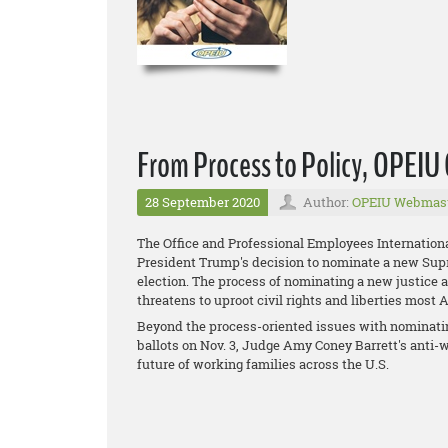
From Process to Policy, OPEI
28 September 2020
Author:
OPEIU Webmas
The Office and Professional Employees Internation
President Trump's decision to nominate a new Supre
election. The process of nominating a new justice 
threatens to uproot civil rights and liberties most
Beyond the process-oriented issues with nominatin
ballots on Nov. 3, Judge Amy Coney Barrett's anti-w
future of working families across the U.S.