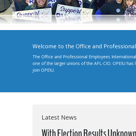
Welcome to the Office and Professiona
The Office and Professional Employees Internationa
one of the larger unions of the AFL-CIO. OPEIU has
join OPEIU.
Latest News
With Election Results Unknown