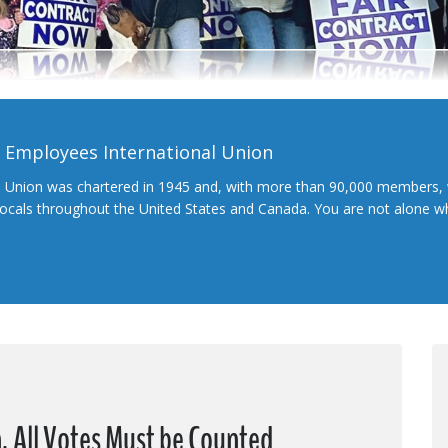
l Employees International Union
l Union was chartered in 1945 and, with more than 90,000 members, 
 locals throughout the United States and Canada. You are not alone 
, All Votes Must be Counted