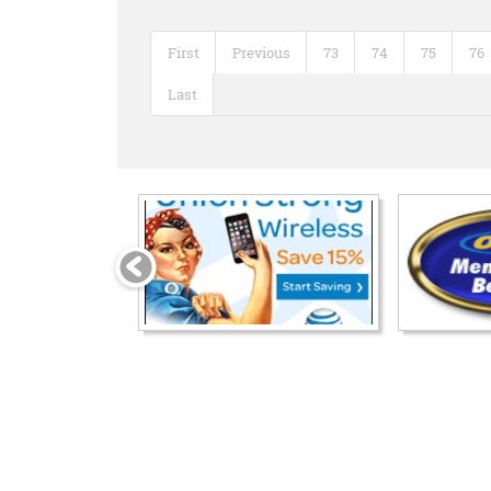
First
Previous
73
74
75
76
Last