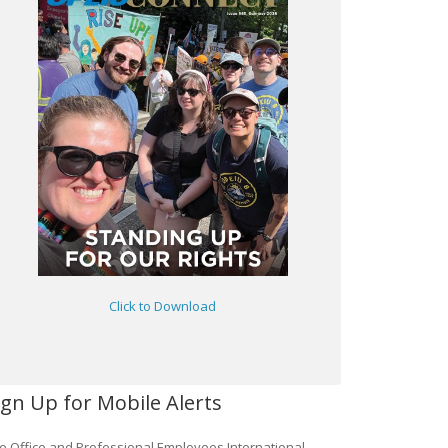
Click to Download
ign Up for Mobile Alerts
e Office and Professional Employees International