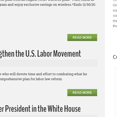
gram and enjoy exclusive savings on
wireless.
*Ends 11/30/20.
Un
vi
co
me
th
READ MORE
ngthen the U.S. Labor Movement
C
te who will devote time and effort to combating what he
comprehensive plan for labor law reform
READ MORE
r President in the White House