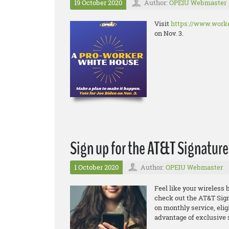
19 October 2020
Author:
OPEIU Webmaster
Visit
https://www.worke
on Nov. 3.
Sign up for the AT&T Signatur
1 October 2020
Author:
OPEIU Webmaster
Feel like your wireless b
check out the
AT&T Sign
on monthly service, elig
advantage of exclusive 