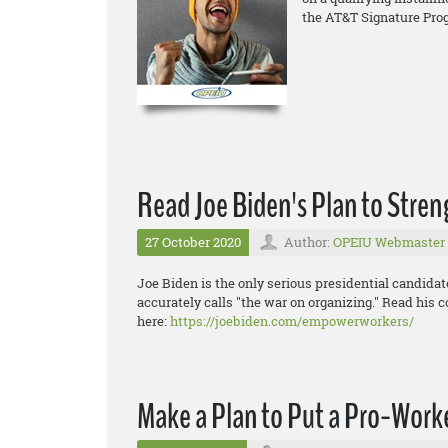
the AT&T Signature Pro
Read Joe Biden's Plan to Stre
27 October 2020
Author:
OPEIU Webmaster
Joe Biden is the only serious presidential candida
accurately calls "the war on organizing." Read his 
here:
https://joebiden.com/empowerworkers/
Make a Plan to Put a Pro-Worke