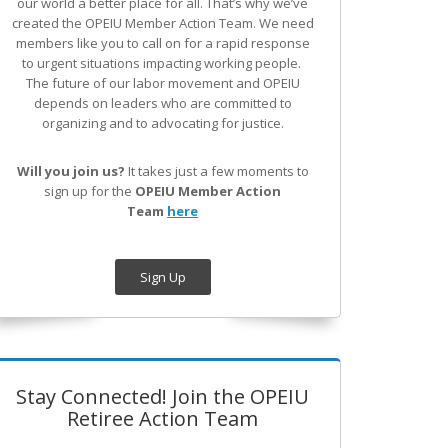
our world a better place for all. That’s why we’ve
created the OPEIU Member Action Team.
We need
members like you to call on for a rapid response
to urgent situations impacting working people.
The future of our labor movement
and OPEIU
depends on leaders who are committed to
organizing and to advocating for justice.
Will you join us?
It takes just a few moments to
sign up for the
OPEIU Member Action
Team
here
Sign Up
Stay Connected! Join the OPEIU
Retiree Action Team