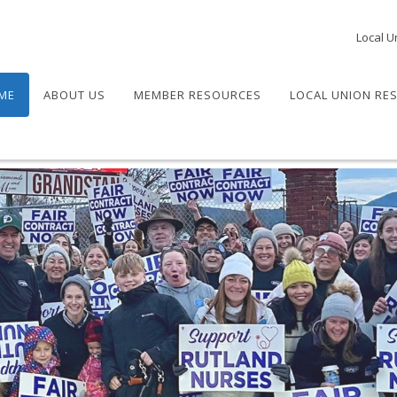
Local U
ME
ABOUT US
MEMBER RESOURCES
LOCAL UNION RE