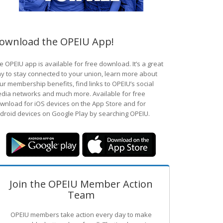
ownload the OPEIU App!
e OPEIU app is available for free download. It’s a great
y to stay connected to your union, learn more about
ur membership benefits, find links to OPEIU’s social
dia networks and much more. Available for free
wnload for iOS devices on the App Store and for
droid devices on Google Play by searching OPEIU.
Join the OPEIU Member Action
Team
OPEIU members take action every day to make