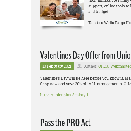
their immediate family—
support, online tools t
and budget.
Talk to a Wells Fargo H
Valentines Day Offer from Uni
10 February 2021
Author:
OPEIU Webmaster
Valentine’s Day will be here before you know it. Ma
Shop now and save 30% off ALL arrangements. Offer
https://unionplus.deals/yti
Pass the PRO Act