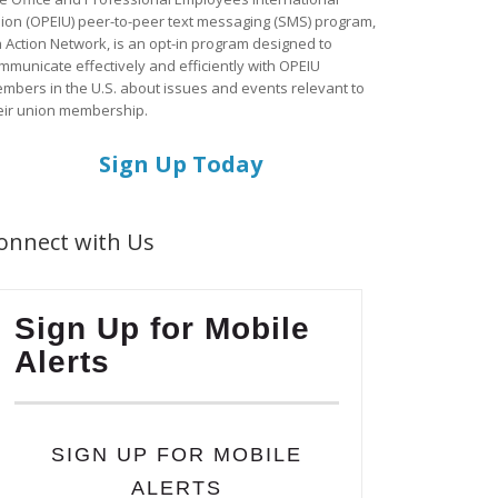
ion (OPEIU) peer-to-peer text messaging (SMS) program,
a Action Network, is an opt-in program designed to
mmunicate effectively and efficiently with OPEIU
mbers in the U.S. about issues and events relevant to
eir union membership.
Sign Up Today
onnect with Us