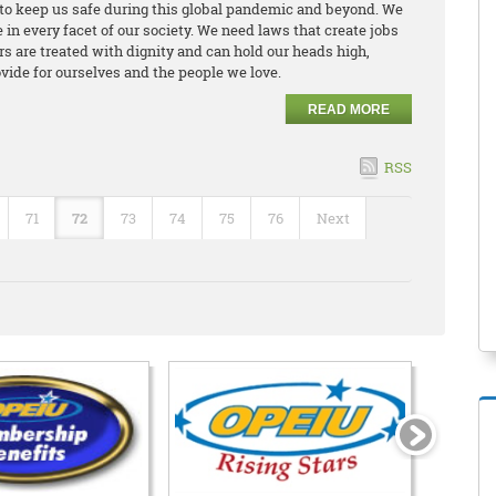
to keep us safe during this global pandemic and beyond. We
in every facet of our society. We need laws that create jobs
 are treated with dignity and can hold our heads high,
vide for ourselves and the people we love.
READ MORE
RSS
71
72
73
74
75
76
Next