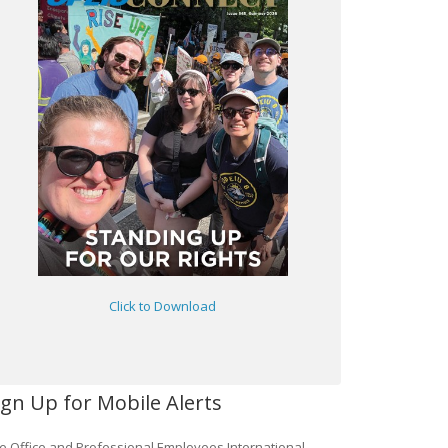
Click to Download
ign Up for Mobile Alerts
e Office and Professional Employees International