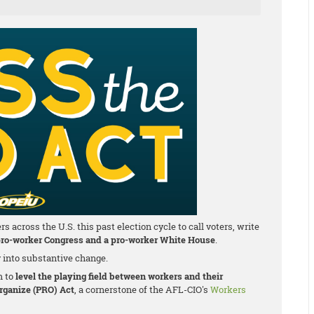
cross the U.S. this past election cycle to call voters, write
ro-worker Congress and a pro-worker White House
.
y into substantive change.
m to
level the playing field between workers and their
Organize (PRO) Act
, a cornerstone of the AFL-CIO's
Workers