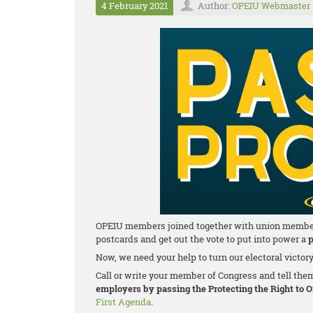
4 February 2021
Author:
OPEIU Webmaster
OPEIU members joined together with union members a
postcards and get out the vote to put into power a
p
Now, we need your help to turn our electoral victor
Call or write your member of Congress and tell the
employers by passing the Protecting the Right to 
First Agenda
.