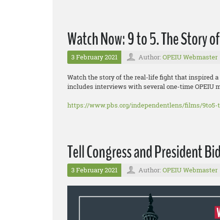
Watch Now: 9 to 5. The Story 
3 February 2021
Author:
OPEIU Webmaster
Watch the story of the real-life fight that inspir
includes interviews with several one-time OPEIU 
https://www.pbs.org/independentlens/films/9to5-
Tell Congress and President Bid
3 February 2021
Author:
OPEIU Webmaster