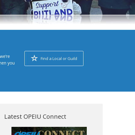
we’re
Find a Local or Guild
when you
Latest OPEIU Connect