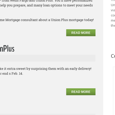
 from Wells Fargo and Union Plus. You’ll have personalized
Un
o help you prepare, and many loan options to meet your needs
vi
co
ome Mortgage consultant about a Union Plus mortgage today!
me
th
READ MORE
onPlus
C
ke it extra sweet by surprising them with an early delivery!
 end s Feb. 14.
READ MORE