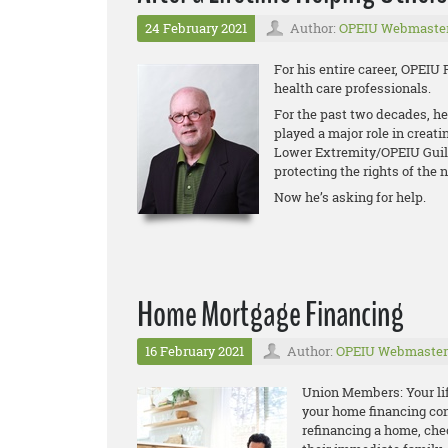
24 February 2021
Author:
OPEIU Webmaste
For his entire career, OPEIU 
health care professionals.
For the past two decades, he
played a major role in creati
Lower Extremity/OPEIU Guild 
protecting the rights of the n
Now he’s asking for help.
Home Mortgage Financing
16 February 2021
Author:
OPEIU Webmaster
Union Members: Your life
your home financing con
refinancing a home, che