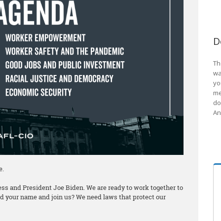
D
Th
wa
yo
me
do
An
e.
ss and President Joe Biden. We are ready to work together to
add your name and join us? We need laws that protect our