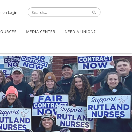
nion Login
SOURCES
MEDIA CENTER
NEED A UNION?