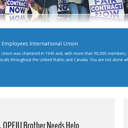
l Employees International Union
l Union was chartered in 1945 and, with more than 90,000 members, 
 locals throughout the United States and Canada. You are not alone 
s, OPEIU Brother Needs Help