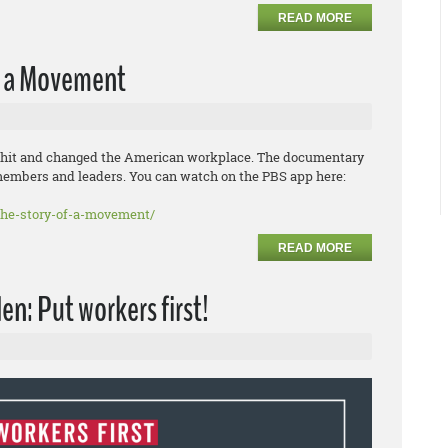
READ MORE
of a Movement
ed a hit and changed the American workplace. The documentary
members and leaders. You can watch on the PBS app here:
the-story-of-a-movement/
READ MORE
en: Put workers first!