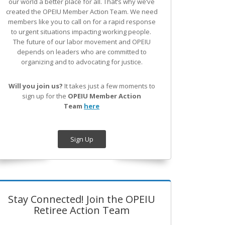
our world a better place for all. That’s why we’ve
created the OPEIU Member Action Team.
We need
members like you to call on for a rapid response
to urgent situations impacting working people.
The future of our labor movement
and OPEIU
depends on leaders who are committed to
organizing and to advocating for justice.
Will you join us?
It takes just a few moments to
sign up for the
OPEIU Member Action
Team
here
Sign Up
Stay Connected! Join the OPEIU
Retiree Action Team