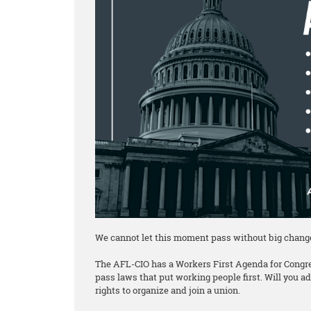
We cannot let this moment pass without big chang
The AFL-CIO has a Workers First Agenda for Congre
pass laws that put working people first. Will you 
rights to organize and join a union.