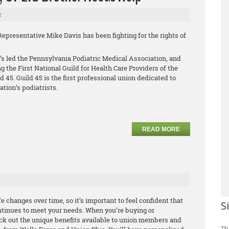
r
Representative Mike Davis has been fighting for the rights of
’s led the Pennsylvania Podiatric Medical Association, and
ng the First National Guild for Health Care Providers of the
45. Guild 45 is the first professional union dedicated to
ation’s podiatrists.
READ MORE
 changes over time, so it’s important to feel confident that
S
tinues to meet your needs. When you’re buying or
ck out the unique benefits available to union members and
Th