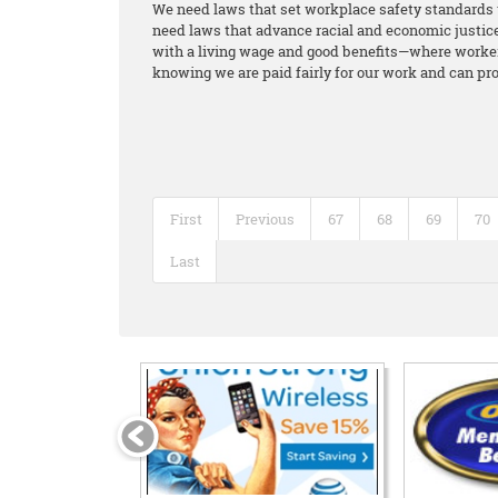
We need laws that set workplace safety standards 
need laws that advance racial and economic justice 
with a living wage and good benefits—where workers
knowing we are paid fairly for our work and can pro
First
Previous
67
68
69
70
Last