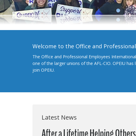
Welcome to the Office and Professiona
The Office and Professional Employees Internationa
one of the larger unions of the AFL-CIO. OPEIU has
join OPEIU.
Latest News
After a Lifetime Helping Other