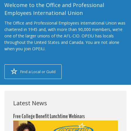
Welcome to the Office and Professional
Employees International Union
The Office and Professional Employees International Union was
chartered in 1945 and, with more than 90,000 members, we’re
one of the larger unions of the AFL-CIO. OPEIU has locals
throughout the United States and Canada. You are not alone
when you join OPEIU.
Find a Local or Guild
Latest News
Free College Benefit Lunchtime Webinars