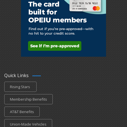
Quick Links
Rising Stars
Membership Benefits
AT&T Benefits
Union-Made Vehicles