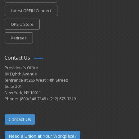
Latest OPEIU Connect
OPEIU Store
Retirees
Contact Us
President's Office
80 Eighth Avenue
(entrance at 265 West 14th Street)
Suite 201
New York, NY 10011
Phone: (800) 346-7348 / (212)-675-3210
Contact Us
Need a Union at Your Workplace?