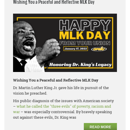
Wishing You a Peaceful and Reflective MLK Day
Wishing You a Peaceful and Reflective MLK Day
Dr. Martin Luther King Jr. gave his life in pursuit of the
vision he preached.
His public diagnosis of the issues with American society
–
what he called the "three evils" of poverty, racism and
war
– was especially controversial. By bravely speaking
out against these evils, Dr. King was
READ MORE