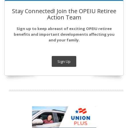
Stay Connected! Join the OPEIU Retiree
Action Team
Sign up to keep abreast of exciting OPEIU retiree
benefits and important developments affecting you
and your family.
Sign Up