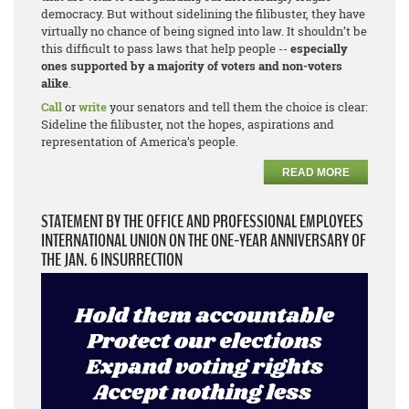
democracy. But without sidelining the filibuster, they have
virtually no chance of being signed into law. It shouldn’t be
this difficult to pass laws that help people --
especially
ones supported by a majority of voters and non-voters
alike
.
Call
or
write
your senators and tell them the choice is clear:
Sideline the filibuster, not the hopes, aspirations and
representation of America’s people.
READ MORE
STATEMENT BY THE OFFICE AND PROFESSIONAL EMPLOYEES
INTERNATIONAL UNION ON THE ONE-YEAR ANNIVERSARY OF
THE JAN. 6 INSURRECTION