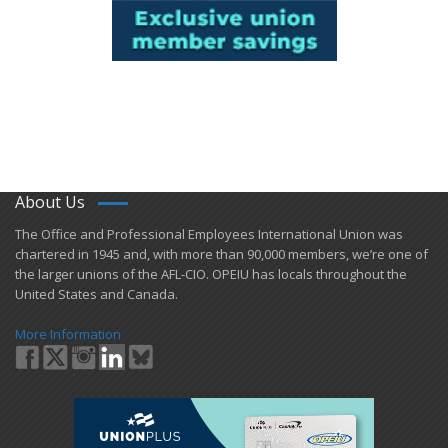
About Us
​The Office and Professional Employees International Union was
chartered in 1945 and​, with more than ​90,000 members, we’re one of
the larger unions of the AFL-CIO. OPEIU has locals ​throughout the
United States and Canada.
More Information