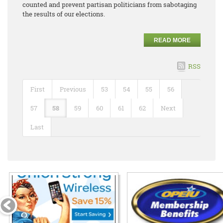
counted and prevent partisan politicians from sabotaging
the results of our elections.
READ MORE
RSS
First
Previous
53
54
55
56
57
58
59
60
61
62
Next
Last