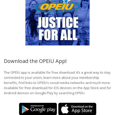
Download the OPEIU App!
The OPEIU app is available for free download. It’s a great way to stay
connected to your union, learn more about your membership
benefits, find links to OPEIU’s social media networks and much more.
Available for free download for iOS devices on the App Store and for
Android devices on Google Play by searching OPEIU.