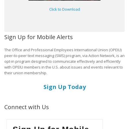
Click to Download
Sign Up for Mobile Alerts
The Office and Professional Employees International Union (OPEIU)
peer-to-peer text messaging (SMS) program, via Action Network, is an
opt-in program designed to communicate effectively and efficiently
with OPEIU members in the U.S. about issues and events relevant to
their union membership.
Sign Up Today
Connect with Us