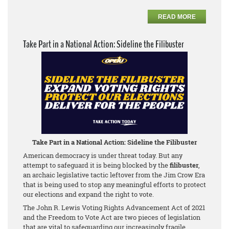
READ MORE
Take Part in a National Action: Sideline the Filibuster
Take Part in a National Action: Sideline the Filibuster
American democracy is under threat today. But any
attempt to safeguard it is being blocked by the
filibuster
,
an archaic legislative tactic leftover from the Jim Crow Era
that is being used to stop any meaningful efforts to protect
our elections and expand the right to vote.
The John R. Lewis Voting Rights Advancement Act of 2021
and the Freedom to Vote Act are two pieces of legislation
that are vital to safeguarding our increasingly fragile