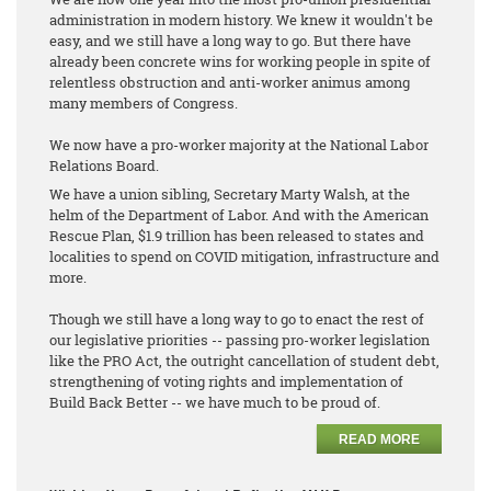
administration in modern history. We knew it wouldn't be
easy, and we still have a long way to go. But there have
already been concrete wins for working people in spite of
relentless obstruction and anti-worker animus among
many members of Congress.
We now have a pro-worker majority at the National Labor
Relations Board.
We have a union sibling, Secretary Marty Walsh, at the
helm of the Department of Labor. And with the American
Rescue Plan, $1.9 trillion has been released to states and
localities to spend on COVID mitigation, infrastructure and
more.
Though we still have a long way to go to enact the rest of
our legislative priorities -- passing pro-worker legislation
like the PRO Act, the outright cancellation of student debt,
strengthening of voting rights and implementation of
Build Back Better -- we have much to be proud of.
READ MORE