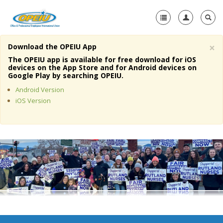
×
Download the OPEIU App
Home
The OPEIU app is available for free download for iOS
devices on the App Store and for Android devices on
+
Google Play by searching OPEIU.
About Us
Android Version
+
Member Resources
iOS Version
Local Union Resources
Media Center
+
Need A Union?