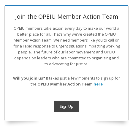
Join the OPEIU Member Action Team
OPEIU members take action every day to make our world a
better place for all. That’s why we’ve created the OPEIU
Member Action Team.
We need members like you to call on
for a rapid response to urgent situations impacting working
people. The future of our labor movement
and OPEIU
depends on leaders who are committed to organizing and
to advocating for justice.
Will you join us?
It takes just a few moments to sign up for
the
OPEIU Member Action Team
here
Sign Up