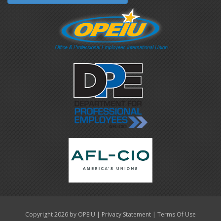
|
|
Copyright 2026 by OPEIU
Privacy Statement
Terms Of Use