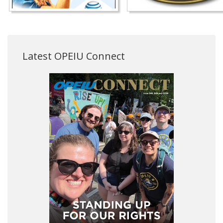
Latest OPEIU Connect