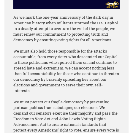
As we mark the one-year anniversary of the dark day in
American history when militants stormed the U.S. Capitol
in a deadly attempt to overturn the will of the people, we
must renew our commitment to protecting truth and
democracy by ensuring voting rights for all Americans.
We must also hold those responsible for the attacks
accountable, from every rioter who desecrated our Capitol
to those politicians who spurred them on and continue to
spread hate and extremism. We can accept nothing less
than full accountability for those who continue to threaten
our democracy by brazenly spreading lies about our
elections and government to serve their own self-
interests.
We must protect our fragile democracy by preventing
partisan politics from sabotaging our elections. We
demand our senators exercise their majority and pass the
Freedom to Vote Act and John Lewis Voting Rights
Advancement Act to create national standards that
protect every Americans' right to vote, ensure every vote is