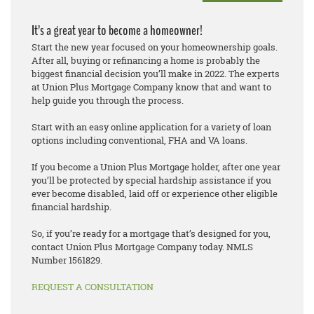
It’s a great year to become a homeowner!
Start the new year focused on your homeownership goals.
After all, buying or refinancing a home is probably the
biggest financial decision you’ll make in 2022. The experts
at Union Plus Mortgage Company know that and want to
help guide you through the process.
Start with an easy online application for a variety of loan
options including conventional, FHA and VA loans.
If you become a Union Plus Mortgage holder, after one year
you’ll be protected by special hardship assistance if you
ever become disabled, laid off or experience other eligible
financial hardship.
So, if you’re ready for a mortgage that’s designed for you,
contact Union Plus Mortgage Company today. NMLS
Number 1561829.
REQUEST A CONSULTATION