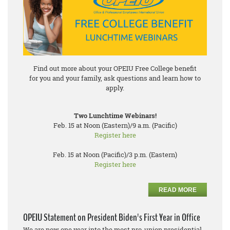
Find out more about your OPEIU Free College benefit
for you and your family, ask questions and learn how to
apply.
Two Lunchtime Webinars!
Feb. 15 at Noon (Eastern)/9 a.m. (Pacific)
Register here
Feb. 15 at Noon (Pacific)/3 p.m. (Eastern)
Register here
READ MORE
OPEIU Statement on President Biden's First Year in Office
We are now one year into the most pro-union presidential