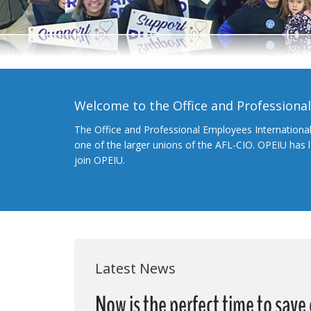
Welcome to the Office and Professiona
The Office and Professional Employees Internationa
one of the larger unions of the AFL-CIO. OPEIU has
join OPEIU.
Latest News
Now is the perfect time to save 