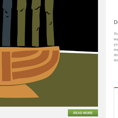
D
Th
wa
yo
me
do
An
READ MORE