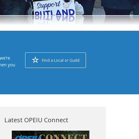
we’re
Find a Local or Guild
when you
Latest OPEIU Connect