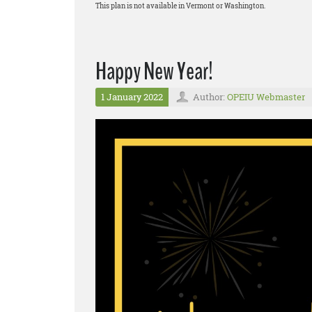
This plan is not available in Vermont or Washington.
Happy New Year!
1 January 2022
Author:
OPEIU Webmaster