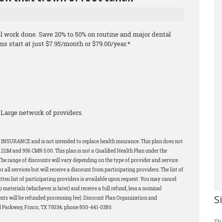
al work done. Save 20% to 50% on routine and major dental
s start at just $7.95/month or $79.00/year.*
Large network of providers.
 INSURANCE and is not intended to replace health insurance. This plan does not
11M and 956 CMR 5.00. This plan is not a Qualified Health Plan under the
The range of discounts will vary depending on the type of provider and service.
all services but will receive a discount from participating providers. The list of
tten list of participating providers is available upon request. You may cancel
p materials (whichever is later) and receive a full refund, less a nominal
S
ents will be refunded processing fee). Discount Plan Organization and
d Parkway, Frisco, TX 75034; phone 800-441-0380.
Th