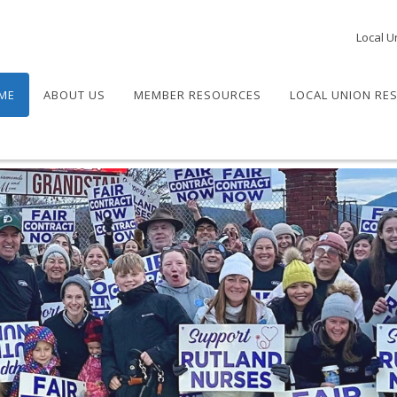
Local U
ME
ABOUT US
MEMBER RESOURCES
LOCAL UNION RE