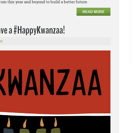
m this year and beyond to build a better future.
READ MORE
have a #HappyKwanzaa!
er