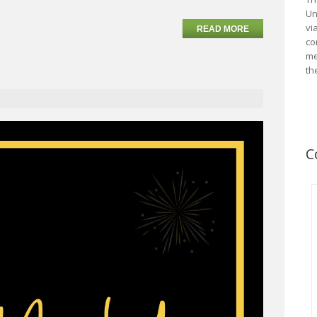
Un
vi
READ MORE
co
me
th
C