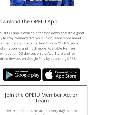
ownload the OPEIU App!
e OPEIU app is available for free download. It’s a great
y to stay connected to your union, learn more about
ur membership benefits, find links to OPEIU’s social
dia networks and much more. Available for free
wnload for iOS devices on the App Store and for
droid devices on Google Play by searching OPEIU.
Join the OPEIU Member Action
Team
OPEIU members take action every day to make