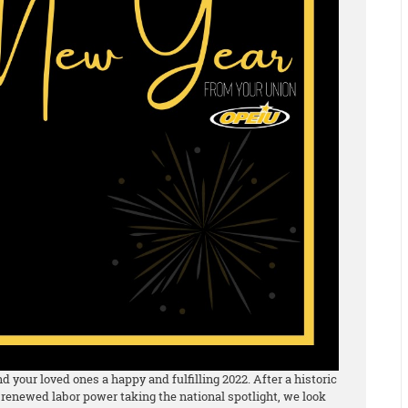
 your loved ones a happy and fulfilling 2022. After a historic
 renewed labor power taking the national spotlight, we look