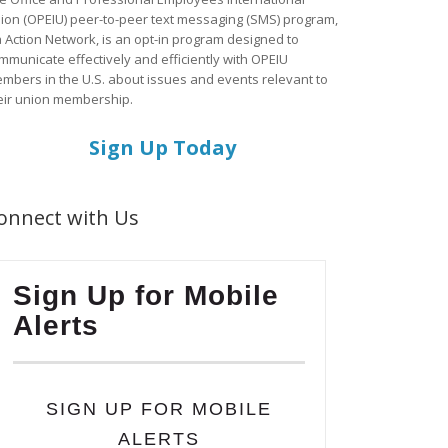
ion (OPEIU) peer-to-peer text messaging (SMS) program,
a Action Network, is an opt-in program designed to
mmunicate effectively and efficiently with OPEIU
mbers in the U.S. about issues and events relevant to
eir union membership.
Sign Up Today
onnect with Us