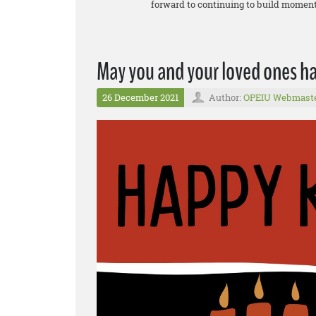
forward to continuing to build momentu
May you and your loved ones 
26 December 2021
Author:
OPEIU Webmast