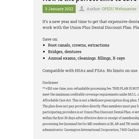
3 January 2022
Author:
OPEIU Webmaster
It’s a new year and time to get that expensive dent
work with the Union Plus Dental Discount Plan. Plan
Save on:
Root canals, crowns, extractions
Bridges, dentures
Annual exams, cleanings. fillings, X-rays
Compatible with HSAs and FSAs. No limits on use. 
Disclaimer:
**+$10 one-time, non-refundable processing fee. THIS PLAN IS NOT
meet the minimum creditable coverage requirements under M.G.L. c.1
Affordable Care Act. This is not a Medicare prescription drug plan. 
The plan does not pay providers directly. Plan members must pay for 
participating providers is at Union Plus Discount Dental Plan. A wri
within the first 30 days after effective date or receipt of membershi
processing fee (nominal fee for MD residents is $5, AR and TN resid
administrator: Careington International Corporation, 7400 Gaylor