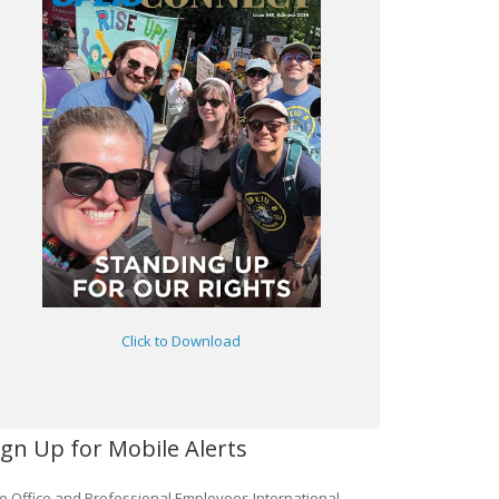
Click to Download
ign Up for Mobile Alerts
e Office and Professional Employees International