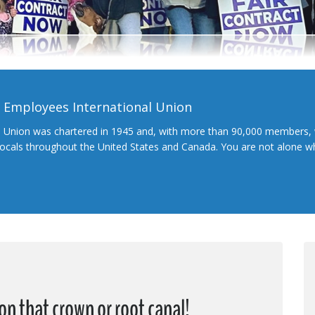
l Employees International Union
l Union was chartered in 1945 and, with more than 90,000 members, 
 locals throughout the United States and Canada. You are not alone 
on that crown or root canal!