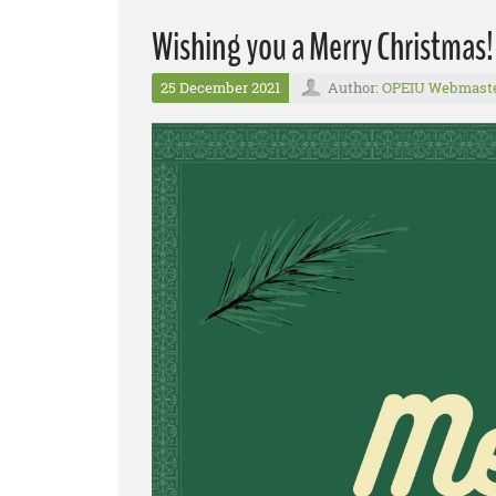
Wishing you a Merry Christmas!
25 December 2021
Author:
OPEIU Webmast