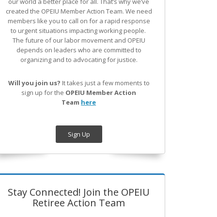
our world a better place for all. That’s why we’ve
created the OPEIU Member Action Team.
We need
members like you to call on for a rapid response
to urgent situations impacting working people.
The future of our labor movement
and OPEIU
depends on leaders who are committed to
organizing and to advocating for justice.
Will you join us?
It takes just a few moments to
sign up for the
OPEIU Member Action
Team
here
Sign Up
Stay Connected! Join the OPEIU
Retiree Action Team