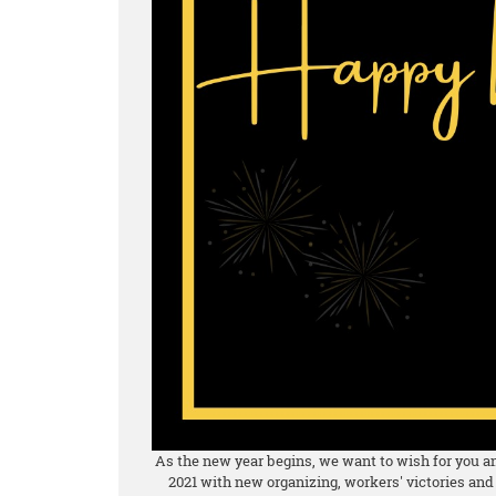
As the new year begins, we want to wish for you and
2021 with new organizing, workers' victories and