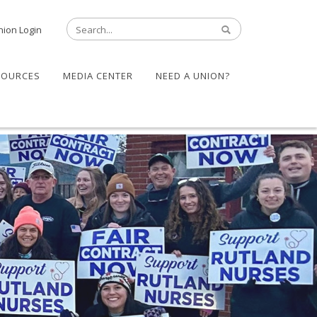
nion Login
SOURCES
MEDIA CENTER
NEED A UNION?