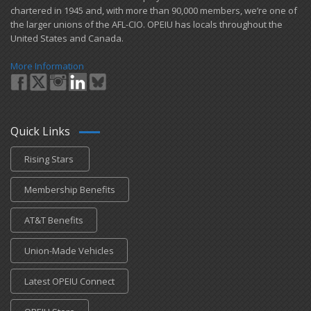
chartered in 1945 and​, with more than ​90,000 members, we’re one of
the larger unions of the AFL-CIO. OPEIU has locals ​throughout the
United States and Canada.
More Information
Quick Links
Rising Stars
Membership Benefits
AT&T Benefits
Union-Made Vehicles
Latest OPEIU Connect