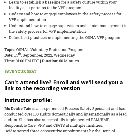
Learn to establish a baseline for a safety culture within your
facility as it pertains to the VPP program
Understand how to engage employees in the safety process for
VPP implementation
Understand how to engage supervisors and senior management in
the safety process for VPP implementation
Define best practices in implementing the OSHA VPP program
Topic:
OSHA's Voluntary Protection Program
th
Date:
14
, September, 2022, Wednesday
Time
:
01:00 PM EDT |
Duration:
60 Minutes
SAVE YOUR SEAT
Can't attend live? Enroll and we'll send you a
link to the recording version
Instructor profile:
Ms Deidre Tate
is an experienced Process Safety Specialist and has
conducted over 100 audits domestically and internationally as a lead
auditor. She has also successfully implemented PSM/RMP,
Responsible Care, VPP and CFATS at multiple facilities.
Deidre served three consecutive appointments by the Dept. of