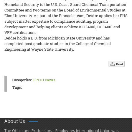
Homeland Security to the U.S. Coast Guard Chemical Transportation
Committee and two terms on the Board of Environmental Studies at
Elon University. As part of the Pinnacle team, Deidre applies her EHS
subject matter expertise to compliance auditing, program
development and helping clients achieve ISO 14001, RC 14001 and
VPP certifications.
Deidre holds a B.S. from Michigan State University and has
completed post graduate studies in the College of Chemical
Engineering at Wayne State University.
Print
Categories:
OPEIU News
Tags:
About Us
​The Office and Professional Employees International Union was