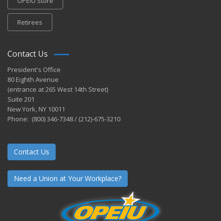
OPEIU Store
Retirees
Contact Us
President's Office
80 Eighth Avenue
(entrance at 265 West 14th Street)
Suite 201
New York, NY 10011
Phone: (800) 346-7348 / (212)-675-3210
Contact Us
Need a Union at Your Workplace?