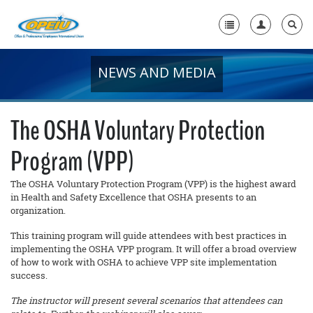
NEWS AND MEDIA
Home
+
About Us
The OSHA Voluntary Protection
+
Member Resources
Program (VPP)
Local Union Resources
The OSHA Voluntary Protection Program (VPP) is the highest award
Media Center
in Health and Safety Excellence that OSHA presents to an
organization.
+
Need A Union?
This training program will guide attendees with best practices in
implementing the OSHA VPP program. It will offer a broad overview
of how to work with OSHA to achieve VPP site implementation
success.
The instructor will present several scenarios that attendees can