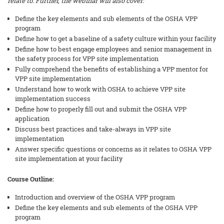
relate to. Further, the webinar will also cover:
Define the key elements and sub elements of the OSHA VPP
program
Define how to get a baseline of a safety culture within your facility
Define how to best engage employees and senior management in
the safety process for VPP site implementation
Fully comprehend the benefits of establishing a VPP mentor for
VPP site implementation
Understand how to work with OSHA to achieve VPP site
implementation success
Define how to properly fill out and submit the OSHA VPP
application
Discuss best practices and take-always in VPP site
implementation
Answer specific questions or concerns as it relates to OSHA VPP
site implementation at your facility
Course Outline:
Introduction and overview of the OSHA VPP program
Define the key elements and sub elements of the OSHA VPP
program