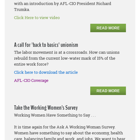
with an introduction by AFL-CIO President Richard
Trumka.
Click Here to view video
READ MORE
A call for 'back to basics' unionism
The labor movement is at a crossroads. How can unions
rebuild from the current low-water mark of 15% of the
entire work force?
Click here to download the article
AFL-CIO Coverage
READ MORE
Take the Working Women’s Survey
Working Women Have Something to Say . . .
It is time again for the Ask A Working Woman Survey.
Women have something to say about the economy, health
care, balancing family and work, and jobs. We want to hear