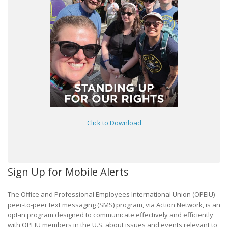
Click to Download
Sign Up for Mobile Alerts
The Office and Professional Employees International Union (OPEIU)
peer-to-peer text messaging (SMS) program, via Action Network, is an
opt-in program designed to communicate effectively and efficiently
with OPEIU members in the U.S. about issues and events relevant to