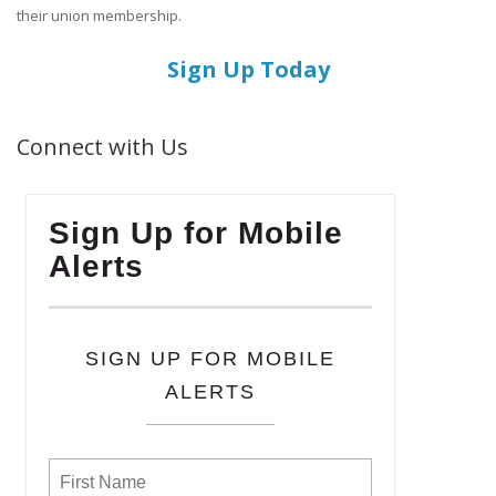
their union membership.
Sign Up Today
Connect with Us