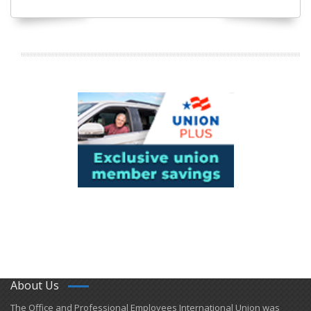
About Us
​The Office and Professional Employees International Union was