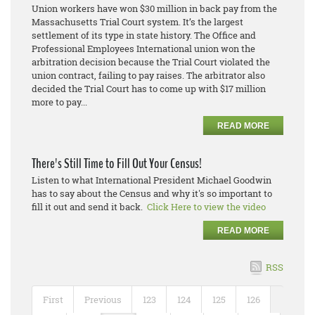
Union workers have won $30 million in back pay from the
Massachusetts Trial Court system. It’s the largest
settlement of its type in state history. The Office and
Professional Employees International union won the
arbitration decision because the Trial Court violated the
union contract, failing to pay raises. The arbitrator also
decided the Trial Court has to come up with $17 million
more to pay...
READ MORE
There's Still Time to Fill Out Your Census!
Listen to what International President Michael Goodwin
has to say about the Census and why it's so important to
fill it out and send it back.
Click Here to view the video
READ MORE
RSS
First
Previous
123
124
125
126