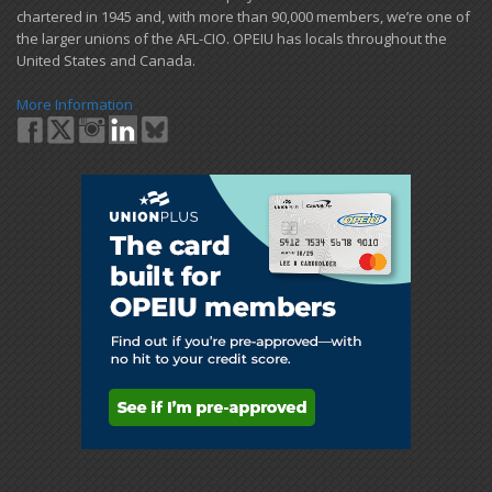
chartered in 1945 and​, with more than ​90,000 members, we’re one of
the larger unions of the AFL-CIO. OPEIU has locals ​throughout the
United States and Canada.
More Information