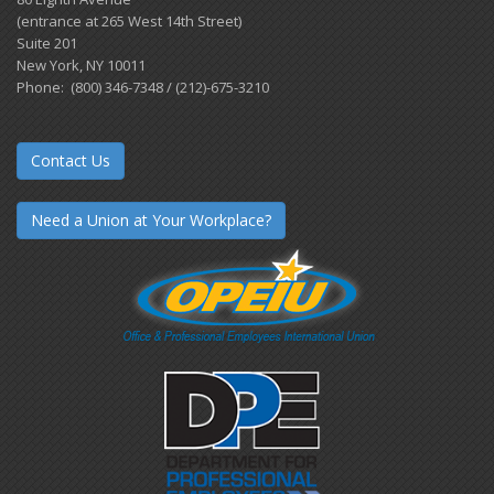
(entrance at 265 West 14th Street)
Suite 201
New York, NY 10011
Phone: (800) 346-7348 / (212)-675-3210
Contact Us
Need a Union at Your Workplace?