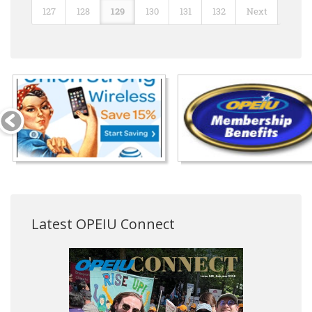
127
128
129
130
131
132
Next
Latest OPEIU Connect