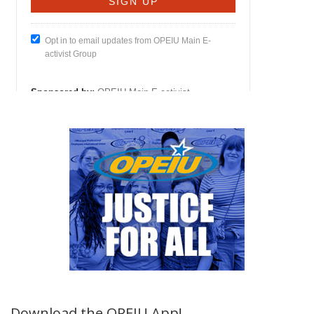
Download the OPEIU App!