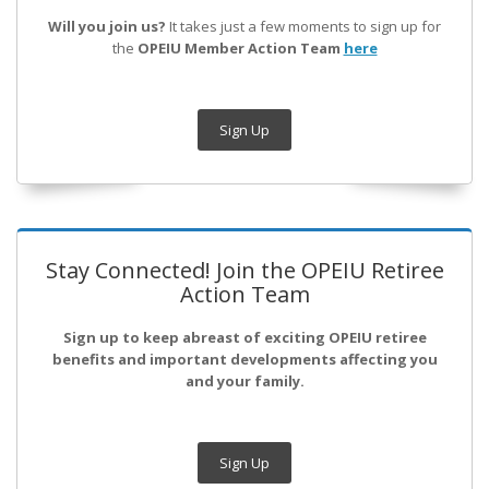
Will you join us?
It takes just a few moments to sign up for
the
OPEIU Member Action Team
here
Sign Up
Stay Connected! Join the OPEIU Retiree
Action Team
Sign up to keep abreast of exciting OPEIU retiree
benefits and important developments affecting you
and your family.
Sign Up