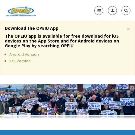
×
Download the OPEIU App
Home
The OPEIU app is available for free download for iOS
devices on the App Store and for Android devices on
+
Google Play by searching OPEIU.
About Us
Android Version
+
Member Resources
iOS Version
Local Union Resources
Media Center
+
Need A Union?