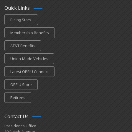
Quick Links
Rising Stars
Membership Benefits
AT&T Benefits
Union-Made Vehicles
Latest OPEIU Connect
OPEIU Store
Retirees
Contact Us
President's Office
80 Eighth Avenue