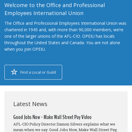
Welcome to the Office and Professional
Employees International Union
The Office and Professional Employees International Union was
chartered in 1945 and, with more than 90,000 members, we’re
one of the larger unions of the AFL-CIO. OPEIU has locals
throughout the United States and Canada. You are not alone
when you join OPEIU.
Find a Local or Guild
Latest News
Good Jobs Now - Make Wall Street Pay Video
AFL-CIO Policy Director Damon Silvers explains what we
mean when we say: Good Jobs Now, Make Wall Street Pay,