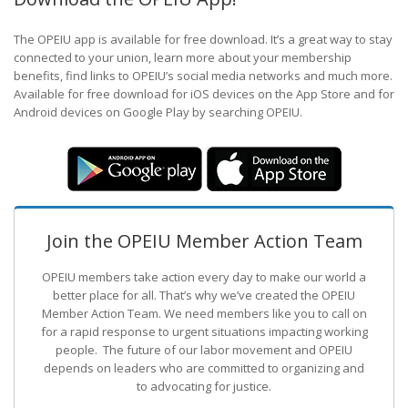
The OPEIU app is available for free download. It’s a great way to stay
connected to your union, learn more about your membership
benefits, find links to OPEIU’s social media networks and much more.
Available for free download for iOS devices on the App Store and for
Android devices on Google Play by searching OPEIU.
Join the OPEIU Member Action Team
OPEIU members take action every day to make our world a
better place for all. That’s why we’ve created the OPEIU
Member Action Team.
We need members like you to call on
for a rapid response to urgent situations impacting working
people. The future of our labor movement
and OPEIU
depends on leaders who are committed to organizing and
to advocating for justice.