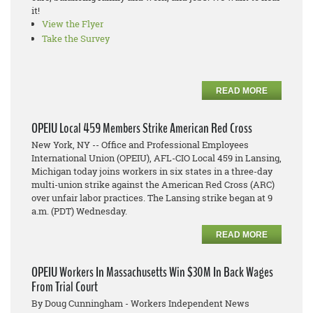
it!
View the Flyer
Take the Survey
READ MORE
OPEIU Local 459 Members Strike American Red Cross
New York, NY -- Office and Professional Employees
International Union (OPEIU), AFL-CIO Local 459 in Lansing,
Michigan today joins workers in six states in a three-day
multi-union strike against the American Red Cross (ARC)
over unfair labor practices. The Lansing strike began at 9
a.m. (PDT) Wednesday.
READ MORE
OPEIU Workers In Massachusetts Win $30M In Back Wages
From Trial Court
By Doug Cunningham - Workers Independent News