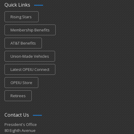
Quick Links
Rising Stars
Membership Benefits
AT&T Benefits
Union-Made Vehicles
Latest OPEIU Connect
OPEIU Store
Retirees
Contact Us
President's Office
80 Eighth Avenue