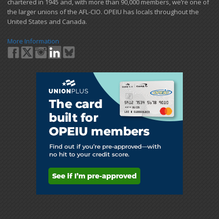
chartered in 1945 and​, with more than ​90,000 members, we’re one of
the larger unions of the AFL-CIO. OPEIU has locals ​throughout the
United States and Canada.
More Information