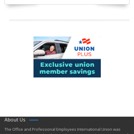
About Us
​The Office and Professional Employees International Union was