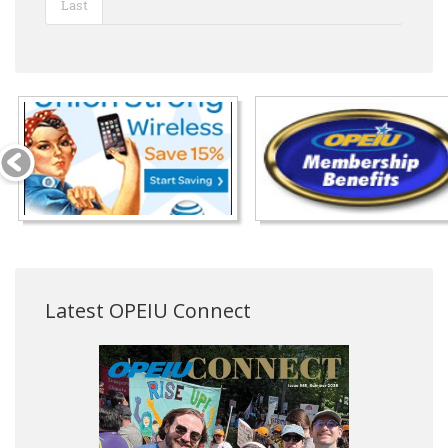
Last
Latest OPEIU Connect