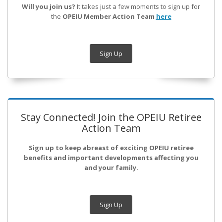
Will you join us?
It takes just a few moments to sign up for
the
OPEIU Member Action Team
here
Sign Up
Stay Connected! Join the OPEIU Retiree
Action Team
Sign up to keep abreast of exciting OPEIU retiree
benefits and important developments affecting you
and your family.
Sign Up