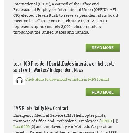
International (PHPA), a council of the Office and
Professional Employees International Union (OPEIU), AFL-
CIO, elected Steven Rush to serve as president at its board
meeting in Dallas, Texas on February 12, 2012. OPEIU
represents approximately 3,000 helicopter pilots
throughout the United States and Canada.
READ MORE
Local 109 President Dan McDade’s interview on helicopter
safety with Workers’ Independent News
Click Here to download or listen in MP3 format
READ MORE
EMS Pilots Ratify New Contract
Emergency Medical Service (EMS) helicopter pilots,
members of Office and Professional Employees (
OPEIU
[1])
Local 109
[2] and employed by Air Methods Corporation
based in Denver, have ratified a new agreement. The 1,000