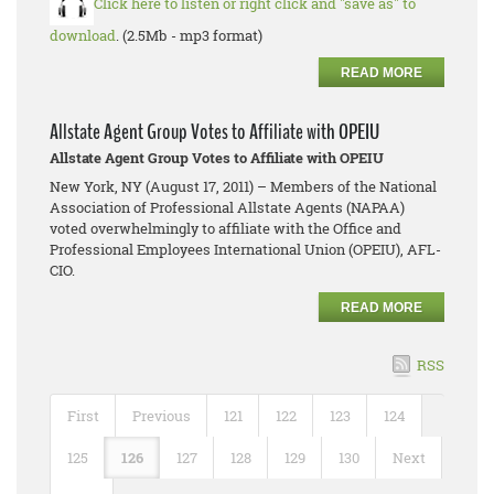
Click here to listen or right click and "save as" to
download
. (2.5Mb - mp3 format)
READ MORE
Allstate Agent Group Votes to Affiliate with OPEIU
Allstate Agent Group Votes to Affiliate with OPEIU
New York, NY (August 17, 2011) – Members of the National
Association of Professional Allstate Agents (NAPAA)
voted overwhelmingly to affiliate with the Office and
Professional Employees International Union (OPEIU), AFL-
CIO.
READ MORE
RSS
First
Previous
121
122
123
124
125
126
127
128
129
130
Next