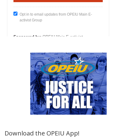
Download the OPEIU App!