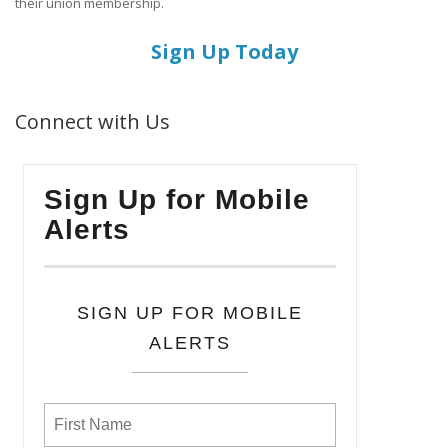
their union membership.
Sign Up Today
Connect with Us