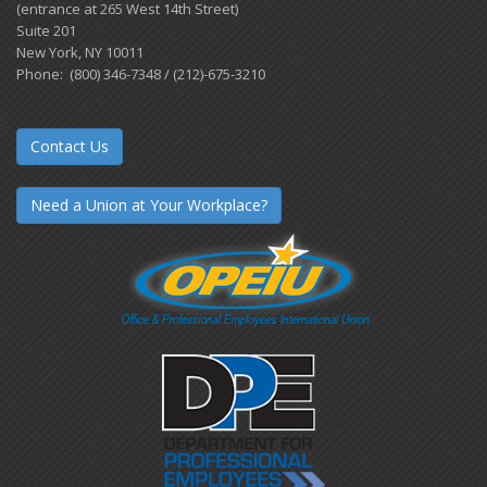
(entrance at 265 West 14th Street)
Suite 201
New York, NY 10011
Phone: (800) 346-7348 / (212)-675-3210
Contact Us
Need a Union at Your Workplace?