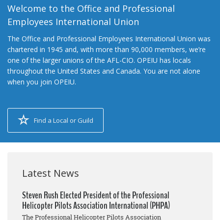
Welcome to the Office and Professional
Employees International Union
The Office and Professional Employees International Union was
chartered in 1945 and, with more than 90,000 members, we’re
one of the larger unions of the AFL-CIO. OPEIU has locals
throughout the United States and Canada. You are not alone
when you join OPEIU.
Find a Local or Guild
Latest News
Steven Rush Elected President of the Professional
Helicopter Pilots Association International (PHPA)
The Professional Helicopter Pilots Association