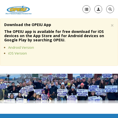
×
Download the OPEIU App
Home
The OPEIU app is available for free download for iOS
devices on the App Store and for Android devices on
+
Google Play by searching OPEIU.
About Us
Android Version
+
Member Resources
iOS Version
Local Union Resources
Media Center
+
Need A Union?