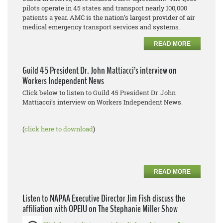
pilots operate in 45 states and transport nearly 100,000
patients a year. AMC is the nation’s largest provider of air
medical emergency transport services and systems.
READ MORE
Guild 45 President Dr. John Mattiacci’s interview on
Workers Independent News
Click below to listen to Guild 45 President Dr. John
Mattiacci’s interview on Workers Independent News.
(
click here to download
)
READ MORE
Listen to NAPAA Executive Director Jim Fish discuss the
affiliation with OPEIU on The Stephanie Miller Show