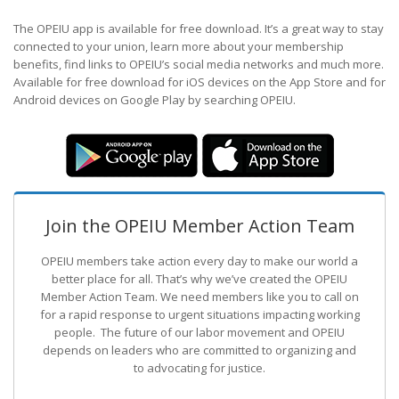
The OPEIU app is available for free download. It’s a great way to stay
connected to your union, learn more about your membership
benefits, find links to OPEIU’s social media networks and much more.
Available for free download for iOS devices on the App Store and for
Android devices on Google Play by searching OPEIU.
Join the OPEIU Member Action Team
OPEIU members take action every day to make our world a
better place for all. That’s why we’ve created the OPEIU
Member Action Team.
We need members like you to call on
for a rapid response to urgent situations impacting working
people. The future of our labor movement
and OPEIU
depends on leaders who are committed to organizing and
to advocating for justice.