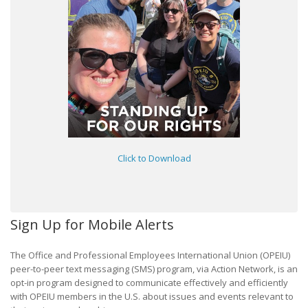
Click to Download
Sign Up for Mobile Alerts
The Office and Professional Employees International Union (OPEIU)
peer-to-peer text messaging (SMS) program, via Action Network, is an
opt-in program designed to communicate effectively and efficiently
with OPEIU members in the U.S. about issues and events relevant to