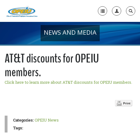
NEWS AND MEDIA
Home
+
About Us
AT&T discounts for OPEIU
+
Member Resources
members.
Local Union Resources
Click here to learn more about AT&T discounts for OPEIU members.
Media Center
+
Need A Union?
Print
Categories:
OPEIU News
Tags: