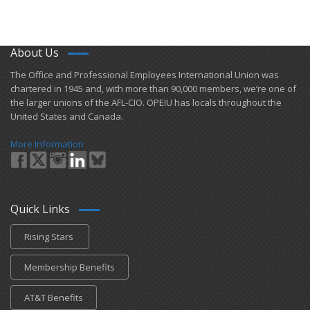
About Us
​The Office and Professional Employees International Union was
chartered in 1945 and​, with more than ​90,000 members, we’re one of
the larger unions of the AFL-CIO. OPEIU has locals ​throughout the
United States and Canada.
More Information
Quick Links
Rising Stars
Membership Benefits
AT&T Benefits