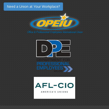
Need a Union at Your Workplace?