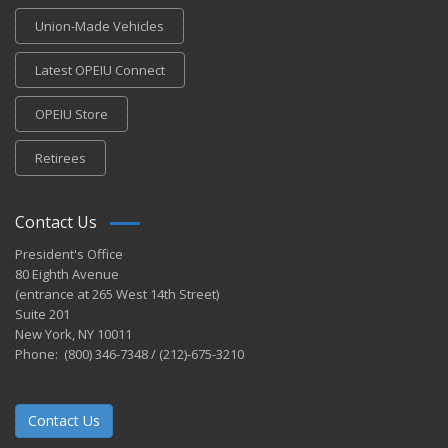
Union-Made Vehicles
Latest OPEIU Connect
OPEIU Store
Retirees
Contact Us
President's Office
80 Eighth Avenue
(entrance at 265 West 14th Street)
Suite 201
New York, NY 10011
Phone: (800) 346-7348 / (212)-675-3210
Contact Us