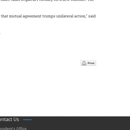
 that mutual agreement trumps unilateral action," said
.
Print
ontact Us
esident's Office