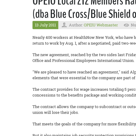
OPEIU Local 212 Members Rat
(dba Blue Cross/Blue Shield 
13 July 2011
Author:
OPEIU Webmaster
Nu
Nearly 400 workers at HealthNow New York, who have bee
return to work by Aug. 1, after a negotiated, paid two-we
The new agreement, reached by the two sides last Friday
Office and Professional Employees International Union.
"We are pleased to have reached an agreement," said Al
elements that were essential to the company are part of
The contract provides for wage increases totaling 5 per
concessions to the benefits package and working condit
The contract allows the company to subcontract or outs
union will lose their jobs.
That meets the goals of the company for more flexibil
But it also maintains job security protection provisions