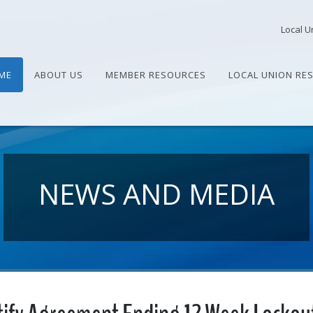
Local U
ME
ABOUT US
MEMBER RESOURCES
LOCAL UNION RE
NEWS AND MEDIA