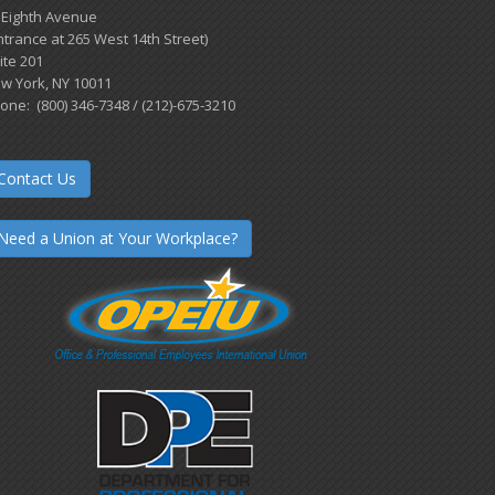
 Eighth Avenue
ntrance at 265 West 14th Street)
ite 201
w York, NY 10011
one: (800) 346-7348 / (212)-675-3210
Contact Us
Need a Union at Your Workplace?