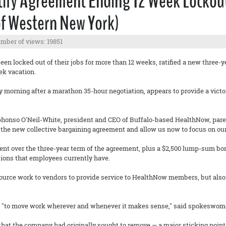
ify Agreement Ending 12 Week Lockout
of Western New York)
mber of views: 19851
n locked out of their jobs for more than 12 weeks, ratified a new three-y
ek vacation.
 morning after a marathon 35-hour negotiation, appears to provide a victor
phonso O'Neil-White, president and CEO of Buffalo-based HealthNow, pare
 the new collective bargaining agreement and allow us now to focus on our
cent over the three-year term of the agreement, plus a $2,500 lump-sum bo
ions that employees currently have.
ource work to vendors to provide service to HealthNow members, but also
ity "to move work wherever and whenever it makes sense," said spokeswom
 that the company had originally sought to remove — a major sticking point