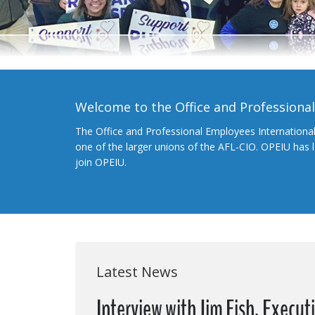
Welcome to the Office and Professiona
The Office and Professional Employees Internationa
one of the larger unions of the AFL-CIO. OPEIU has
join OPEIU.
Latest News
Interview with Jim Fish, Execut