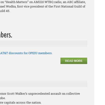
on “Health Matters” on AM1110 WTBQ radio, an ABC affiliate,
el Wodka, first vice president of the First National Guild of
ild 45.
bers.
t AT&T discounts for OPEIU members.
READ MORE
ernor Scott Walker’s unprecedented assault on collective
lobe.
te capitals across the nation.