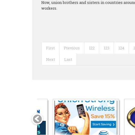
Now, union brothers and sisters in countries around
workers.
First
Previous
122
123
124
Next
Last