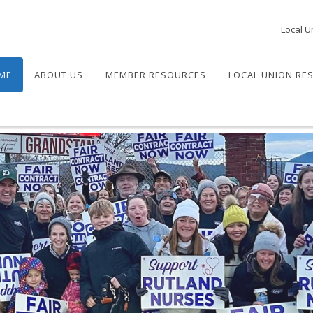
Local U
ME
ABOUT US
MEMBER RESOURCES
LOCAL UNION RE