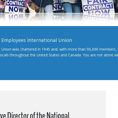
l Employees International Union
l Union was chartered in 1945 and, with more than 90,000 members, 
 locals throughout the United States and Canada. You are not alone 
ive Director of the National