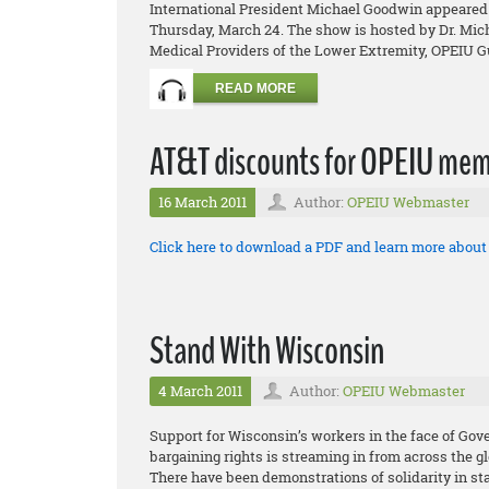
International President Michael Goodwin appeared 
Thursday, March 24. The show is hosted by Dr. Micha
Medical Providers of the Lower Extremity, OPEIU Gu
READ MORE
AT&T discounts for OPEIU mem
16 March 2011
Author:
OPEIU Webmaster
Click here to download a PDF and learn more abou
Stand With Wisconsin
4 March 2011
Author:
OPEIU Webmaster
Support for Wisconsin’s workers in the face of Gov
bargaining rights is streaming in from across the g
There have been demonstrations of solidarity in sta