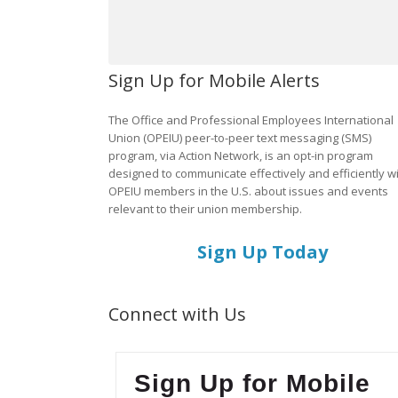
Sign Up for Mobile Alerts
The Office and Professional Employees International
Union (OPEIU) peer-to-peer text messaging (SMS)
program, via Action Network, is an opt-in program
designed to communicate effectively and efficiently w
OPEIU members in the U.S. about issues and events
relevant to their union membership.
Sign Up Today
Connect with Us