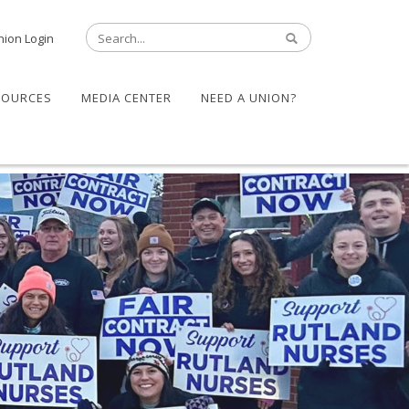
nion Login
SOURCES
MEDIA CENTER
NEED A UNION?