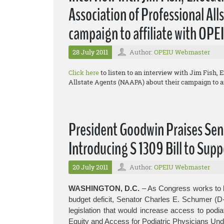
Association of Professional Al
campaign to affiliate with OPE
28 July 2011
Author:
OPEIU Webmaster
Click here
to listen to an interview with Jim Fish, 
Allstate Agents (NAAPA) about their campaign to af
President Goodwin Praises Sen
Introducing S 1309 Bill to Supp
20 July 2011
Author:
OPEIU Webmaster
WASHINGTON, D.C.
– As Congress works to b
budget deficit, Senator Charles E. Schumer (D
legislation that would increase access to podia
Equity and Access for Podiatric Physicians Und