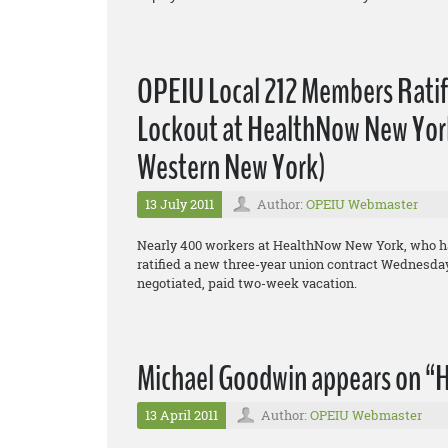
OPEIU Local 212 Members Rati
Lockout at HealthNow New York,
Western New York)
13 July 2011
Author:
OPEIU Webmaster
Nearly 400 workers at HealthNow New York, who hav
ratified a new three-year union contract Wednesday,
negotiated, paid two-week vacation.
Michael Goodwin appears on “H
13 April 2011
Author:
OPEIU Webmaster