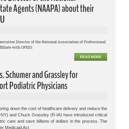
lstate Agents (NAAPA) about their
IU
Executive Director of the National Association of Professional
filiate with OPEIU.
READ MORE
s. Schumer and Grassley for
ort Podiatric Physicians
ring down the cost of healthcare delivery and reduce the
-NY) and Chuck Grassley (R-IA) have introduced critical
tric care and save billions of dollars in the process.
The
er Medicaid Act