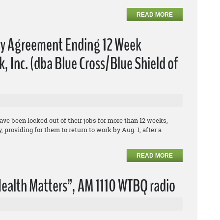
READ MORE
fy Agreement Ending 12 Week
 Inc. (dba Blue Cross/Blue Shield of
e been locked out of their jobs for more than 12 weeks,
 providing for them to return to work by Aug. 1, after a
READ MORE
ealth Matters”, AM 1110 WTBQ radio