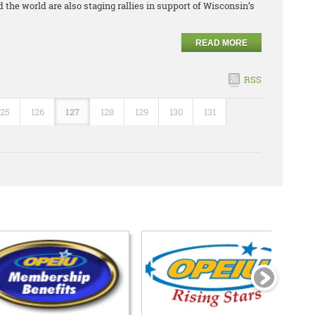
 the world are also staging rallies in support of Wisconsin’s
READ MORE
RSS
125
126
127
128
129
130
131