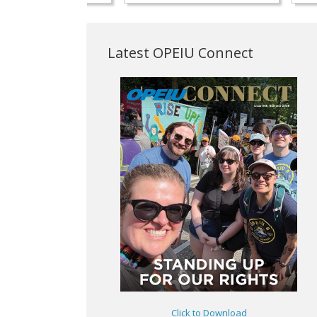
Latest OPEIU Connect
Click to Download