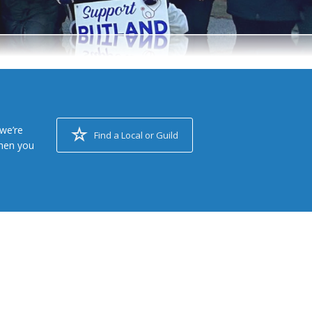
we’re
Find a Local or Guild
when you