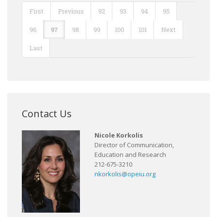
First
Previous
92
93
94
95
96
97
98
99
100
101
Next
Last
Contact Us
Nicole Korkolis
Director of Communication,
Education and Research
212-675-3210
nkorkolis@opeiu.org