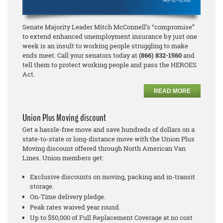
Senate Majority Leader Mitch McConnell’s “compromise”
to extend enhanced unemployment insurance by just one
week is an insult to working people struggling to make
ends meet. Call your senators today at
(866) 832-1560
and
tell them to protect working people and pass the HEROES
Act.
READ MORE
Union Plus Moving discount
Get a hassle-free move and save hundreds of dollars on a
state-to-state or long-distance move with the Union Plus
Moving discount offered through North American Van
Lines. Union members get:
Exclusive discounts on moving, packing and in-transit
storage.
On-Time delivery pledge.
Peak rates waived year round.
Up to $50,000 of Full Replacement Coverage at no cost