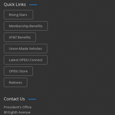
Quick Links
Rising Stars
Membership Benefits
AT&T Benefits
Union-Made Vehicles
Latest OPEIU Connect
OPEIU Store
Retirees
Contact Us
President's Office
80 Eighth Avenue