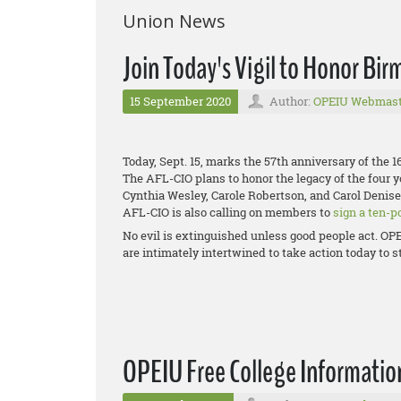
Union News
Join Today's Vigil to Honor B
15 September 2020
Author:
OPEIU Webmast
Today, Sept. 15, marks the 57th anniversary of the
The AFL-CIO plans to honor the legacy of the four 
Cynthia Wesley, Carole Robertson, and Carol Denis
AFL-CIO is also calling on members to
sign a ten-p
No evil is extinguished unless good people act. OPE
are intimately intertwined to take action today to
OPEIU Free College Informatio