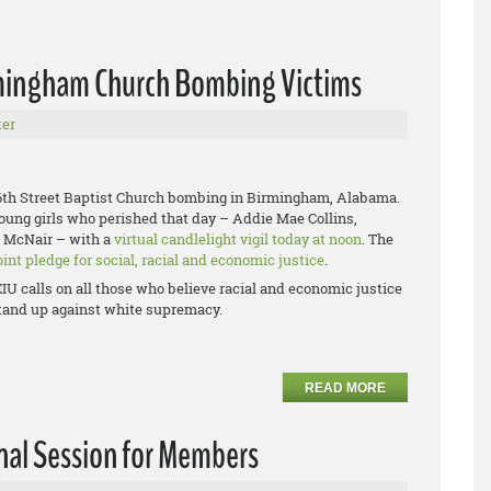
irmingham Church Bombing Victims
er
 16th Street Baptist Church bombing in Birmingham, Alabama.
young girls who perished that day – Addie Mae Collins,
e McNair – with a
virtual candlelight vigil today at noon
. The
oint pledge for social, racial and economic justice
.
IU calls on all those who believe racial and economic justice
 stand up against white supremacy.
READ MORE
nal Session for Members