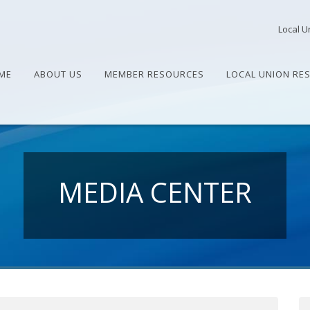
Local U
ME
ABOUT US
MEMBER RESOURCES
LOCAL UNION RE
MEDIA CENTER