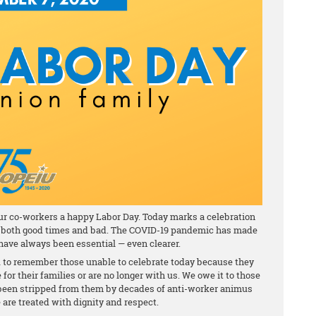
our co-workers a happy Labor Day. Today marks a celebration
 in both good times and bad. The COVID-19 pandemic has made
ave always been essential — even clearer.
u to remember those unable to celebrate today because they
e for their families or are no longer with us. We owe it to those
s been stripped from them by decades of anti-worker animus
 are treated with dignity and respect.