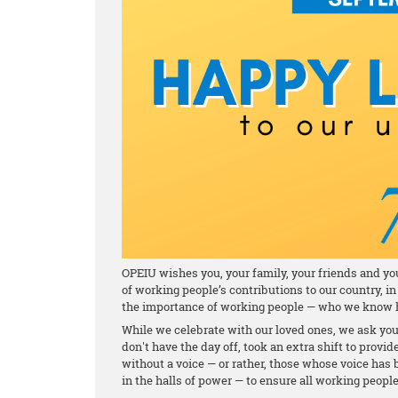
OPEIU wishes you, your family, your friends and y
of working people’s contributions to our country,
the importance of working people — who we know h
While we celebrate with our loved ones, we ask yo
don't have the day off, took an extra shift to provid
without a voice — or rather, those whose voice ha
in the halls of power — to ensure all working people