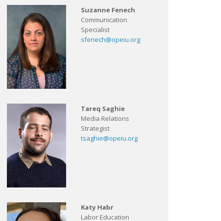
Suzanne Fenech
Communication
Specialist
sfenech@opeiu.org
Tareq Saghie
Media Relations
Strategist
tsaghie@opeiu.org
Katy Habr
Labor Education