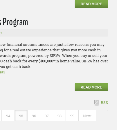
READ MORE
s Program
r
 new financial circumstances are just a few reasons you may
ing for a real estate experience that gives you more cash in
Rewards program, powered by SIRVA. When you buy or sell your
00 cash back for every $100,000* in home value. SIRVA has over
you get cash back.
4a3
READ MORE
RSS
94
95
96
97
98
99
Next