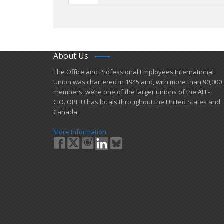
About Us
​The Office and Professional Employees International
Union was chartered in 1945 and​, with more than ​90,000
members, we’re one of the larger unions of the AFL-
CIO. OPEIU has locals ​throughout the United States and
Canada.
More Information