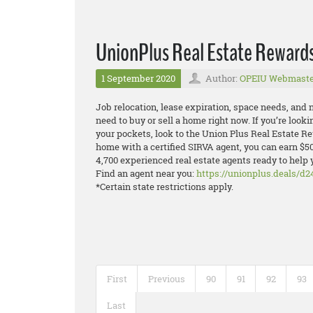
UnionPlus Real Estate Reward
1 September 2020
Author:
OPEIU Webmaste
Job relocation, lease expiration, space needs, and
need to buy or sell a home right now. If you’re look
your pockets, look to the Union Plus Real Estate 
home with a certified SIRVA agent, you can earn $5
4,700 experienced real estate agents ready to help 
Find an agent near you:
https://unionplus.deals/d2
*Certain state restrictions apply.
First
Previous
90
91
92
93
Last