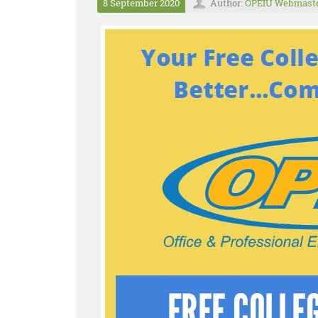
8 September 2020
Author:
OPEIU Webmast