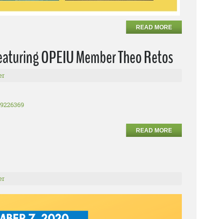
READ MORE
Featuring OPEIU Member Theo Retos
er
99226369
READ MORE
er