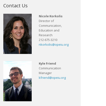
Contact Us
Nicole Korkolis
Director of
Communication,
Education and
Research
212-675-3210
nkorkolis@opeiu.org
Kyle Friend
Communication
Manager
kfriend@opeiu.org