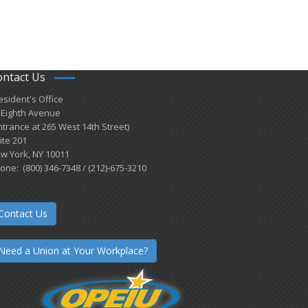
ontact Us
esident's Office
 Eighth Avenue
ntrance at 265 West 14th Street)
ite 201
w York, NY 10011
one: (800) 346-7348 / (212)-675-3210
Contact Us
Need a Union at Your Workplace?