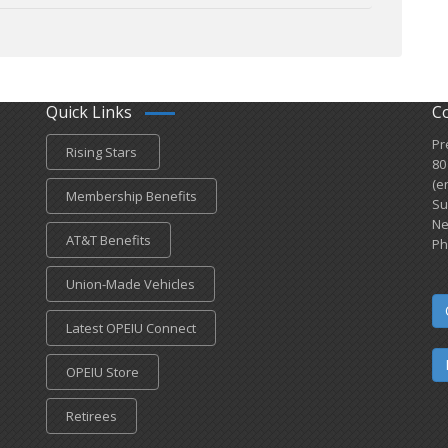
Quick Links
C
Pr
Rising Stars
80
(e
Membership Benefits
Su
Ne
AT&T Benefits
Ph
Union-Made Vehicles
Latest OPEIU Connect
OPEIU Store
Retirees