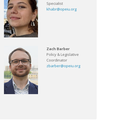
Specialist
khabr@opeiu.org
Zach Barber
Policy & Legislative
Coordinator
zbarber@opeiu.org