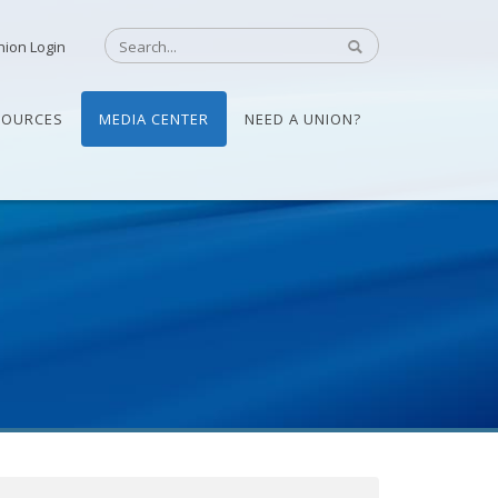
nion Login
SOURCES
MEDIA CENTER
NEED A UNION?