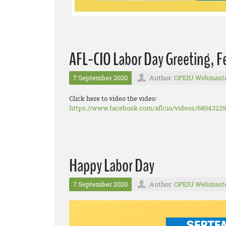
AFL-CIO Labor Day Greeting, 
7 September 2020
Author:
OPEIU Webmast
Click here to video the video:
https://www.facebook.com/aflcio/videos/6804322
Happy Labor Day
7 September 2020
Author:
OPEIU Webmast