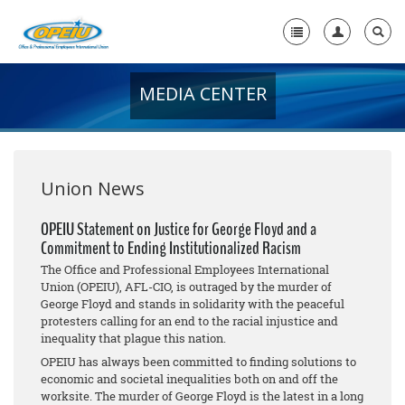
MEDIA CENTER
Home
+
About Us
+
Member Resources
Union News
Local Union Resources
OPEIU Statement on Justice for George Floyd and a
Commitment to Ending Institutionalized Racism
Media Center
The Office and Professional Employees International
+
Union (OPEIU), AFL-CIO, is outraged by the murder of
Need A Union?
George Floyd and stands in solidarity with the peaceful
protesters calling for an end to the racial injustice and
inequality that plague this nation.
OPEIU has always been committed to finding solutions to
economic and societal inequalities both on and off the
worksite. The murder of George Floyd is the latest in a long