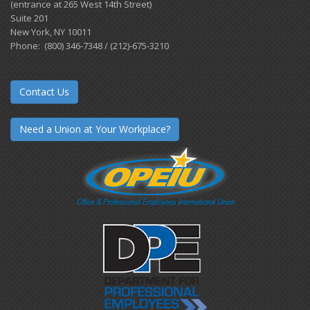
(entrance at 265 West 14th Street)
Suite 201
New York, NY 10011
Phone: (800) 346-7348 / (212)-675-3210
Contact Us
Need a Union at Your Workplace?