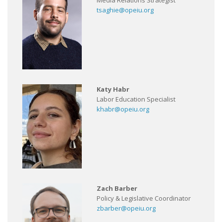
Media Relations Strategist
tsaghie@opeiu.org
Katy Habr
Labor Education Specialist
khabr@opeiu.org
Zach Barber
Policy & Legislative Coordinator
zbarber@opeiu.org