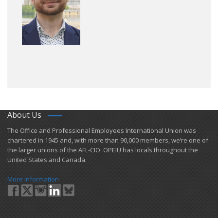
About Us
​The Office and Professional Employees International Union was
chartered in 1945 and​, with more than ​90,000 members, we’re one of
the larger unions of the AFL-CIO. OPEIU has locals ​throughout the
United States and Canada.
More Information