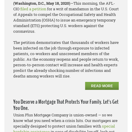
(Washington, D.C., May 18, 2020)
—This morning, the AFL-
CIO
filed a petition
for a writ of mandamus in the U.S. Court
of Appeals to compel the Occupational Safety and Health
Administration (OSHA) to issue an emergency temporary
standard (ETS) protecting U.S. workers against the
coronavirus.
The petition demonstrates that thousands of workers have
been infected on the job through exposure to infected
patients, co-workers and unscreened members of the
public. As the economy reopens and people return to work,
person-to-person contact will increase and health experts
predict the already shocking number of infections and
deaths among workers will rise.
READ MORE
You Deserve a Mortgage That Protects Your Family. Let's Get
You One.
Union Plus Mortgage Company is union-owned — so we
know what you need when a crisis hits. Our mortgages are
specially designed to protect union families with
special
hardship assistance
in case of disability, lay off, lock out,