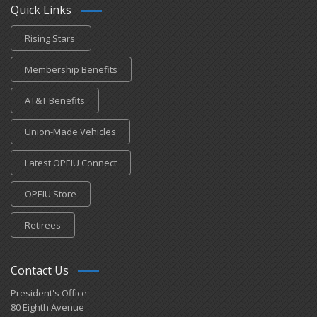
Quick Links
Rising Stars
Membership Benefits
AT&T Benefits
Union-Made Vehicles
Latest OPEIU Connect
OPEIU Store
Retirees
Contact Us
President's Office
80 Eighth Avenue