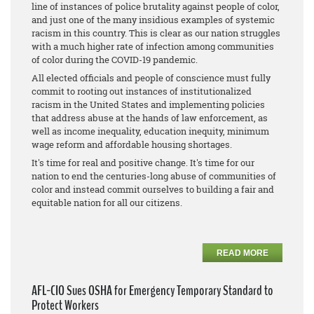
line of instances of police brutality against people of color,
and just one of the many insidious examples of systemic
racism in this country. This is clear as our nation struggles
with a much higher rate of infection among communities
of color during the COVID-19 pandemic.
All elected officials and people of conscience must fully
commit to rooting out instances of institutionalized
racism in the United States and implementing policies
that address abuse at the hands of law enforcement, as
well as income inequality, education inequity, minimum
wage reform and affordable housing shortages.
It's time for real and positive change. It's time for our
nation to end the centuries-long abuse of communities of
color and instead commit ourselves to building a fair and
equitable nation for all our citizens.
READ MORE
AFL-CIO Sues OSHA for Emergency Temporary Standard to
Protect Workers