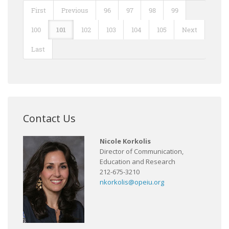
First
Previous
96
97
98
99
100
101
102
103
104
105
Next
Last
Contact Us
Nicole Korkolis
Director of Communication,
Education and Research
212-675-3210
nkorkolis@opeiu.org