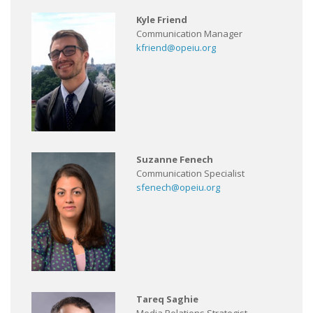
Kyle Friend
Communication Manager
kfriend@opeiu.org
Suzanne Fenech
Communication Specialist
sfenech@opeiu.org
Tareq Saghie