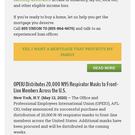
and other eligible income loss.
If you’re ready to buy a home, let us help you get the
mortgage you deserve.
Call
855 UNION 70 (855-864-6670)
and talk to an
experienced loan officer.
YES, I WANT A MORTGAGE THAT PROTECTS MY
FAMILY
READ MORE
OPEIU Distributes 20,000 N95 Respirator Masks to Front-
Line Members Across the U.S.
New York, N.Y. (May 12, 2020) –
The Office and
Professional Employees International Union (OPEIU), AFL-
CIO, today announced its successful purchase and
distribution of 20,000 N-95 respirator masks to front-line
members across the United States. Additional masks have
been procured and will be distributed in the coming
weeks.