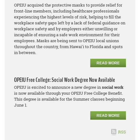
OPEIU acquired the protective masks to provide relief for
front-line members, including healthcare professionals
experiencing the highest levels of risk, helping to fill the
workplace safety gaps left by a lack of federal guidance on
workplace safety and by employers either unwilling or
incapable of ensuring a safe work environment for their
employees. Masks are being sent to OPEIU local unions
throughout the country, from Hawai'i to Florida and spots
in between.
READ MORE
OPEIU Free College: Social Work Degree Now Available
OPEIU is excited to announce a new degree in
social work
is now available through your OPEIU Free College Benefit.
This degree is available for the Summer classes beginning
June 1.
READ MORE
RSS