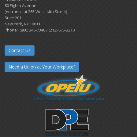
80 Eighth Avenue
(entrance at 265 West 14th Street)
Suite 201
New York, NY 10011
Phone: (800) 346-7348 / (212)-675-3210
Contact Us
Need a Union at Your Workplace?