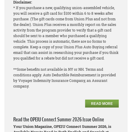
Disclaimer:
* If you purchase a new, qualifying union-assembled vehicle,
you will receive a gift card for $100 within 6 to 8 weeks after
purchase. (The gift cards come from Union Plus and not from
the dealer). Union Plus receives a monthly report on the sales
activity from the program provider to verify that a gift card
should be sent to a member who purchased a qualifying
vehicle. This process is automatic, there are no forms to
complete. Keep a copy of your Union Plus Auto Buying referral
email that can assist in researching your purchase if you think
you qualified for a rebate but did not receive a gift card.
**Some benefits not available in NY or NH. Terms and
conditions apply. Auto Deductible Reimbursement is provided
by Voyager Indemnity Insurance Company, an Assurant
company.
READ MORE
Read the OPEIU Connect Summer 2026 Issue Online
Your Union Magazine, OPEIU Connect Summer 2026, is