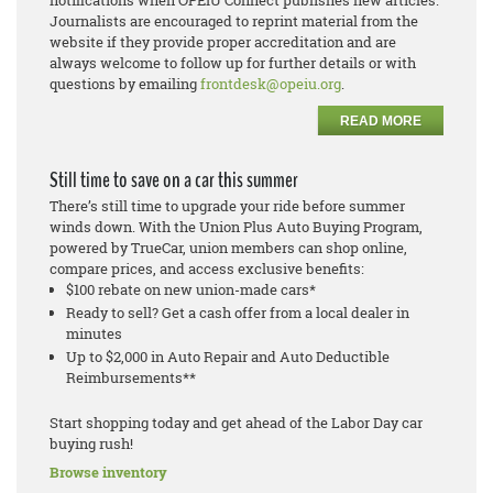
notifications when OPEIU Connect publishes new articles.
Journalists are encouraged to reprint material from the
website if they provide proper accreditation and are
always welcome to follow up for further details or with
questions by emailing
frontdesk@opeiu.org
.
READ MORE
Still time to save on a car this summer
There’s still time to upgrade your ride before summer
winds down. With the Union Plus Auto Buying Program,
powered by TrueCar, union members can shop online,
compare prices, and access exclusive benefits:
$100 rebate on new union-made cars*
Ready to sell? Get a cash offer from a local dealer in
minutes
Up to $2,000 in Auto Repair and Auto Deductible
Reimbursements**
Start shopping today and get ahead of the Labor Day car
buying rush!
Browse inventory