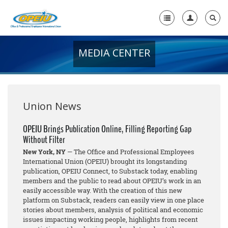
MEDIA CENTER
Home
+
About Us
+
Member Resources
Union News
Local Union Resources
OPEIU Brings Publication Online, Filling Reporting Gap
Without Filter
Media Center
New York, NY
— The Office and Professional Employees
+
International Union (OPEIU) brought its longstanding
Need A Union?
publication, OPEIU Connect, to Substack today, enabling
members and the public to read about OPEIU’s work in an
easily accessible way. With the creation of this new
platform on Substack, readers can easily view in one place
stories about members, analysis of political and economic
issues impacting working people, highlights from recent