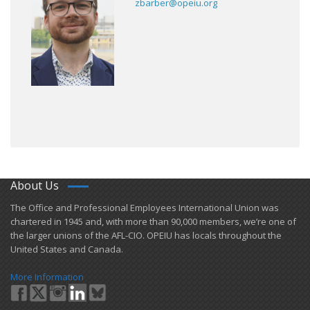
zbarber@opeiu.org
About Us
​The Office and Professional Employees International Union was
chartered in 1945 and​, with more than ​90,000 members, we’re one of
the larger unions of the AFL-CIO. OPEIU has locals ​throughout the
United States and Canada.
More Information