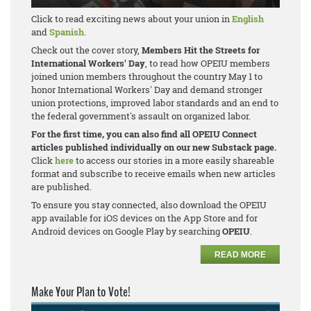
Click to read exciting news about your union in
English
and
Spanish
.
Check out the cover story,
Members Hit the Streets for
International Workers' Day
, to read how OPEIU members
joined union members throughout the country May 1 to
honor International Workers' Day and demand stronger
union protections, improved labor standards and an end to
the federal government's assault on organized labor.
For the first time, you can also find all OPEIU Connect
articles published individually on our new Substack page.
Click
here
to access our stories in a more easily shareable
format and subscribe to receive emails when new articles
are published.
To ensure you stay connected, also download the OPEIU
app available for iOS devices on the App Store and for
Android devices on Google Play by searching
OPEIU
.
READ MORE
Make Your Plan to Vote!