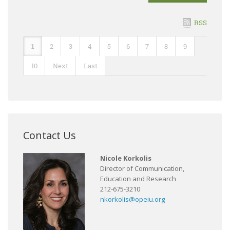
RSS
1
2
3
4
5
6
7
8
9
10
Next
Last
Contact Us
Nicole Korkolis
Director of Communication,
Education and Research
212-675-3210
nkorkolis@opeiu.org