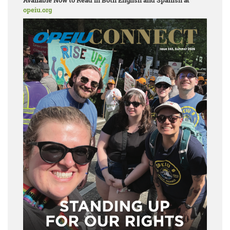
Available Now to Read in Both English and Spanish at
opeiu.org