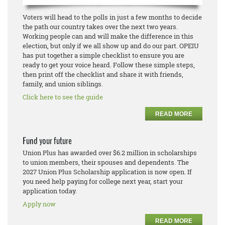
Voters will head to the polls in just a few months to decide
the path our country takes over the next two years.
Working people can and will make the difference in this
election, but only if we all show up and do our part. OPEIU
has put together a simple checklist to ensure you are
ready to get your voice heard. Follow these simple steps,
then print off the checklist and share it with friends,
family, and union siblings.
Click here to see the guide
READ MORE
Fund your future
Union Plus has awarded over $6.2 million in scholarships
to union members, their spouses and dependents. The
2027 Union Plus Scholarship application is now open. If
you need help paying for college next year, start your
application today.
Apply now
READ MORE