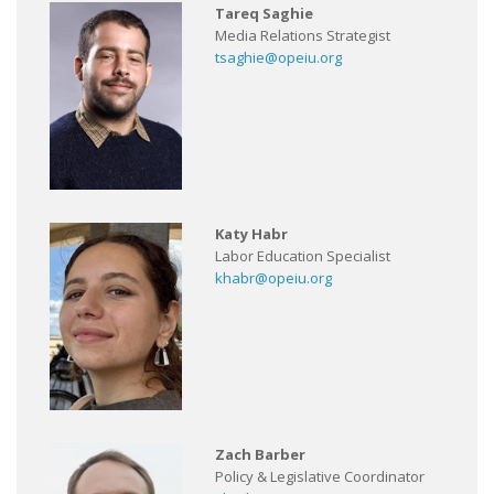
Tareq Saghie
Media Relations Strategist
tsaghie@opeiu.org
Katy Habr
Labor Education Specialist
khabr@opeiu.org
Zach Barber
Policy & Legislative Coordinator