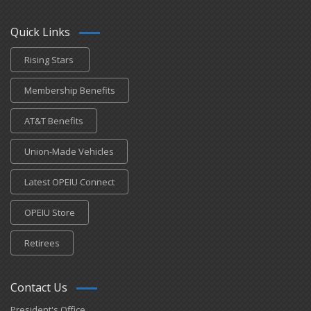
Quick Links
Rising Stars
Membership Benefits
AT&T Benefits
Union-Made Vehicles
Latest OPEIU Connect
OPEIU Store
Retirees
Contact Us
President's Office