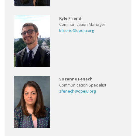
Kyle Friend
Communication Manager
kfriend@opeiu.org
Suzanne Fenech
Communication Specialist
sfenech@opeiu.org