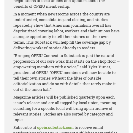
negotiations at local unions and updates about the
benefits of OPEIU membership.
In a moment when newsrooms across the country are
underfunded, consolidating and closing, and studies
repeatedly show that American journalism overall has
deprioritized covering labor, workers and their unions have
a unique opportunity to tell their stories on their own
terms. This Substack will help fill the coverage gap by
delivering workers’ stories directly to readers.
“Bringing OPEIU Connect to Substack is just the natural
progression of our core work that starts on the shop floor —
empowering members with a voice,” said Tyler Turner,
president of OPEIU. “OPEIU members will now be able to
tell their own stories without the filter of outside
editorialization and do so with details that rarely make it
out of the union hall.”
Magazine articles will be published quarterly upon each
issue’s release and are all tagged by local union, meaning
searching for a specific local will bring up an archive of
relevant stories. Stories are also sorted by category and
topic.
Subscribe at
opeiu.substack.com
to receive email