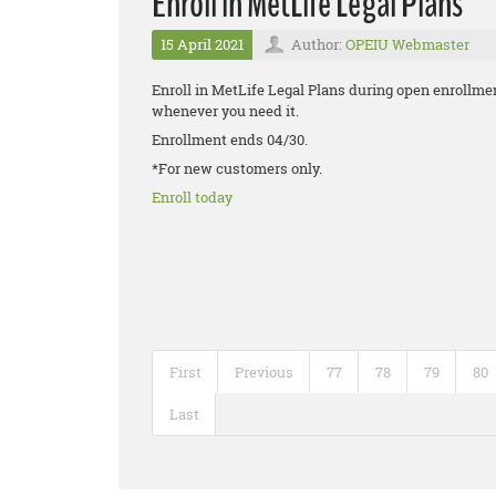
Enroll in MetLife Legal Plans
15 April 2021
Author:
OPEIU Webmaster
Enroll in MetLife Legal Plans during open enrollmen
whenever you need it.
Enrollment ends 04/30.
*For new customers only.
Enroll today
First
Previous
77
78
79
80
Last