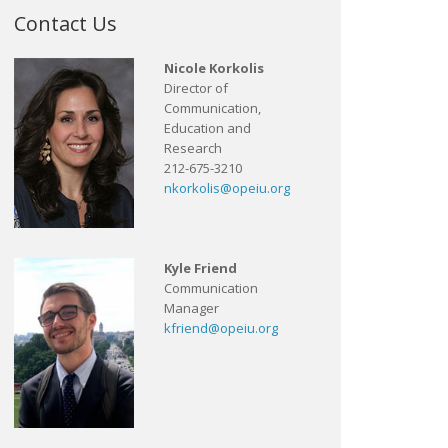
Contact Us
Nicole Korkolis
Director of
Communication,
Education and
Research
212-675-3210
nkorkolis@opeiu.org
Kyle Friend
Communication
Manager
kfriend@opeiu.org