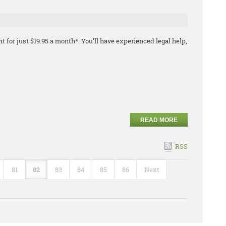
t for just $19.95 a month*. You'll have experienced legal help,
READ MORE
RSS
81
82
83
84
85
86
Next