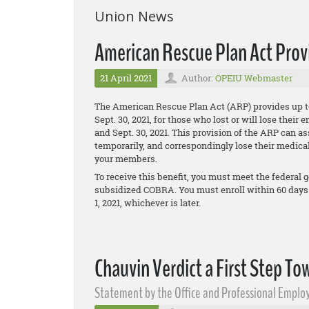
Union News
American Rescue Plan Act Pro
21 April 2021
Author:
OPEIU Webmaster
The American Rescue Plan Act (ARP) provides up t
Sept. 30, 2021, for those who lost or will lose the
and Sept. 30, 2021. This provision of the ARP can 
temporarily, and correspondingly lose their medical
your members.
To receive this benefit, you must meet the federal g
subsidized COBRA. You must enroll within 60 days
1, 2021, whichever is later.
Chauvin Verdict a First Step To
Statement by the Office and Professional Employ