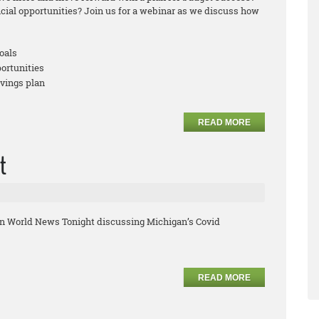
ncial opportunities? Join us for a webinar as we discuss how
oals
portunities
avings plan
READ MORE
t
on World News Tonight discussing Michigan’s Covid
READ MORE