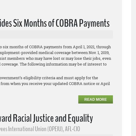
vides Six Months of COBRA Payments
o six months of COBRA payments from April 1, 2021, through
ir employment-provided medical coverage between Nov. 1, 2019,
assist members who may have lost or may lose their jobs, even
 coverage. The following information may be of interest to
overnment’s eligibility criteria and must apply for the
 from when you receive your updated COBRA notice or April
READ MORE
ward Racial Justice and Equality
ees International Union (OPEIU), AFL-CIO