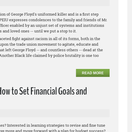
ion of George Floyd's uniformed killer and is a first step
 OPEIU expresses condolences to the family and friends of Mr.
fficer enabled by an unjust set of systems and institutions
s and loved ones -- until we put a stop to it.
eted fight against racism in all of its forms, both in the
upon the trade union movement to agitate, educate and
at left George Floyd -- and countless others -- dead at the
Another Black life claimed by police brutality is one too
READ MORE
How to Set Financial Goals and
es? Interested in learning strategies to revise and fine tune
ave more and move forward with a plan for budget success?