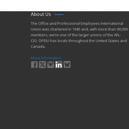
About Us
​The Office and Professional Employees International
Union was chartered in 1945 and​, with more than ​90,000
members, we’re one of the larger unions of the AFL-
CIO. OPEIU has locals ​throughout the United States and
Canada.
More Information