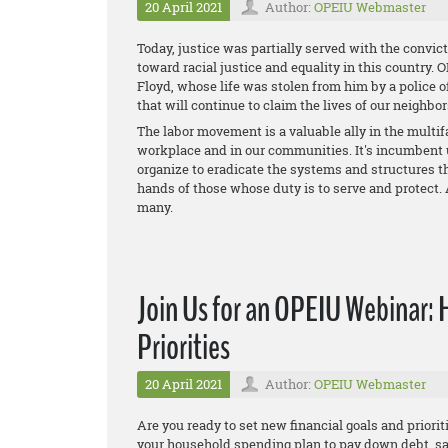
20 April 2021
Author:
OPEIU Webmaster
Today, justice was partially served with the convict
toward racial justice and equality in this country.
Floyd, whose life was stolen from him by a police o
that will continue to claim the lives of our neighbor
The labor movement is a valuable ally in the multifac
workplace and in our communities. It's incumbent 
organize to eradicate the systems and structures th
hands of those whose duty is to serve and protect. 
many.
Join Us for an OPEIU Webinar: 
Priorities
20 April 2021
Author:
OPEIU Webmaster
Are you ready to set new financial goals and prioriti
your household spending plan to pay down debt, s