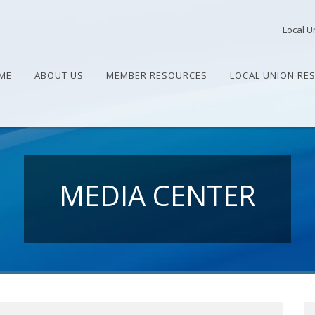
Local U
ME
ABOUT US
MEMBER RESOURCES
LOCAL UNION RE
MEDIA CENTER