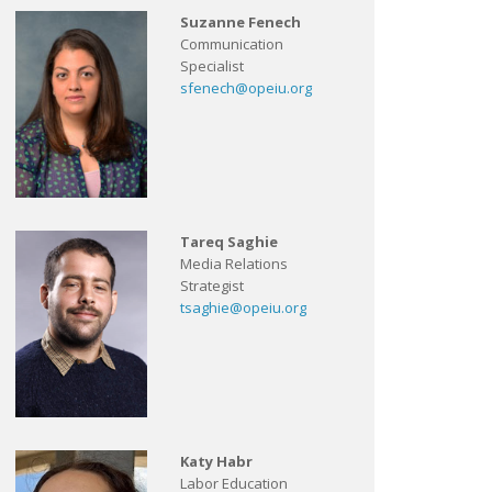
Suzanne Fenech
Communication
Specialist
sfenech@opeiu.org
Tareq Saghie
Media Relations
Strategist
tsaghie@opeiu.org
Katy Habr
Labor Education