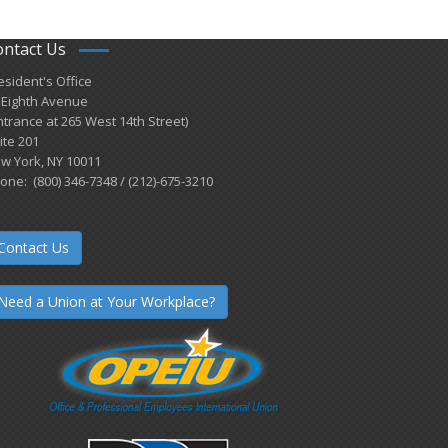
ontact Us
esident's Office
 Eighth Avenue
ntrance at 265 West 14th Street)
ite 201
w York, NY 10011
one: (800) 346-7348 / (212)-675-3210
Contact Us
Need a Union at Your Workplace?