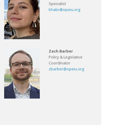
Specialist
khabr@opeiu.org
Zach Barber
Policy & Legislative
Coordinator
zbarber@opeiu.org