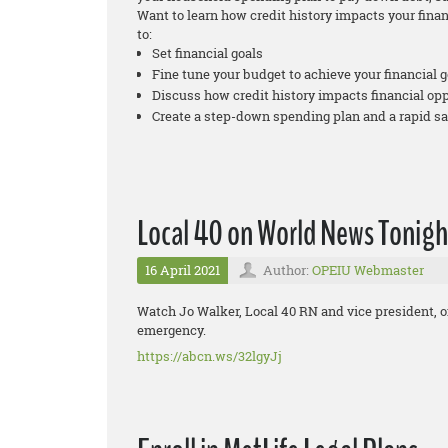
Want to learn how credit history impacts your fina
to:
Set financial goals
Fine tune your budget to achieve your financial g
Discuss how credit history impacts financial op
Create a step-down spending plan and a rapid s
Local 40 on World News Tonigh
16 April 2021
Author:
OPEIU Webmaster
Watch Jo Walker, Local 40 RN and vice president, 
emergency.
https://abcn.ws/32lgyJj