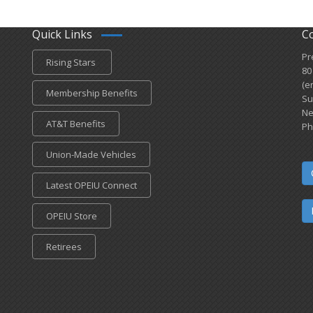
Quick Links
C
Pr
Rising Stars
80
(e
Membership Benefits
Su
Ne
AT&T Benefits
Ph
Union-Made Vehicles
Latest OPEIU Connect
OPEIU Store
Retirees