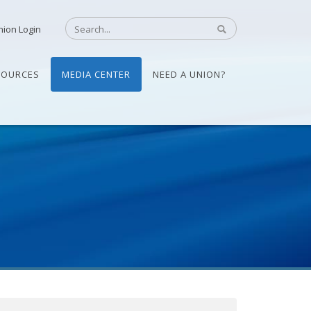
nion Login
SOURCES
MEDIA CENTER
NEED A UNION?