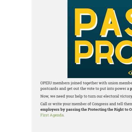
OPEIU members joined together with union members a
postcards and get out the vote to put into power a
p
Now, we need your help to turn our electoral victor
Call or write your member of Congress and tell the
employers by passing the Protecting the Right to 
First Agenda
.