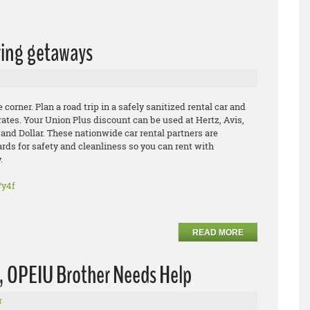
pring getaways
 corner. Plan a road trip in a safely sanitized rental car and
rates. Your Union Plus discount can be used at Hertz, Avis,
 and Dollar. These nationwide car rental partners are
rds for safety and cleanliness so you can rent with
.
/y4f
READ MORE
s, OPEIU Brother Needs Help
r