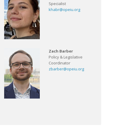
Specialist
khabr@opeiu.org
Zach Barber
Policy & Legislative
Coordinator
zbarber@opeiu.org