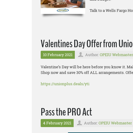
Talk to a Wells Fargo H
Valentines Day Offer from Uni
10 February 2021
Author:
OPEIU Webmaster
Valentine’s Day will be here before you know it. Ma
Shop now and save 30% off ALL arrangements. Offer
https://unionplus.deals/yti
Pass the PRO Act
4 February 2021
Author:
OPEIU Webmaster