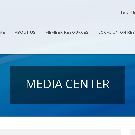
Local U
ME
ABOUT US
MEMBER RESOURCES
LOCAL UNION RE
MEDIA CENTER