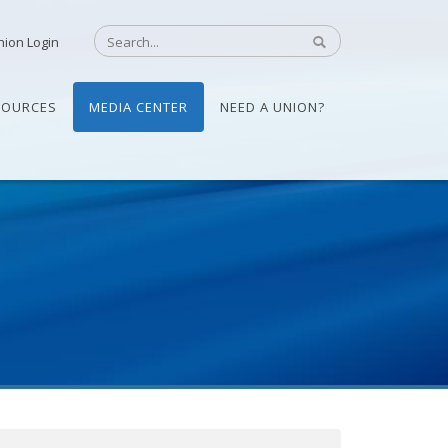
nion Login
SOURCES
MEDIA CENTER
NEED A UNION?