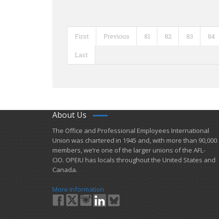
First
Previous
81
82
83
84
Last
About Us
​The Office and Professional Employees International
Union was chartered in 1945 and​, with more than ​90,000
members, we’re one of the larger unions of the AFL-
CIO. OPEIU has locals ​throughout the United States and
Canada.
More Information