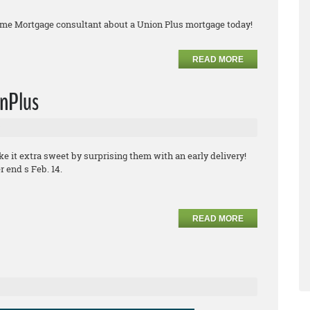
ome Mortgage consultant about a Union Plus mortgage today!
READ MORE
onPlus
ke it extra sweet by surprising them with an early delivery!
 end s Feb. 14.
READ MORE