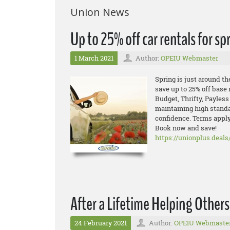
Union News
Up to 25% off car rentals for s
1 March 2021
Author:
OPEIU Webmaster
Spring is just around the
save up to 25% off base 
Budget, Thrifty, Payless
maintaining high standa
confidence. Terms apply
Book now and save!
https://unionplus.deals
After a Lifetime Helping Other
24 February 2021
Author:
OPEIU Webmaste