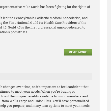
Representative Mike Davis has been fighting for the rights of
’s led the Pennsylvania Podiatric Medical Association, and
ng the First National Guild for Health Care Providers of the
45. Guild 45 is the first professional union dedicated to
ation’s podiatrists.
READ MORE
 changes over time, so it’s important to feel confident that
tinues to meet your needs. When you’re buying or
ck out the unique benefits available to union members and
 from Wells Fargo and Union Plus. You’ll have personalized
o help you prepare, and many loan options to meet your needs