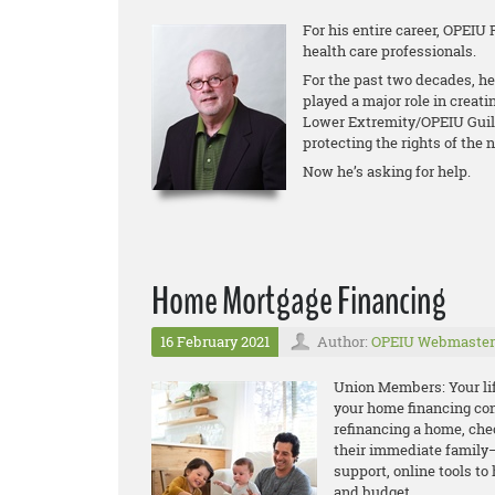
For his entire career, OPEIU 
health care professionals.
For the past two decades, he
played a major role in creati
Lower Extremity/OPEIU Guild 
protecting the rights of the n
Now he’s asking for help.
Home Mortgage Financing
16 February 2021
Author:
OPEIU Webmaster
Union Members: Your life
your home financing con
refinancing a home, che
their immediate family—
support, online tools t
and budget.