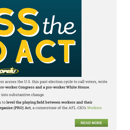
cross the U.S. this past election cycle to call voters, write
ro-worker Congress and a pro-worker White House
.
y into substantive change.
m to
level the playing field between workers and their
Organize (PRO) Act
, a cornerstone of the AFL-CIO's
Workers
READ MORE