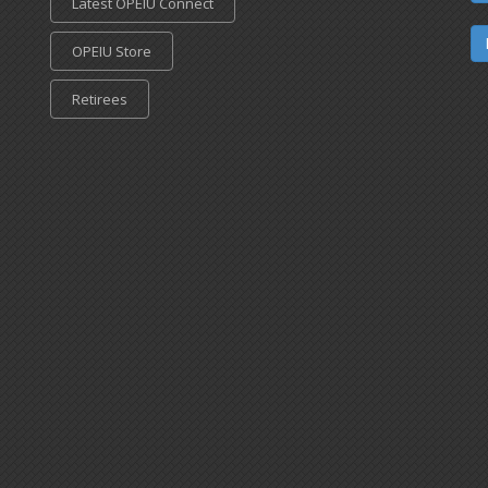
Latest OPEIU Connect
OPEIU Store
Retirees