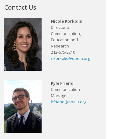
Contact Us
Nicole Korkolis
Director of
Communication,
Education and
Research
212-675-3210
nkorkolis@opeiu.org
Kyle Friend
Communication
Manager
kfriend@opeiu.org