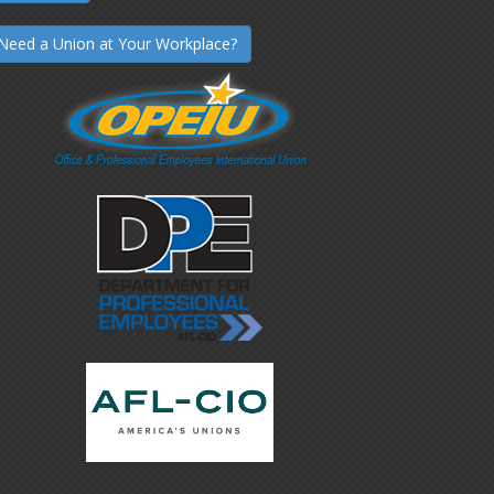
Need a Union at Your Workplace?