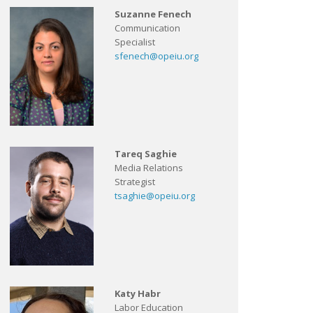
Suzanne Fenech
Communication
Specialist
sfenech@opeiu.org
Tareq Saghie
Media Relations
Strategist
tsaghie@opeiu.org
Katy Habr
Labor Education