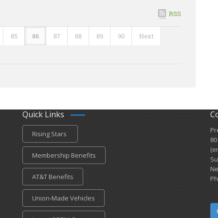
RSS
85
86
87
88
89
90
Next
Quick Links
C
Pr
Rising Stars
80
(e
Membership Benefits
Su
Ne
AT&T Benefits
Ph
Union-Made Vehicles