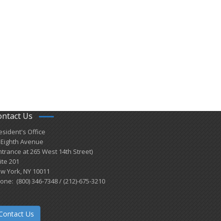
ontact Us
esident's Office
 Eighth Avenue
ntrance at 265 West 14th Street)
ite 201
w York, NY 10011
one: (800) 346-7348 / (212)-675-3210
Contact Us