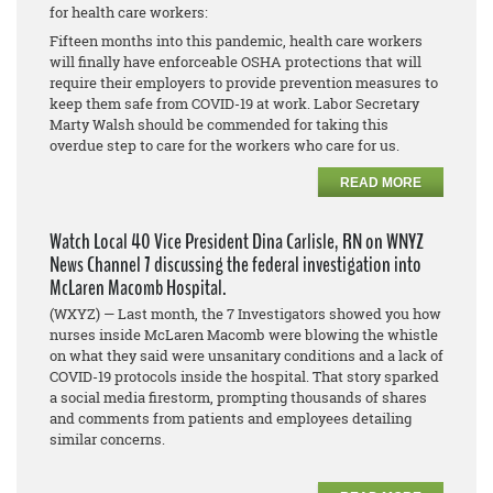
for health care workers:
Fifteen months into this pandemic, health care workers
will finally have enforceable OSHA protections that will
require their employers to provide prevention measures to
keep them safe from COVID-19 at work. Labor Secretary
Marty Walsh should be commended for taking this
overdue step to care for the workers who care for us.
READ MORE
Watch Local 40 Vice President Dina Carlisle, RN on WNYZ
News Channel 7 discussing the federal investigation into
McLaren Macomb Hospital.
(WXYZ) — Last month, the 7 Investigators showed you how
nurses inside McLaren Macomb were blowing the whistle
on what they said were unsanitary conditions and a lack of
COVID-19 protocols inside the hospital. That story sparked
a social media firestorm, prompting thousands of shares
and comments from patients and employees detailing
similar concerns.