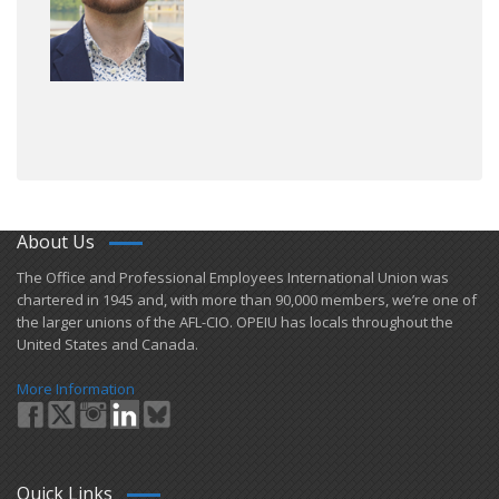
About Us
​The Office and Professional Employees International Union was
chartered in 1945 and​, with more than ​90,000 members, we’re one of
the larger unions of the AFL-CIO. OPEIU has locals ​throughout the
United States and Canada.
More Information
Quick Links