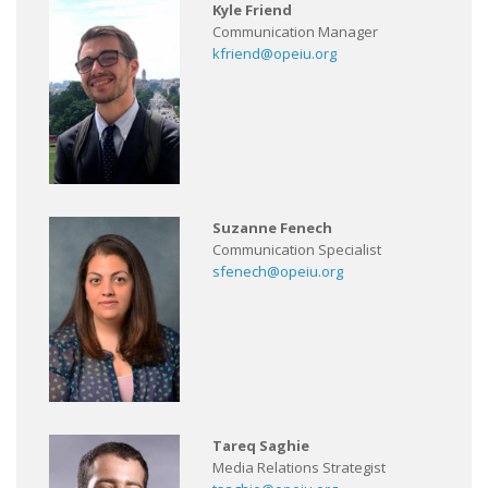
Kyle Friend
Communication Manager
kfriend@opeiu.org
Suzanne Fenech
Communication Specialist
sfenech@opeiu.org
Tareq Saghie
Media Relations Strategist