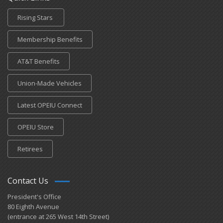
Rising Stars
Membership Benefits
AT&T Benefits
Union-Made Vehicles
Latest OPEIU Connect
OPEIU Store
Retirees
Contact Us
President's Office
80 Eighth Avenue
(entrance at 265 West 14th Street)