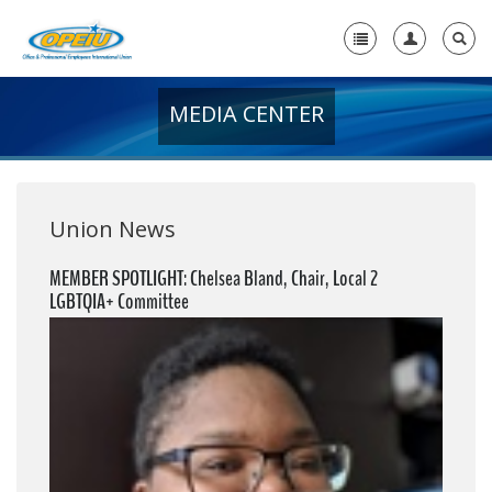
MEDIA CENTER
Home
+
About Us
+
Member Resources
Union News
Local Union Resources
MEMBER SPOTLIGHT: Chelsea Bland, Chair, Local 2
LGBTQIA+ Committee
Media Center
+
Need A Union?