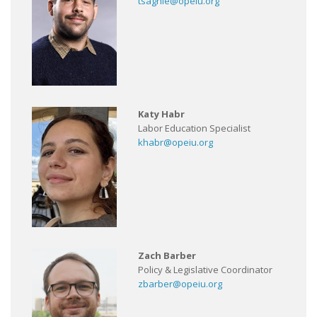
tsaghie@opeiu.org
Katy Habr
Labor Education Specialist
khabr@opeiu.org
Zach Barber
Policy & Legislative Coordinator
zbarber@opeiu.org