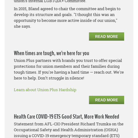
union's internal LGBTQIA+ Committee.
In 2015, Bland agreed to chair the committee and begin to
develop its structure and goals. "I thought this was an
opportunity to become more active inside of our union,"
she says.
READ MORE
When times are tough, we’re here for you
Union Plus partners with brands you trust to offer special
protections for union members and their families during
tough times. If you're having a hard time — reach out. We're
here to help. Don’t struggle in silence!
Learn about Union Plus Hardship
READ MORE
Health Care COVID-19 ETS Good Start, More Work Needed
Statement from AFL-CIO President Richard Trumka on the
Occupational Safety and Health Administration (OSHA)
issuing a COVID-19 emergency temporary standard (ETS)