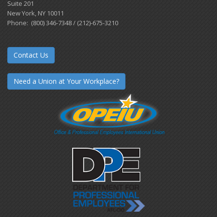
Suite 201
New York, NY 10011
Phone: (800) 346-7348 / (212)-675-3210
Contact Us
Need a Union at Your Workplace?