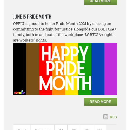
READ MORE
JUNE IS PRIDE MONTH
OPEIU is proud to honor Pride Month 2021 by once again
committing to the fight for justice alongside our LGBTQIA+
family, both in and out of the workplace. LGBTQIA+ rights
are workers' rights.
READ MORE
RSS