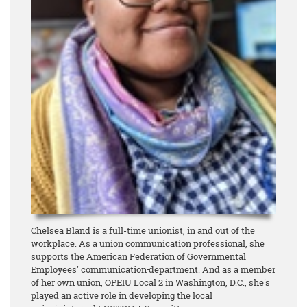
Chelsea Bland is a full-time unionist, in and out of the
workplace. As a union communication professional, she
supports the American Federation of Governmental
Employees' communication
department. And as a member
of her own union, OPEIU Local 2 in Washington, D.C., she's
played an active role in developing the local