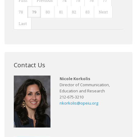
First
Previous
74
75
76
77
78
79
80
81
82
83
Next
Last
Contact Us
Nicole Korkolis
Director of Communication,
Education and Research
212-675-3210
nkorkolis@opeiu.org