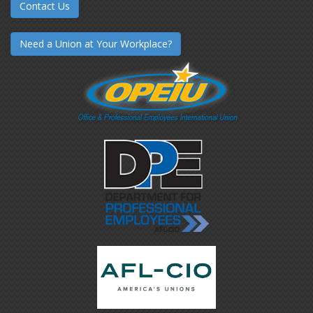
Contact Us
Need a Union at Your Workplace?