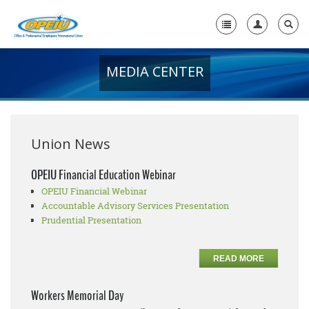
MEDIA CENTER
Home
+
About Us
+
Member Resources
Union News
Local Union Resources
OPEIU Financial Education Webinar
OPEIU Financial Webinar
Media Center
Accountable Advisory Services Presentation
+
Prudential Presentation
Need A Union?
READ MORE
Workers Memorial Day