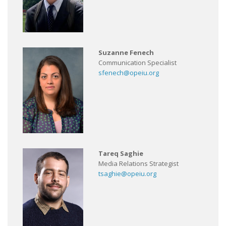
Suzanne Fenech
Communication Specialist
sfenech@opeiu.org
Tareq Saghie
Media Relations Strategist
tsaghie@opeiu.org