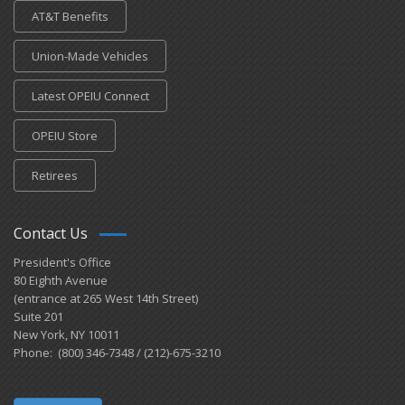
AT&T Benefits
Union-Made Vehicles
Latest OPEIU Connect
OPEIU Store
Retirees
Contact Us
President's Office
80 Eighth Avenue
(entrance at 265 West 14th Street)
Suite 201
New York, NY 10011
Phone: (800) 346-7348 / (212)-675-3210