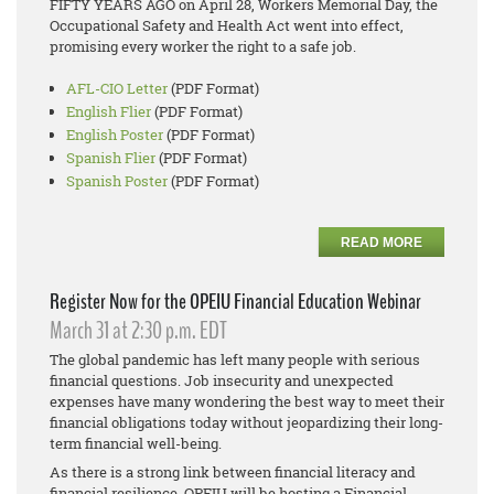
FIFTY YEARS AGO on April 28, Workers Memorial Day, the
Occupational Safety and Health Act went into effect,
promising every worker the right to a safe job.
AFL-CIO Letter
(PDF Format)
English Flier
(PDF Format)
English Poster
(PDF Format)
Spanish Flier
(PDF Format)
Spanish Poster
(PDF Format)
READ MORE
Register Now for the OPEIU Financial Education Webinar
March 31 at 2:30 p.m. EDT
The global pandemic has left many people with serious
financial questions. Job insecurity and unexpected
expenses have many wondering the best way to meet their
financial obligations today without jeopardizing their long-
term financial well-being.
As there is a strong link between financial literacy and
financial resilience, OPEIU will be hosting a Financial