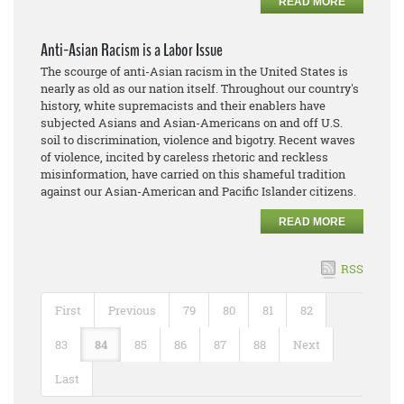
READ MORE
Anti-Asian Racism is a Labor Issue
The scourge of anti-Asian racism in the United States is
nearly as old as our nation itself. Throughout our country's
history, white supremacists and their enablers have
subjected Asians and Asian-Americans on and off U.S.
soil to discrimination, violence and bigotry. Recent waves
of violence, incited by careless rhetoric and reckless
misinformation, have carried on this shameful tradition
against our Asian-American and Pacific Islander citizens.
READ MORE
RSS
First
Previous
79
80
81
82
83
84
85
86
87
88
Next
Last