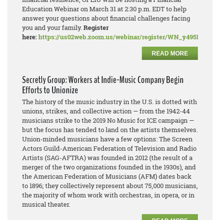
Education Webinar on March 31 at 2:30 p.m. EDT to help
answer your questions about financial challenges facing
you and your family.
Register
here:
https://us02web.zoom.us/webinar/register/WN_y495PDN
READ MORE
Secretly Group: Workers at Indie-Music Company Begin
Efforts to Unionize
The history of the music industry in the U.S. is dotted with
unions, strikes, and collective action — from the 1942-44
musicians strike to the 2019 No Music for ICE campaign —
but the focus has tended to land on the artists themselves.
Union-minded musicians have a few options: The Screen
Actors Guild-American Federation of Television and Radio
Artists (SAG-AFTRA) was founded in 2012 (the result of a
merger of the two organizations founded in the 1930s), and
the American Federation of Musicians (AFM) dates back
to 1896; they collectively represent about 75,000 musicians,
the majority of whom work with orchestras, in opera, or in
musical theater.