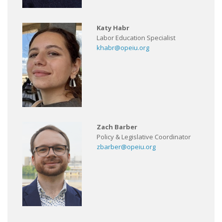
Katy Habr
Labor Education Specialist
khabr@opeiu.org
Zach Barber
Policy & Legislative Coordinator
zbarber@opeiu.org