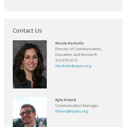
Contact Us
Nicole Korkolis
Director of Communication,
Education and Research
212-675-3210
nkorkolis@opeiu.org
Kyle Friend
Communication Manager
kfriend@opeiu.org