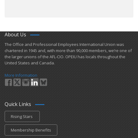
About Us
​The Office and Professional Employees International Union was
chartered in 1945 and​, with more than ​90,000 members, we’re one of
the larger unions of the AFL-CIO. OPEIU has locals ​throughout the
United States and Canada.
More Information
Quick Links
Rising Stars
Membership Benefits