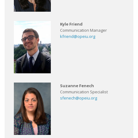
Kyle Friend
Communication Manager
kfriend@opeiu.org
Suzanne Fenech
Communication Specialist
sfenech@opeiu.org