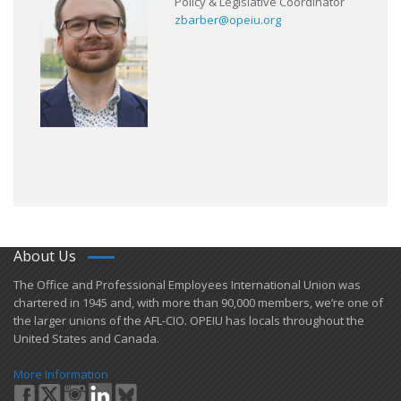
Policy & Legislative Coordinator
zbarber@opeiu.org
About Us
​The Office and Professional Employees International Union was
chartered in 1945 and​, with more than ​90,000 members, we’re one of
the larger unions of the AFL-CIO. OPEIU has locals ​throughout the
United States and Canada.
More Information