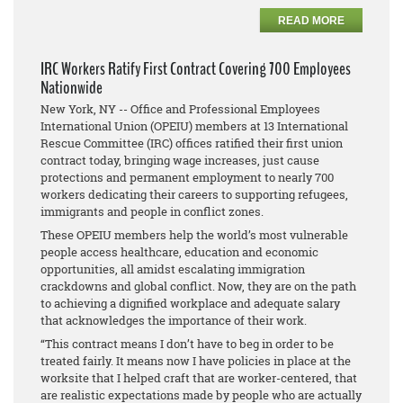
READ MORE
IRC Workers Ratify First Contract Covering 700 Employees
Nationwide
New York, NY -- Office and Professional Employees
International Union (OPEIU) members at 13 International
Rescue Committee (IRC) offices ratified their first union
contract today, bringing wage increases, just cause
protections and permanent employment to nearly 700
workers dedicating their careers to supporting refugees,
immigrants and people in conflict zones.
These OPEIU members help the world’s most vulnerable
people access healthcare, education and economic
opportunities, all amidst escalating immigration
crackdowns and global conflict. Now, they are on the path
to achieving a dignified workplace and adequate salary
that acknowledges the importance of their work.
“This contract means I don’t have to beg in order to be
treated fairly. It means now I have policies in place at the
worksite that I helped craft that are worker-centered, that
are realistic expectations made by people who are actually