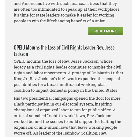
and Americans live with such financial stress that they
are often too intimidated to speak up at their workplaces,
it’s time for state leaders to make it easier for working
people to win the lifechanging benefits of a union
READ MORE
OPEIU Mourns the Loss of Civil Rights Leader Rev. Jesse
Jackson
OPEIU mourns the loss of Rev. Jesse Jackson, whose
legacy as a civil rights leader continues to inspire the civil
rights and labor movements. A protégé of Dr. Martin Luther
King Jr., Rev. Jackson’s life’s work expanded the scope of
possibilities for a broad, multiracial working-class
coalition to impact domestic policy in the United States.
His two presidential campaigns opened the door for more
Black participation in our electoral system, inspiring
champions of organized labor to run for public office. A
critic of so-called “right-to-work” laws, Rev. Jackson
worked behind the scenes to build support for halting the
expansion of anti-union laws that leave working people
worse off. As leader of the Rainbow Coalition, Rev.