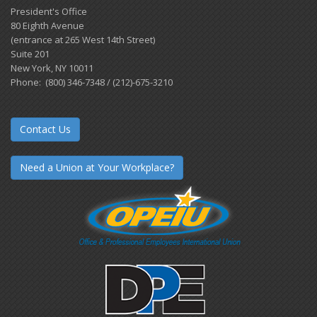
President's Office
80 Eighth Avenue
(entrance at 265 West 14th Street)
Suite 201
New York, NY 10011
Phone: (800) 346-7348 / (212)-675-3210
Contact Us
Need a Union at Your Workplace?