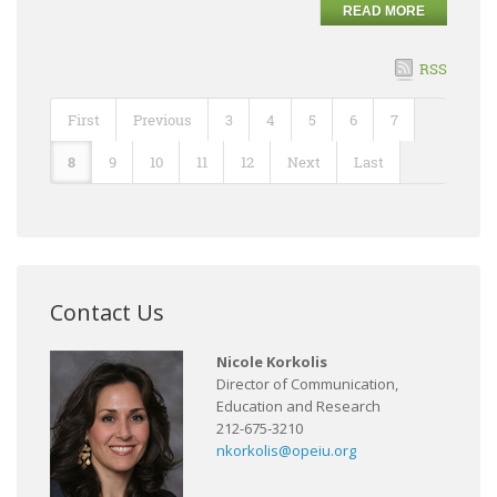
READ MORE
RSS
First
Previous
3
4
5
6
7
8
9
10
11
12
Next
Last
Contact Us
Nicole Korkolis
Director of Communication,
Education and Research
212-675-3210
nkorkolis@opeiu.org