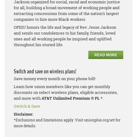
Jackson organized for social, racial and economic justice
for all, building a broad movement of working people and
extracting concessions from some of the nation’s largest
companies to hire more Black workers.
OPEIU honors the life and legacy of Rev. Jesse Jackson
and sends our condolences to his family, friends, loved
ones and all working people he inspired and uplifted
throughout his storied life.
READ MORE
Switch and save on wireless plans!
Save money every month on your phone bill!
Learn how union members like you can get monthly
discounts on select wireless plans, eligible accessories,
and more with
AT&T Unlimited Premium
®
PL *
.
Switch & Save
Disclaimer:
*Exclusions and limitations apply. Visit unionplus.org/att for
more details.