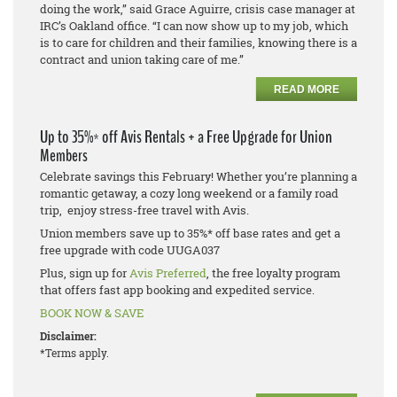
doing the work,” said Grace Aguirre, crisis case manager at
IRC’s Oakland office. “I can now show up to my job, which
is to care for children and their families, knowing there is a
contract and union taking care of me.”
READ MORE
Up to 35%* off Avis Rentals + a Free Upgrade for Union
Members
Celebrate savings this February! Whether you’re planning a
romantic getaway, a cozy long weekend or a family road
trip, enjoy stress-free travel with Avis.
Union members save up to 35%* off base rates and get a
free upgrade with code UUGA037
Plus, sign up for
Avis Preferred
, the free loyalty program
that offers fast app booking and expedited service.
BOOK NOW & SAVE
Disclaimer:
*Terms apply.