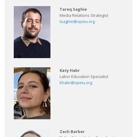
Tareq Saghie
Media Relations Strategist
tsaghie@opeiu.org
Katy Habr
Labor Education Specialist
khabr@opeiu.org
Zach Barber