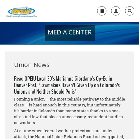
MEDIA CENTER
Home
+
About Us
+
Member Resources
Union News
Local Union Resources
Read OPEIU Local 30’s Marianne Giordano’s Op-Ed in
Denver Post, “Lawmakers Haven’t Given Up on Colorado’s
Media Center
Unions and Neither Should Polis”
+
Forming a union — the most reliable pathway to the middle
Need A Union?
class — is hard enough in this country, but unfortunately
it’s harder in Colorado than many states thanks to a one-
of-a kind law that places unnecessary, redundant hurdles
on workers.
At a time when federal worker protections are under
attack, the National Labor Relations Board is being gutted,