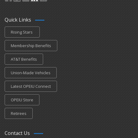
Quick Links
Rising Stars
Membership Benefits
AT&T Benefits
Union-Made Vehicles
Latest OPEIU Connect
OPEIU Store
Retirees
Contact Us