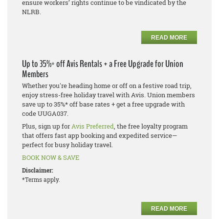
ensure workers’ rights continue to be vindicated by the
NLRB.
READ MORE
Up to 35%* off Avis Rentals + a Free Upgrade for Union
Members
Whether you're heading home or off on a festive road trip,
enjoy stress-free holiday travel with Avis. Union members
save up to 35%* off base rates + get a free upgrade with
code UUGA037.
Plus, sign up for
Avis Preferred
, the free loyalty program
that offers fast app booking and expedited service—
perfect for busy holiday travel.
BOOK NOW & SAVE
Disclaimer:
*Terms apply.
READ MORE