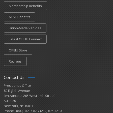
Membership Benefits
AT&T Benefits
Union-Made Vehicles
Latest OPEIU Connect
OPEIU Store
Retirees
Contact Us
President's Office
80 Eighth Avenue
(entrance at 265 West 14th Street)
Suite 201
New York, NY 10011
Phone: (800) 346-7348 / (212)-675-3210