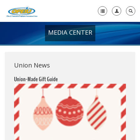
MEDIA CENTER
Home
+
About Us
+
Member Resources
Union News
Local Union Resources
Union-Made Gift Guide
Media Center
+
Need A Union?