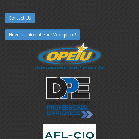
Contact Us
Need a Union at Your Workplace?