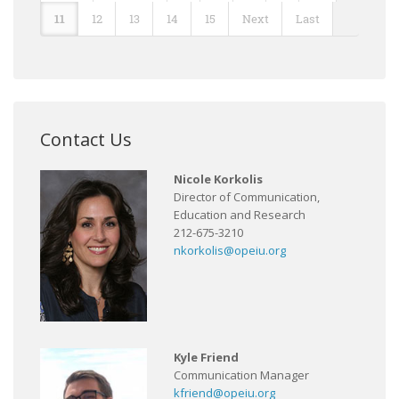
11
12
13
14
15
Next
Last
Contact Us
Nicole Korkolis
Director of Communication,
Education and Research
212-675-3210
nkorkolis@opeiu.org
Kyle Friend
Communication Manager
kfriend@opeiu.org