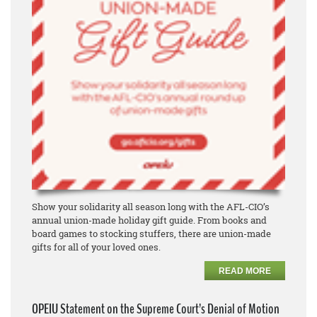
Show your solidarity all season long with the AFL-CIO’s
annual union-made holiday gift guide. From books and
board games to stocking stuffers, there are union-made
gifts for all of your loved ones.
READ MORE
OPEIU Statement on the Supreme Court’s Denial of Motion