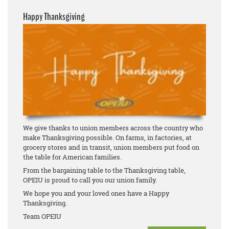
Happy Thanksgiving
We give thanks to union members across the country who
make Thanksgiving possible. On farms, in factories, at
grocery stores and in transit, union members put food on
the table for American families.
From the bargaining table to the Thanksgiving table,
OPEIU is proud to call you our union family.
We hope you and your loved ones have a Happy
Thanksgiving.
Team OPEIU