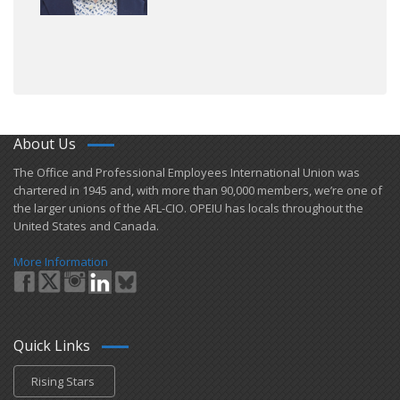
About Us
​The Office and Professional Employees International Union was
chartered in 1945 and​, with more than ​90,000 members, we’re one of
the larger unions of the AFL-CIO. OPEIU has locals ​throughout the
United States and Canada.
More Information
Quick Links
Rising Stars