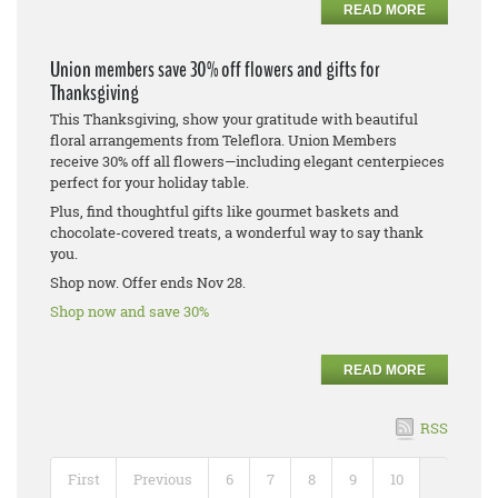
READ MORE
Union members save 30% off flowers and gifts for
Thanksgiving
This Thanksgiving, show your gratitude with beautiful
floral arrangements from Teleflora. Union Members
receive 30% off all flowers—including elegant centerpieces
perfect for your holiday table.
Plus, find thoughtful gifts like gourmet baskets and
chocolate-covered treats, a wonderful way to say thank
you.
Shop now. Offer ends Nov 28.
Shop now and save 30%
READ MORE
RSS
First
Previous
6
7
8
9
10