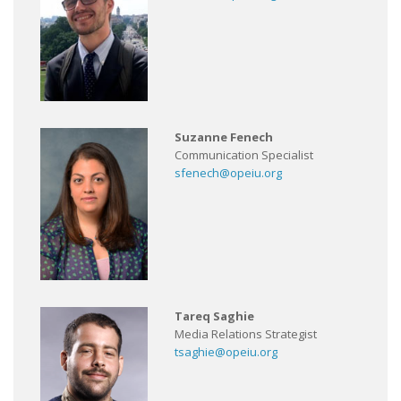
Suzanne Fenech
Communication Specialist
sfenech@opeiu.org
Tareq Saghie
Media Relations Strategist
tsaghie@opeiu.org