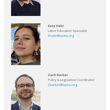
Katy Habr
Labor Education Specialist
khabr@opeiu.org
Zach Barber
Policy & Legislative Coordinator
zbarber@opeiu.org