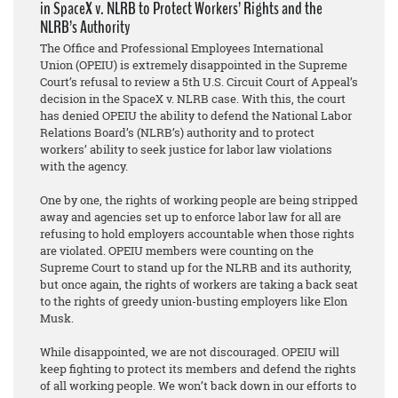
in SpaceX v. NLRB to Protect Workers’ Rights and the
NLRB’s Authority
The Office and Professional Employees International
Union (OPEIU) is extremely disappointed in the Supreme
Court’s refusal to review a 5th U.S. Circuit Court of Appeal’s
decision in the SpaceX v. NLRB case. With this, the court
has denied OPEIU the ability to defend the National Labor
Relations Board’s (NLRB’s) authority and to protect
workers’ ability to seek justice for labor law violations
with the agency.
One by one, the rights of working people are being stripped
away and agencies set up to enforce labor law for all are
refusing to hold employers accountable when those rights
are violated. OPEIU members were counting on the
Supreme Court to stand up for the NLRB and its authority,
but once again, the rights of workers are taking a back seat
to the rights of greedy union-busting employers like Elon
Musk.
While disappointed, we are not discouraged. OPEIU will
keep fighting to protect its members and defend the rights
of all working people. We won’t back down in our efforts to