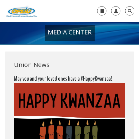
MEDIA CENTER
Home
+
About Us
+
Member Resources
Union News
Local Union Resources
May you and your loved ones have a #HappyKwanzaa!
Media Center
+
Need A Union?