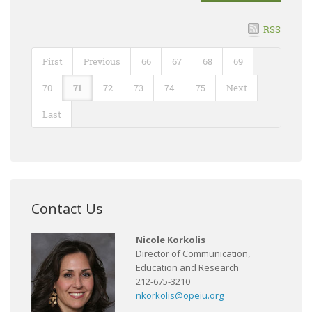
RSS
First
Previous
66
67
68
69
70
71
72
73
74
75
Next
Last
Contact Us
Nicole Korkolis
Director of Communication,
Education and Research
212-675-3210
nkorkolis@opeiu.org