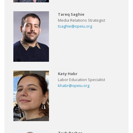
Tareq Saghie
Media Relations Strategist
tsaghie@opeiu.org
Katy Habr
Labor Education Specialist
khabr@opeiu.org