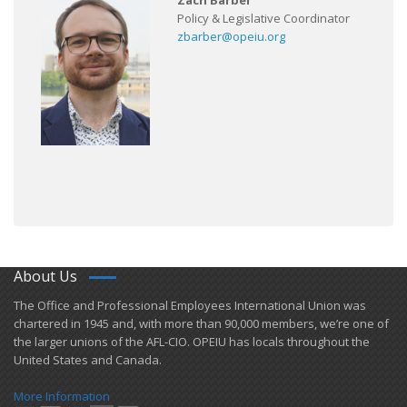
Zach Barber
Policy & Legislative Coordinator
zbarber@opeiu.org
About Us
​The Office and Professional Employees International Union was
chartered in 1945 and​, with more than ​90,000 members, we’re one of
the larger unions of the AFL-CIO. OPEIU has locals ​throughout the
United States and Canada.
More Information