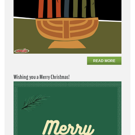
READ MORE
Wishing you a Merry Christmas!