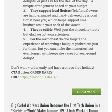
delights; or just ask for the Deal of the Day – a
unique arrangement based on your budget.
3.
They support local florists!
Teleflora flowers
are hand-arranged and hand-delivered by a local
florist near you, which helps support small
businesses in your neck of the woods.
4.
They’re edible!
Well, just the chocolate treats
but glad we got your attention.
5.
For the memories!
No one forgets the
experience of receiving a bouquet picked out just
for them. But you can make the memories last
even longer with keepsake vases for year-round
delight.
Don’t wait – order early and have a stress-free holiday!
CTA Button:
ORDER EARLY
URL:
https://unionplus.deals/ii5
READ MORE
Big Cartel Workers Union Becomes the First Tech Union in a
"Right-to-Work" State; Joining OPEIU Tech Workers Union