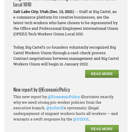
Local 1010
Salt Lake City, Utah (Dec. 13, 2021)
-- Staff at Big Cartel, an
e-commerce platform for creative businesses, are the
latest tech workers who have chosen to be represented by
the Office and Professional Employees International Union
(OPEIU) Tech Workers Union Local 1010.
Today, Big Cartel’s co-founders voluntarily recognized Big
Cartel Workers Union through a card-check process.
Contract negotiations between management and Big Cartel
Workers Union will begin in January 2022.
READ MORE
New report by @EconomicPolicy
This new report by
@EconomicPolicy
illustrates exactly
why we need strong pro-worker policies from the
executive branch.
@hcltech
’s systematic illegal
underpayment of migrant workers hurts all workers — and
warrants a swift response by the
@USDOL
.
READ MORE