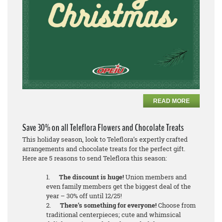
READ MORE
Save 30% on all Teleflora Flowers and Chocolate Treats
This holiday season, look to Teleflora’s expertly crafted
arrangements and chocolate treats for the perfect gift.
Here are 5 reasons to send Teleflora this season:
1.
The discount is huge!
Union members and
even family members get the biggest deal of the
year – 30% off until 12/25!
2.
There’s something for everyone!
Choose from
traditional centerpieces; cute and whimsical