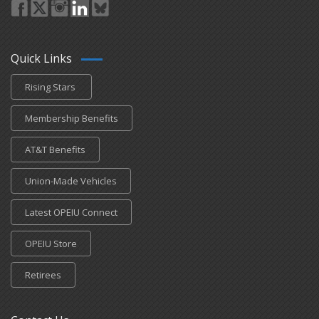
Quick Links
Rising Stars
Membership Benefits
AT&T Benefits
Union-Made Vehicles
Latest OPEIU Connect
OPEIU Store
Retirees