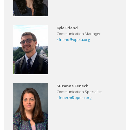
Kyle Friend
Communication Manager
kfriend@opeiu.org
Suzanne Fenech
Communication Specialist
sfenech@opeiu.org