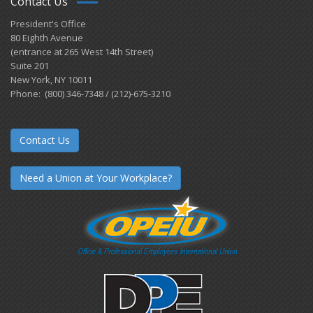
Contact Us
President's Office
80 Eighth Avenue
(entrance at 265 West 14th Street)
Suite 201
New York, NY 10011
Phone: (800) 346-7348 / (212)-675-3210
Contact Us
Need a Union at Your Workplace?