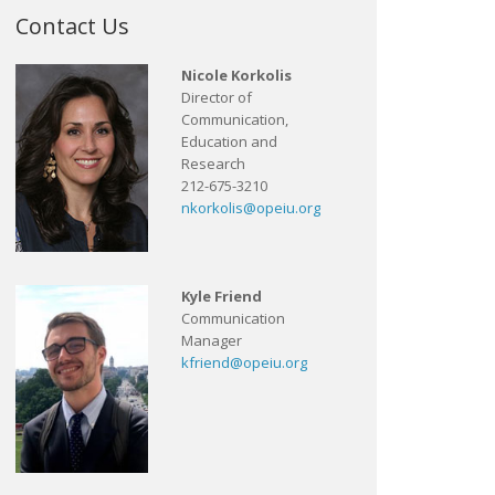
Contact Us
Nicole Korkolis
Director of
Communication,
Education and
Research
212-675-3210
nkorkolis@opeiu.org
Kyle Friend
Communication
Manager
kfriend@opeiu.org