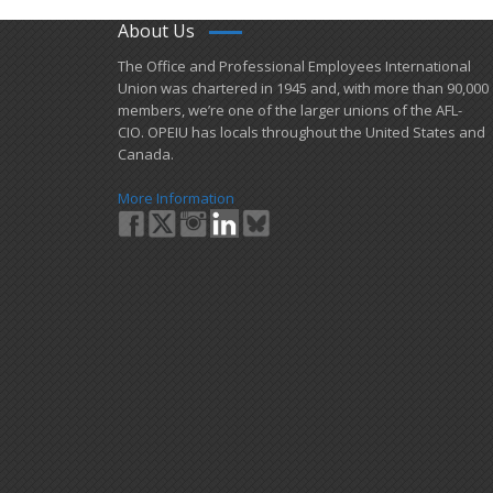
About Us
​The Office and Professional Employees International
Union was chartered in 1945 and​, with more than ​90,000
members, we’re one of the larger unions of the AFL-
CIO. OPEIU has locals ​throughout the United States and
Canada.
More Information