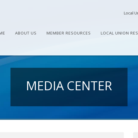
Local U
ME
ABOUT US
MEMBER RESOURCES
LOCAL UNION RE
MEDIA CENTER