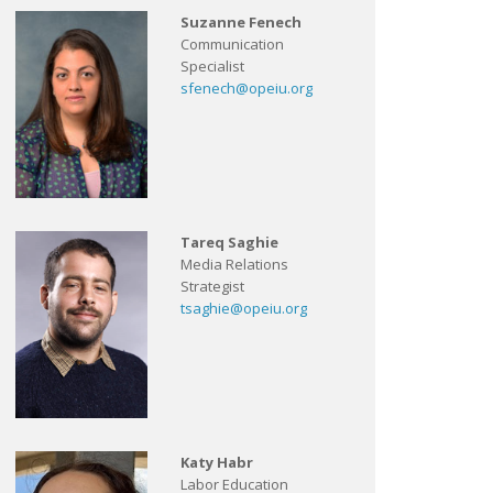
Suzanne Fenech
Communication
Specialist
sfenech@opeiu.org
Tareq Saghie
Media Relations
Strategist
tsaghie@opeiu.org
Katy Habr
Labor Education