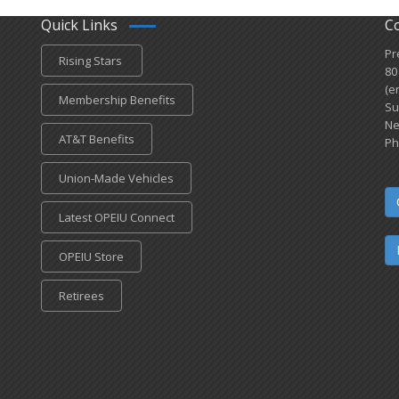
Quick Links
C
Pr
Rising Stars
80
(e
Membership Benefits
Su
Ne
AT&T Benefits
Ph
Union-Made Vehicles
Latest OPEIU Connect
OPEIU Store
Retirees