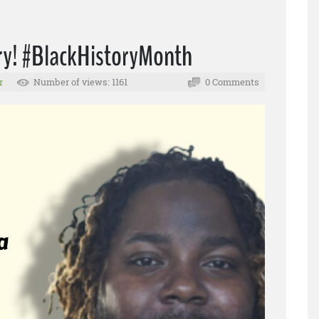
tory! #BlackHistoryMonth
r
Number of views: 1161
0 Comments