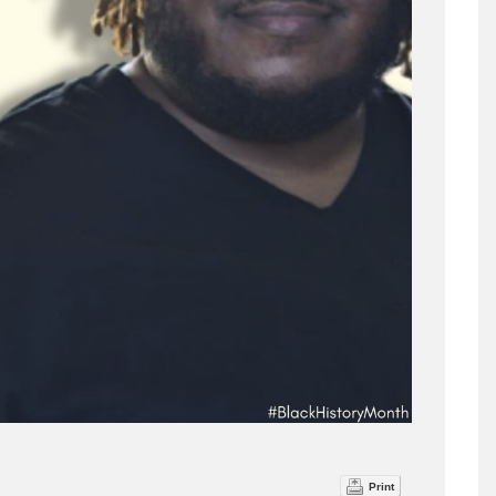
Print