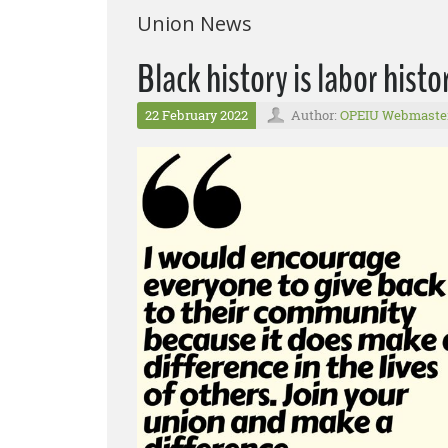
Union News
Black history is labor his
22 February 2022
Author:
OPEIU Webmaste