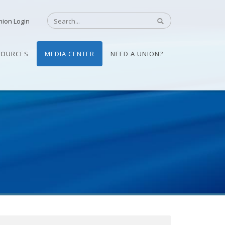
nion Login
SOURCES
MEDIA CENTER
NEED A UNION?