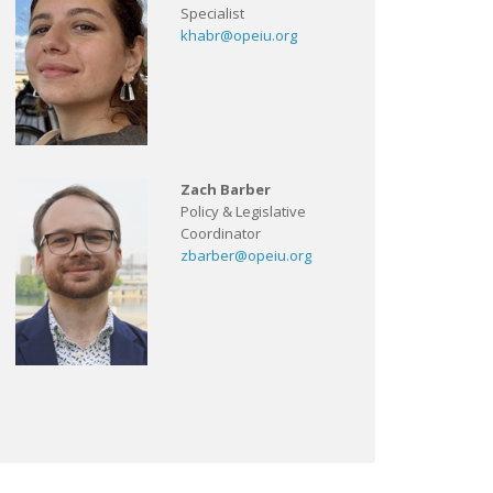
Specialist
khabr@opeiu.org
Zach Barber
Policy & Legislative
Coordinator
zbarber@opeiu.org