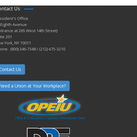
ontact Us
esident's Office
 Eighth Avenue
ntrance at 265 West 14th Street)
ite 201
w York, NY 10011
one: (800) 346-7348 / (212)-675-3210
Contact Us
Need a Union at Your Workplace?