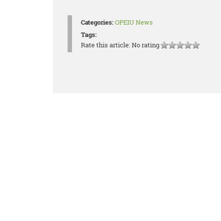
Categories:
OPEIU News
Tags:
Rate this article:
No rating