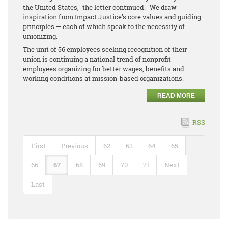
the United States," the letter continued. "We draw
inspiration from Impact Justice’s core values and guiding
principles — each of which speak to the necessity of
unionizing."
The unit of 56 employees seeking recognition of their
union is continuing a national trend of nonprofit
employees organizing for better wages, benefits and
working conditions at mission-based organizations.
READ MORE
RSS
First
Previous
62
63
64
65
66
67
68
69
70
71
Next
Last