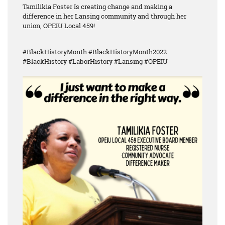
Tamilikia Foster Is creating change and making a
difference in her Lansing community and through her
union, OPEIU Local 459!
#BlackHistoryMonth #BlackHistoryMonth2022
#BlackHistory #LaborHistory #Lansing #OPEIU