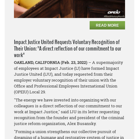
READ MORE
Impact Justice United Requests Voluntary Recognition of
Their Union: "A direct reflection of our commitment to our
work"
OAKLAND, CALIFORNIA (Feb. 23, 2022)
– A supermajority
of employees at Impact Justice (IJ) have formed Impact
Justice United (IJU), and today requested from their
employer voluntary recognition of their union with the
Office and Professional Employees International Union
(OPEIU) Local 29.
"The energy we have invested into organizing with our
colleagues is a direct reflection of our commitment to our
work at Impact Justice," said IJU in its letter requesting
recognition from the founder and president of the criminal
justice reform organization, Alex Busansky.
"Forming a union strengthens our collective pursuit of
dreaming of a humane and restorative system of justice in