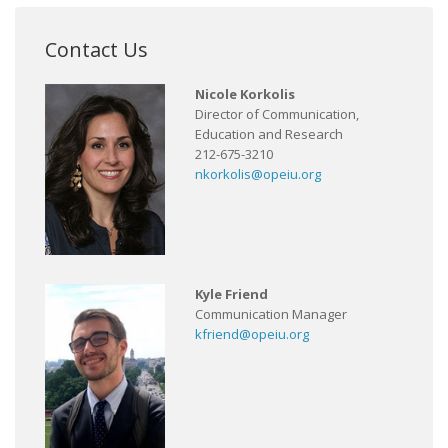
Contact Us
Nicole Korkolis
Director of Communication,
Education and Research
212-675-3210
nkorkolis@opeiu.org
Kyle Friend
Communication Manager
kfriend@opeiu.org