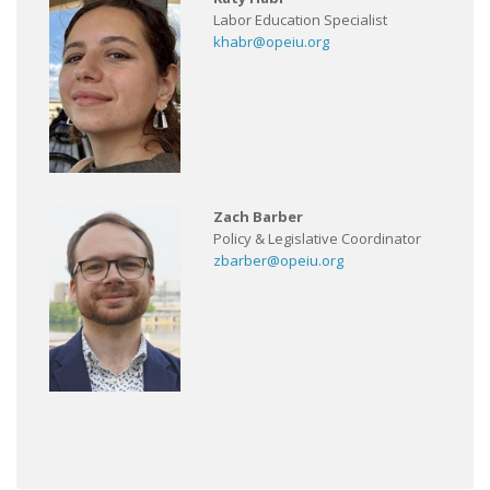
Labor Education Specialist
khabr@opeiu.org
Zach Barber
Policy & Legislative Coordinator
zbarber@opeiu.org