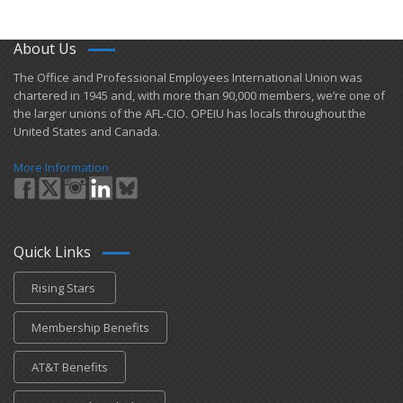
About Us
​The Office and Professional Employees International Union was
chartered in 1945 and​, with more than ​90,000 members, we’re one of
the larger unions of the AFL-CIO. OPEIU has locals ​throughout the
United States and Canada.
More Information
Quick Links
Rising Stars
Membership Benefits
AT&T Benefits