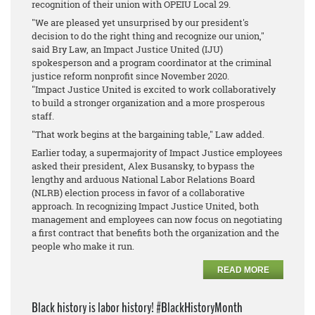
recognition of their union with OPEIU Local 29.
"We are pleased yet unsurprised by our president's
decision to do the right thing and recognize our union,"
said Bry Law, an Impact Justice United (IJU)
spokesperson and a program coordinator at the criminal
justice reform nonprofit since November 2020.
"Impact Justice United is excited to work collaboratively
to build a stronger organization and a more prosperous
staff.
"That work begins at the bargaining table," Law added.
Earlier today, a supermajority of Impact Justice employees
asked their president, Alex Busansky, to bypass the
lengthy and arduous National Labor Relations Board
(NLRB) election process in favor of a collaborative
approach. In recognizing Impact Justice United, both
management and employees can now focus on negotiating
a first contract that benefits both the organization and the
people who make it run.
READ MORE
Black history is labor history! #BlackHistoryMonth