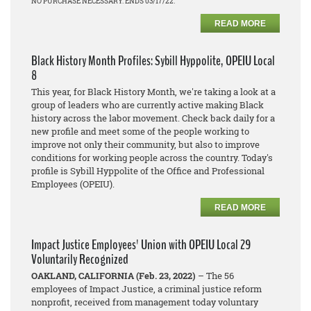
NO PURCHASE NECESSARY. ENDS 03/17/22.
READ MORE
Black History Month Profiles: Sybill Hyppolite, OPEIU Local
8
This year, for Black History Month, we're taking a look at a
group of leaders who are currently active making Black
history across the labor movement. Check back daily for a
new profile and meet some of the people working to
improve not only their community, but also to improve
conditions for working people across the country. Today's
profile is Sybill Hyppolite of the Office and Professional
Employees (OPEIU).
READ MORE
Impact Justice Employees' Union with OPEIU Local 29
Voluntarily Recognized
OAKLAND, CALIFORNIA (Feb. 23, 2022)
– The 56
employees of Impact Justice, a criminal justice reform
nonprofit, received from management today voluntary