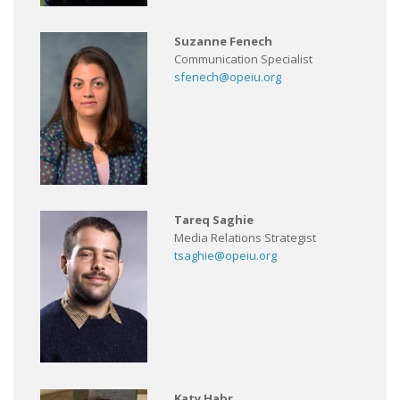
Suzanne Fenech
Communication Specialist
sfenech@opeiu.org
Tareq Saghie
Media Relations Strategist
tsaghie@opeiu.org
Katy Habr