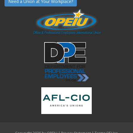
Need a Union at Your Workplace?