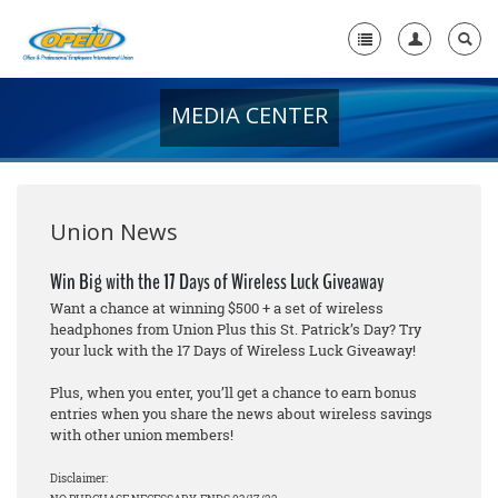
MEDIA CENTER
Home
+
About Us
+
Member Resources
Union News
Local Union Resources
Win Big with the 17 Days of Wireless Luck Giveaway
Want a chance at winning $500 + a set of wireless
Media Center
headphones from Union Plus this St. Patrick’s Day? Try
your luck with the 17 Days of Wireless Luck Giveaway!
+
Need A Union?
Plus, when you enter, you’ll get a chance to earn bonus
entries when you share the news about wireless savings
with other union members!
Disclaimer: