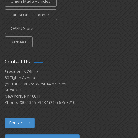
Union-Made Vehicles
Latest OPEIU Connect
OPEIU Store
Retirees
Contact Us
President's Office
80 Eighth Avenue
(entrance at 265 West 14th Street)
Suite 201
New York, NY 10011
Phone: (800) 346-7348 / (212)-675-3210
Contact Us