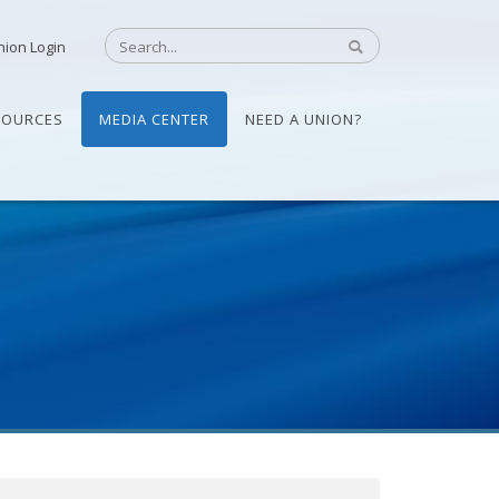
nion Login
SOURCES
MEDIA CENTER
NEED A UNION?