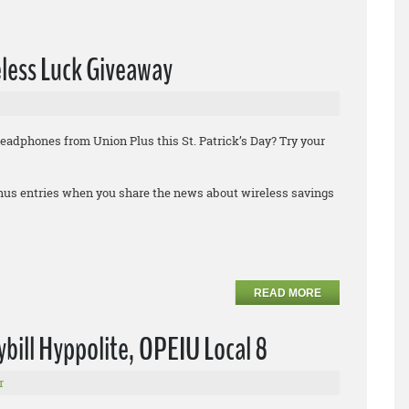
eless Luck Giveaway
headphones from Union Plus this St. Patrick’s Day? Try your
bonus entries when you share the news about wireless savings
READ MORE
ybill Hyppolite, OPEIU Local 8
r