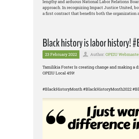
lengthy and arduous National Labor Relations Board
approach. In recognizing Impact Justice United, 
a first contract that benefits both the organization
Black history is labor history!
23 February 2022
Author:
OPEIU Webmaste
Tamilikia Foster Is creating change and making a 
OPEIU Local 459!
#BlackHistoryMonth #BlackHistoryMonth2022 #Bl