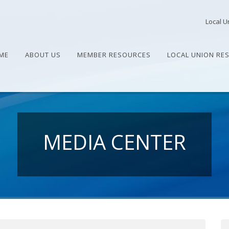
Local U
ME
ABOUT US
MEMBER RESOURCES
LOCAL UNION RE
MEDIA CENTER