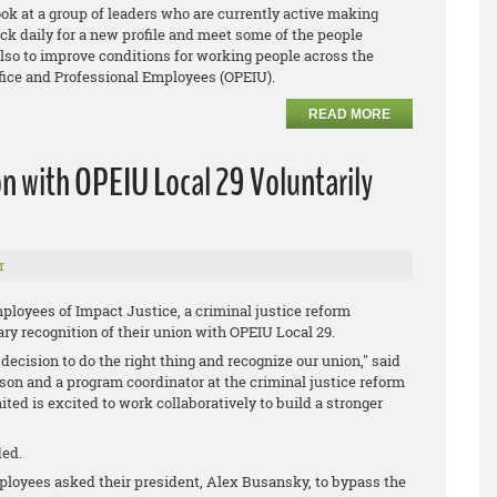
look at a group of leaders who are currently active making
k daily for a new profile and meet some of the people
lso to improve conditions for working people across the
Office and Professional Employees (OPEIU).
READ MORE
n with OPEIU Local 29 Voluntarily
r
ployees of Impact Justice, a criminal justice reform
y recognition of their union with OPEIU Local 29.
decision to do the right thing and recognize our union," said
on and a program coordinator at the criminal justice reform
ed is excited to work collaboratively to build a stronger
ded.
mployees asked their president, Alex Busansky, to bypass the