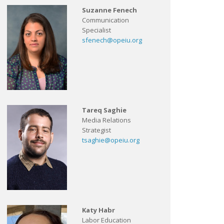
Suzanne Fenech
Communication
Specialist
sfenech@opeiu.org
Tareq Saghie
Media Relations
Strategist
tsaghie@opeiu.org
Katy Habr
Labor Education