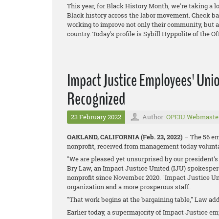
This year, for Black History Month, we're taking a 
Black history across the labor movement. Check bac
working to improve not only their community, but a
country. Today's profile is Sybill Hyppolite of the 
Impact Justice Employees' Unio
Recognized
23 February 2022
Author:
OPEIU Webmaste
OAKLAND, CALIFORNIA (Feb. 23, 2022)
– The 56 em
nonprofit, received from management today voluntar
"We are pleased yet unsurprised by our president's 
Bry Law, an Impact Justice United (IJU) spokespers
nonprofit since November 2020. "Impact Justice Unit
organization and a more prosperous staff.
"That work begins at the bargaining table," Law ad
Earlier today, a supermajority of Impact Justice e