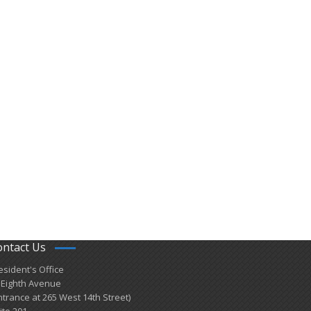
ontact Us
esident's Office
 Eighth Avenue
ntrance at 265 West 14th Street)
ite 201