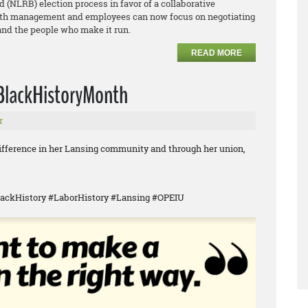
 (NLRB) election process in favor of a collaborative
both management and employees can now focus on negotiating
 and the people who make it run.
READ MORE
 #BlackHistoryMonth
r
difference in her Lansing community and through her union,
ackHistory #LaborHistory #Lansing #OPEIU