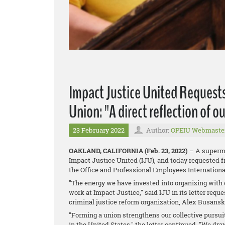
Impact Justice United Requests
Union: "A direct reflection of 
23 February 2022
Author:
OPEIU Webmaste
OAKLAND, CALIFORNIA (Feb. 23, 2022)
– A superma
Impact Justice United (IJU), and today requested f
the Office and Professional Employees Internationa
"The energy we have invested into organizing with o
work at Impact Justice," said IJU in its letter requ
criminal justice reform organization, Alex Busansk
"Forming a union strengthens our collective pursui
in the United States," the letter continued. "We dr