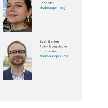
Specialist
khabr@opeiu.org
Zach Barber
Policy & Legislative
Coordinator
zbarber@opeiu.org