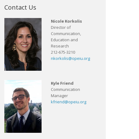
Contact Us
Nicole Korkolis
Director of
Communication,
Education and
Research
212-675-3210
nkorkolis@opeiu.org
Kyle Friend
Communication
Manager
kfriend@opeiu.org