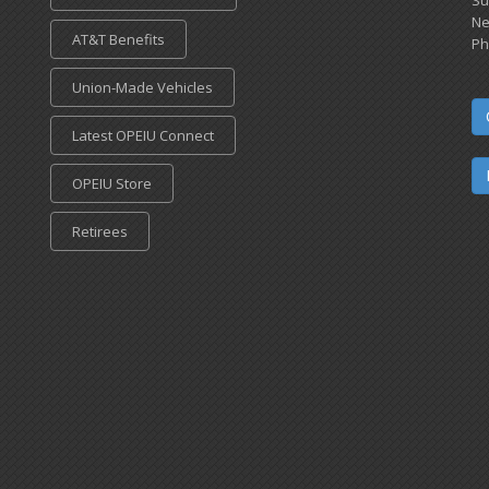
Ne
AT&T Benefits
Ph
Union-Made Vehicles
Latest OPEIU Connect
OPEIU Store
Retirees