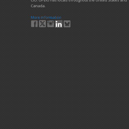
Canada.
More Information