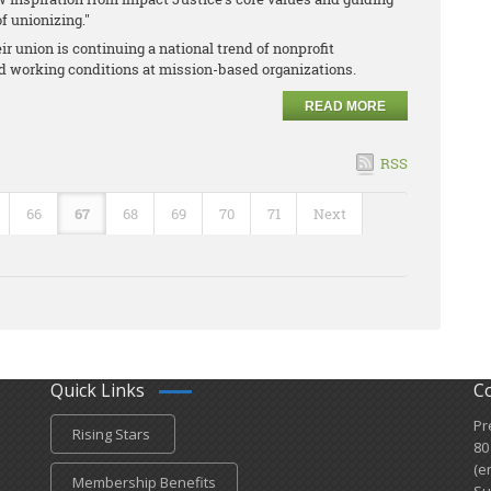
f unionizing."
r union is continuing a national trend of nonprofit
nd working conditions at mission-based organizations.
READ MORE
RSS
66
67
68
69
70
71
Next
Quick Links
C
Pr
Rising Stars
80
(e
Membership Benefits
Su