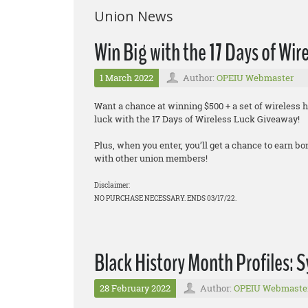
Union News
Win Big with the 17 Days of Wir
1 March 2022
Author:
OPEIU Webmaster
Want a chance at winning $500 + a set of wireless 
luck with the 17 Days of Wireless Luck Giveaway!
Plus, when you enter, you’ll get a chance to earn 
with other union members!
Disclaimer:
NO PURCHASE NECESSARY. ENDS 03/17/22.
Black History Month Profiles: S
28 February 2022
Author:
OPEIU Webmaste