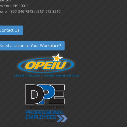
w York, NY 10011
one: (800) 346-7348 / (212)-675-3210
Contact Us
Need a Union at Your Workplace?