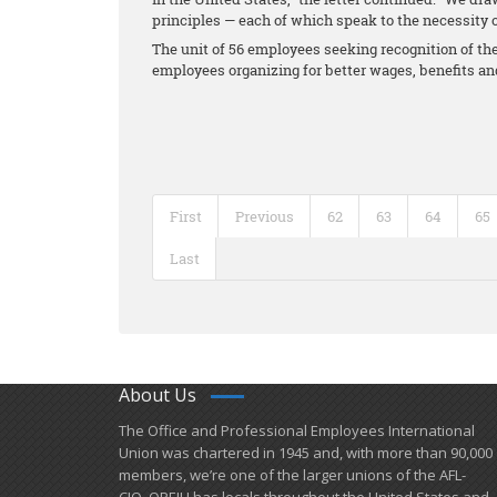
principles — each of which speak to the necessity o
The unit of 56 employees seeking recognition of thei
employees organizing for better wages, benefits a
First
Previous
62
63
64
65
Last
About Us
​The Office and Professional Employees International
Union was chartered in 1945 and​, with more than ​90,000
members, we’re one of the larger unions of the AFL-
CIO. OPEIU has locals ​throughout the United States and