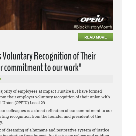
READ MORE
 Voluntary Recognition of Their
our commitment to our work"
r
jority of employees at Impact Justice (IJ) have formed
rom their employer voluntary recognition of their union with
l Union (OPEIU) Local 29.
ur colleagues is a direct reflection of our commitment to our
esting recognition from the founder and president of the
y.
t of dreaming of a humane and restorative system of justice
aw inspiration from Impact Justice’s core values and guiding