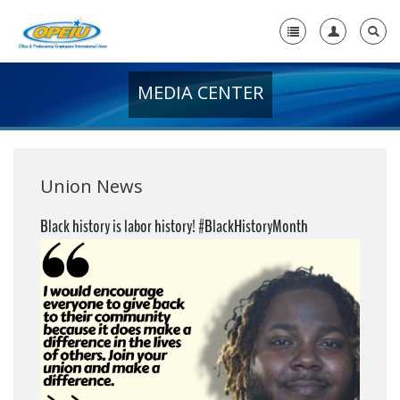
MEDIA CENTER
Home
+
About Us
+
Member Resources
Union News
Local Union Resources
Black history is labor history! #BlackHistoryMonth
Media Center
+
Need A Union?