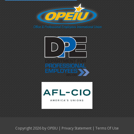
|
|
Copyright 2026 by OPEIU
Privacy Statement
Terms Of Use