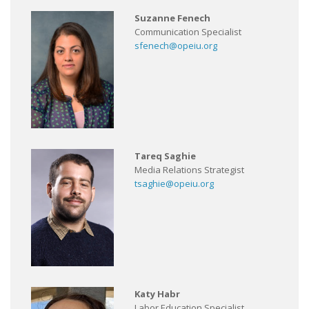
Suzanne Fenech
Communication Specialist
sfenech@opeiu.org
Tareq Saghie
Media Relations Strategist
tsaghie@opeiu.org
Katy Habr
Labor Education Specialist