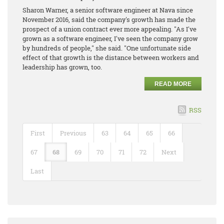
Sharon Warner, a senior software engineer at Nava since
November 2016, said the company's growth has made the
prospect of a union contract ever more appealing. "As I've
grown as a software engineer, I've seen the company grow
by hundreds of people," she said. "One unfortunate side
effect of that growth is the distance between workers and
leadership has grown, too.
READ MORE
RSS
First
Previous
63
64
65
66
67
68
69
70
71
72
Next
Last