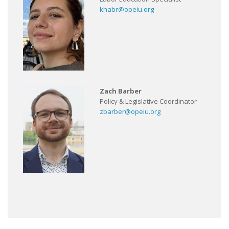
khabr@opeiu.org
Zach Barber
Policy & Legislative Coordinator
zbarber@opeiu.org