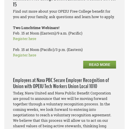
15
Find out more about your OPEIU Free College benefit for
you and your family, ask questions and learn how to apply.
Two Lunchtime Webinars!
Feb. 15 at Noon (Eastern)/9 a.m. (Pacific)
Register here
Feb. 15 at Noon (Pacific)/3 p.m. (Eastern)
Register here
READ MORE
Employees at Nava PBC Secure Employer Recognition of
Union with OPEIU Tech Workers Union Local 1010
Today, Nava United and Nava Public Benefit Corporation
are proud to announce that we will be moving forward
together through a voluntary recognition process. In the
coming weeks, we look forward to entering into
negotiations to reach a voluntary recognition agreement.
We believe that this process will allow us to act on our
shared values of being active stewards, thinking long