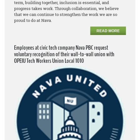
term, building together, inclusion is essential, and
progress takes work. Through collaboration, we believe
that we can continue to strengthen the work we are so
proud to do at Nava.
READ MORE
Employees at civic tech company Nava PBC request
voluntary recognition of their wall-to-wall union with
OPEIU Tech Workers Union Local 1010