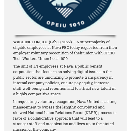
WASHINGTON, D.C. (Feb. 3, 2022)
– A supermajority of
eligible employees at Nava PBC today requested from their
employer voluntary recognition of their union with OPEIU
Tech Workers Union Local 1010.
The unit of 171 employees at Nava, a public benefit
corporation that focuses on solving digital issues in the
public sector, are unionizing to promote transparency in
internal company policies, ensure pay equity, increase
staff well-being and retention and to attract new talent in
a highly competitive space.
In requesting voluntary recognition, Nava United is asking
management to bypass the lengthy, convoluted and
skewed National Labor Relations Board (NLRB) process in
favor of a collaborative approach that will lead to a
stronger staff and organization and lives up to the stated
mission of the company.