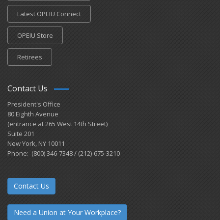
Latest OPEIU Connect
OPEIU Store
Retirees
Contact Us
President's Office
80 Eighth Avenue
(entrance at 265 West 14th Street)
Suite 201
New York, NY 10011
Phone: (800) 346-7348 / (212)-675-3210
Contact Us
Need a Union at Your Workplace?