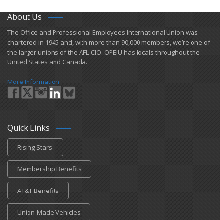
About Us
​The Office and Professional Employees International Union was
chartered in 1945 and​, with more than ​90,000 members, we’re one of
the larger unions of the AFL-CIO. OPEIU has locals ​throughout the
United States and Canada.
More Information
Quick Links
Rising Stars
Membership Benefits
AT&T Benefits
Union-Made Vehicles