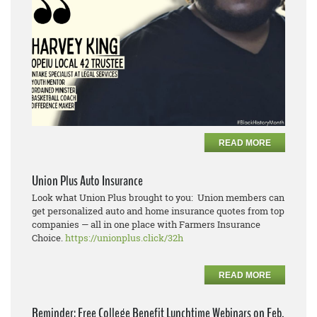
READ MORE
Union Plus Auto Insurance
Look what Union Plus brought to you: Union members can
get personalized auto and home insurance quotes from top
companies — all in one place with Farmers Insurance
Choice.
https://unionplus.click/32h
READ MORE
Reminder: Free College Benefit Lunchtime Webinars on Feb.