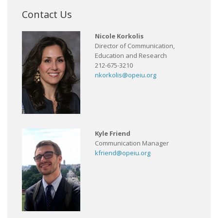
Contact Us
Nicole Korkolis
Director of Communication,
Education and Research
212-675-3210
nkorkolis@opeiu.org
Kyle Friend
Communication Manager
kfriend@opeiu.org