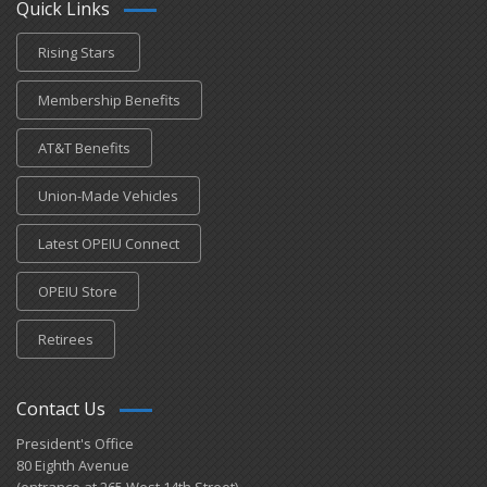
Quick Links
Rising Stars
Membership Benefits
AT&T Benefits
Union-Made Vehicles
Latest OPEIU Connect
OPEIU Store
Retirees
Contact Us
President's Office
80 Eighth Avenue