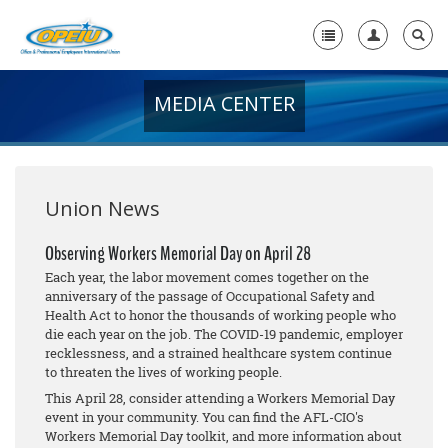
MEDIA CENTER
Home
+
About Us
+
Member Resources
Union News
Local Union Resources
Observing Workers Memorial Day on April 28
Each year, the labor movement comes together on the
Media Center
anniversary of the passage of Occupational Safety and
Health Act to honor the thousands of working people who
+
Need A Union?
die each year on the job. The COVID-19 pandemic, employer
recklessness, and a strained healthcare system continue
to threaten the lives of working people.
This April 28, consider attending a Workers Memorial Day
event in your community. You can find the AFL-CIO's
Workers Memorial Day toolkit, and more information about