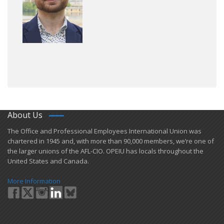
About Us
​The Office and Professional Employees International Union was
chartered in 1945 and​, with more than ​90,000 members, we’re one of
the larger unions of the AFL-CIO. OPEIU has locals ​throughout the
United States and Canada.
More Information