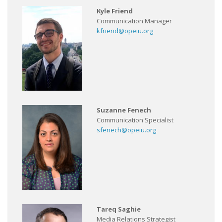
Kyle Friend
Communication Manager
kfriend@opeiu.org
Suzanne Fenech
Communication Specialist
sfenech@opeiu.org
Tareq Saghie
Media Relations Strategist