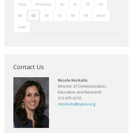
First
Previous
60
61
62
63
64
65
66
67
68
69
Next
Last
Contact Us
Nicole Korkolis
Director of Communication,
Education and Research
212-675-3210
nkorkolis@opeiu.org