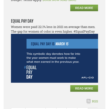
READ MORE
EQUAL PAY DAY
Women were paid 22.1% less in 2021 on average than men.
The gap for women of color is even higher. #EqualPayDay
READ MORE
RSS