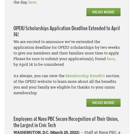
the day,
here
.
READ MORE
OPEIU Scholarships Application Deadline Extended to April
14!
We are excited to announce we’ve extended the
application deadline for OPEIU scholarships by two weeks
to give our members and their families more time to apply.
Please be sure to submit your application(s), found
here
,
by April 14 to be considered.
As always, you can view the
Membership Benefits
section
of the OPEIU website to learn more about all the benefits
you and your family are eligible for thanks to your union
membership.
READ MORE
Employees at Nava PBC Secure Recognition of Their Union,
the Largest in Civic Tech
WASHINGTON, D.C. (March 25, 2022)
-- Staff at Nava PBC, a