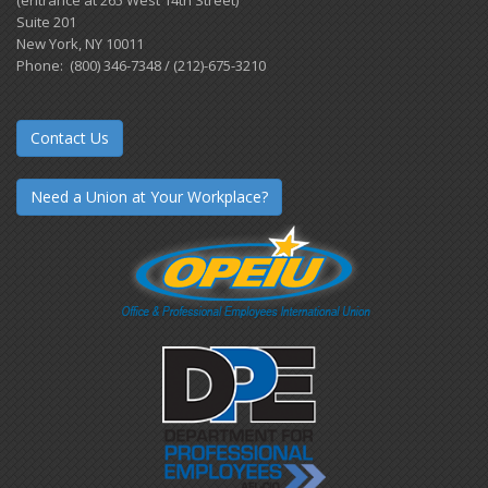
(entrance at 265 West 14th Street)
Suite 201
New York, NY 10011
Phone: (800) 346-7348 / (212)-675-3210
Contact Us
Need a Union at Your Workplace?