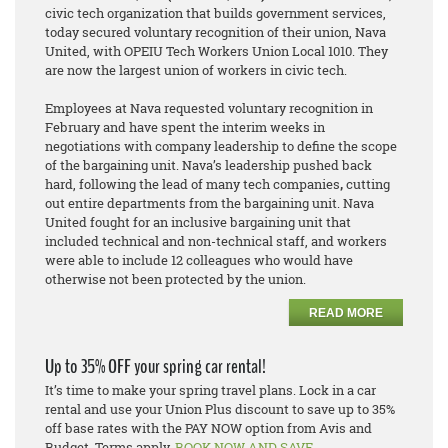
civic tech organization that builds government services,
today secured voluntary recognition of their union, Nava
United, with OPEIU Tech Workers Union Local 1010. They
are now the largest union of workers in civic tech.
Employees at Nava requested voluntary recognition in
February and have spent the interim weeks in
negotiations with company leadership to define the scope
of the bargaining unit. Nava’s leadership pushed back
hard, following the lead of many tech companies
,
cutting
out entire departments from the bargaining unit. Nava
United fought
for an inclusive bargaining unit that
included technical and non-technical staff, and workers
were able to include 12 colleagues who would have
otherwise not been protected by the union.
READ MORE
Up to 35% OFF your spring car rental!
It’s time to make your spring travel plans. Lock in a car
rental and use your Union Plus discount to save up to 35%
off base rates with the PAY NOW option from Avis and
Budget. Terms apply.
BOOK NOW AND SAVE