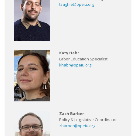
tsaghie@opeiu.org
Katy Habr
Labor Education Specialist
khabr@opeiu.org
Zach Barber
Policy & Legislative Coordinator
zbarber@opeiu.org