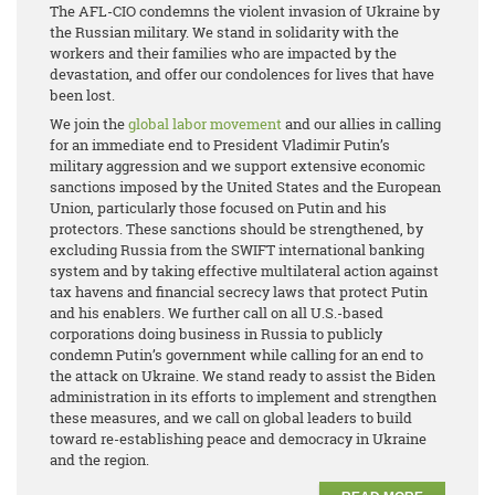
The AFL-CIO condemns the violent invasion of Ukraine by
the Russian military. We stand in solidarity with the
workers and their families who are impacted by the
devastation, and offer our condolences for lives that have
been lost.
We join the
global labor movement
and our allies in calling
for an immediate end to President Vladimir Putin’s
military aggression and we support extensive economic
sanctions imposed by the United States and the European
Union, particularly those focused on Putin and his
protectors. These sanctions should be strengthened, by
excluding Russia from the SWIFT international banking
system and by taking effective multilateral action against
tax havens and financial secrecy laws that protect Putin
and his enablers. We further call on all U.S.-based
corporations doing business in Russia to publicly
condemn Putin’s government while calling for an end to
the attack on Ukraine. We stand ready to assist the Biden
administration in its efforts to implement and strengthen
these measures, and we call on global leaders to build
toward re-establishing peace and democracy in Ukraine
and the region.