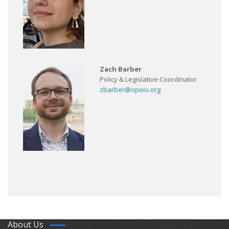
Zach Barber
Policy & Legislative Coordinator
zbarber@opeiu.org
About Us