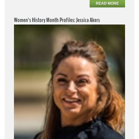
READ MORE
Women's History Month Profiles: Jessica Akers