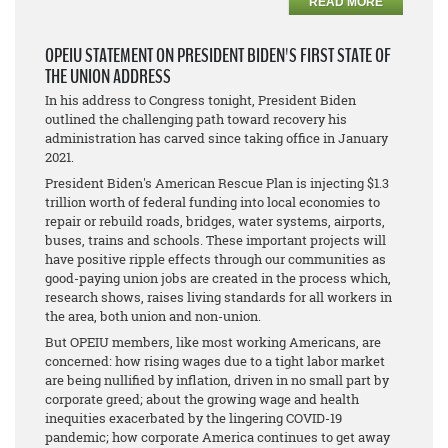
READ MORE
OPEIU STATEMENT ON PRESIDENT BIDEN'S FIRST STATE OF
THE UNION ADDRESS
In his address to Congress tonight, President Biden
outlined the challenging path toward recovery his
administration has carved since taking office in January
2021.
President Biden's American Rescue Plan is injecting $1.3
trillion worth of federal funding into local economies to
repair or rebuild roads, bridges, water systems, airports,
buses, trains and schools. These important projects will
have positive ripple effects through our communities as
good-paying union jobs are created in the process which,
research shows, raises living standards for all workers in
the area, both union and non-union.
But OPEIU members, like most working Americans, are
concerned: how rising wages due to a tight labor market
are being nullified by inflation, driven in no small part by
corporate greed; about the growing wage and health
inequities exacerbated by the lingering COVID-19
pandemic; how corporate America continues to get away