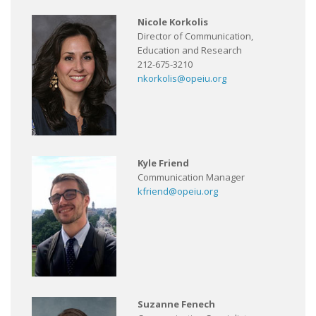
Nicole Korkolis
Director of Communication,
Education and Research
212-675-3210
nkorkolis@opeiu.org
Kyle Friend
Communication Manager
kfriend@opeiu.org
Suzanne Fenech