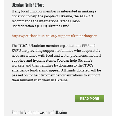
Ukraine Relief Effort
If any local union or member is interested in making a
donation to help the people of Ukraine, the AFL-CIO
recommends the International Trade Union
Confederation's (ITUC) Ukraine Fund.
https://petitions.ituc-csi.
org/support-ukraine?lang=en
The ITUC’s Ukrainian member organizations FPU and
KVPU are providing support to families who desperately
need assistance with food and water provisions, medical
supplies and hygiene items. You can help Ukraine’s
workers and their families by donating to the ITUC’s
emergency fundraising appeal. All funds donated will be
passed on to their two member organizations to support
their humanitarian work in Ukraine.
READ MORE
End the Violent Invasion of Ukraine