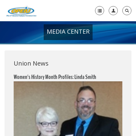
MEDIA CENTER
Home
+
About Us
+
Member Resources
Union News
Local Union Resources
Women's History Month Profiles: Linda Smith
Media Center
+
Need A Union?