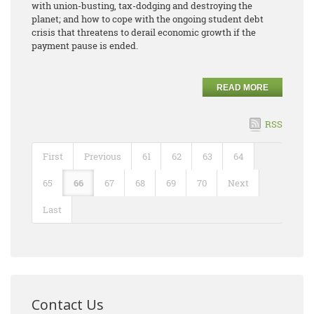
with union-busting, tax-dodging and destroying the
planet; and how to cope with the ongoing student debt
crisis that threatens to derail economic growth if the
payment pause is ended.
READ MORE
RSS
First
Previous
61
62
63
64
65
66
67
68
69
70
Next
Last
Contact Us