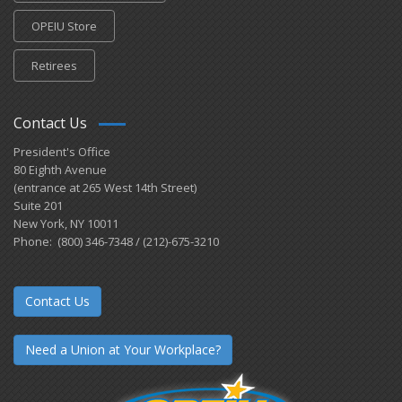
OPEIU Store
Retirees
Contact Us
President's Office
80 Eighth Avenue
(entrance at 265 West 14th Street)
Suite 201
New York, NY 10011
Phone: (800) 346-7348 / (212)-675-3210
Contact Us
Need a Union at Your Workplace?