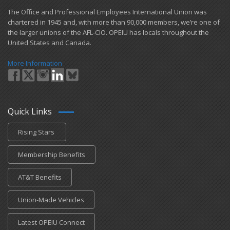
​The Office and Professional Employees International Union was
chartered in 1945 and​, with more than ​90,000 members, we’re one of
the larger unions of the AFL-CIO. OPEIU has locals ​throughout the
United States and Canada.
More Information
Quick Links
Rising Stars
Membership Benefits
AT&T Benefits
Union-Made Vehicles
Latest OPEIU Connect