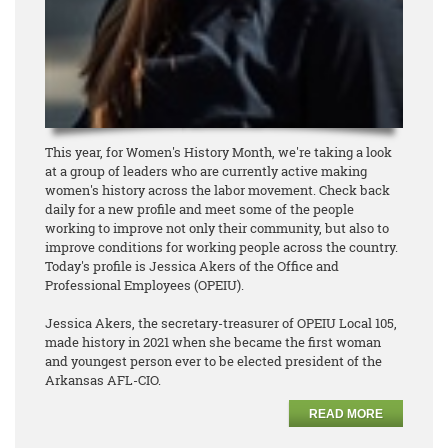
This year, for Women's History Month, we're taking a look
at a group of leaders who are currently active making
women's history across the labor movement. Check back
daily for a new profile and meet some of the people
working to improve not only their community, but also to
improve conditions for working people across the country.
Today's profile is Jessica Akers of the Office and
Professional Employees (OPEIU).
Jessica Akers, the secretary-treasurer of OPEIU Local 105,
made history in 2021 when she became the first woman
and youngest person ever to be elected president of the
Arkansas AFL-CIO.
READ MORE