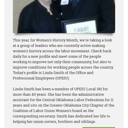
This year, for Women's History Month, we're taking a look
at a group of leaders who are currently active making
women's history across the labor movement. Check back
daily for a new profile and meet some of the people
working to improve not only their community, but also to
improve conditions for working people across the country.
Today's profile is Linda Smith of the Office and
Professional Employees (OPEIU).
Linda Smith has been a member of OPEIU Local 381 for
more than 40 years. She has been the administrative
assistant for the Central Oklahoma Labor Federation for 11
years and sits on the Greater Oklahoma City Chapter of the
Coalition of Labor Union Women's board as the
corresponding secretary. Smith has dedicated her life to
helping her union sisters, brothers and siblings.