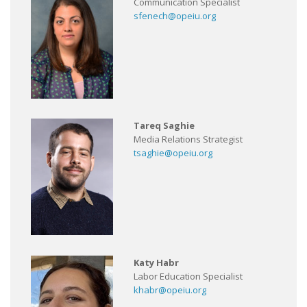
Communication Specialist
sfenech@opeiu.org
Tareq Saghie
Media Relations Strategist
tsaghie@opeiu.org
Katy Habr
Labor Education Specialist
khabr@opeiu.org