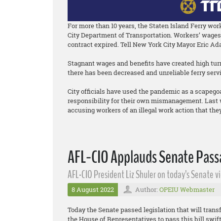
For more than 10 years, the Staten Island Ferry wo
City Department of Transportation. Workers’ wages 
contract expired. Tell New York City Mayor Eric Ad
Stagnant wages and benefits have created high turno
there has been decreased and unreliable ferry servi
City officials have used the pandemic as a scapego
responsibility for their own mismanagement. Last w
accusing workers of an illegal work action that they 
AFL-CIO Applauds Senate Passa
AFL-CIO President Liz Shuler on today’s Senate vi
8 August 2022
Author:
OPEIU Webmaster
Today the Senate passed legislation that will transf
the House of Representatives to pass this bill swif