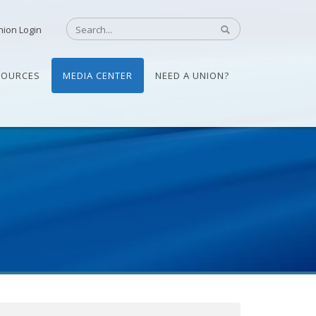
nion Login
SOURCES
MEDIA CENTER
NEED A UNION?