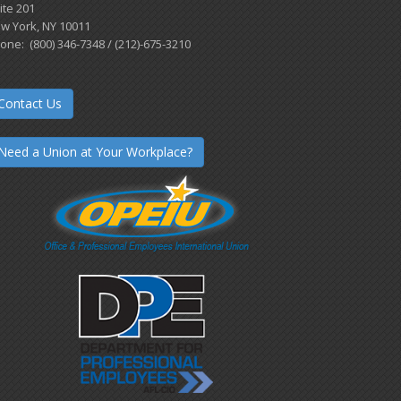
ite 201
w York, NY 10011
one: (800) 346-7348 / (212)-675-3210
Contact Us
Need a Union at Your Workplace?