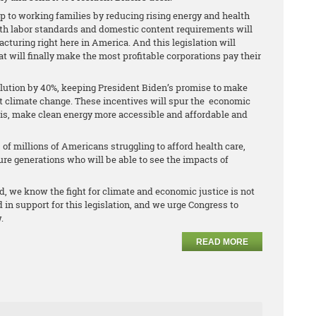
elp to working families by reducing rising energy and health
ith labor standards and domestic content requirements will
turing right here in America. And this legislation will
 will finally make the most profitable corporations pay their
llution by 40%, keeping President Biden’s promise to make
nst climate change. These incentives will spur the economic
sis, make clean energy more accessible and affordable and
s of millions of Americans struggling to afford health care,
ture generations who will be able to see the impacts of
rd, we know the fight for climate and economic justice is not
 in support for this legislation, and we urge Congress to
.
READ MORE