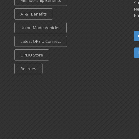
Membership Benefits
Su
Ne
AT&T Benefits
Ph
Union-Made Vehicles
Latest OPEIU Connect
OPEIU Store
Retirees