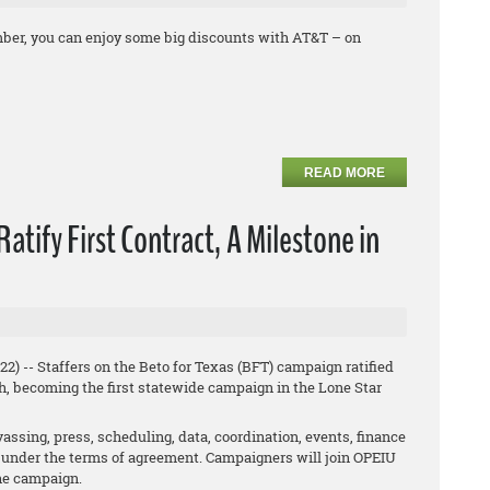
ber, you can enjoy some big discounts with AT&T – on
READ MORE
atify First Contract, A Milestone in
) -- Staffers on the Beto for Texas (BFT) campaign ratified
h, becoming the first statewide campaign in the Lone Star
vassing, press, scheduling, data, coordination, events, finance
ed under the terms of agreement. Campaigners will join OPEIU
the campaign.