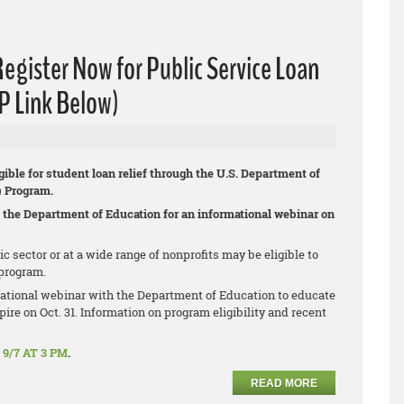
ister Now for Public Service Loan
P Link Below)
gible for student loan relief through the U.S. Department of
) Program.
 the Department of Education for an informational webinar on
sector or at a wide range of nonprofits may be eligible to
program.
ational webinar with the Department of Education to educate
ire on Oct. 31. Information on program eligibility and recent
9/7 AT 3 PM
.
READ MORE