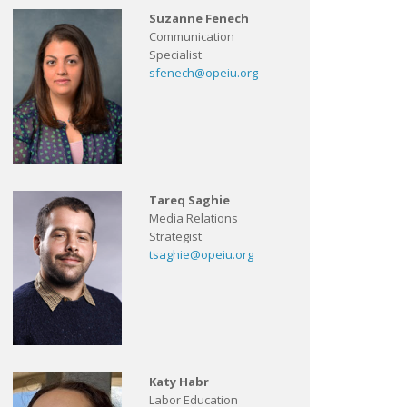
Suzanne Fenech
Communication
Specialist
sfenech@opeiu.org
Tareq Saghie
Media Relations
Strategist
tsaghie@opeiu.org
Katy Habr
Labor Education