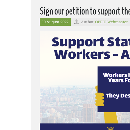
Sign our petition to support th
10 August 2022
Author:
OPEIU Webmaster