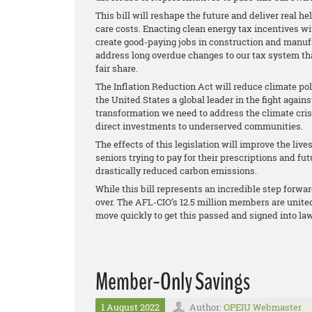
This bill will reshape the future and deliver real h
care costs. Enacting clean energy tax incentives w
create good-paying jobs in construction and manufac
address long overdue changes to our tax system that
fair share.
The Inflation Reduction Act will reduce climate po
the United States a global leader in the fight agai
transformation we need to address the climate cri
direct investments to underserved communities.
The effects of this legislation will improve the live
seniors trying to pay for their prescriptions and fu
drastically reduced carbon emissions.
While this bill represents an incredible step forwa
over. The AFL-CIO’s 12.5 million members are united
move quickly to get this passed and signed into law
Member-Only Savings
1 August 2022
Author:
OPEIU Webmaster