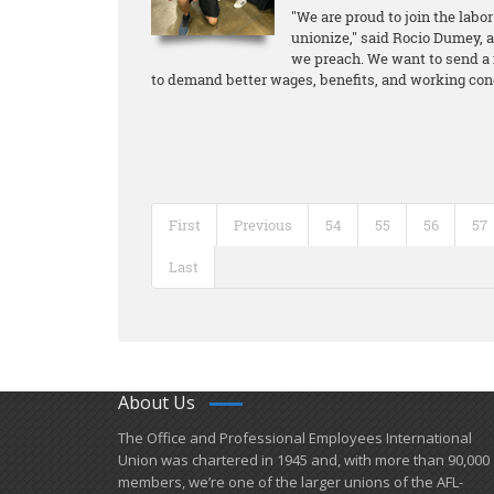
"We are proud to join the lab
unionize," said Rocio Dumey, 
we preach. We want to send a 
to demand better wages, benefits, and working condi
First
Previous
54
55
56
57
Last
About Us
​The Office and Professional Employees International
Union was chartered in 1945 and​, with more than ​90,000
members, we’re one of the larger unions of the AFL-