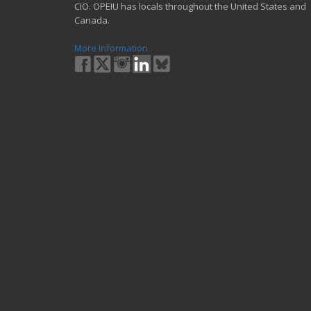
CIO. OPEIU has locals ​throughout the United States and
Canada.
More Information