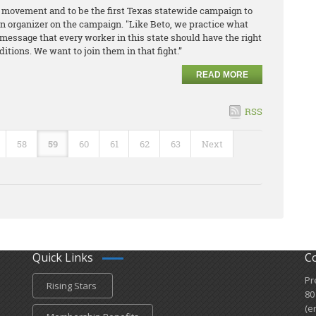
or movement and to be the first Texas statewide campaign to
an organizer on the campaign. "Like Beto, we practice what
message that every worker in this state should have the right
tions. We want to join them in that fight.”
READ MORE
RSS
58
59
60
61
62
63
Next
Quick Links
C
Pr
Rising Stars
80
(e