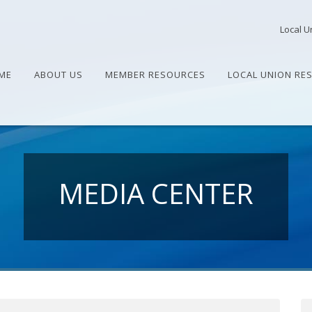
Local U
ME
ABOUT US
MEMBER RESOURCES
LOCAL UNION RE
MEDIA CENTER