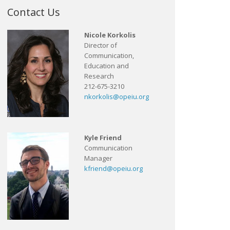
Contact Us
Nicole Korkolis
Director of
Communication,
Education and
Research
212-675-3210
nkorkolis@opeiu.org
Kyle Friend
Communication
Manager
kfriend@opeiu.org