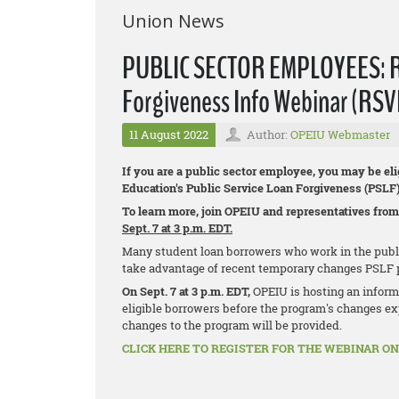
Union News
PUBLIC SECTOR EMPLOYEES: Reg
Forgiveness Info Webinar (RSV
11 August 2022
Author:
OPEIU Webmaster
If you are a public sector employee, you may be eli
Education's Public Service Loan Forgiveness (PSLF
To learn more, join OPEIU and representatives from
Sept. 7 at 3 p.m. EDT.
Many student loan borrowers who work in the public 
take advantage of recent temporary changes PSLF 
On Sept. 7 at 3 p.m. EDT,
OPEIU is hosting an inform
eligible borrowers before the program's changes exp
changes to the program will be provided.
CLICK HERE TO REGISTER FOR THE WEBINAR ON 