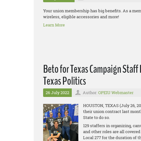
Your union membership has big benefits. As a mem
wireless, eligible accessories and more!
Learn More
Beto for Texas Campaign Staff R
Texas Politics
26 July 2022
Author:
OPEIU Webmaster
HOUSTON, TEXAS (July 26, 2022
their union contract last mont
State to do so.
129 staffers in organizing, can
and other roles are all cover
Local 277 for the duration of 