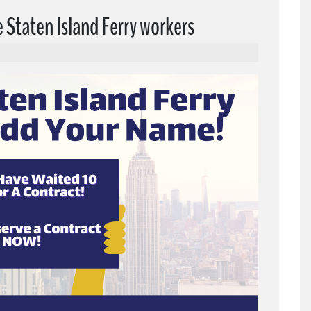
e Staten Island Ferry workers