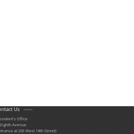
ontact Us
esident's Office
 Eighth Avenue
ntrance at 265 West 14th Street)