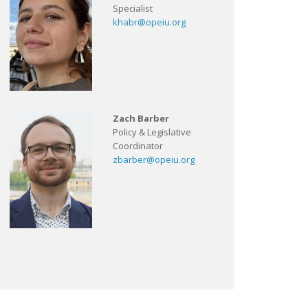
Specialist
khabr@opeiu.org
Zach Barber
Policy & Legislative
Coordinator
zbarber@opeiu.org