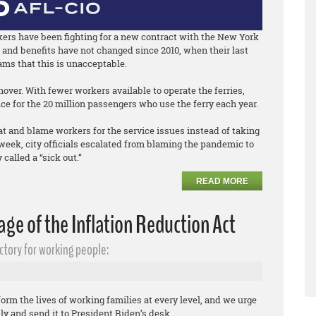
rkers have been fighting for a new contract with the New York
and benefits have not changed since 2010, when their last
ams that this is unacceptable.
ver. With fewer workers available to operate the ferries,
ce for the 20 million passengers who use the ferry each year.
at and blame workers for the service issues instead of taking
eek, city officials escalated from blaming the pandemic to
called a “sick out.”
READ MORE
ge of the Inflation Reduction Act
ctory for working people:
orm the lives of working families at every level, and we urge
tly and send it to President Biden’s desk.