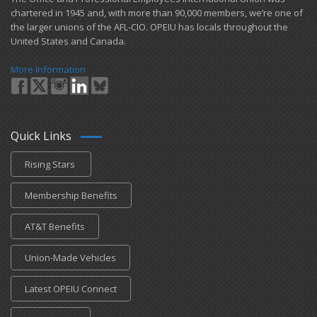
chartered in 1945 and​, with more than ​90,000 members, we’re one of
the larger unions of the AFL-CIO. OPEIU has locals ​throughout the
United States and Canada.
More Information
Quick Links
Rising Stars
Membership Benefits
AT&T Benefits
Union-Made Vehicles
Latest OPEIU Connect