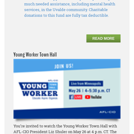
much needed assistance, including mental health
services, in the Uvalde community. Charitable
donations to this fund are fully tax deductible.
READ MORE
Young Worker Town Hall
You’re invited to watch the Young Worker Town Hall with
AFL-CIO President Liz Shuler on May 26 at 4 p.m. CT. The