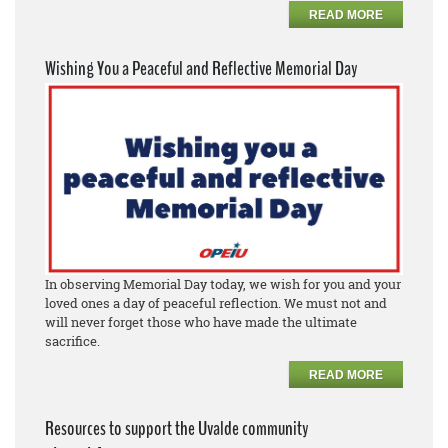
READ MORE
Wishing You a Peaceful and Reflective Memorial Day
In observing Memorial Day today, we wish for you and your
loved ones a day of peaceful reflection. We must not and
will never forget those who have made the ultimate
sacrifice.
READ MORE
Resources to support the Uvalde community