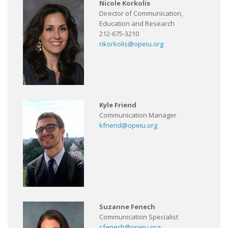
Nicole Korkolis
Director of Communication,
Education and Research
212-675-3210
nkorkolis@opeiu.org
Kyle Friend
Communication Manager
kfriend@opeiu.org
Suzanne Fenech
Communication Specialist
sfenech@opeiu.org