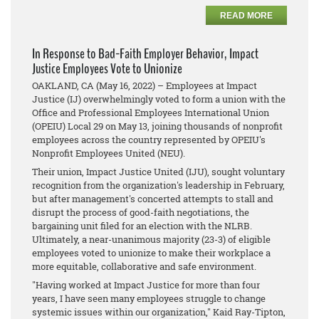
READ MORE
In Response to Bad-Faith Employer Behavior, Impact
Justice Employees Vote to Unionize
OAKLAND, CA (May 16, 2022) – Employees at Impact
Justice ​(IJ) overwhelmingly voted to ​form a union with the
Office and Professional Employees International Union
(OPEIU) Local 29 on May 13, joining thousands of nonprofit
employees across the country represented by OPEIU's
Nonprofit Employees United (NEU).
Their union, Impact Justice United (IJU)​, sought voluntary
recognition from the organization's leadership in February,
but after management's concerted attempts to stall and
disrupt the process of good-faith negotiations, the
bargaining unit filed for an election with the NLRB.
Ultimately, a near-unanimous majority (23-3) of eligible
employees voted to unionize to make their workplace a
more equitable, collaborative and safe environment.
"Having worked at Impact Justice for more than four
years, I have seen many employees struggle to change
systemic issues within our organization," Kaid Ray-Tipton,