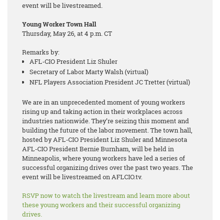
event will be livestreamed.
Young Worker Town Hall
Thursday, May 26, at 4 p.m. CT
Remarks by:
AFL-CIO President Liz Shuler
Secretary of Labor Marty Walsh (virtual)
NFL Players Association President JC Tretter (virtual)
We are in an unprecedented moment of young workers
rising up and taking action in their workplaces across
industries nationwide. They’re seizing this moment and
building the future of the labor movement. The town hall,
hosted by AFL-CIO President Liz Shuler and Minnesota
AFL-CIO President Bernie Burnham, will be held in
Minneapolis, where young workers have led a series of
successful organizing drives over the past two years. The
event will be livestreamed on AFLCIO.tv.
RSVP now to watch the livestream and learn more about
these young workers and their successful organizing
drives.