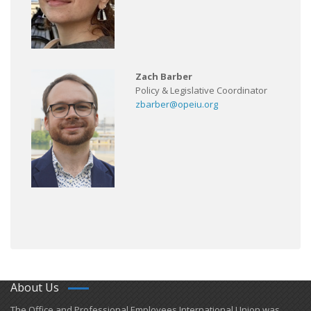
Zach Barber
Policy & Legislative Coordinator
zbarber@opeiu.org
About Us
​The Office and Professional Employees International Union was