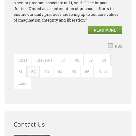
a senior program associate at IJ​, said. "I see Impact
Justice United as a continuation of previous efforts to
ensure our daily practices are living up to our core values
of imagination, integrity and liberation.”
READ MORE
RSS
First
Previous
57
58
59
60
61
62
63
64
65
66
Next
Last
Contact Us