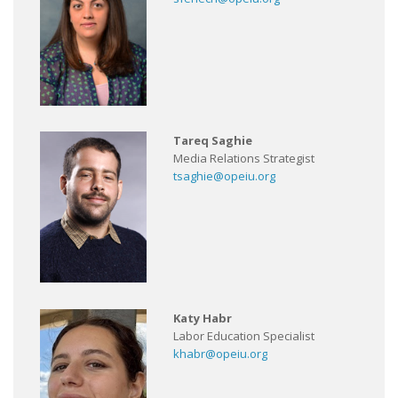
Tareq Saghie
Media Relations Strategist
tsaghie@opeiu.org
Katy Habr
Labor Education Specialist
khabr@opeiu.org