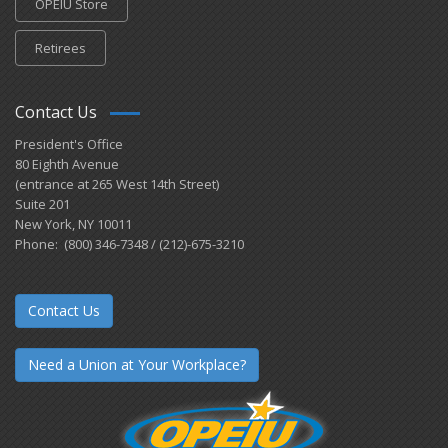
OPEIU Store
Retirees
Contact Us
President's Office
80 Eighth Avenue
(entrance at 265 West 14th Street)
Suite 201
New York, NY 10011
Phone: (800) 346-7348 / (212)-675-3210
Contact Us
Need a Union at Your Workplace?