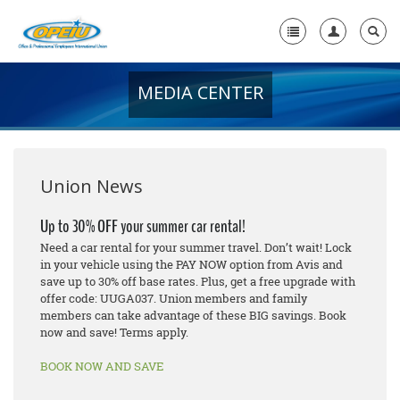
MEDIA CENTER
Home
+
About Us
+
Member Resources
Union News
Local Union Resources
Up to 30% OFF your summer car rental!
Need a car rental for your summer travel. Don’t wait! Lock
Media Center
in your vehicle using the PAY NOW option from Avis and
save up to 30% off base rates. Plus, get a free upgrade with
+
Need A Union?
offer code: UUGA037. Union members and family
members can take advantage of these BIG savings. Book
now and save! Terms apply.
BOOK NOW AND SAVE