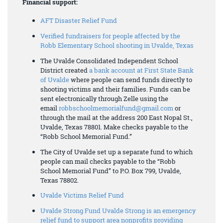
Financial support:
AFT Disaster Relief Fund
Verified fundraisers for people affected by the
Robb Elementary School shooting in Uvalde, Texas
The Uvalde Consolidated Independent School
District created
a bank account at First State Bank
of Uvalde
where people can send funds directly to
shooting victims and their families. Funds can be
sent electronically through Zelle using the
email
robbschoolmemorialfund@gmail.com
or
through the mail at the address 200 East Nopal St.,
Uvalde, Texas 78801. Make checks payable to the
“Robb School Memorial Fund.”
The City of Uvalde set up a separate fund to which
people can mail checks payable to the “Robb
School Memorial Fund” to P.O. Box 799, Uvalde,
Texas 78802.
Uvalde Victims Relief Fund
Uvalde Strong Fund Uvalde Strong is an emergency
relief fund to support area nonprofits providing